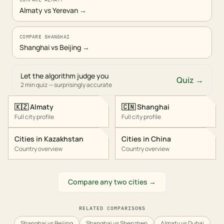
Almaty vs Yerevan
→
COMPARE SHANGHAI
Shanghai vs Beijing
→
Let the algorithm judge you
Quiz →
2 min quiz — surprisingly accurate
🇰🇿
Almaty
🇨🇳
Shanghai
Full city profile
Full city profile
Cities in
Kazakhstan
Cities in
China
Country overview
Country overview
Compare any two cities →
RELATED COMPARISONS
Shanghai vs Beijing
Shanghai vs Shenzhen
Almaty vs Dubai