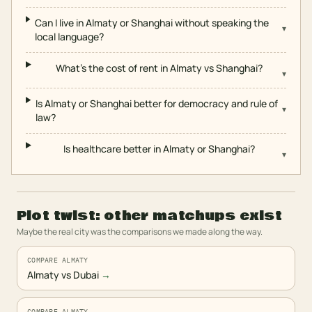
Can I live in Almaty or Shanghai without speaking the
▾
local language?
What's the cost of rent in Almaty vs Shanghai?
▾
Is Almaty or Shanghai better for democracy and rule of
▾
law?
Is healthcare better in Almaty or Shanghai?
▾
Plot twist: other matchups exist
Maybe the real city was the comparisons we made along the way.
COMPARE ALMATY
Almaty vs Dubai
→
COMPARE ALMATY