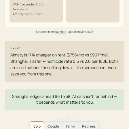
VAT-free under €100k
14% social
€200/yr accountant
Sourced from
Numbeo
· Updated
May 2026
TL;DR
Almaty is 17% cheaper on rent ($756/mo vs $907/mo).
Shanghai is safer — homicide rate 0.5 vs 2.6 per 100k. Both
are solid options for settling down — the spreadsheet won't
save you from this one.
Shanghai edges ahead 66 to 58. Almaty isn't far behind —
it depends what matters to you.
HOUSEHOLD
Solo
Couple
Fam 4
Retirees