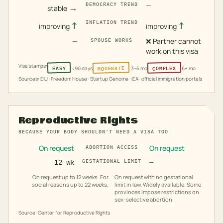
—
DEMOCRACY TREND
→
stable
INFLATION TREND
↑
↑
improving
improving
—
❌
Partner cannot
SPOUSE WORKS
work on this visa
Visa stamps:
MODERATE
COMPLEX
EASY
<90 days
3–6 mo
6+ mo
Sources: EIU · Freedom House · Startup Genome · IEA · official immigration portals
Reproductive Rights
BECAUSE YOUR BODY SHOULDN'T NEED A VISA TOO
On request
On request
ABORTION ACCESS
12 wk
GESTATIONAL LIMIT
—
On request up to 12 weeks. For
On request with no gestational
social reasons up to 22 weeks.
limit in law. Widely available. Some
provinces impose restrictions on
sex-selective abortion.
Source: Center for Reproductive Rights