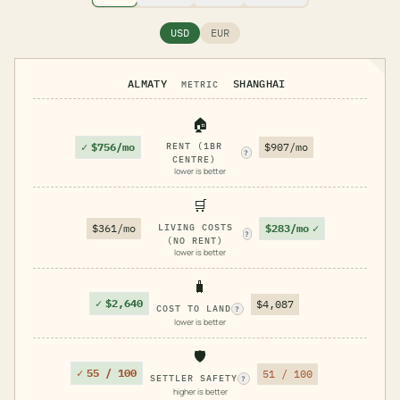
USD
EUR
ALMATY
SHANGHAI
METRIC
🏠
✓
$756/mo
RENT (1BR
$907/mo
?
CENTRE)
lower is better
🛒
$283/mo
✓
$361/mo
LIVING COSTS
?
(NO RENT)
lower is better
🧳
✓
$2,640
$4,087
COST TO LAND
?
lower is better
🛡️
✓
55 / 100
51 / 100
SETTLER SAFETY
?
higher is better