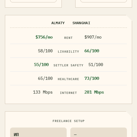
ALMATY
SHANGHAI
$756/mo
$907/mo
RENT
58/100
66/100
LIVABILITY
55/100
51/100
SETTLER SAFETY
65/100
73/100
HEALTHCARE
133 Mbps
281 Mbps
INTERNET
FREELANCE SETUP
ИП
—