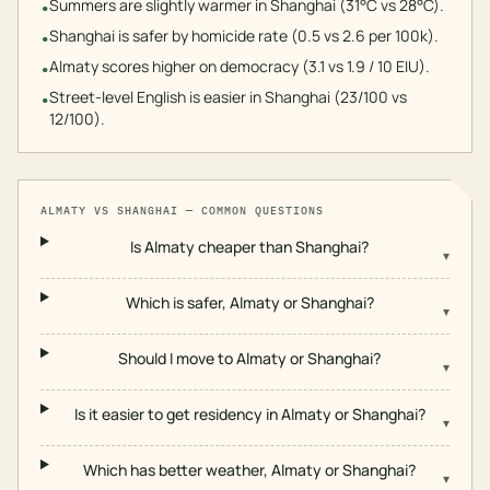
Summers are slightly warmer in Shanghai (31°C vs 28°C).
•
Shanghai is safer by homicide rate (0.5 vs 2.6 per 100k).
•
Almaty scores higher on democracy (3.1 vs 1.9 / 10 EIU).
•
Street-level English is easier in Shanghai (23/100 vs
•
12/100).
ALMATY
VS
SHANGHAI
— COMMON QUESTIONS
Is Almaty cheaper than Shanghai?
▾
Which is safer, Almaty or Shanghai?
▾
Should I move to Almaty or Shanghai?
▾
Is it easier to get residency in Almaty or Shanghai?
▾
Which has better weather, Almaty or Shanghai?
▾