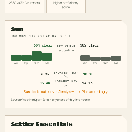
28°C vs 31°C summers
higher proficiency
score
Sun
HOW MUCH SKY YOU ACTUALLY GET
60% clear
38% clear
SKY CLEAR
avg daytime
Win
Spr
Sum
Fall
Win
Spr
Sum
Fall
SHORTEST DAY
9.0h
10.2h
Dec
LONGEST DAY
15.4h
14.1h
Jun
Sun clocks out early in Almaty's winter. Plan accordingly.
Source: WeatherSpark (clear-sky share of daytime hours)
Settler Essentials