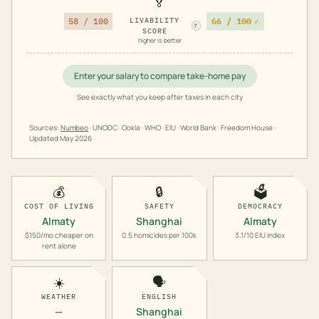
🏅
66 / 100
✓
58 / 100
LIVABILITY
?
SCORE
higher is better
Enter your salary to compare take-home pay
See exactly what you keep after taxes in each city
Sources:
Numbeo
· UNODC · Ookla · WHO · EIU · World Bank · Freedom House ·
Updated
May 2026
💰
🔒
🗳️
COST OF LIVING
SAFETY
DEMOCRACY
Almaty
Shanghai
Almaty
$150/mo cheaper on
0.5 homicides per 100k
3.1/10 EIU index
rent alone
☀️
🗣️
WEATHER
ENGLISH
—
Shanghai