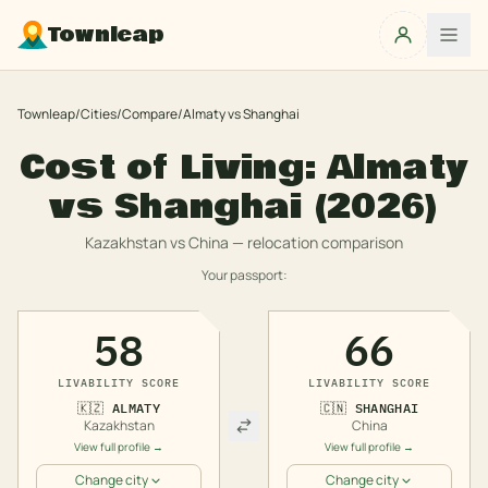
Townleap
Townleap
/
Cities
/
Compare
/
Almaty
vs
Shanghai
Cost of Living:
Almaty
vs
Shanghai
(2026)
Kazakhstan
vs
China
— relocation comparison
Your passport:
58
66
LIVABILITY SCORE
LIVABILITY SCORE
🇰🇿
ALMATY
🇨🇳
SHANGHAI
Kazakhstan
China
View full profile →
View full profile →
Change city
Change city