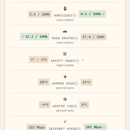
🔒
0.5 / 100k
✓
2.6 / 100k
HOMICIDES
?
lower is better
🚗
✓
12.2 / 100k
17.4 / 100k
ROAD DEATHS
?
lower is better
🚨
47 / 100
—
SAFETY INDEX
?
higher is better
☀️
28°C
31°C
SUMMER HIGH
?
personal taste
❄️
-9°C
3°C
WINTER LOW
?
personal taste
⚡
281 Mbps
✓
133 Mbps
INTERNET SPEED
?