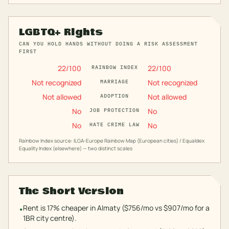
LGBTQ+ Rights
CAN YOU HOLD HANDS WITHOUT DOING A RISK ASSESSMENT
FIRST
22
/100
22
/100
RAINBOW INDEX
Not recognized
Not recognized
MARRIAGE
Not allowed
Not allowed
ADOPTION
No
No
JOB PROTECTION
No
No
HATE CRIME LAW
Rainbow Index source: ILGA-Europe Rainbow Map (European cities) / Equaldex
Equality Index (elsewhere) — two distinct scales
The Short Version
Rent is 17% cheaper in Almaty ($756/mo vs $907/mo for a
•
1BR city centre).