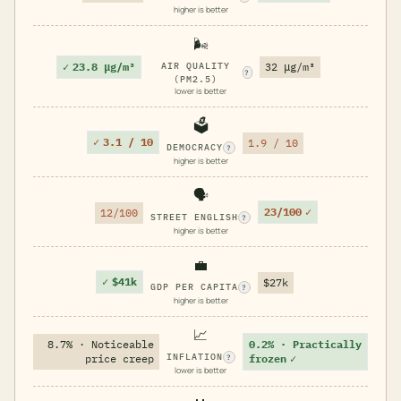
higher is better
🌬️
✓
23.8 μg/m³
AIR QUALITY
32 μg/m³
?
(PM2.5)
lower is better
🗳️
✓
3.1 / 10
1.9 / 10
DEMOCRACY
?
higher is better
🗣️
23/100
✓
12/100
STREET ENGLISH
?
higher is better
💼
✓
$41k
$27k
GDP PER CAPITA
?
higher is better
📈
8.7% · Noticeable
0.2% · Practically
INFLATION
price creep
frozen
✓
?
lower is better