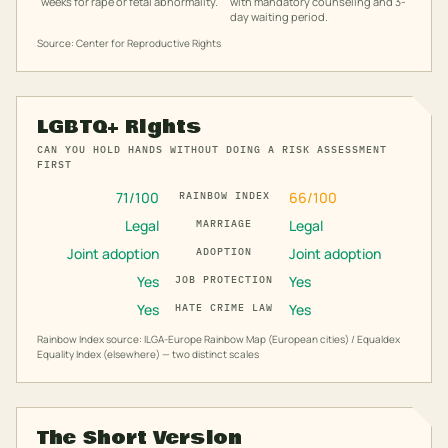
weeks for rape or fetal abnormality.
with mandatory counseling and 3-
day waiting period.
Source: Center for Reproductive Rights
LGBTQ+ Rights
CAN YOU HOLD HANDS WITHOUT DOING A RISK ASSESSMENT
FIRST
71
/100
66
/100
RAINBOW INDEX
Legal
Legal
MARRIAGE
Joint adoption
Joint adoption
ADOPTION
Yes
Yes
JOB PROTECTION
Yes
Yes
HATE CRIME LAW
Rainbow Index source: ILGA-Europe Rainbow Map (European cities) / Equaldex
Equality Index (elsewhere) — two distinct scales
The Short Version