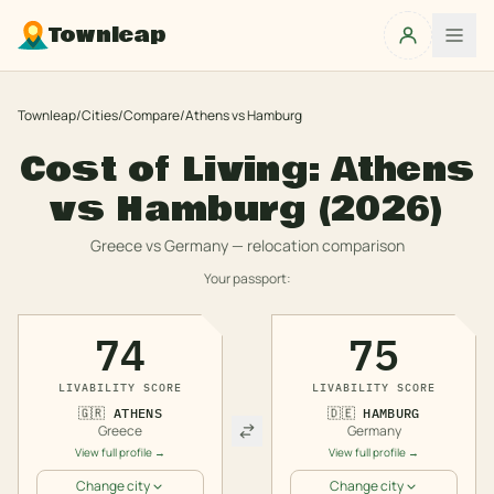
Townleap
Townleap
/
Cities
/
Compare
/
Athens
vs
Hamburg
Cost of Living:
Athens
vs
Hamburg
(2026)
Greece
vs
Germany
— relocation comparison
Your passport:
74
75
LIVABILITY SCORE
LIVABILITY SCORE
🇬🇷
ATHENS
🇩🇪
HAMBURG
Greece
Germany
View full profile →
View full profile →
Change city
Change city