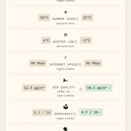
higher is better
☀️
32°C
21°C
SUMMER HIGH
?
personal taste
❄️
6°C
-1°C
WINTER LOW
?
personal taste
⚡
98 Mbps
96 Mbps
INTERNET SPEED
?
higher is better
🌬️
10.5 μg/m³
✓
12.3 μg/m³
AIR QUALITY
?
(PM2.5)
lower is better
🗳️
8.7 / 10
✓
8.1 / 10
DEMOCRACY
?
higher is better
🗣️