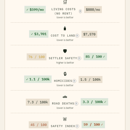
🛒
✓
$599/mo
LIVING COSTS
$888/mo
?
(NO RENT)
lower is better
🧳
✓
$3,701
$7,570
COST TO LAND
?
lower is better
🛡️
85 / 100
✓
76 / 100
SETTLER SAFETY
?
higher is better
🔒
✓
1.1 / 100k
1.5 / 100k
HOMICIDES
?
lower is better
🚗
3.3 / 100k
✓
7.3 / 100k
ROAD DEATHS
?
lower is better
🚨
59 / 100
✓
45 / 100
SAFETY INDEX
?