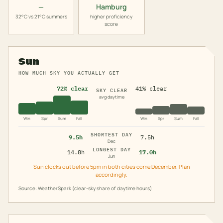
—
Hamburg
32°C vs 21°C summers
higher proficiency
score
Sun
HOW MUCH SKY YOU ACTUALLY GET
72% clear
41% clear
SKY CLEAR
avg daytime
Win
Spr
Sum
Fall
Win
Spr
Sum
Fall
SHORTEST DAY
9.5h
7.5h
Dec
LONGEST DAY
14.8h
17.0h
Jun
Sun clocks out before 5pm in both cities come December. Plan
accordingly.
Source: WeatherSpark (clear-sky share of daytime hours)