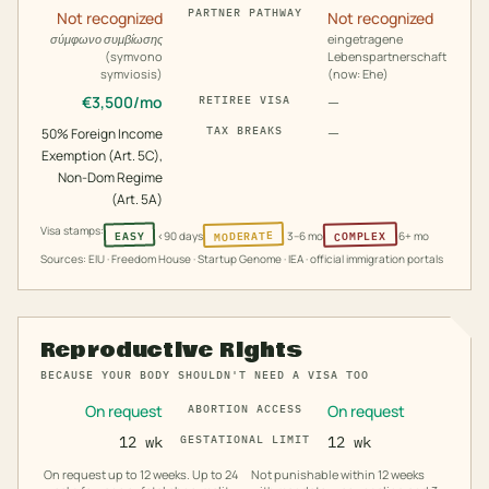
PARTNER PATHWAY
Not recognized
Not recognized
σύμφωνο συμβίωσης
eingetragene
(symvono
Lebenspartnerschaft
symviosis)
(now: Ehe)
€
3,500
/mo
—
RETIREE VISA
—
TAX BREAKS
50% Foreign Income
Exemption (Art. 5C),
Non-Dom Regime
(Art. 5A)
Visa stamps:
MODERATE
COMPLEX
EASY
<90 days
3–6 mo
6+ mo
Sources: EIU · Freedom House · Startup Genome · IEA · official immigration portals
Reproductive Rights
BECAUSE YOUR BODY SHOULDN'T NEED A VISA TOO
On request
On request
ABORTION ACCESS
12 wk
GESTATIONAL LIMIT
12 wk
On request up to 12 weeks. Up to 24
Not punishable within 12 weeks