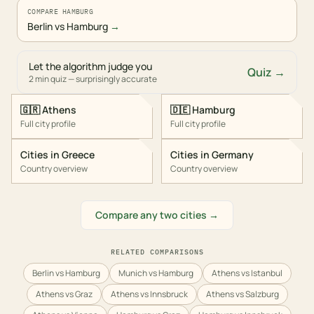
COMPARE HAMBURG
Berlin vs Hamburg
→
Let the algorithm judge you
Quiz →
2 min quiz — surprisingly accurate
🇬🇷
Athens
🇩🇪
Hamburg
Full city profile
Full city profile
Cities in
Greece
Cities in
Germany
Country overview
Country overview
Compare any two cities →
RELATED COMPARISONS
Berlin vs Hamburg
Munich vs Hamburg
Athens vs Istanbul
Athens vs Graz
Athens vs Innsbruck
Athens vs Salzburg