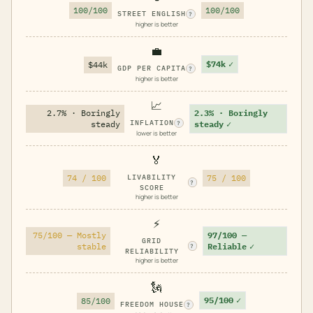
100/100
100/100
STREET ENGLISH
?
higher is better
💼
$74k
✓
$44k
GDP PER CAPITA
?
higher is better
📈
2.7% · Boringly
2.3% · Boringly
INFLATION
steady
steady
✓
?
lower is better
🏅
74 / 100
LIVABILITY
75 / 100
?
SCORE
higher is better
⚡
75/100 — Mostly
97/100 —
GRID
stable
Reliable
✓
?
RELIABILITY
higher is better
🗽
95/100
✓
85/100
FREEDOM HOUSE
?