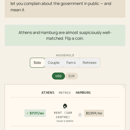
let you complain about the government in public — and
mean it.
Athens and Hamburg are almost suspiciously well-
matched. Flip a coin.
HOUSEHOLD
Solo
Couple
Fam 4
Retirees
USD
EUR
ATHENS
HAMBURG
METRIC
🏠
✓
$737/mo
RENT (1BR
$1359/mo
?
CENTRE)
lower is better