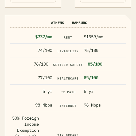
ATHENS
HAMBURG
$737/mo
$1359/mo
RENT
74/100
75/100
LIVABILITY
76/100
85/100
SETTLER SAFETY
77/100
85/100
HEALTHCARE
5 yr
5 yr
PR PATH
98 Mbps
96 Mbps
INTERNET
50% Foreign
Income
Exemption
TAX BREAKS