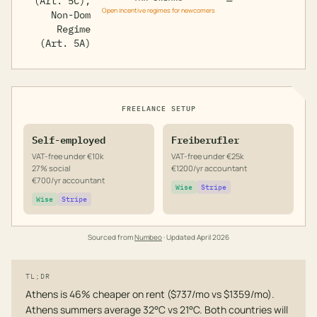
(Art. 5C),
—
Open incentive regimes for newcomers
Non-Dom
Regime
(Art. 5A)
FREELANCE SETUP
Self-employed
Freiberufler
VAT-free under €10k
VAT-free under €25k
27% social
€1200/yr accountant
€700/yr accountant
Wise
Stripe
Wise
Stripe
Sourced from
Numbeo
· Updated
April 2026
TL;DR
Athens is 46% cheaper on rent ($737/mo vs $1359/mo).
Athens summers average 32°C vs 21°C. Both countries will