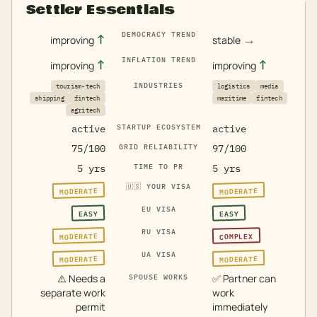
Settler Essentials
DEMOCRACY TREND
↑
→
improving
stable
INFLATION TREND
↑
↑
improving
improving
INDUSTRIES
tourism-tech
logistics
media
shipping
fintech
maritime
fintech
agritech
active
STARTUP ECOSYSTEM
active
75/100
GRID RELIABILITY
97/100
5 yrs
TIME TO PR
5 yrs
🇺🇸
YOUR VISA
MODERATE
MODERATE
EU VISA
EASY
EASY
RU VISA
MODERATE
COMPLEX
UA VISA
MODERATE
MODERATE
⚠️
Needs a
✅
Partner can
SPOUSE WORKS
separate work
work
permit
immediately