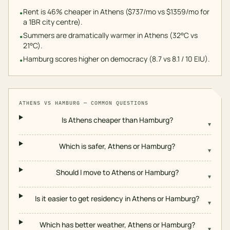
Rent is 46% cheaper in Athens ($737/mo vs $1359/mo for
•
a 1BR city centre).
Summers are dramatically warmer in Athens (32°C vs
•
21°C).
Hamburg scores higher on democracy (8.7 vs 8.1 / 10 EIU).
•
ATHENS
VS
HAMBURG
— COMMON QUESTIONS
Is Athens cheaper than Hamburg?
▾
Which is safer, Athens or Hamburg?
▾
Should I move to Athens or Hamburg?
▾
Is it easier to get residency in Athens or Hamburg?
▾
Which has better weather, Athens or Hamburg?
▾