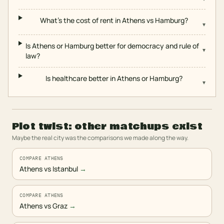
What's the cost of rent in Athens vs Hamburg?
▾
Is Athens or Hamburg better for democracy and rule of
▾
law?
Is healthcare better in Athens or Hamburg?
▾
Plot twist: other matchups exist
Maybe the real city was the comparisons we made along the way.
COMPARE ATHENS
Athens vs Istanbul
→
COMPARE ATHENS
Athens vs Graz
→