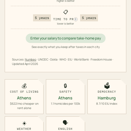
higher is better
📋
5 years
5 years
TIME TO PR
?
lower is better
Enter your salary to compare take-home pay
See exactly what you keep after taxes in each city
Sources:
Numbeo
· UNODC · Ookla · WHO · EIU · World Bank · Freedom House ·
Updated
April 2026
💰
🔒
🗳️
COST OF LIVING
SAFETY
DEMOCRACY
Athens
Athens
Hamburg
$622/mo cheaper on
1.1 homicides per 100k
8.7/10 EIU index
rent alone
☀️
🗣️
WEATHER
ENGLISH