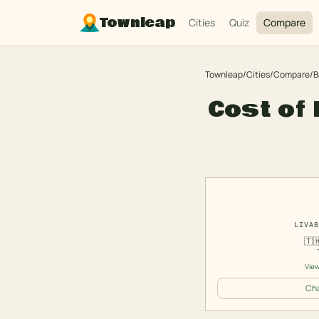
Townleap
Cities
Quiz
Compare
Townleap
/
Cities
/
Compare
/
B
Cost of 
LIVAB
🇹
View
Cha