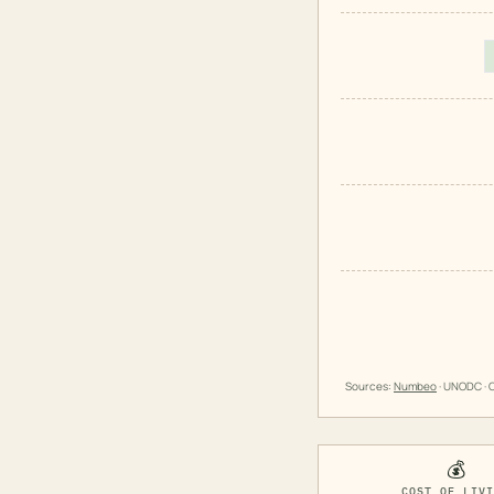
Sources:
Numbeo
· UNODC · O
💰
COST OF LIV