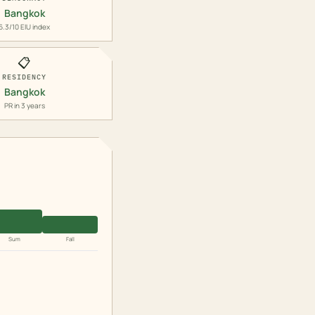
Bangkok
6.3/10 EIU index
📋
RESIDENCY
Bangkok
PR in 3 years
Sum
Fall