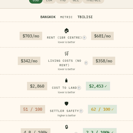
BANGKOK
TBILISI
METRIC
🏠
$703/mo
$681/mo
RENT (1BR CENTRE)
?
lower is better
🛒
$342/mo
$358/mo
LIVING COSTS (NO
?
RENT)
lower is better
🧳
$2,860
$2,453
✓
COST TO LAND
?
lower is better
🛡️
51 / 100
62 / 100
✓
SETTLER SAFETY
?
higher is better
🔒
4.8 / 100k
2.3 / 100k
✓