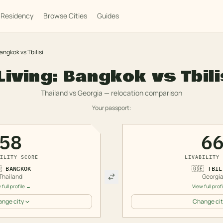
Residency
Browse Cities
Guides
angkok
vs
Tbilisi
Living:
Bangkok
vs
Tbili
Thailand
vs
Georgia
— relocation comparison
Your passport:
58
6
ILITY SCORE
LIVABILITY 

BANGKOK
🇬🇪
TBIL
Thailand
Georgi
 full profile →
View full prof
nge city
Change cit