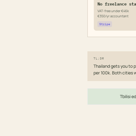
No freelance st
VAT-free under €46k
€350/yr accountant
Stripe
TL;DR
Thailand gets you to p
per 100k. Both cities 
Tbilisi 