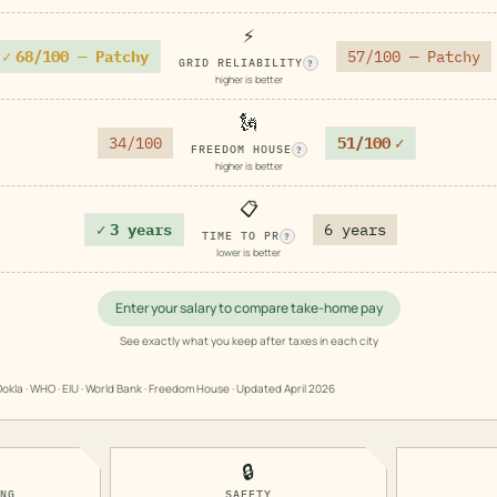
⚡
✓
68/100 — Patchy
57/100 — Patchy
GRID RELIABILITY
?
higher is better
🗽
34/100
51/100
✓
FREEDOM HOUSE
?
higher is better
📋
✓
3 years
6 years
TIME TO PR
?
lower is better
Enter your salary to compare take-home pay
See exactly what you keep after taxes in each city
okla · WHO · EIU · World Bank · Freedom House · Updated
April 2026
🔒
ING
SAFETY