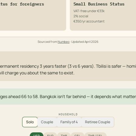
atus for foreigners
Small Business Status
VAT-free under €33k
2% social
€350/yr accountant
Sourced from
Numbeo
· Updated
April 2026
ermanent residency 3 years faster (3 vs 6 years). Tbilisi is safer — homi
will charge you about the same to exist.
edges ahead 66 to 58. Bangkok isn't far behind — it depends what matter
HOUSEHOLD
Solo
Couple
Family of 4
Retiree Couple
USD
EUR
THB
GEL
THB/GEL