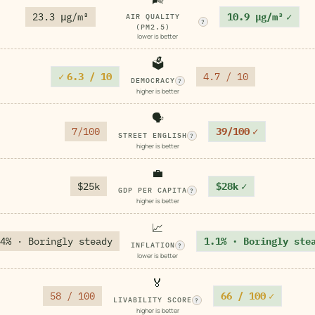
23.3 μg/m³
10.9 μg/m³
✓
AIR QUALITY
?
(PM2.5)
lower is better
🗳️
✓
6.3 / 10
4.7 / 10
DEMOCRACY
?
higher is better
🗣️
7/100
39/100
✓
STREET ENGLISH
?
higher is better
💼
$25k
$28k
✓
GDP PER CAPITA
?
higher is better
📈
4% · Boringly steady
1.1% · Boringly ste
INFLATION
?
lower is better
🏅
58 / 100
66 / 100
✓
LIVABILITY SCORE
?
higher is better