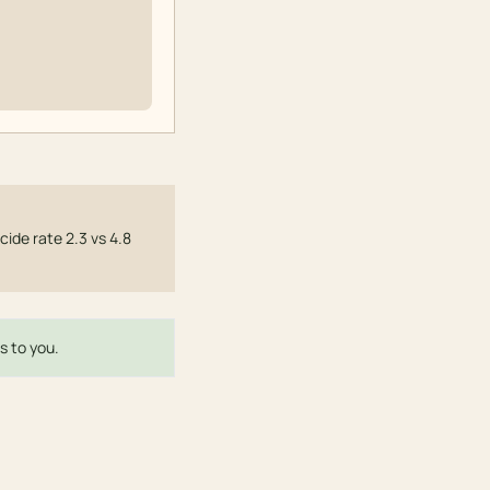
cide rate 2.3 vs 4.8
s to you.