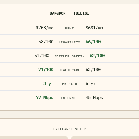
BANGKOK
TBILISI
$703/mo
$681/mo
RENT
58/100
66/100
LIVABILITY
51/100
62/100
SETTLER SAFETY
71/100
63/100
HEALTHCARE
3 yr
6 yr
PR PATH
77 Mbps
45 Mbps
INTERNET
FREELANCE SETUP