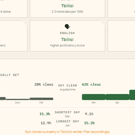
Tbilisi
nt alone
2.3 homicides per 100k
🗣️
ENGLISH
Tbilisi
mers
higher proficiency score
TUALLY GET
28% clear
62% clear
SKY CLEAR
avg daytime
Sum
Fall
Win
Spr
SHORTEST DAY
11.3h
9.1h
Dec
LONGEST DAY
12.9h
15.2h
Jun
Sun clocks out early in Tbilisi's winter. Plan accordingly.