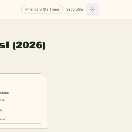
American
? Start here
Set profile
si
(2026)
6
SCORE
ISI
a
ile →
y