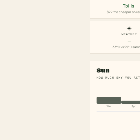
Tbilisi
$22/mo cheaper on re
☀️
WEATHER
—
33°C vs 29°C sum
Sun
HOW MUCH SKY YOU AC
Win
Spr