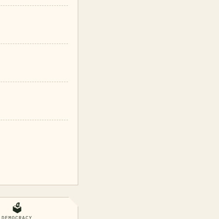
🗳️
DEMOCRACY