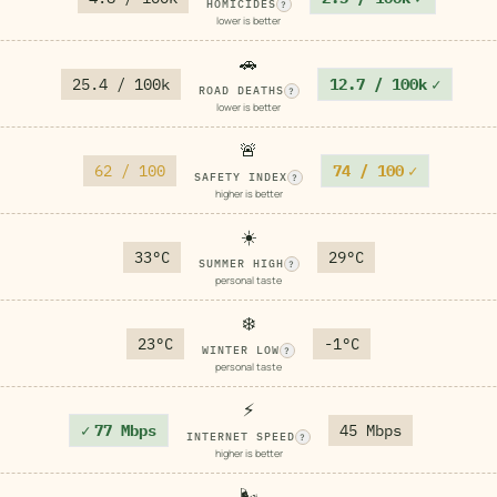
HOMICIDES
?
lower is better
🚗
25.4 / 100k
12.7 / 100k
✓
ROAD DEATHS
?
lower is better
🚨
62 / 100
74 / 100
✓
SAFETY INDEX
?
higher is better
☀️
33°C
29°C
SUMMER HIGH
?
personal taste
❄️
23°C
-1°C
WINTER LOW
?
personal taste
⚡
✓
77 Mbps
45 Mbps
INTERNET SPEED
?
higher is better
🌬️