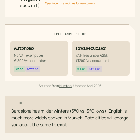
Open incentive regimes for newcomers
Especial)
FREELANCE SETUP
Autónomo
Freiberufler
No VAT exemption
VAT-free under €25k
€1800/yr accountant
€1200/yr accountant
Wise
Stripe
Wise
Stripe
Sourced from
Numbeo
· Updated
April 2026
TL;DR
Barcelona has milder winters (5°C vs -3°C lows). English is
much more widely spoken in Munich. Both cities will charge
you about the same to exist.