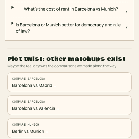
What's the cost of rent in Barcelona vs Munich?
▾
Is Barcelona or Munich better for democracy and rule
▾
of law?
Plot twist: other matchups exist
Maybe the real city was the comparisons we made along the way.
COMPARE BARCELONA
Barcelona vs Madrid
→
COMPARE BARCELONA
Barcelona vs Valencia
→
COMPARE MUNICH
Berlin vs Munich
→