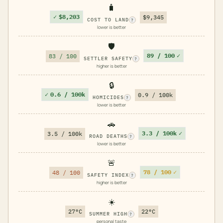
🧳
✓
$8,203
$9,345
COST TO LAND
?
lower is better
🛡️
89 / 100
✓
83 / 100
SETTLER SAFETY
?
higher is better
🔒
✓
0.6 / 100k
0.9 / 100k
HOMICIDES
?
lower is better
🚗
3.3 / 100k
✓
3.5 / 100k
ROAD DEATHS
?
lower is better
🚨
78 / 100
✓
48 / 100
SAFETY INDEX
?
higher is better
☀️
27°C
22°C
SUMMER HIGH
?
personal taste