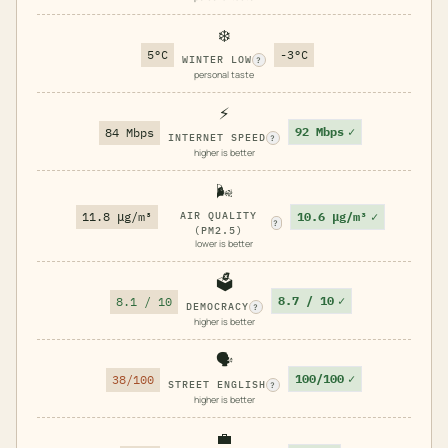
❄️
5°C
-3°C
WINTER LOW
?
personal taste
⚡
92 Mbps
✓
84 Mbps
INTERNET SPEED
?
higher is better
🌬️
10.6 μg/m³
✓
11.8 μg/m³
AIR QUALITY
?
(PM2.5)
lower is better
🗳️
8.7 / 10
✓
8.1 / 10
DEMOCRACY
?
higher is better
🗣️
100/100
✓
38/100
STREET ENGLISH
?
higher is better
💼