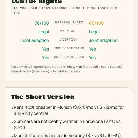
LGBTQ+ Rights
CAN YOU HOLD HANDS WITHOUT DOING A RISK ASSESSMENT
FIRST
76
/100
66
/100
RAINBOW INDEX
Legal
Legal
MARRIAGE
Joint adoption
Joint adoption
ADOPTION
Yes
Yes
JOB PROTECTION
Yes
Yes
HATE CRIME LAW
Rainbow Index source: ILGA-Europe Rainbow Map (European cities) / Equaldex
Equality Index (elsewhere) — two distinct scales
The Short Version
Rent is 2% cheaper in Munich ($1678/mo vs $1712/mo for
•
a 1BR city centre).
Summers are noticeably warmer in Barcelona (27°C vs
•
22°C).
Munich scores higher on democracy (8.7 vs 8.1 / 10 EIU).
•