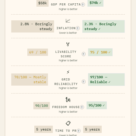
$74k
✓
$58k
GDP PER CAPITA
?
higher is better
📈
2.8% · Boringly
2.3% · Boringly
INFLATION
steady
steady
✓
?
lower is better
🏅
75 / 100
✓
69 / 100
LIVABILITY
?
SCORE
higher is better
⚡
70/100 — Mostly
97/100 —
GRID
stable
Reliable
✓
?
RELIABILITY
higher is better
🗽
95/100
✓
90/100
FREEDOM HOUSE
?
higher is better
📋
5 years
5 years
TIME TO PR
?
lower is better