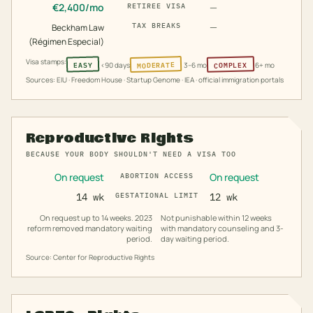
€
2,400
/mo
—
RETIREE VISA
—
TAX BREAKS
Beckham Law
(Régimen Especial)
Visa stamps:
MODERATE
COMPLEX
EASY
<90 days
3–6 mo
6+ mo
Sources: EIU · Freedom House · Startup Genome · IEA · official immigration portals
Reproductive Rights
BECAUSE YOUR BODY SHOULDN'T NEED A VISA TOO
On request
On request
ABORTION ACCESS
14 wk
GESTATIONAL LIMIT
12 wk
On request up to 14 weeks. 2023
Not punishable within 12 weeks
reform removed mandatory waiting
with mandatory counseling and 3-
period.
day waiting period.
Source: Center for Reproductive Rights