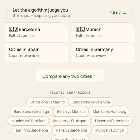
Let the algorithm judge you
Quiz →
2 min quiz — surprisingly accurate
🇪🇸
Barcelona
🇩🇪
Munich
Full city profile
Full city profile
Cities in
Spain
Cities in
Germany
Country overview
Country overview
Compare any two cities →
RELATED COMPARISONS
Barcelona vs Madrid
Barcelona vs Valencia
Barcelona vs Malaga
Berlin vs Munich
Munich vs Hamburg
Munich vs Frankfurt
Munich vs Stuttgart
Lisbon vs Barcelona
Berlin vs Barcelona
Paris vs Barcelona
Munich vs Zurich
Munich vs Vienna