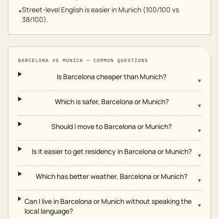
Street-level English is easier in Munich (100/100 vs
•
38/100).
BARCELONA
VS
MUNICH
— COMMON QUESTIONS
Is Barcelona cheaper than Munich?
▾
Which is safer, Barcelona or Munich?
▾
Should I move to Barcelona or Munich?
▾
Is it easier to get residency in Barcelona or Munich?
▾
Which has better weather, Barcelona or Munich?
▾
Can I live in Barcelona or Munich without speaking the
▾
local language?