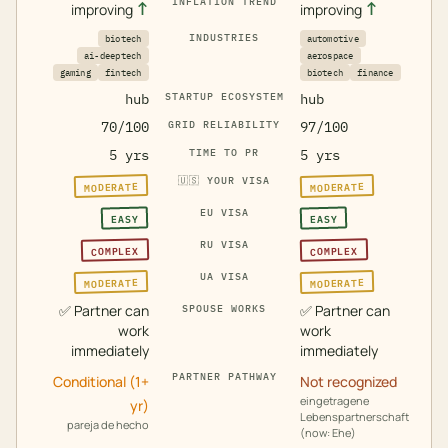
INFLATION TREND
↑
↑
improving
improving
INDUSTRIES
biotech
automotive
ai-deeptech
aerospace
gaming
fintech
biotech
finance
hub
STARTUP ECOSYSTEM
hub
70/100
GRID RELIABILITY
97/100
5 yrs
TIME TO PR
5 yrs
🇺🇸
YOUR VISA
MODERATE
MODERATE
EU VISA
EASY
EASY
RU VISA
COMPLEX
COMPLEX
UA VISA
MODERATE
MODERATE
✅
Partner can
✅
Partner can
SPOUSE WORKS
work
work
immediately
immediately
PARTNER PATHWAY
Conditional (1+
Not recognized
eingetragene
yr)
Lebenspartnerschaft
pareja de hecho
(now: Ehe)