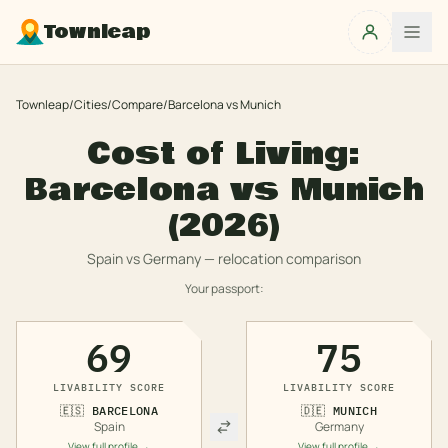
Townleap
Townleap
/
Cities
/
Compare
/
Barcelona
vs
Munich
Cost of Living:
Barcelona
vs
Munich
(2026)
Spain
vs
Germany
— relocation comparison
Your passport:
69
75
LIVABILITY SCORE
LIVABILITY SCORE
🇪🇸
BARCELONA
🇩🇪
MUNICH
Spain
Germany
View full profile →
View full profile →