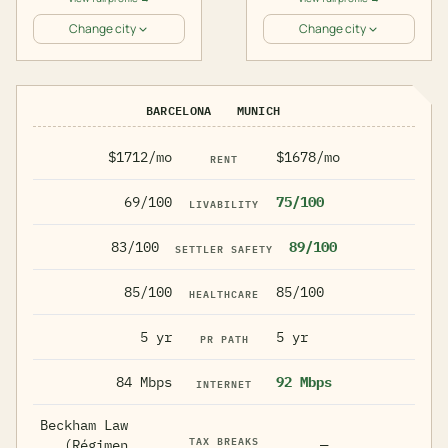
Change city
Change city
BARCELONA
MUNICH
$1712/mo
$1678/mo
RENT
69/100
75/100
LIVABILITY
83/100
89/100
SETTLER SAFETY
85/100
85/100
HEALTHCARE
5 yr
5 yr
PR PATH
84 Mbps
92 Mbps
INTERNET
Beckham Law
TAX BREAKS
(Régimen
—