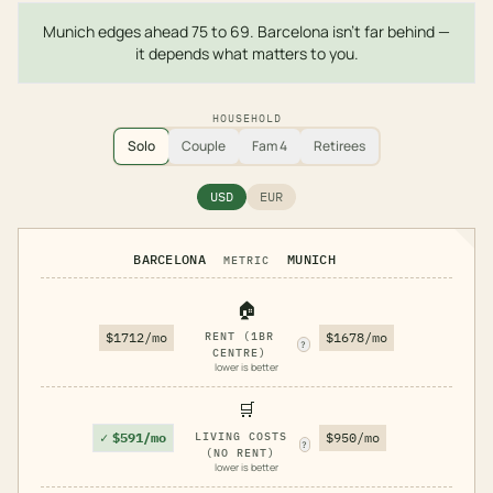
Munich edges ahead 75 to 69. Barcelona isn't far behind —
it depends what matters to you.
HOUSEHOLD
Solo
Couple
Fam 4
Retirees
USD
EUR
BARCELONA
MUNICH
METRIC
🏠
$1712/mo
RENT (1BR
$1678/mo
?
CENTRE)
lower is better
🛒
✓
$591/mo
LIVING COSTS
$950/mo
?
(NO RENT)
lower is better