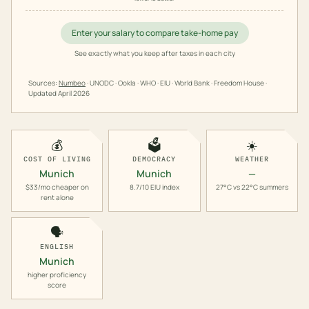
Enter your salary to compare take-home pay
See exactly what you keep after taxes in each city
Sources:
Numbeo
· UNODC · Ookla · WHO · EIU · World Bank · Freedom House ·
Updated
April 2026
💰
🗳️
☀️
COST OF LIVING
DEMOCRACY
WEATHER
Munich
Munich
—
$33/mo cheaper on
8.7/10 EIU index
27°C vs 22°C summers
rent alone
🗣️
ENGLISH
Munich
higher proficiency
score