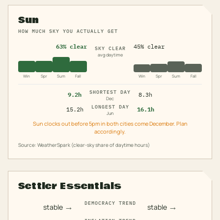
Sun
HOW MUCH SKY YOU ACTUALLY GET
63% clear
45% clear
SKY CLEAR
avg daytime
Win
Spr
Sum
Fall
Win
Spr
Sum
Fall
SHORTEST DAY
9.2h
8.3h
Dec
LONGEST DAY
15.2h
16.1h
Jun
Sun clocks out before 5pm in both cities come December. Plan
accordingly.
Source: WeatherSpark (clear-sky share of daytime hours)
Settler Essentials
DEMOCRACY TREND
→
→
stable
stable