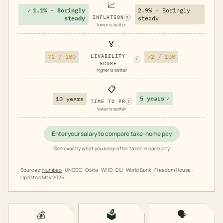
📈
✓
1.1% · Boringly
2.9% · Boringly
INFLATION
steady
steady
?
lower is better
🏅
71 / 100
LIVABILITY
72 / 100
?
SCORE
higher is better
📋
5 years
✓
10 years
TIME TO PR
?
lower is better
Enter your salary to compare take-home pay
See exactly what you keep after taxes in each city
Sources:
Numbeo
· UNODC · Ookla · WHO · EIU · World Bank · Freedom House ·
Updated
May 2026
💰
🗳️
🗣️