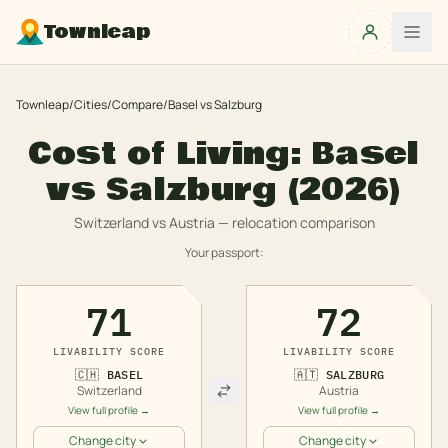
Townleap
Townleap
/
Cities
/
Compare
/
Basel
vs
Salzburg
Cost of Living:
Basel
vs
Salzburg
(2026)
Switzerland
vs
Austria
— relocation comparison
Your passport:
71
72
LIVABILITY SCORE
LIVABILITY SCORE
🇨🇭
BASEL
🇦🇹
SALZBURG
Switzerland
Austria
View full profile →
View full profile →
Change city
Change city