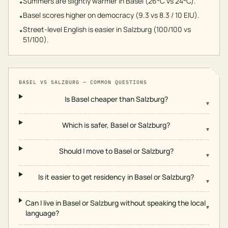
Summers are slightly warmer in Basel (26°C vs 24°C).
•
Basel scores higher on democracy (9.3 vs 8.3 / 10 EIU).
•
Street-level English is easier in Salzburg (100/100 vs
•
51/100).
BASEL
VS
SALZBURG
— COMMON QUESTIONS
Is Basel cheaper than Salzburg?
▾
Which is safer, Basel or Salzburg?
▾
Should I move to Basel or Salzburg?
▾
Is it easier to get residency in Basel or Salzburg?
▾
Can I live in Basel or Salzburg without speaking the local
▾
language?