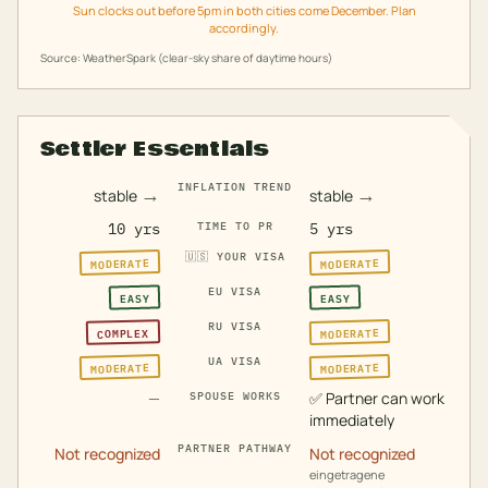
Sun clocks out before 5pm in both cities come December. Plan
accordingly.
Source: WeatherSpark (clear-sky share of daytime hours)
Settler Essentials
INFLATION TREND
→
→
stable
stable
10 yrs
TIME TO PR
5 yrs
🇺🇸
YOUR VISA
MODERATE
MODERATE
EU VISA
EASY
EASY
RU VISA
MODERATE
COMPLEX
UA VISA
MODERATE
MODERATE
—
✅
Partner can work
SPOUSE WORKS
immediately
PARTNER PATHWAY
Not recognized
Not recognized
eingetragene