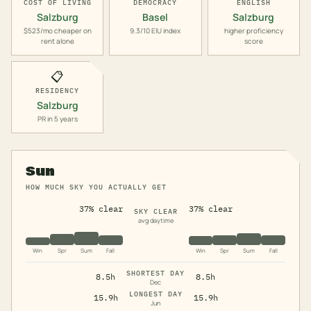
COST OF LIVING
DEMOCRACY
ENGLISH
Salzburg
Basel
Salzburg
$523/mo cheaper on
9.3/10 EIU index
higher proficiency
rent alone
score
📋
RESIDENCY
Salzburg
PR in 5 years
Sun
HOW MUCH SKY YOU ACTUALLY GET
37% clear
37% clear
SKY CLEAR
avg daytime
Win
Spr
Sum
Fall
Win
Spr
Sum
Fall
SHORTEST DAY
8.5h
8.5h
Dec
LONGEST DAY
15.9h
15.9h
Jun