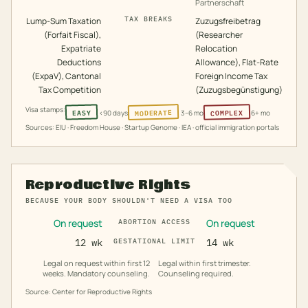
Partnerschaft
TAX BREAKS
Lump-Sum Taxation
Zuzugsfreibetrag
(Forfait Fiscal),
(Researcher
Expatriate
Relocation
Deductions
Allowance), Flat-Rate
(ExpaV), Cantonal
Foreign Income Tax
Tax Competition
(Zuzugsbegünstigung)
Visa stamps:
MODERATE
COMPLEX
EASY
<90 days
3–6 mo
6+ mo
Sources: EIU · Freedom House · Startup Genome · IEA · official immigration portals
Reproductive Rights
BECAUSE YOUR BODY SHOULDN'T NEED A VISA TOO
On request
On request
ABORTION ACCESS
12 wk
GESTATIONAL LIMIT
14 wk
Legal on request within first 12
Legal within first trimester.
weeks. Mandatory counseling.
Counseling required.
Source: Center for Reproductive Rights