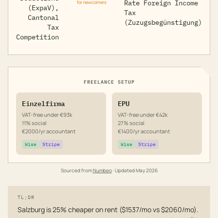
Rate Foreign Income
for newcomers
(ExpaV),
Tax
Cantonal
(Zuzugsbegünstigung)
Tax
Competition
FREELANCE SETUP
Einzelfirma
EPU
VAT-free under €93k
VAT-free under €42k
11% social
27% social
€2000/yr accountant
€1400/yr accountant
Wise
Stripe
Wise
Stripe
Sourced from
Numbeo
· Updated
May 2026
TL;DR
Salzburg is 25% cheaper on rent ($1537/mo vs $2060/mo).