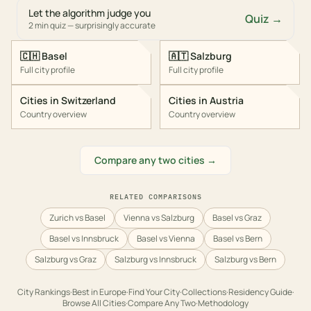
Let the algorithm judge you
Quiz →
2 min quiz — surprisingly accurate
🇨🇭
Basel
🇦🇹
Salzburg
Full city profile
Full city profile
Cities in
Switzerland
Cities in
Austria
Country overview
Country overview
Compare any two cities →
RELATED COMPARISONS
Zurich vs Basel
Vienna vs Salzburg
Basel vs Graz
Basel vs Innsbruck
Basel vs Vienna
Basel vs Bern
Salzburg vs Graz
Salzburg vs Innsbruck
Salzburg vs Bern
City Rankings
·
Best in
Europe
·
Find Your City
·
Collections
·
Residency Guide
·
Browse All Cities
·
Compare Any Two
·
Methodology