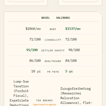
BASEL
SALZBURG
$2060/mo
$1537/mo
RENT
71/100
72/100
LIVABILITY
95/100
90/100
SETTLER SAFETY
86/100
84/100
HEALTHCARE
10 yr
5 yr
PR PATH
Lump-Sum
Taxation
Zuzugsfreibetrag
(Forfait
(Researcher
Fiscal),
Relocation
TAX BREAKS
Expatriate
Allowance), Flat-
Deductions
Open incentive regimes