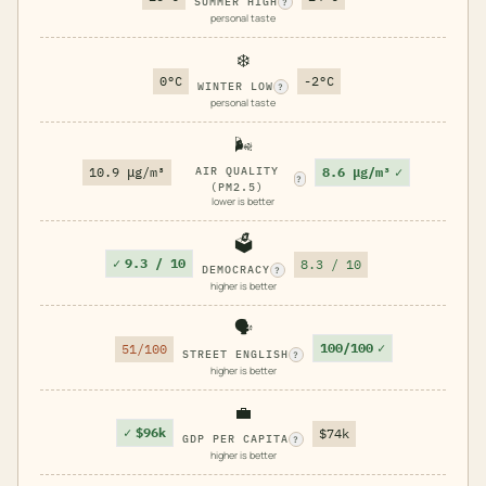
SUMMER HIGH
?
personal taste
❄️
0°C
-2°C
WINTER LOW
?
personal taste
🌬️
8.6 μg/m³
✓
10.9 μg/m³
AIR QUALITY
?
(PM2.5)
lower is better
🗳️
✓
9.3 / 10
8.3 / 10
DEMOCRACY
?
higher is better
🗣️
100/100
✓
51/100
STREET ENGLISH
?
higher is better
💼
✓
$96k
$74k
GDP PER CAPITA
?
higher is better