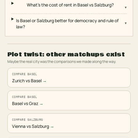
What's the cost of rent in Basel vs Salzburg?
▾
Is Basel or Salzburg better for democracy and rule of
▾
law?
Plot twist: other matchups exist
Maybe the real city was the comparisons we made along the way.
COMPARE BASEL
Zurich vs Basel
→
COMPARE BASEL
Basel vs Graz
→
COMPARE SALZBURG
Vienna vs Salzburg
→