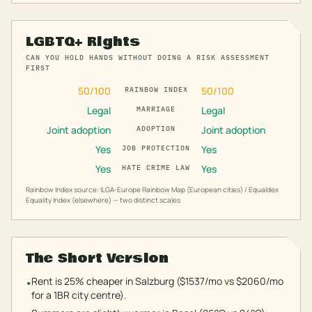
LGBTQ+ Rights
CAN YOU HOLD HANDS WITHOUT DOING A RISK ASSESSMENT
FIRST
50
/100
50
/100
RAINBOW INDEX
Legal
Legal
MARRIAGE
Joint adoption
Joint adoption
ADOPTION
Yes
Yes
JOB PROTECTION
Yes
Yes
HATE CRIME LAW
Rainbow Index source: ILGA-Europe Rainbow Map (European cities) / Equaldex
Equality Index (elsewhere) — two distinct scales
The Short Version
Rent is 25% cheaper in Salzburg ($1537/mo vs $2060/mo
•
for a 1BR city centre).