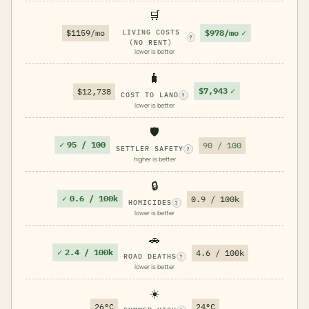
🛒
$978/mo
✓
$1159/mo
LIVING COSTS
?
(NO RENT)
lower is better
🧳
$7,943
✓
$12,738
COST TO LAND
?
lower is better
🛡️
✓
95 / 100
90 / 100
SETTLER SAFETY
?
higher is better
🔒
✓
0.6 / 100k
0.9 / 100k
HOMICIDES
?
lower is better
🚗
✓
2.4 / 100k
4.6 / 100k
ROAD DEATHS
?
lower is better
☀️
26°C
24°C