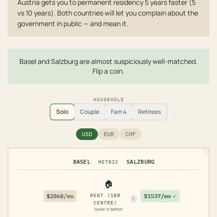
Austria gets you to permanent residency 5 years faster (5
vs 10 years). Both countries will let you complain about the
government in public — and mean it.
Basel and Salzburg are almost suspiciously well-matched.
Flip a coin.
HOUSEHOLD
Solo
Couple
Fam 4
Retirees
USD
EUR
CHF
BASEL
SALZBURG
METRIC
🏠
$1537/mo
✓
$2060/mo
RENT (1BR
?
CENTRE)
lower is better