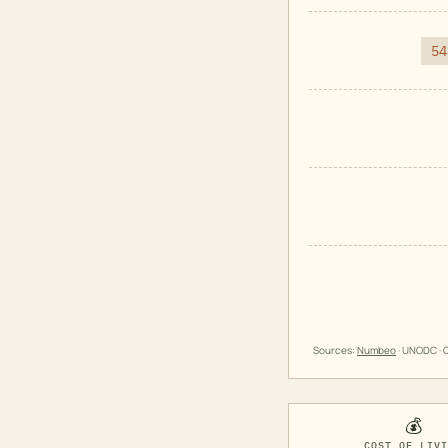
54
Sources:
Numbeo
· UNODC · O
💰
COST OF LIV