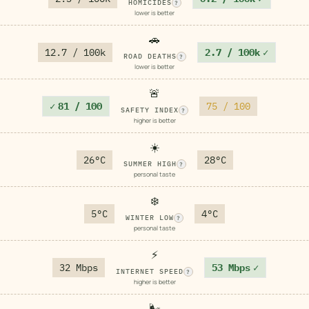
HOMICIDES
?
lower is better
🚗
12.7 / 100k
2.7 / 100k
✓
ROAD DEATHS
?
lower is better
🚨
✓
81 / 100
75 / 100
SAFETY INDEX
?
higher is better
☀️
26°C
28°C
SUMMER HIGH
?
personal taste
❄️
5°C
4°C
WINTER LOW
?
personal taste
⚡
32 Mbps
53 Mbps
✓
INTERNET SPEED
?
higher is better
🌬️