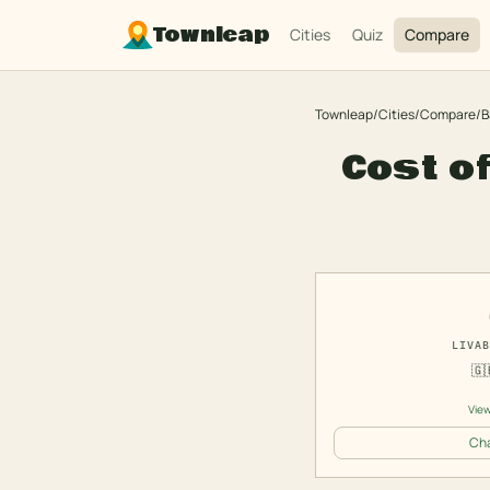
Townleap
Cities
Quiz
Compare
Townleap
/
Cities
/
Compare
/
B
Cost of
LIVAB
🇬
View
Cha