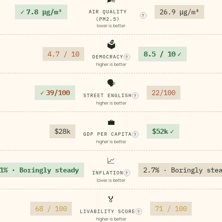
✓
7.8 μg/m³
26.9 μg/m³
AIR QUALITY
?
(PM2.5)
lower is better
🗳️
4.7 / 10
8.5 / 10
✓
DEMOCRACY
?
higher is better
🗣️
✓
39/100
22/100
STREET ENGLISH
?
higher is better
💼
$28k
$52k
✓
GDP PER CAPITA
?
higher is better
📈
1% · Boringly steady
2.7% · Boringly ste
INFLATION
?
lower is better
🏅
68 / 100
71 / 100
LIVABILITY SCORE
?
higher is better