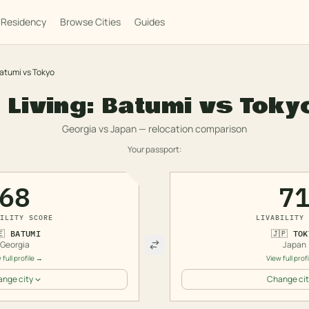
Residency
Browse Cities
Guides
atumi
vs
Tokyo
 Living:
Batumi
vs
Toky
Georgia
vs
Japan
— relocation comparison
Your passport:
68
7
ILITY SCORE
LIVABILITY 
🇪
BATUMI
🇯🇵
TOK
Georgia
Japan
 full profile →
View full prof
nge city
Change cit