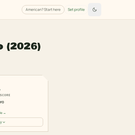
American
? Start here
Set profile
o
(2026)
1
SCORE
YO
ile →
y