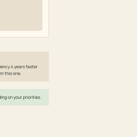
ency 4 years faster
om this one.
ng on your priorities.