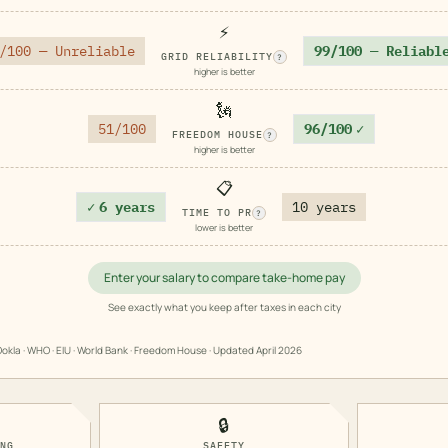
⚡
/100 — Unreliable
99/100 — Reliabl
GRID RELIABILITY
?
higher is better
🗽
51/100
96/100
✓
FREEDOM HOUSE
?
higher is better
📋
✓
6 years
10 years
TIME TO PR
?
lower is better
Enter your salary to compare take-home pay
See exactly what you keep after taxes in each city
okla · WHO · EIU · World Bank · Freedom House · Updated
April 2026
🔒
ING
SAFETY