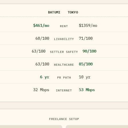
BATUMI
TOKYO
$461/mo
$1359/mo
RENT
68/100
71/100
LIVABILITY
63/100
90/100
SETTLER SAFETY
63/100
85/100
HEALTHCARE
6 yr
10 yr
PR PATH
32 Mbps
53 Mbps
INTERNET
FREELANCE SETUP