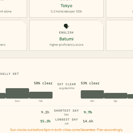
Tokyo
nt alone
0.2 homicides per 100k
🗣️
ENGLISH
Batumi
mers
higher proficiency score
TUALLY GET
58% clear
53% clear
SKY CLEAR
avg daytime
Sum
Fall
Win
Spr
SHORTEST DAY
9.2h
9.7h
Dec
LONGEST DAY
15.2h
14.6h
Jun
Sun clocks out before 5pm in both cities come December. Plan accordingly.