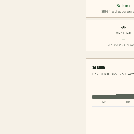
Batumi
$898/mo cheaper on re
☀️
WEATHER
—
26°C vs 28°C sum
Sun
HOW MUCH SKY YOU AC
Win
Spr