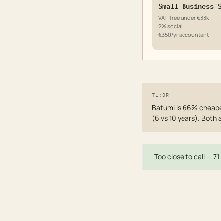
Small Business 
VAT-free under €33k
2% social
€350/yr accountant
TL;DR
Batumi is 66% cheaper
(6 vs 10 years). Both 
Too close to call — 7