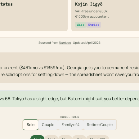
Status
Kojin Jigyō
VAT-free under €60k
€1000/yr accountant
Wise
Stripe
Sourced from
Numbeo
· Updated
April 2026
 on rent ($461/mo vs $1359/mo). Georgia gets you to permanent resid
are solid options for settling down — the spreadsheet won't save you fr
1 vs 68. Tokyo has a slight edge, but Batumi might suit you better dependi
HOUSEHOLD
Solo
Couple
Family of 4
Retiree Couple
USD
EUR
GEL
JPY
GEL/JPY