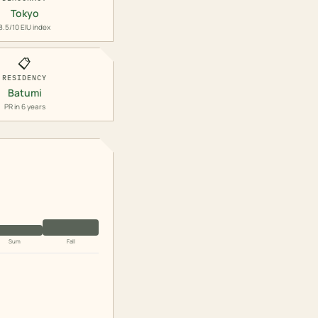
Tokyo
8.5/10 EIU index
📋
RESIDENCY
Batumi
PR in 6 years
Sum
Fall