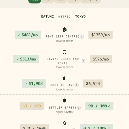
BATUMI
TOKYO
METRIC
🏠
✓
$461/mo
$1359/mo
RENT (1BR CENTRE)
?
lower is better
🛒
✓
$313/mo
$576/mo
LIVING COSTS (NO
?
RENT)
lower is better
🧳
✓
$1,903
$6,924
COST TO LAND
?
lower is better
🛡️
63 / 100
90 / 100
✓
SETTLER SAFETY
?
higher is better
🔒
2.3 / 100k
0.2 / 100k
✓