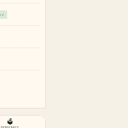
e
✓
🗳️
DEMOCRACY