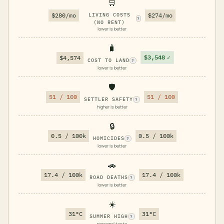
🛒
$280/mo
LIVING COSTS
$274/mo
?
(NO RENT)
lower is better
🧳
$3,548
✓
$4,574
COST TO LAND
?
lower is better
🛡️
51 / 100
51 / 100
SETTLER SAFETY
?
higher is better
🔒
0.5 / 100k
0.5 / 100k
HOMICIDES
?
lower is better
🚗
17.4 / 100k
17.4 / 100k
ROAD DEATHS
?
lower is better
☀️
31°C
31°C
SUMMER HIGH
?
personal taste