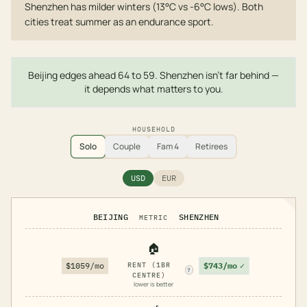
Shenzhen has milder winters (13°C vs -6°C lows). Both
cities treat summer as an endurance sport.
Beijing edges ahead 64 to 59. Shenzhen isn't far behind —
it depends what matters to you.
HOUSEHOLD
Solo
Couple
Fam 4
Retirees
USD
EUR
BEIJING
SHENZHEN
METRIC
🏠
$743/mo
✓
$1059/mo
RENT (1BR
?
CENTRE)
lower is better