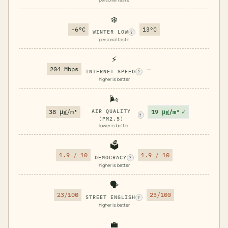
❄️
-6°C
13°C
WINTER LOW
?
personal taste
⚡
204 Mbps
—
INTERNET SPEED
?
higher is better
🌬️
19 μg/m³
✓
38 μg/m³
AIR QUALITY
?
(PM2.5)
lower is better
🗳️
1.9 / 10
1.9 / 10
DEMOCRACY
?
higher is better
🗣️
23/100
23/100
STREET ENGLISH
?
higher is better
💼