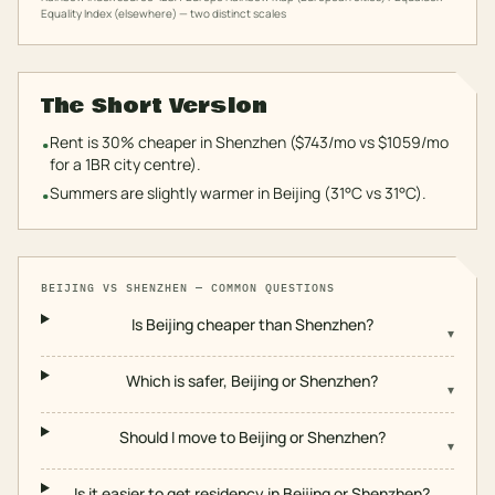
Equality Index (elsewhere) — two distinct scales
The Short Version
Rent is 30% cheaper in Shenzhen ($743/mo vs $1059/mo
•
for a 1BR city centre).
Summers are slightly warmer in Beijing (31°C vs 31°C).
•
BEIJING
VS
SHENZHEN
— COMMON QUESTIONS
Is Beijing cheaper than Shenzhen?
▾
Which is safer, Beijing or Shenzhen?
▾
Should I move to Beijing or Shenzhen?
▾
Is it easier to get residency in Beijing or Shenzhen?