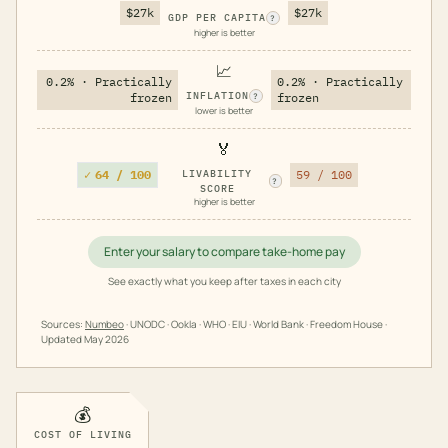
$27k
$27k
GDP PER CAPITA
?
higher is better
📈
0.2% · Practically
0.2% · Practically
INFLATION
frozen
frozen
?
lower is better
🏅
✓
64 / 100
LIVABILITY
59 / 100
?
SCORE
higher is better
Enter your salary to compare take-home pay
See exactly what you keep after taxes in each city
Sources:
Numbeo
· UNODC · Ookla · WHO · EIU · World Bank · Freedom House ·
Updated
May 2026
💰
COST OF LIVING