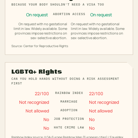
BECAUSE YOUR BODY SHOULDN'T NEED A VISA TOO
On request
On request
ABORTION ACCESS
On request with no gestational
On request with no gestational
limit in law. Widely available. Some
limit in law. Widely available. Some
provinces impose restrictions on
provinces impose restrictions on
sex-selective abortion.
sex-selective abortion.
Source: Center for Reproductive Rights
LGBTQ+ Rights
CAN YOU HOLD HANDS WITHOUT DOING A RISK ASSESSMENT
FIRST
22
/100
22
/100
RAINBOW INDEX
Not recognized
Not recognized
MARRIAGE
Not allowed
Not allowed
ADOPTION
No
No
JOB PROTECTION
No
No
HATE CRIME LAW
Rainbow Index source: ILGA-Europe Rainbow Map (European cities) / Equaldex