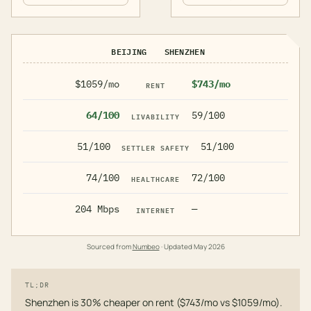
BEIJING
SHENZHEN
$1059/mo
$743/mo
RENT
64/100
59/100
LIVABILITY
51/100
51/100
SETTLER SAFETY
74/100
72/100
HEALTHCARE
204 Mbps
—
INTERNET
Sourced from
Numbeo
· Updated
May 2026
TL;DR
Shenzhen is 30% cheaper on rent ($743/mo vs $1059/mo).