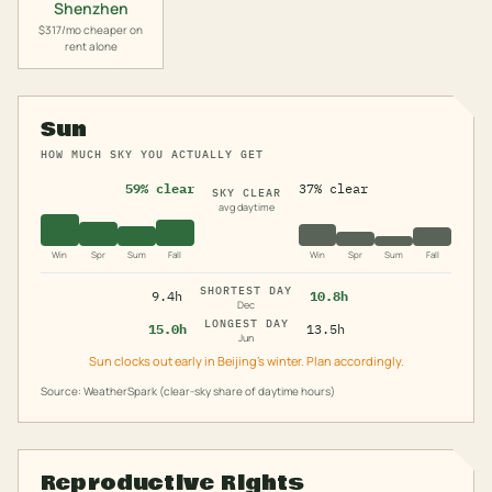
Shenzhen
$317/mo cheaper on
rent alone
Sun
HOW MUCH SKY YOU ACTUALLY GET
59% clear
37% clear
SKY CLEAR
avg daytime
Win
Spr
Sum
Fall
Win
Spr
Sum
Fall
SHORTEST DAY
9.4h
10.8h
Dec
LONGEST DAY
15.0h
13.5h
Jun
Sun clocks out early in Beijing's winter. Plan accordingly.
Source: WeatherSpark (clear-sky share of daytime hours)
Reproductive Rights