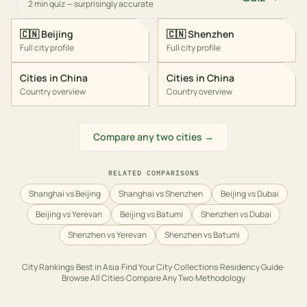
2 min quiz — surprisingly accurate
🇨🇳
Beijing
🇨🇳
Shenzhen
Full city profile
Full city profile
Cities in
China
Cities in
China
Country overview
Country overview
Compare any two cities →
RELATED COMPARISONS
Shanghai vs Beijing
Shanghai vs Shenzhen
Beijing vs Dubai
Beijing vs Yerevan
Beijing vs Batumi
Shenzhen vs Dubai
Shenzhen vs Yerevan
Shenzhen vs Batumi
City Rankings
·
Best in
Asia
·
Find Your City
·
Collections
·
Residency Guide
·
Browse All Cities
·
Compare Any Two
·
Methodology