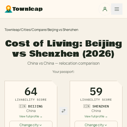
Townleap
Townleap
/
Cities
/
Compare
/
Beijing
vs
Shenzhen
Cost of Living:
Beijing
vs
Shenzhen
(2026)
China
vs
China
— relocation comparison
Your passport:
64
59
LIVABILITY SCORE
LIVABILITY SCORE
🇨🇳
BEIJING
🇨🇳
SHENZHEN
China
China
View full profile →
View full profile →
Change city
Change city