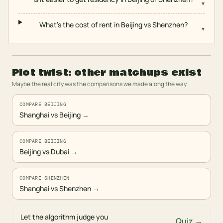
▾
What's the cost of rent in Beijing vs Shenzhen?
▾
Plot twist: other matchups exist
Maybe the real city was the comparisons we made along the way.
COMPARE BEIJING
Shanghai vs Beijing
→
COMPARE BEIJING
Beijing vs Dubai
→
COMPARE SHENZHEN
Shanghai vs Shenzhen
→
Let the algorithm judge you
Quiz →