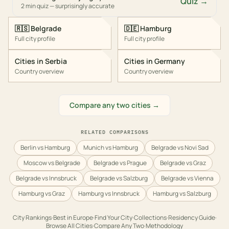
Quiz →
2 min quiz — surprisingly accurate
🇷🇸
Belgrade
🇩🇪
Hamburg
Full city profile
Full city profile
Cities in
Serbia
Cities in
Germany
Country overview
Country overview
Compare any two cities →
RELATED COMPARISONS
Berlin vs Hamburg
Munich vs Hamburg
Belgrade vs Novi Sad
Moscow vs Belgrade
Belgrade vs Prague
Belgrade vs Graz
Belgrade vs Innsbruck
Belgrade vs Salzburg
Belgrade vs Vienna
Hamburg vs Graz
Hamburg vs Innsbruck
Hamburg vs Salzburg
City Rankings
·
Best in
Europe
·
Find Your City
·
Collections
·
Residency Guide
·
Browse All Cities
·
Compare Any Two
·
Methodology