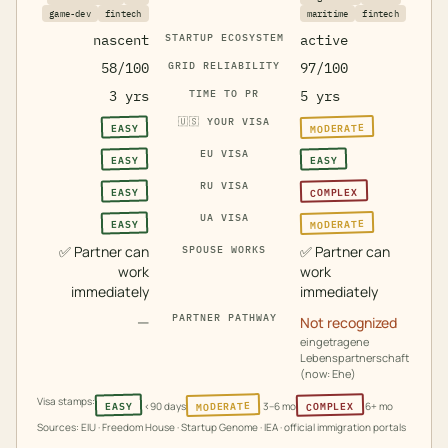
game-dev
fintech
maritime
fintech
nascent
STARTUP ECOSYSTEM
active
58/100
GRID RELIABILITY
97/100
3 yrs
TIME TO PR
5 yrs
🇺🇸
YOUR VISA
MODERATE
EASY
EU VISA
EASY
EASY
RU VISA
COMPLEX
EASY
UA VISA
MODERATE
EASY
✅
Partner can
✅
Partner can
SPOUSE WORKS
work
work
immediately
immediately
—
PARTNER PATHWAY
Not recognized
eingetragene
Lebenspartnerschaft
(now: Ehe)
Visa stamps:
MODERATE
COMPLEX
EASY
<90 days
3–6 mo
6+ mo
Sources: EIU · Freedom House · Startup Genome · IEA · official immigration portals