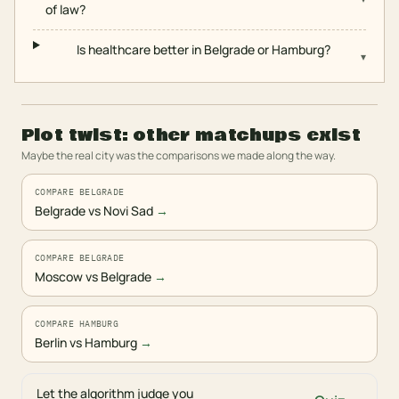
of law?
Is healthcare better in Belgrade or Hamburg?
▾
Plot twist: other matchups exist
Maybe the real city was the comparisons we made along the way.
COMPARE BELGRADE
Belgrade vs Novi Sad
→
COMPARE BELGRADE
Moscow vs Belgrade
→
COMPARE HAMBURG
Berlin vs Hamburg
→
Let the algorithm judge you