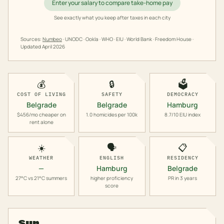
Enter your salary to compare take-home pay
See exactly what you keep after taxes in each city
Sources:
Numbeo
· UNODC · Ookla · WHO · EIU · World Bank · Freedom House ·
Updated
April 2026
💰
🔒
🗳️
COST OF LIVING
SAFETY
DEMOCRACY
Belgrade
Belgrade
Hamburg
$456/mo cheaper on
1.0 homicides per 100k
8.7/10 EIU index
rent alone
☀️
🗣️
📋
WEATHER
ENGLISH
RESIDENCY
—
Hamburg
Belgrade
27°C vs 21°C summers
higher proficiency
PR in 3 years
score
Sun