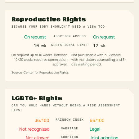
Reproductive Rights
BECAUSE YOUR BODY SHOULDN'T NEED A VISA TOO
On request
On request
ABORTION ACCESS
10 wk
GESTATIONAL LIMIT
12 wk
On request up to 10 weeks. Between
Not punishable within 12 weeks
10-20 weeks requires commission
with mandatory counseling and 3-
approval.
day waiting period.
Source: Center for Reproductive Rights
LGBTQ+ Rights
CAN YOU HOLD HANDS WITHOUT DOING A RISK ASSESSMENT
FIRST
36
/100
66
/100
RAINBOW INDEX
Not recognized
Legal
MARRIAGE
Not allowed
Joint adoption
ADOPTION