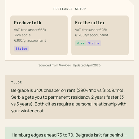
FREELANCE SETUP
Preduzetnik
Freiberufler
VAT-free under €68k
VAT-free under €25k
36% social
€1200/yr accountant
€300/yr accountant
Wise
Stripe
Stripe
Sourced from
Numbeo
· Updated
April 2026
TL;DR
Belgrade is 34% cheaper on rent ($904/mo vs $1359/mo).
Serbia gets you to permanent residency 2 years faster (3
vs 5 years). Both cities require a personal relationship with
your winter coat.
Hamburg edges ahead 75 to 70. Belgrade isn't far behind —