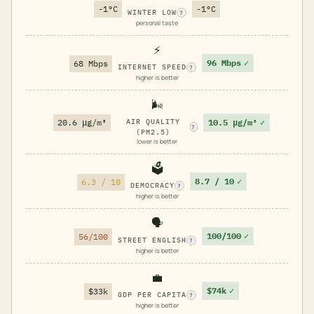
-1°C
-1°C
WINTER LOW
?
personal taste
⚡
96 Mbps
✓
68 Mbps
INTERNET SPEED
?
higher is better
🌬️
10.5 μg/m³
✓
20.6 μg/m³
AIR QUALITY
?
(PM2.5)
lower is better
🗳️
8.7 / 10
✓
6.3 / 10
DEMOCRACY
?
higher is better
🗣️
100/100
✓
56/100
STREET ENGLISH
?
higher is better
💼
$74k
✓
$33k
GDP PER CAPITA
?
higher is better