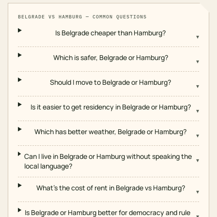
BELGRADE
VS
HAMBURG
— COMMON QUESTIONS
Is Belgrade cheaper than Hamburg?
▾
Which is safer, Belgrade or Hamburg?
▾
Should I move to Belgrade or Hamburg?
▾
Is it easier to get residency in Belgrade or Hamburg?
▾
Which has better weather, Belgrade or Hamburg?
▾
Can I live in Belgrade or Hamburg without speaking the
▾
local language?
What's the cost of rent in Belgrade vs Hamburg?
▾
Is Belgrade or Hamburg better for democracy and rule
▾