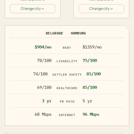
Change city
Change city
BELGRADE
HAMBURG
$904/mo
$1359/mo
RENT
70/100
75/100
LIVABILITY
74/100
85/100
SETTLER SAFETY
69/100
85/100
HEALTHCARE
3 yr
5 yr
PR PATH
68 Mbps
96 Mbps
INTERNET