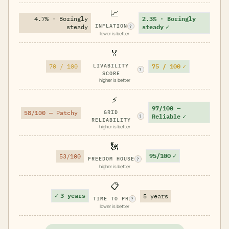
📈
4.7% · Boringly
2.3% · Boringly
INFLATION
steady
steady
✓
?
lower is better
🏅
75 / 100
✓
70 / 100
LIVABILITY
?
SCORE
higher is better
⚡
97/100 —
58/100 — Patchy
GRID
Reliable
✓
?
RELIABILITY
higher is better
🗽
95/100
✓
53/100
FREEDOM HOUSE
?
higher is better
📋
✓
3 years
5 years
TIME TO PR
?
lower is better