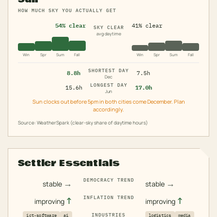
HOW MUCH SKY YOU ACTUALLY GET
54% clear
41% clear
SKY CLEAR
avg daytime
Win
Spr
Sum
Fall
Win
Spr
Sum
Fall
SHORTEST DAY
8.8h
7.5h
Dec
LONGEST DAY
15.6h
17.0h
Jun
Sun clocks out before 5pm in both cities come December. Plan
accordingly.
Source: WeatherSpark (clear-sky share of daytime hours)
Settler Essentials
DEMOCRACY TREND
→
→
stable
stable
INFLATION TREND
↑
↑
improving
improving
INDUSTRIES
ict-software
ai
logistics
media