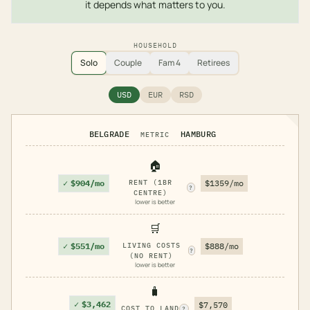
it depends what matters to you.
HOUSEHOLD
Solo
Couple
Fam 4
Retirees
USD
EUR
RSD
BELGRADE
HAMBURG
METRIC
🏠
✓
$904/mo
RENT (1BR
$1359/mo
?
CENTRE)
lower is better
🛒
✓
$551/mo
LIVING COSTS
$888/mo
?
(NO RENT)
lower is better
🧳
✓
$3,462
$7,570
COST TO LAND
?