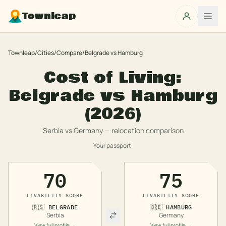
Townleap
Townleap
/
Cities
/
Compare
/
Belgrade
vs
Hamburg
Cost of Living:
Belgrade
vs
Hamburg
(2026)
Serbia
vs
Germany
— relocation comparison
Your passport:
70
75
LIVABILITY SCORE
LIVABILITY SCORE
🇷🇸
BELGRADE
🇩🇪
HAMBURG
Serbia
Germany
View full profile →
View full profile →