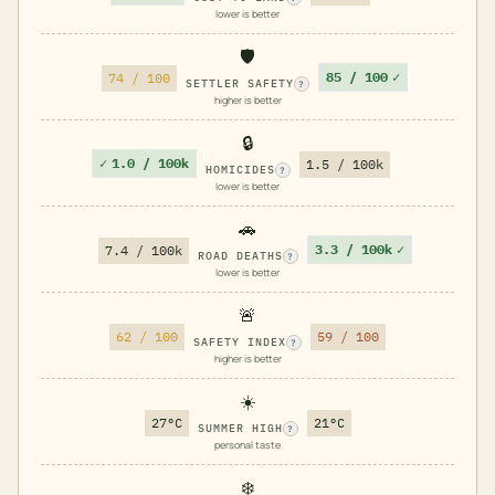
lower is better
🛡️
85 / 100
✓
74 / 100
SETTLER SAFETY
?
higher is better
🔒
✓
1.0 / 100k
1.5 / 100k
HOMICIDES
?
lower is better
🚗
3.3 / 100k
✓
7.4 / 100k
ROAD DEATHS
?
lower is better
🚨
62 / 100
59 / 100
SAFETY INDEX
?
higher is better
☀️
27°C
21°C
SUMMER HIGH
?
personal taste
❄️