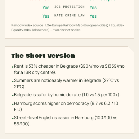
Yes
Yes
JOB PROTECTION
Yes
Yes
HATE CRIME LAW
Rainbow Index source: ILGA-Europe Rainbow Map (European cities) / Equaldex
Equality Index (elsewhere) — two distinct scales
The Short Version
Rent is 33% cheaper in Belgrade ($904/mo vs $1359/mo
•
for a 1BR city centre).
Summers are noticeably warmer in Belgrade (27°C vs
•
21°C).
Belgrade is safer by homicide rate (1.0 vs 1.5 per 100k).
•
Hamburg scores higher on democracy (8.7 vs 6.3 / 10
•
EIU).
Street-level English is easier in Hamburg (100/100 vs
•
56/100).