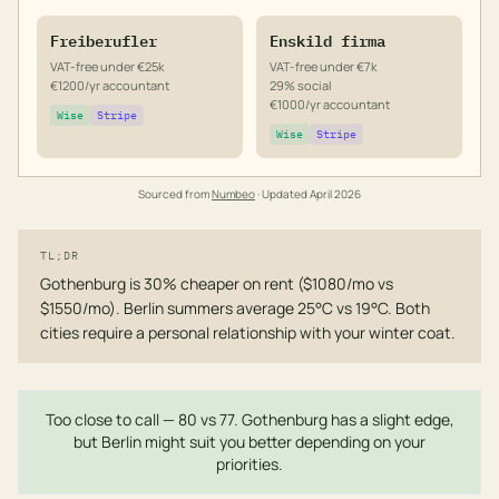
Freiberufler
Enskild firma
VAT-free under €25k
VAT-free under €7k
€1200/yr accountant
29% social
€1000/yr accountant
Wise
Stripe
Wise
Stripe
Sourced from
Numbeo
· Updated
April 2026
TL;DR
Gothenburg is 30% cheaper on rent ($1080/mo vs
$1550/mo). Berlin summers average 25°C vs 19°C. Both
cities require a personal relationship with your winter coat.
Too close to call — 80 vs 77. Gothenburg has a slight edge,
but Berlin might suit you better depending on your
priorities.