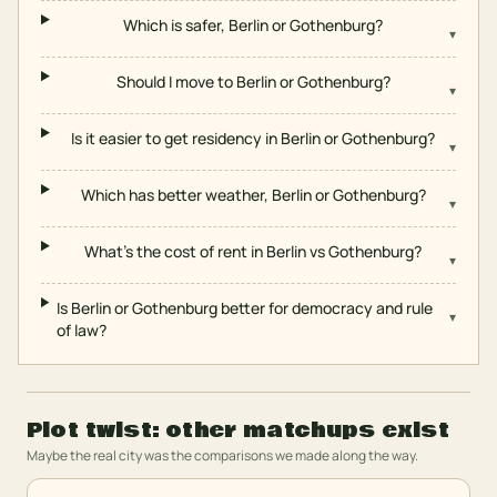
Which is safer, Berlin or Gothenburg?
▾
Should I move to Berlin or Gothenburg?
▾
Is it easier to get residency in Berlin or Gothenburg?
▾
Which has better weather, Berlin or Gothenburg?
▾
What's the cost of rent in Berlin vs Gothenburg?
▾
Is Berlin or Gothenburg better for democracy and rule
▾
of law?
Plot twist: other matchups exist
Maybe the real city was the comparisons we made along the way.