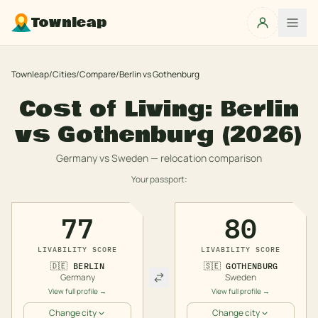
Townleap
Townleap
/
Cities
/
Compare
/
Berlin
vs
Gothenburg
Cost of Living:
Berlin
vs
Gothenburg
(2026)
Germany
vs
Sweden
— relocation comparison
Your passport:
77
80
LIVABILITY SCORE
LIVABILITY SCORE
🇩🇪
BERLIN
🇸🇪
GOTHENBURG
Germany
Sweden
View full profile →
View full profile →
Change city
Change city