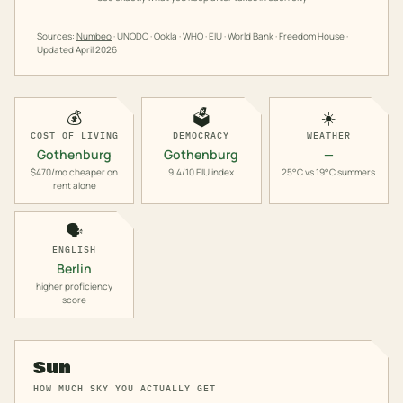
Sources:
Numbeo
· UNODC · Ookla · WHO · EIU · World Bank · Freedom House ·
Updated
April 2026
💰
🗳️
☀️
COST OF LIVING
DEMOCRACY
WEATHER
Gothenburg
Gothenburg
—
$470/mo cheaper on
9.4/10 EIU index
25°C vs 19°C summers
rent alone
🗣️
ENGLISH
Berlin
higher proficiency
score
Sun
HOW MUCH SKY YOU ACTUALLY GET