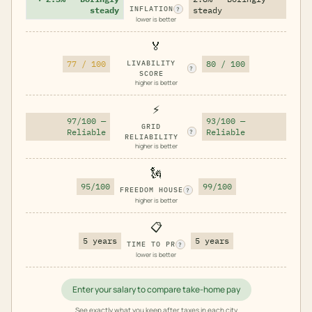
INFLATION
steady
steady
?
lower is better
🏅
77 / 100
LIVABILITY
80 / 100
?
SCORE
higher is better
⚡
97/100 —
93/100 —
GRID
Reliable
Reliable
?
RELIABILITY
higher is better
🗽
95/100
99/100
FREEDOM HOUSE
?
higher is better
📋
5 years
5 years
TIME TO PR
?
lower is better
Enter your salary to compare take-home pay
See exactly what you keep after taxes in each city