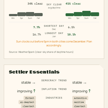
34% clear
41% clear
SKY CLEAR
avg daytime
Win
Spr
Sum
Fall
Win
Spr
Sum
Fall
SHORTEST DAY
7.7h
6.5h
Dec
LONGEST DAY
16.7h
18.1h
Jun
Sun clocks out before 5pm in both cities come December. Plan
accordingly.
Source: WeatherSpark (clear-sky share of daytime hours)
Settler Essentials
DEMOCRACY TREND
→
→
stable
stable
INFLATION TREND
↑
↑
improving
improving
INDUSTRIES
fintech
automotive
ai-deeptech
maritime
cleantech
cleantech