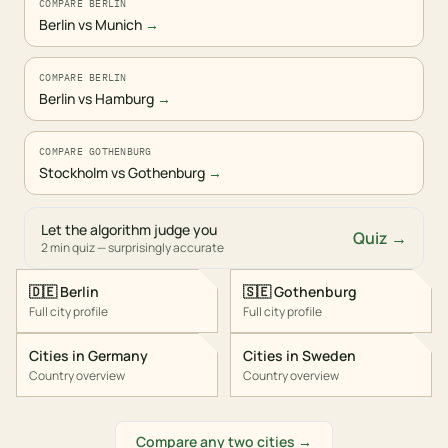
COMPARE BERLIN
Berlin vs Munich
→
COMPARE BERLIN
Berlin vs Hamburg
→
COMPARE GOTHENBURG
Stockholm vs Gothenburg
→
Let the algorithm judge you
Quiz →
2 min quiz — surprisingly accurate
🇩🇪
Berlin
🇸🇪
Gothenburg
Full city profile
Full city profile
Cities in
Germany
Cities in
Sweden
Country overview
Country overview
Compare any two cities →