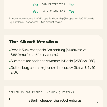
Yes
Yes
JOB PROTECTION
Yes
Yes
HATE CRIME LAW
Rainbow Index source: ILGA-Europe Rainbow Map (European cities) / Equaldex
Equality Index (elsewhere) — two distinct scales
The Short Version
Rent is 30% cheaper in Gothenburg ($1080/mo vs
•
$1550/mo for a 1BR city centre).
Summers are noticeably warmer in Berlin (25°C vs 19°C).
•
Gothenburg scores higher on democracy (9.4 vs 8.7 / 10
•
EIU).
BERLIN
VS
GOTHENBURG
— COMMON QUESTIONS
Is Berlin cheaper than Gothenburg?
▾