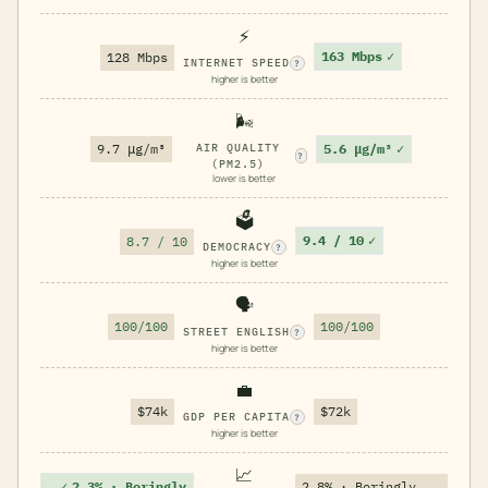
⚡
163 Mbps
✓
128 Mbps
INTERNET SPEED
?
higher is better
🌬️
5.6 μg/m³
✓
9.7 μg/m³
AIR QUALITY
?
(PM2.5)
lower is better
🗳️
9.4 / 10
✓
8.7 / 10
DEMOCRACY
?
higher is better
🗣️
100/100
100/100
STREET ENGLISH
?
higher is better
💼
$74k
$72k
GDP PER CAPITA
?
higher is better
📈
✓
2.3% · Boringly
2.8% · Boringly