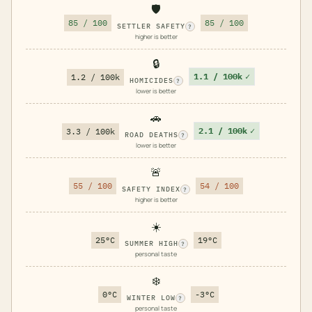
🛡️
85 / 100
85 / 100
SETTLER SAFETY
?
higher is better
🔒
1.1 / 100k
✓
1.2 / 100k
HOMICIDES
?
lower is better
🚗
2.1 / 100k
✓
3.3 / 100k
ROAD DEATHS
?
lower is better
🚨
55 / 100
54 / 100
SAFETY INDEX
?
higher is better
☀️
25°C
19°C
SUMMER HIGH
?
personal taste
❄️
0°C
-3°C
WINTER LOW
?
personal taste