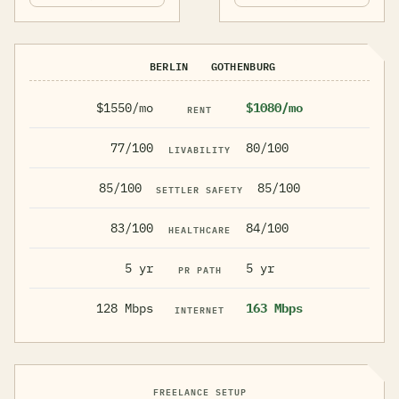
BERLIN
GOTHENBURG
$1550/mo
$1080/mo
RENT
77/100
80/100
LIVABILITY
85/100
85/100
SETTLER SAFETY
83/100
84/100
HEALTHCARE
5 yr
5 yr
PR PATH
128 Mbps
163 Mbps
INTERNET
FREELANCE SETUP