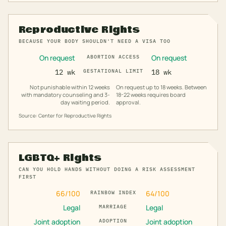
Reproductive Rights
BECAUSE YOUR BODY SHOULDN'T NEED A VISA TOO
On request
On request
ABORTION ACCESS
12 wk
GESTATIONAL LIMIT
18 wk
Not punishable within 12 weeks
On request up to 18 weeks. Between
with mandatory counseling and 3-
18-22 weeks requires board
day waiting period.
approval.
Source: Center for Reproductive Rights
LGBTQ+ Rights
CAN YOU HOLD HANDS WITHOUT DOING A RISK ASSESSMENT
FIRST
66
/100
64
/100
RAINBOW INDEX
Legal
Legal
MARRIAGE
Joint adoption
Joint adoption
ADOPTION