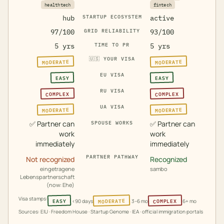
healthtech
fintech
hub
STARTUP ECOSYSTEM
active
97/100
GRID RELIABILITY
93/100
5 yrs
TIME TO PR
5 yrs
🇺🇸
YOUR VISA
MODERATE
MODERATE
EU VISA
EASY
EASY
RU VISA
COMPLEX
COMPLEX
UA VISA
MODERATE
MODERATE
✅
Partner can
✅
Partner can
SPOUSE WORKS
work
work
immediately
immediately
PARTNER PATHWAY
Not recognized
Recognized
eingetragene
sambo
Lebenspartnerschaft
(now: Ehe)
Visa stamps:
MODERATE
COMPLEX
EASY
<90 days
3–6 mo
6+ mo
Sources: EIU · Freedom House · Startup Genome · IEA · official immigration portals