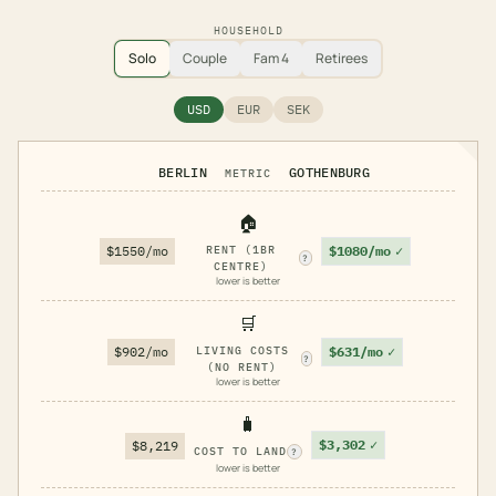
HOUSEHOLD
Solo
Couple
Fam 4
Retirees
USD
EUR
SEK
BERLIN
GOTHENBURG
METRIC
🏠
$1080/mo
✓
$1550/mo
RENT (1BR
?
CENTRE)
lower is better
🛒
$631/mo
✓
$902/mo
LIVING COSTS
?
(NO RENT)
lower is better
🧳
$3,302
✓
$8,219
COST TO LAND
?
lower is better