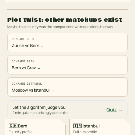
Plot twist: other matchups exist
Maybe the real city was the comparisons we made along the way.
COMPARE BERN
Zurich vs Bern
→
COMPARE BERN
Bern vs Graz
→
COMPARE ISTANBUL
Moscow vs Istanbul
→
Let the algorithm judge you
Quiz →
2 min quiz — surprisingly accurate
🇨🇭
Bern
🇹🇷
Istanbul
Full city profile
Full city profile