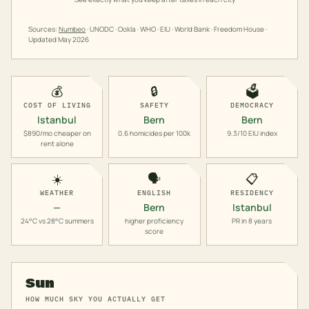
Sources:
Numbeo
· UNODC · Ookla · WHO · EIU · World Bank · Freedom House ·
Updated
May 2026
💰
🔒
🗳️
COST OF LIVING
SAFETY
DEMOCRACY
Istanbul
Bern
Bern
$890/mo cheaper on
0.6 homicides per 100k
9.3/10 EIU index
rent alone
☀️
🗣️
📋
WEATHER
ENGLISH
RESIDENCY
—
Bern
Istanbul
24°C vs 28°C summers
higher proficiency
PR in 8 years
score
Sun
HOW MUCH SKY YOU ACTUALLY GET