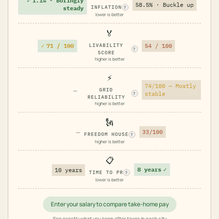
✓
1.1% · Boringly
58.5% · Buckle up
INFLATION
steady
?
lower is better
🏅
✓
71 / 100
LIVABILITY
54 / 100
?
SCORE
higher is better
⚡
74/100 — Mostly
—
GRID
stable
?
RELIABILITY
higher is better
🗽
—
33/100
FREEDOM HOUSE
?
higher is better
📋
8 years
✓
10 years
TIME TO PR
?
lower is better
Enter your salary to compare take-home pay
See exactly what you keep after taxes in each city