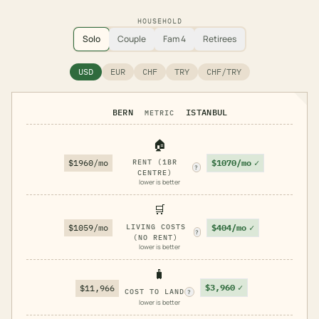
HOUSEHOLD
Solo
Couple
Fam 4
Retirees
USD
EUR
CHF
TRY
CHF/TRY
BERN
ISTANBUL
METRIC
🏠
$1070/mo
✓
$1960/mo
RENT (1BR
?
CENTRE)
lower is better
🛒
$404/mo
✓
$1059/mo
LIVING COSTS
?
(NO RENT)
lower is better
🧳
$3,960
✓
$11,966
COST TO LAND
?
lower is better