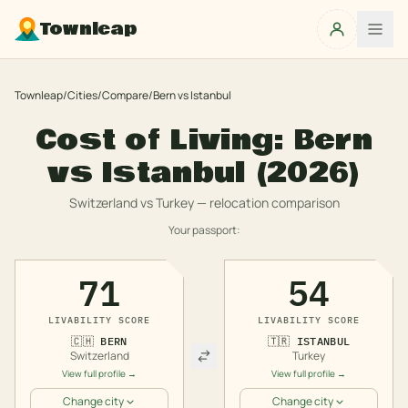
Townleap
Townleap
/
Cities
/
Compare
/
Bern
vs
Istanbul
Cost of Living:
Bern
vs
Istanbul
(2026)
Switzerland
vs
Turkey
— relocation comparison
Your passport:
71
54
LIVABILITY SCORE
LIVABILITY SCORE
🇨🇭
BERN
🇹🇷
ISTANBUL
Switzerland
Turkey
View full profile →
View full profile →
Change city
Change city