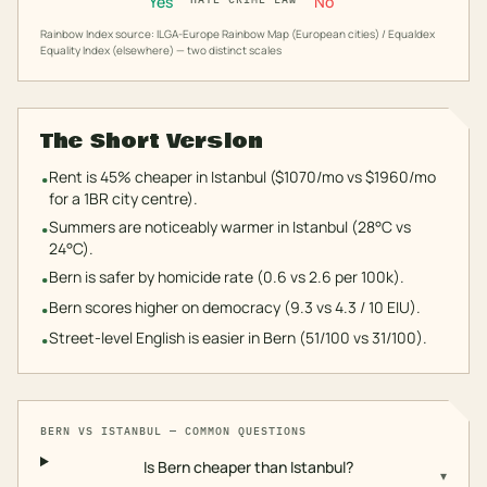
Yes
No
Rainbow Index source: ILGA-Europe Rainbow Map (European cities) / Equaldex
Equality Index (elsewhere) — two distinct scales
The Short Version
Rent is 45% cheaper in Istanbul ($1070/mo vs $1960/mo
•
for a 1BR city centre).
Summers are noticeably warmer in Istanbul (28°C vs
•
24°C).
Bern is safer by homicide rate (0.6 vs 2.6 per 100k).
•
Bern scores higher on democracy (9.3 vs 4.3 / 10 EIU).
•
Street-level English is easier in Bern (51/100 vs 31/100).
•
BERN
VS
ISTANBUL
— COMMON QUESTIONS
Is Bern cheaper than Istanbul?
▾