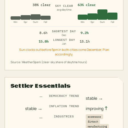
38% clear
63% clear
SKY CLEAR
avg daytime
Win
Spr
Sum
Fall
Win
Spr
Sum
Fall
SHORTEST DAY
8.6h
9.2h
Dec
LONGEST DAY
15.8h
15.1h
Jun
Sun clocks out before 5pm in both cities come December. Plan
accordingly.
Source: WeatherSpark (clear-sky share of daytime hours)
Settler Essentials
—
DEMOCRACY TREND
→
stable
INFLATION TREND
→
↑
stable
improving
—
INDUSTRIES
ecommerce
fintech
manufacturing