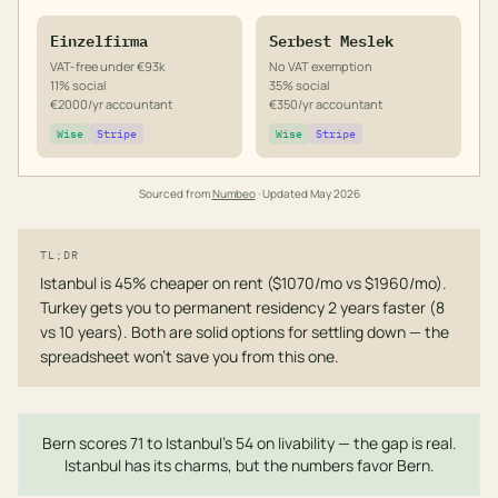
Einzelfirma
Serbest Meslek
VAT-free under €93k
No VAT exemption
11% social
35% social
€2000/yr accountant
€350/yr accountant
Wise
Stripe
Wise
Stripe
Sourced from
Numbeo
· Updated
May 2026
TL;DR
Istanbul is 45% cheaper on rent ($1070/mo vs $1960/mo).
Turkey gets you to permanent residency 2 years faster (8
vs 10 years). Both are solid options for settling down — the
spreadsheet won't save you from this one.
Bern scores 71 to Istanbul's 54 on livability — the gap is real.
Istanbul has its charms, but the numbers favor Bern.