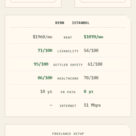
BERN
ISTANBUL
$1960/mo
$1070/mo
RENT
71/100
54/100
LIVABILITY
95/100
61/100
SETTLER SAFETY
86/100
70/100
HEALTHCARE
10 yr
8 yr
PR PATH
—
51 Mbps
INTERNET
FREELANCE SETUP