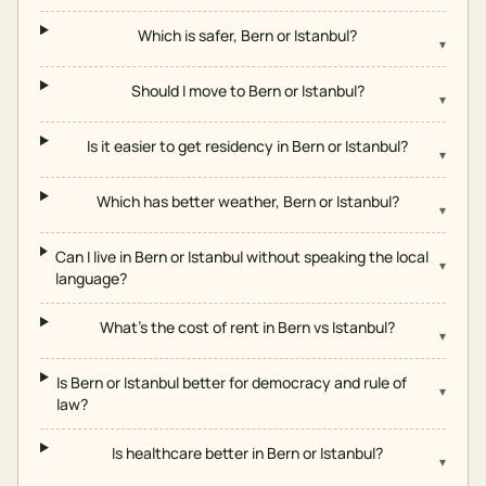
Which is safer, Bern or Istanbul?
▾
Should I move to Bern or Istanbul?
▾
Is it easier to get residency in Bern or Istanbul?
▾
Which has better weather, Bern or Istanbul?
▾
Can I live in Bern or Istanbul without speaking the local
▾
language?
What's the cost of rent in Bern vs Istanbul?
▾
Is Bern or Istanbul better for democracy and rule of
▾
law?
Is healthcare better in Bern or Istanbul?
▾