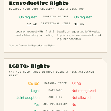
Reproductive Rights
BECAUSE YOUR BODY SHOULDN'T NEED A VISA TOO
On request
On request
ABORTION ACCESS
12 wk
GESTATIONAL LIMIT
10 wk
Legal on request within first 12
Legally on request up to 10 weeks.
weeks. Mandatory counseling.
In practice, access severely limited
in public hospitals.
Source: Center for Reproductive Rights
LGBTQ+ Rights
CAN YOU HOLD HANDS WITHOUT DOING A RISK ASSESSMENT
FIRST
50
/100
5
/100
RAINBOW INDEX
Legal
Not recognized
MARRIAGE
Joint adoption
Not allowed
ADOPTION
Yes
No
JOB PROTECTION
HATE CRIME LAW