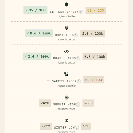
🛡️
✓
95 / 100
61 / 100
SETTLER SAFETY
?
higher is better
🔒
✓
0.6 / 100k
2.6 / 100k
HOMICIDES
?
lower is better
🚗
✓
2.4 / 100k
6.5 / 100k
ROAD DEATHS
?
lower is better
🚨
—
52 / 100
SAFETY INDEX
?
higher is better
☀️
24°C
28°C
SUMMER HIGH
?
personal taste
❄️
-2°C
5°C
WINTER LOW
?
personal taste