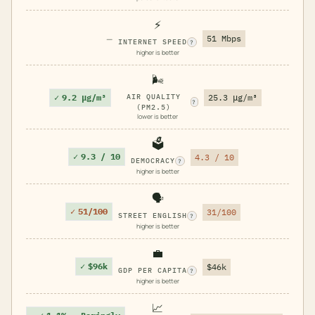
⚡
—
51 Mbps
INTERNET SPEED
?
higher is better
🌬️
✓
9.2 μg/m³
AIR QUALITY
25.3 μg/m³
?
(PM2.5)
lower is better
🗳️
✓
9.3 / 10
4.3 / 10
DEMOCRACY
?
higher is better
🗣️
✓
51/100
31/100
STREET ENGLISH
?
higher is better
💼
✓
$96k
$46k
GDP PER CAPITA
?
higher is better
📈