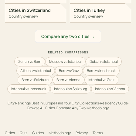
Cities in
Switzerland
Cities in
Turkey
Country overview
Country overview
Compare any two cities →
RELATED COMPARISONS
Zurich vs Bern
Moscow vs Istanbul
Dubai vs Istanbul
Athens vs Istanbul
Bern vs Graz
Bern vs Innsbruck
Bern vs Salzburg
Bern vs Vienna
Istanbul vs Graz
Istanbul vs Innsbruck
Istanbul vs Salzburg
Istanbul vs Vienna
City Rankings
·
Best in
Europe
·
Find Your City
·
Collections
·
Residency Guide
·
Browse All Cities
·
Compare Any Two
·
Methodology
Cities
Quiz
Guides
Methodology
Privacy
Terms