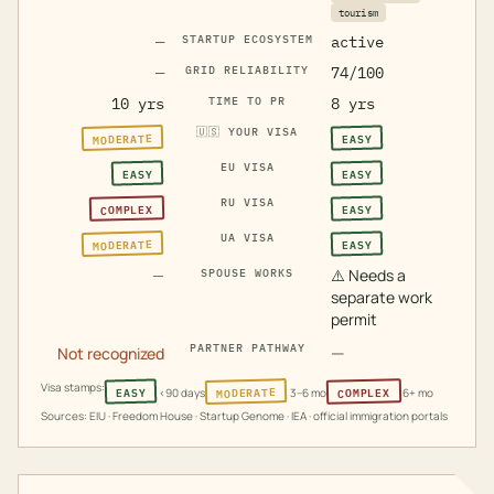
tourism
—
STARTUP ECOSYSTEM
active
—
GRID RELIABILITY
74/100
10 yrs
TIME TO PR
8 yrs
🇺🇸
YOUR VISA
MODERATE
EASY
EU VISA
EASY
EASY
RU VISA
COMPLEX
EASY
UA VISA
MODERATE
EASY
—
⚠️
Needs a
SPOUSE WORKS
separate work
permit
PARTNER PATHWAY
—
Not recognized
Visa stamps:
MODERATE
COMPLEX
EASY
<90 days
3–6 mo
6+ mo
Sources: EIU · Freedom House · Startup Genome · IEA · official immigration portals