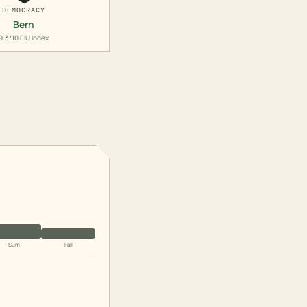
DEMOCRACY
Bern
9.3/10 EIU index
Sum
Fall