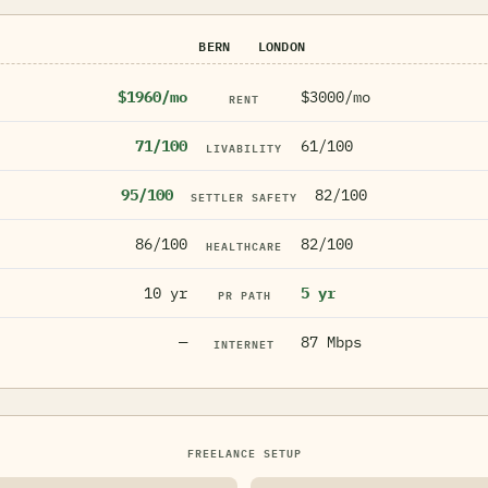
BERN
LONDON
$1960/mo
$3000/mo
RENT
71/100
61/100
LIVABILITY
95/100
82/100
SETTLER SAFETY
86/100
82/100
HEALTHCARE
10 yr
5 yr
PR PATH
—
87 Mbps
INTERNET
FREELANCE SETUP