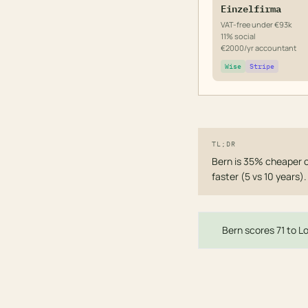
Einzelfirma
VAT-free under €93k
11% social
€2000/yr accountant
Wise
Stripe
TL;DR
Bern is 35% cheaper 
faster (5 vs 10 years)
Bern scores 71 to Lo