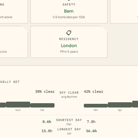
ING
SAFETY
Bern
ent alone
0.6 homicides per 100k
📋
RESIDENCY
London
score
PR in 5 years
TUALLY GET
38% clear
42% clear
SKY CLEAR
avg daytime
Sum
Fall
Win
Spr
SHORTEST DAY
8.6h
7.8h
Dec
LONGEST DAY
15.8h
16.6h
Jun