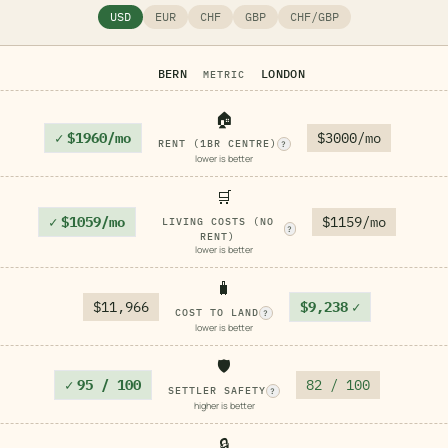
USD
EUR
CHF
GBP
CHF/GBP
BERN
LONDON
METRIC
🏠
✓
$1960/mo
$3000/mo
RENT (1BR CENTRE)
?
lower is better
🛒
✓
$1059/mo
$1159/mo
LIVING COSTS (NO
?
RENT)
lower is better
🧳
$11,966
$9,238
✓
COST TO LAND
?
lower is better
🛡️
✓
95 / 100
82 / 100
SETTLER SAFETY
?
higher is better
🔒