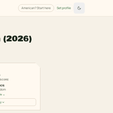
American
? Start here
Set profile
n
(2026)
1
SCORE
DON
gdom
ile →
y