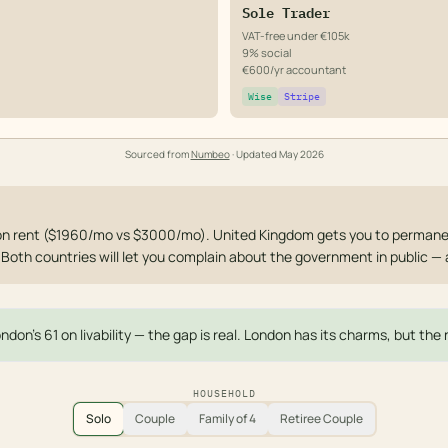
Sole Trader
VAT-free under €105k
9% social
€600/yr accountant
Wise
Stripe
Sourced from
Numbeo
· Updated
May 2026
on rent ($1960/mo vs $3000/mo). United Kingdom gets you to permane
. Both countries will let you complain about the government in public —
ndon's 61 on livability — the gap is real. London has its charms, but th
HOUSEHOLD
Solo
Couple
Family of 4
Retiree Couple