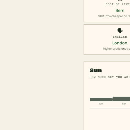
COST OF LIV
Bern
$1041/mo cheaper on r
🗣️
ENGLISH
London
higher proficiency 
Sun
HOW MUCH SKY YOU AC
Win
Spr