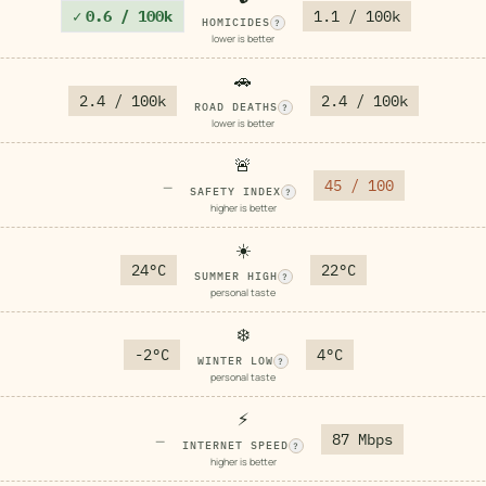
✓
0.6 / 100k
1.1 / 100k
HOMICIDES
?
lower is better
🚗
2.4 / 100k
2.4 / 100k
ROAD DEATHS
?
lower is better
🚨
45 / 100
—
SAFETY INDEX
?
higher is better
☀️
24°C
22°C
SUMMER HIGH
?
personal taste
❄️
-2°C
4°C
WINTER LOW
?
personal taste
⚡
87 Mbps
—
INTERNET SPEED
?
higher is better