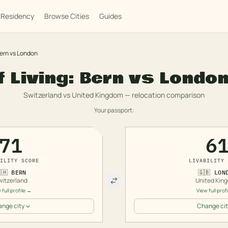
Residency
Browse Cities
Guides
ern
vs
London
f Living:
Bern
vs
Londo
Switzerland
vs
United Kingdom
— relocation comparison
Your passport:
71
6
ILITY SCORE
LIVABILITY 
🇭
BERN
🇬🇧
LON
witzerland
United Kin
 full profile →
View full prof
nge city
Change cit