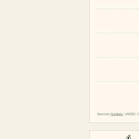
Sources:
Numbeo
· UNODC · O
💰