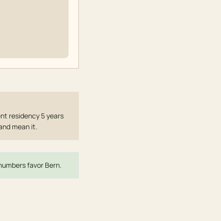
nt residency 5 years
 and mean it.
e numbers favor Bern.