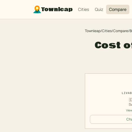
Townleap
Cities
Quiz
Compare
Townleap
/
Cities
/
Compare
/
B
Cost o
LIVAB

S
View
Cha