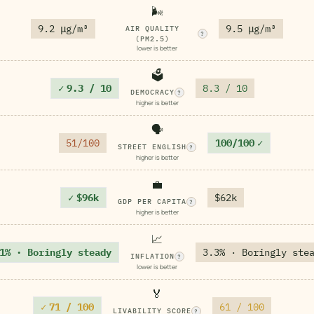
🌬️
9.2 μg/m³
9.5 μg/m³
AIR QUALITY
?
(PM2.5)
lower is better
🗳️
✓
9.3 / 10
8.3 / 10
DEMOCRACY
?
higher is better
🗣️
51/100
100/100
✓
STREET ENGLISH
?
higher is better
💼
✓
$96k
$62k
GDP PER CAPITA
?
higher is better
📈
1% · Boringly steady
3.3% · Boringly ste
INFLATION
?
lower is better
🏅
✓
71 / 100
61 / 100
LIVABILITY SCORE
?