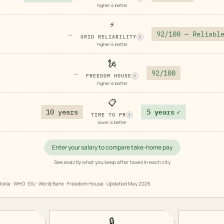
higher is better
⚡
92/100 — Reliabl
—
GRID RELIABILITY
?
higher is better
🗽
92/100
—
FREEDOM HOUSE
?
higher is better
📋
10 years
5 years
✓
TIME TO PR
?
lower is better
Enter your salary to compare take-home pay
See exactly what you keep after taxes in each city
okla · WHO · EIU · World Bank · Freedom House · Updated
May 2026
🔒