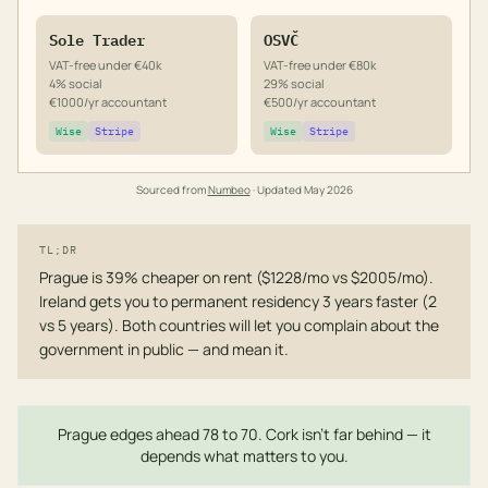
Sole Trader
OSVČ
VAT-free under €40k
VAT-free under €80k
4% social
29% social
€1000/yr accountant
€500/yr accountant
Wise
Stripe
Wise
Stripe
Sourced from
Numbeo
· Updated
May 2026
TL;DR
Prague is 39% cheaper on rent ($1228/mo vs $2005/mo).
Ireland gets you to permanent residency 3 years faster (2
vs 5 years). Both countries will let you complain about the
government in public — and mean it.
Prague edges ahead 78 to 70. Cork isn't far behind — it
depends what matters to you.