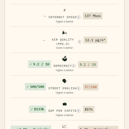
⚡
—
137 Mbps
INTERNET SPEED
?
higher is better
🌬️
—
AIR QUALITY
12.1 μg/m³
?
(PM2.5)
lower is better
🗳️
✓
9.2 / 10
8.1 / 10
DEMOCRACY
?
higher is better
🗣️
✓
100/100
57/100
STREET ENGLISH
?
higher is better
💼
✓
$133k
$57k
GDP PER CAPITA
?
higher is better
📈