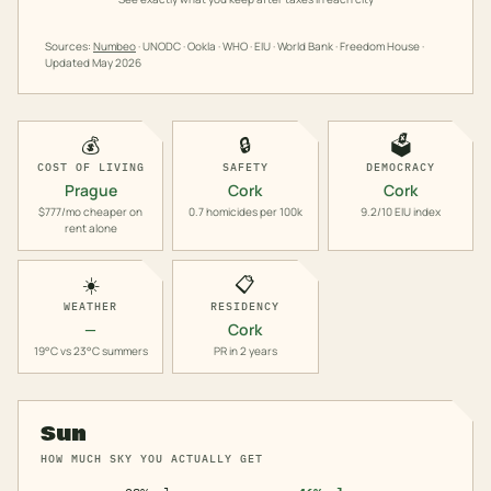
Sources:
Numbeo
· UNODC · Ookla · WHO · EIU · World Bank · Freedom House ·
Updated
May 2026
💰
🔒
🗳️
COST OF LIVING
SAFETY
DEMOCRACY
Prague
Cork
Cork
$777/mo cheaper on
0.7 homicides per 100k
9.2/10 EIU index
rent alone
☀️
📋
WEATHER
RESIDENCY
—
Cork
19°C vs 23°C summers
PR in 2 years
Sun
HOW MUCH SKY YOU ACTUALLY GET