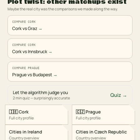
Plot twist: other matchups exist
Maybe the real city was the comparisons we made along the way.
COMPARE CORK
Cork vs Graz
→
COMPARE CORK
Cork vs Innsbruck
→
COMPARE PRAGUE
Prague vs Budapest
→
Let the algorithm judge you
Quiz →
2 min quiz — surprisingly accurate
🇮🇪
Cork
🇨🇿
Prague
Full city profile
Full city profile
Cities in
Ireland
Cities in
Czech Republic
Country overview
Country overview