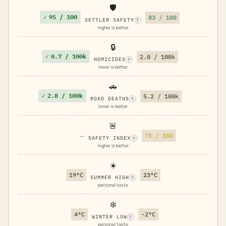
🛡️
✓
95 / 100
83 / 100
SETTLER SAFETY
?
higher is better
🔒
✓
0.7 / 100k
2.0 / 100k
HOMICIDES
?
lower is better
🚗
✓
2.8 / 100k
5.2 / 100k
ROAD DEATHS
?
lower is better
🚨
—
75 / 100
SAFETY INDEX
?
higher is better
☀️
19°C
23°C
SUMMER HIGH
?
personal taste
❄️
4°C
-2°C
WINTER LOW
?
personal taste