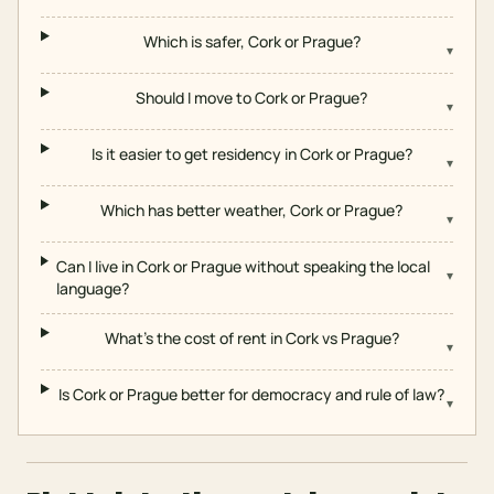
Which is safer, Cork or Prague?
▾
Should I move to Cork or Prague?
▾
Is it easier to get residency in Cork or Prague?
▾
Which has better weather, Cork or Prague?
▾
Can I live in Cork or Prague without speaking the local
▾
language?
What's the cost of rent in Cork vs Prague?
▾
Is Cork or Prague better for democracy and rule of law?
▾