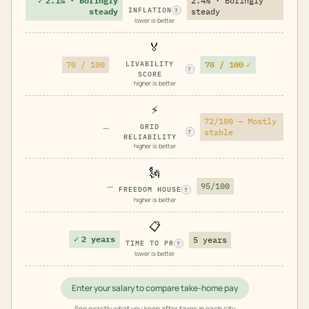
✓
2.1% · Boringly
2.4% · Boringly
INFLATION
steady
steady
?
lower is better
🏅
78 / 100
✓
70 / 100
LIVABILITY
?
SCORE
higher is better
⚡
72/100 — Mostly
—
GRID
stable
?
RELIABILITY
higher is better
🗽
—
95/100
FREEDOM HOUSE
?
higher is better
📋
✓
2 years
5 years
TIME TO PR
?
lower is better
Enter your salary to compare take-home pay
See exactly what you keep after taxes in each city