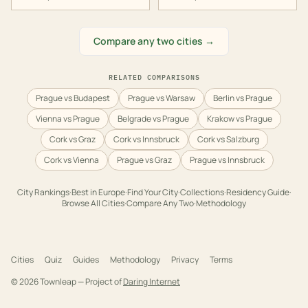
Compare any two cities →
RELATED COMPARISONS
Prague vs Budapest
Prague vs Warsaw
Berlin vs Prague
Vienna vs Prague
Belgrade vs Prague
Krakow vs Prague
Cork vs Graz
Cork vs Innsbruck
Cork vs Salzburg
Cork vs Vienna
Prague vs Graz
Prague vs Innsbruck
City Rankings
·
Best in
Europe
·
Find Your City
·
Collections
·
Residency Guide
·
Browse All Cities
·
Compare Any Two
·
Methodology
Cities
Quiz
Guides
Methodology
Privacy
Terms
©
2026
Townleap — Project of
Daring Internet