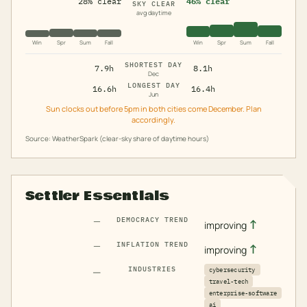
28% clear
46% clear
SKY CLEAR
avg daytime
Win
Spr
Sum
Fall
Win
Spr
Sum
Fall
SHORTEST DAY
7.9h
8.1h
Dec
LONGEST DAY
16.6h
16.4h
Jun
Sun clocks out before 5pm in both cities come December. Plan
accordingly.
Source: WeatherSpark (clear-sky share of daytime hours)
Settler Essentials
—
DEMOCRACY TREND
↑
improving
—
INFLATION TREND
↑
improving
—
INDUSTRIES
cybersecurity
travel-tech
enterprise-software
ai