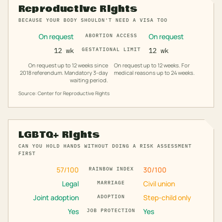
Reproductive Rights
BECAUSE YOUR BODY SHOULDN'T NEED A VISA TOO
On request
On request
ABORTION ACCESS
12 wk
GESTATIONAL LIMIT
12 wk
On request up to 12 weeks since
On request up to 12 weeks. For
2018 referendum. Mandatory 3-day
medical reasons up to 24 weeks.
waiting period.
Source: Center for Reproductive Rights
LGBTQ+ Rights
CAN YOU HOLD HANDS WITHOUT DOING A RISK ASSESSMENT
FIRST
57
/100
30
/100
RAINBOW INDEX
Legal
Civil union
MARRIAGE
Joint adoption
Step-child only
ADOPTION
Yes
Yes
JOB PROTECTION