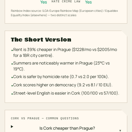
Yes
Yes
HATE CRIME LAW
Rainbow Index source: ILGA-Europe Rainbow Map (European cities) / Equaldex
Equality Index (elsewhere) — two distinct scales
The Short Version
Rent is 39% cheaper in Prague ($1228/mo vs $2005/mo
•
for a 1BR city centre).
Summers are noticeably warmer in Prague (23°C vs
•
19°C).
Cork is safer by homicide rate (0.7 vs 2.0 per 100k).
•
Cork scores higher on democracy (9.2 vs 8.1 / 10 EIU).
•
Street-level English is easier in Cork (100/100 vs 57/100).
•
CORK
VS
PRAGUE
— COMMON QUESTIONS
Is Cork cheaper than Prague?
▾