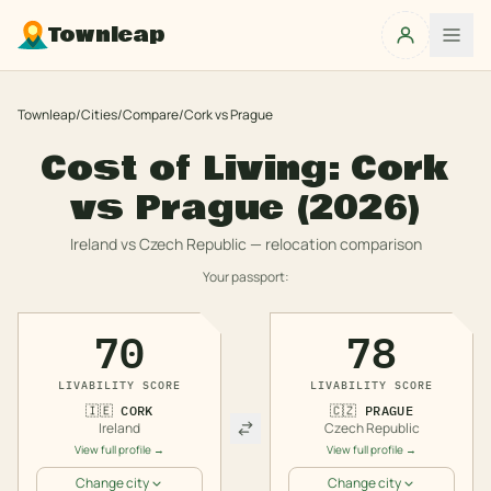
Townleap
Townleap
/
Cities
/
Compare
/
Cork
vs
Prague
Cost of Living:
Cork
vs
Prague
(2026)
Ireland
vs
Czech Republic
— relocation comparison
Your passport:
70
78
LIVABILITY SCORE
LIVABILITY SCORE
🇮🇪
CORK
🇨🇿
PRAGUE
Ireland
Czech Republic
View full profile →
View full profile →
Change city
Change city