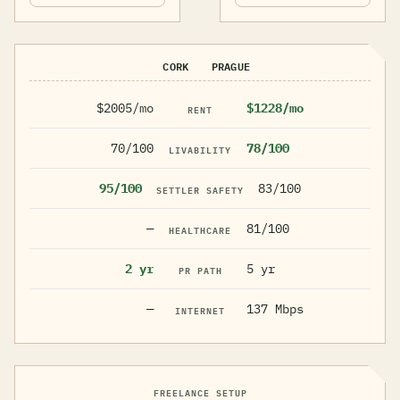
CORK
PRAGUE
$2005/mo
$1228/mo
RENT
70/100
78/100
LIVABILITY
95/100
83/100
SETTLER SAFETY
—
81/100
HEALTHCARE
2 yr
5 yr
PR PATH
—
137 Mbps
INTERNET
FREELANCE SETUP