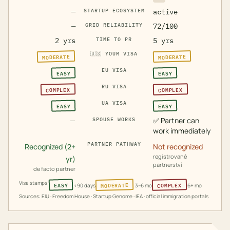
—
STARTUP ECOSYSTEM
active
—
GRID RELIABILITY
72/100
2 yrs
TIME TO PR
5 yrs
🇺🇸
YOUR VISA
MODERATE
MODERATE
EU VISA
EASY
EASY
RU VISA
COMPLEX
COMPLEX
UA VISA
EASY
EASY
—
✅
Partner can
SPOUSE WORKS
work immediately
PARTNER PATHWAY
Recognized (2+
Not recognized
registrované
yr)
partnerství
de facto partner
Visa stamps:
MODERATE
COMPLEX
EASY
<90 days
3–6 mo
6+ mo
Sources: EIU · Freedom House · Startup Genome · IEA · official immigration portals