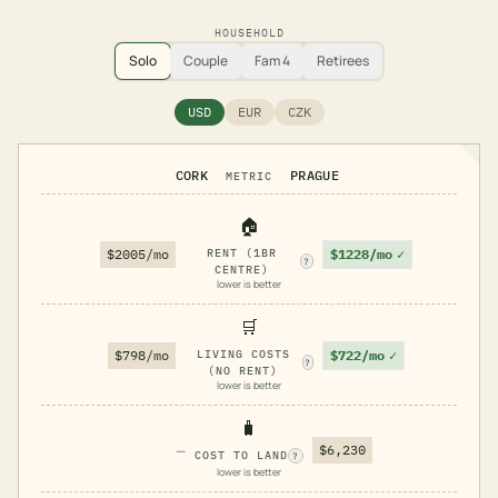
HOUSEHOLD
Solo
Couple
Fam 4
Retirees
USD
EUR
CZK
CORK
PRAGUE
METRIC
🏠
$1228/mo
✓
$2005/mo
RENT (1BR
?
CENTRE)
lower is better
🛒
$722/mo
✓
$798/mo
LIVING COSTS
?
(NO RENT)
lower is better
🧳
—
$6,230
COST TO LAND
?
lower is better