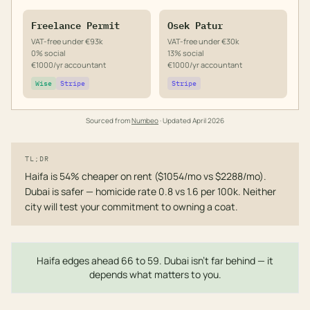
Freelance Permit
Osek Patur
VAT-free under €93k
VAT-free under €30k
0% social
13% social
€1000/yr accountant
€1000/yr accountant
Wise
Stripe
Stripe
Sourced from
Numbeo
· Updated
April 2026
TL;DR
Haifa is 54% cheaper on rent ($1054/mo vs $2288/mo).
Dubai is safer — homicide rate 0.8 vs 1.6 per 100k. Neither
city will test your commitment to owning a coat.
Haifa edges ahead 66 to 59. Dubai isn't far behind — it
depends what matters to you.