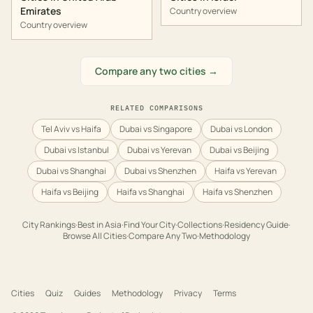
Emirates
Country overview
Country overview
Compare any two cities →
RELATED COMPARISONS
Tel Aviv vs Haifa
Dubai vs Singapore
Dubai vs London
Dubai vs Istanbul
Dubai vs Yerevan
Dubai vs Beijing
Dubai vs Shanghai
Dubai vs Shenzhen
Haifa vs Yerevan
Haifa vs Beijing
Haifa vs Shanghai
Haifa vs Shenzhen
City Rankings
·
Best in
Asia
·
Find Your City
·
Collections
·
Residency Guide
·
Browse All Cities
·
Compare Any Two
·
Methodology
Cities
Quiz
Guides
Methodology
Privacy
Terms