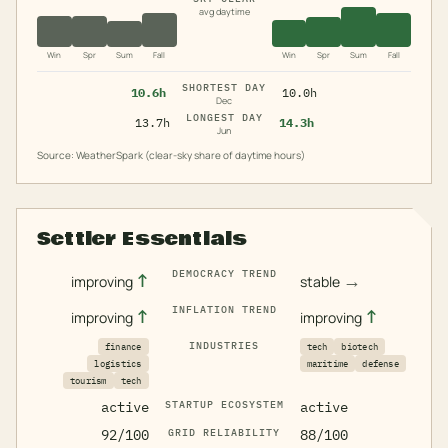
avg daytime
Win
Spr
Sum
Fall
Win
Spr
Sum
Fall
SHORTEST DAY
10.6h
10.0h
Dec
LONGEST DAY
13.7h
14.3h
Jun
Source: WeatherSpark (clear-sky share of daytime hours)
Settler Essentials
DEMOCRACY TREND
↑
→
improving
stable
INFLATION TREND
↑
↑
improving
improving
INDUSTRIES
finance
tech
biotech
logistics
maritime
defense
tourism
tech
active
STARTUP ECOSYSTEM
active
92/100
GRID RELIABILITY
88/100