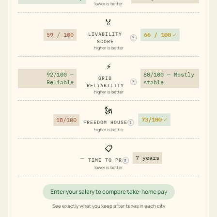
lower is better
🏅
66 / 100
✓
59 / 100
LIVABILITY
?
SCORE
higher is better
⚡
92/100 —
88/100 — Mostly
GRID
Reliable
stable
?
RELIABILITY
higher is better
🗽
73/100
✓
18/100
FREEDOM HOUSE
?
higher is better
📋
—
7 years
TIME TO PR
?
lower is better
Enter your salary to compare take-home pay
See exactly what you keep after taxes in each city