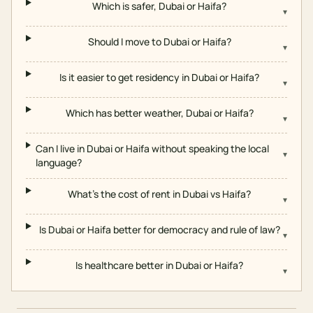
Which is safer, Dubai or Haifa?
▾
Should I move to Dubai or Haifa?
▾
Is it easier to get residency in Dubai or Haifa?
▾
Which has better weather, Dubai or Haifa?
▾
Can I live in Dubai or Haifa without speaking the local
▾
language?
What's the cost of rent in Dubai vs Haifa?
▾
Is Dubai or Haifa better for democracy and rule of law?
▾
Is healthcare better in Dubai or Haifa?
▾