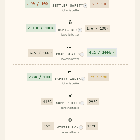
✓
40 / 100
5 / 100
SETTLER SAFETY
?
higher is better
🔒
✓
0.8 / 100k
1.6 / 100k
HOMICIDES
?
lower is better
🚗
4.2 / 100k
✓
5.9 / 100k
ROAD DEATHS
?
lower is better
🚨
✓
84 / 100
72 / 100
SAFETY INDEX
?
higher is better
☀️
41°C
29°C
SUMMER HIGH
?
personal taste
❄️
15°C
11°C
WINTER LOW
?
personal taste