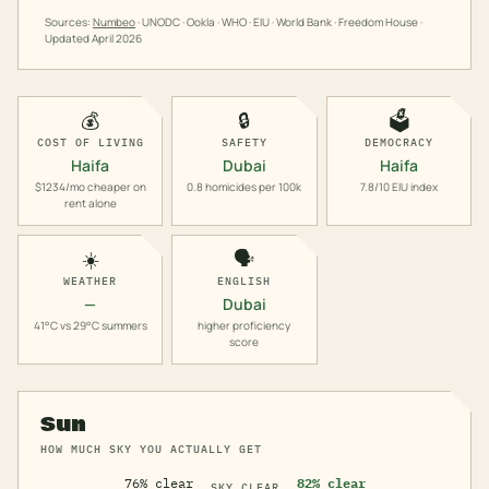
Sources:
Numbeo
· UNODC · Ookla · WHO · EIU · World Bank · Freedom House ·
Updated
April 2026
💰
🔒
🗳️
COST OF LIVING
SAFETY
DEMOCRACY
Haifa
Dubai
Haifa
$1234/mo cheaper on
0.8 homicides per 100k
7.8/10 EIU index
rent alone
☀️
🗣️
WEATHER
ENGLISH
—
Dubai
41°C vs 29°C summers
higher proficiency
score
Sun
HOW MUCH SKY YOU ACTUALLY GET
76% clear
82% clear
SKY CLEAR