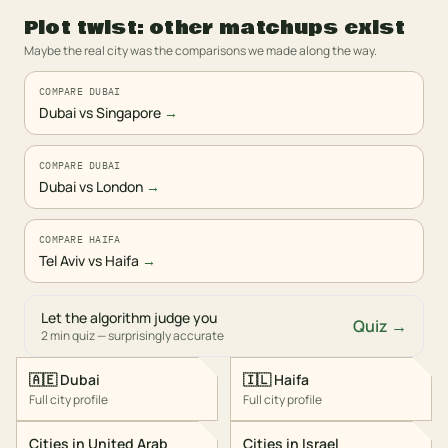
Plot twist: other matchups exist
Maybe the real city was the comparisons we made along the way.
COMPARE DUBAI
Dubai vs Singapore
→
COMPARE DUBAI
Dubai vs London
→
COMPARE HAIFA
Tel Aviv vs Haifa
→
Let the algorithm judge you
Quiz →
2 min quiz — surprisingly accurate
🇦🇪
Dubai
🇮🇱
Haifa
Full city profile
Full city profile
Cities in
United Arab
Cities in
Israel