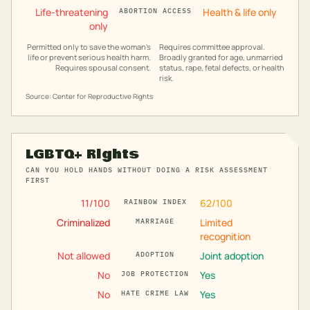
Life-threatening
Health & life only
ABORTION ACCESS
only
Permitted only to save the woman's
Requires committee approval.
life or prevent serious health harm.
Broadly granted for age, unmarried
Requires spousal consent.
status, rape, fetal defects, or health
risk.
Source: Center for Reproductive Rights
LGBTQ+ Rights
CAN YOU HOLD HANDS WITHOUT DOING A RISK ASSESSMENT
FIRST
11
/100
62
/100
RAINBOW INDEX
Criminalized
Limited
MARRIAGE
recognition
Not allowed
Joint adoption
ADOPTION
No
Yes
JOB PROTECTION
No
Yes
HATE CRIME LAW