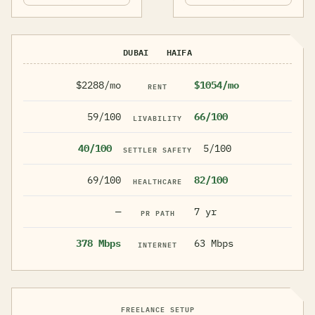
DUBAI
HAIFA
$2288/mo
$1054/mo
RENT
59/100
66/100
LIVABILITY
40/100
5/100
SETTLER SAFETY
69/100
82/100
HEALTHCARE
—
7 yr
PR PATH
378 Mbps
63 Mbps
INTERNET
FREELANCE SETUP