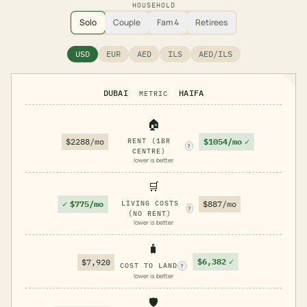
HOUSEHOLD
Solo
Couple
Fam 4
Retirees
USD
EUR
AED
ILS
AED/ILS
DUBAI
HAIFA
METRIC
🏠
$1054/mo
✓
$2288/mo
RENT (1BR
?
CENTRE)
lower is better
🛒
✓
$775/mo
LIVING COSTS
$887/mo
?
(NO RENT)
lower is better
🧳
$6,382
✓
$7,920
COST TO LAND
?
lower is better
🛡️