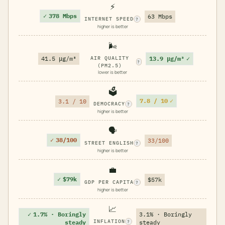
⚡
✓
378 Mbps
63 Mbps
INTERNET SPEED
?
higher is better
🌬️
13.9 μg/m³
✓
41.5 μg/m³
AIR QUALITY
?
(PM2.5)
lower is better
🗳️
7.8 / 10
✓
3.1 / 10
DEMOCRACY
?
higher is better
🗣️
✓
38/100
33/100
STREET ENGLISH
?
higher is better
💼
✓
$79k
$57k
GDP PER CAPITA
?
higher is better
📈
✓
1.7% · Boringly
3.1% · Boringly
INFLATION
steady
steady
?