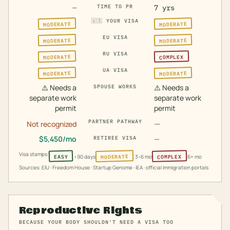
—
TIME TO PR
7 yrs
🇺🇸
YOUR VISA
MODERATE
MODERATE
EU VISA
MODERATE
MODERATE
RU VISA
MODERATE
COMPLEX
UA VISA
MODERATE
MODERATE
⚠️
Needs a
⚠️
Needs a
SPOUSE WORKS
separate work
separate work
permit
permit
PARTNER PATHWAY
—
Not recognized
$
5,450
/mo
—
RETIREE VISA
Visa stamps:
MODERATE
COMPLEX
EASY
<90 days
3–6 mo
6+ mo
Sources: EIU · Freedom House · Startup Genome · IEA · official immigration portals
Reproductive Rights
BECAUSE YOUR BODY SHOULDN'T NEED A VISA TOO