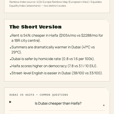
Rainbow Index source: ILGA-Europe Rainbow Map (European cities) / Equaldex
Equality Index (elsewhere) — two distinct scales
The Short Version
Rent is 54% cheaper in Haifa ($1054/mo vs $2288/mo for
•
a 1BR city centre).
Summers are dramatically warmer in Dubai (41°C vs
•
29°C).
Dubai is safer by homicide rate (0.8 vs 1.6 per 100k).
•
Haifa scores higher on democracy (7.8 vs 3.1 / 10 EIU).
•
Street-level English is easier in Dubai (38/100 vs 33/100).
•
DUBAI
VS
HAIFA
— COMMON QUESTIONS
Is Dubai cheaper than Haifa?
▾