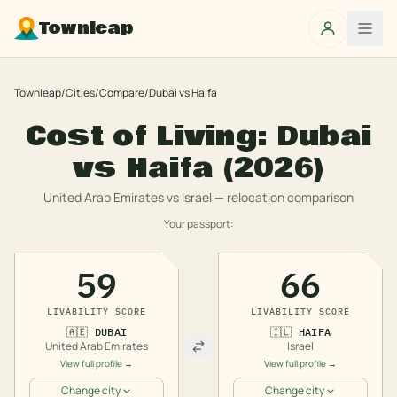
Townleap
Townleap
/
Cities
/
Compare
/
Dubai
vs
Haifa
Cost of Living:
Dubai
vs
Haifa
(2026)
United Arab Emirates
vs
Israel
— relocation comparison
Your passport:
59
66
LIVABILITY SCORE
LIVABILITY SCORE
🇦🇪
DUBAI
🇮🇱
HAIFA
United Arab Emirates
Israel
View full profile →
View full profile →
Change city
Change city