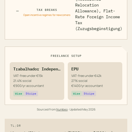
Relocation
TAX BREAKS
—
Allowance), Flat-
Open incentive regimes for newcomers
Rate Foreign Income
Tax
(Zuzugsbegünstigung)
FREELANCE SETUP
Trabalhador Independente
EPU
VAT-free under €15k
VAT-free under €42k
21.4% social
27% social
€900/yr accountant
€1400/yr accountant
Wise
Stripe
Wise
Stripe
Sourced from
Numbeo
· Updated
May 2026
TL;DR