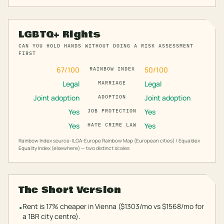
LGBTQ+ Rights
CAN YOU HOLD HANDS WITHOUT DOING A RISK ASSESSMENT
FIRST
67
/100
50
/100
RAINBOW INDEX
Legal
Legal
MARRIAGE
Joint adoption
Joint adoption
ADOPTION
Yes
Yes
JOB PROTECTION
Yes
Yes
HATE CRIME LAW
Rainbow Index source: ILGA-Europe Rainbow Map (European cities) / Equaldex
Equality Index (elsewhere) — two distinct scales
The Short Version
Rent is 17% cheaper in Vienna ($1303/mo vs $1568/mo for
•
a 1BR city centre).