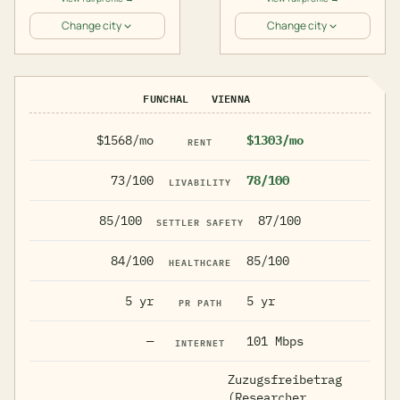
Change city
Change city
FUNCHAL
VIENNA
$1568/mo
$1303/mo
RENT
73/100
78/100
LIVABILITY
85/100
87/100
SETTLER SAFETY
84/100
85/100
HEALTHCARE
5 yr
5 yr
PR PATH
—
101 Mbps
INTERNET
Zuzugsfreibetrag
(Researcher