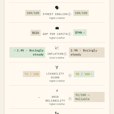
🗣️
100/100
100/100
STREET ENGLISH
?
higher is better
💼
$74k
✓
$52k
GDP PER CAPITA
?
higher is better
📈
✓
2.4% · Boringly
2.9% · Boringly
INFLATION
steady
steady
?
lower is better
🏅
78 / 100
✓
73 / 100
LIVABILITY
?
SCORE
higher is better
⚡
92/100 —
—
GRID
Reliable
?
RELIABILITY
higher is better
🗽