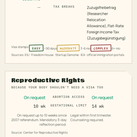
—
TAX BREAKS
Zuzugsfreibetrag
(Researcher
Relocation
Allowance), Flat-Rate
Foreign Income Tax
(Zuzugsbegünstigung)
Visa stamps:
MODERATE
COMPLEX
EASY
<90 days
3–6 mo
6+ mo
Sources: EIU · Freedom House · Startup Genome · IEA · official immigration portals
Reproductive Rights
BECAUSE YOUR BODY SHOULDN'T NEED A VISA TOO
On request
On request
ABORTION ACCESS
10 wk
GESTATIONAL LIMIT
14 wk
On request up to 10 weeks since
Legal within first trimester.
2007 referendum. Mandatory 3-day
Counseling required.
reflection period.
Source: Center for Reproductive Rights