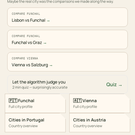
Maybe the real city was the comparisons we made along the way.
COMPARE FUNCHAL
Lisbon vs Funchal
→
COMPARE FUNCHAL
Funchal vs Graz
→
COMPARE VIENNA
Vienna vs Salzburg
→
Let the algorithm judge you
Quiz →
2 min quiz — surprisingly accurate
🇵🇹
Funchal
🇦🇹
Vienna
Full city profile
Full city profile
Cities in
Portugal
Cities in
Austria
Country overview
Country overview