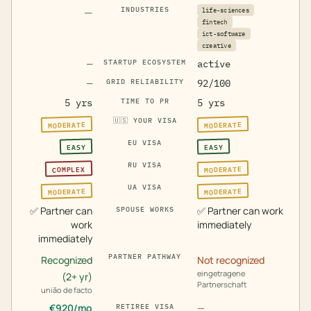
—
INDUSTRIES
life-sciences
fintech
ict-software
creative
—
STARTUP ECOSYSTEM
active
—
GRID RELIABILITY
92/100
5 yrs
TIME TO PR
5 yrs
🇺🇸
YOUR VISA
MODERATE
MODERATE
EU VISA
EASY
EASY
RU VISA
MODERATE
COMPLEX
UA VISA
MODERATE
MODERATE
✅
Partner can
✅
Partner can work
SPOUSE WORKS
work
immediately
immediately
PARTNER PATHWAY
Recognized
Not recognized
eingetragene
(2+ yr)
Partnerschaft
união de facto
€
920
/mo
—
RETIREE VISA