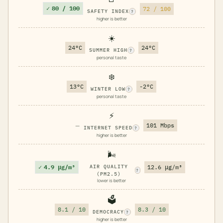
✓
80 / 100
72 / 100
SAFETY INDEX
?
higher is better
☀️
24°C
24°C
SUMMER HIGH
?
personal taste
❄️
13°C
-2°C
WINTER LOW
?
personal taste
⚡
—
101 Mbps
INTERNET SPEED
?
higher is better
🌬️
✓
4.9 μg/m³
AIR QUALITY
12.6 μg/m³
?
(PM2.5)
lower is better
🗳️
8.1 / 10
8.3 / 10
DEMOCRACY
?
higher is better