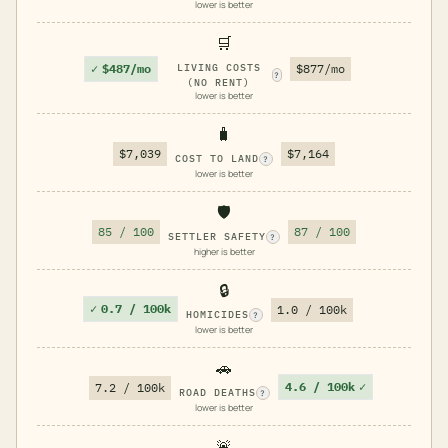
lower is better
🛒
✓
$487/mo
LIVING COSTS
$877/mo
?
(NO RENT)
lower is better
🧳
$7,039
$7,164
COST TO LAND
?
lower is better
🛡️
85 / 100
87 / 100
SETTLER SAFETY
?
higher is better
🔒
✓
0.7 / 100k
1.0 / 100k
HOMICIDES
?
lower is better
🚗
4.6 / 100k
✓
7.2 / 100k
ROAD DEATHS
?
lower is better
🚨