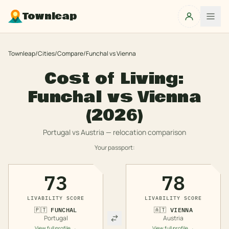
Townleap
Townleap
/
Cities
/
Compare
/
Funchal
vs
Vienna
Cost of Living:
Funchal
vs
Vienna
(2026)
Portugal
vs
Austria
— relocation comparison
Your passport:
73
78
LIVABILITY SCORE
LIVABILITY SCORE
🇵🇹
FUNCHAL
🇦🇹
VIENNA
Portugal
Austria
View full profile →
View full profile →