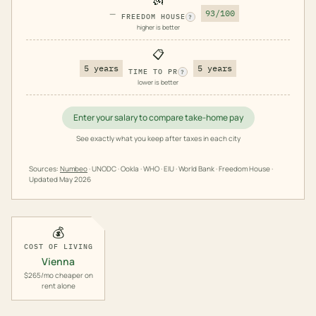
—
93/100
FREEDOM HOUSE
?
higher is better
📋
5 years
5 years
TIME TO PR
?
lower is better
Enter your salary to compare take-home pay
See exactly what you keep after taxes in each city
Sources:
Numbeo
· UNODC · Ookla · WHO · EIU · World Bank · Freedom House ·
Updated
May 2026
💰
COST OF LIVING
Vienna
$265/mo cheaper on
rent alone