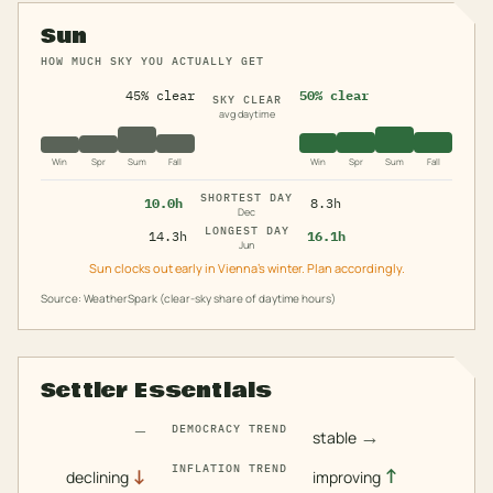
Sun
HOW MUCH SKY YOU ACTUALLY GET
45% clear
50% clear
SKY CLEAR
avg daytime
Win
Spr
Sum
Fall
Win
Spr
Sum
Fall
SHORTEST DAY
10.0h
8.3h
Dec
LONGEST DAY
14.3h
16.1h
Jun
Sun clocks out early in Vienna's winter. Plan accordingly.
Source: WeatherSpark (clear-sky share of daytime hours)
Settler Essentials
—
DEMOCRACY TREND
→
stable
INFLATION TREND
↓
↑
declining
improving