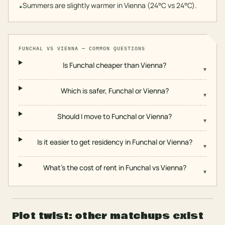
Summers are slightly warmer in Vienna (24°C vs 24°C).
•
FUNCHAL
VS
VIENNA
— COMMON QUESTIONS
Is Funchal cheaper than Vienna?
▾
Which is safer, Funchal or Vienna?
▾
Should I move to Funchal or Vienna?
▾
Is it easier to get residency in Funchal or Vienna?
▾
What's the cost of rent in Funchal vs Vienna?
▾
Plot twist: other matchups exist