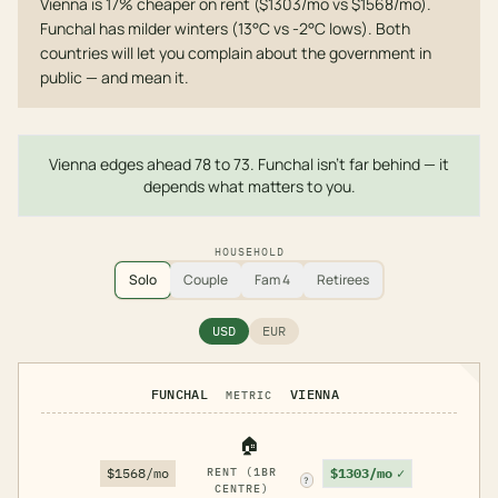
Vienna is 17% cheaper on rent ($1303/mo vs $1568/mo).
Funchal has milder winters (13°C vs -2°C lows). Both
countries will let you complain about the government in
public — and mean it.
Vienna edges ahead 78 to 73. Funchal isn't far behind — it
depends what matters to you.
HOUSEHOLD
Solo
Couple
Fam 4
Retirees
USD
EUR
FUNCHAL
VIENNA
METRIC
🏠
$1303/mo
✓
$1568/mo
RENT (1BR
?
CENTRE)