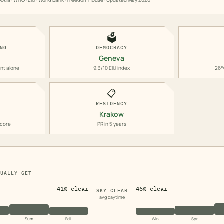
okla · WHO · EIU · World Bank · Freedom House · Updated
May 2026
🗳️
ING
DEMOCRACY
Geneva
nt alone
9.3/10 EIU index
26°
📋
RESIDENCY
Krakow
score
PR in 5 years
TUALLY GET
41% clear
46% clear
SKY CLEAR
avg daytime
Sum
Fall
Win
Spr