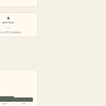
☀️
WEATHER
—
C vs 23°C summers
Sum
Fall