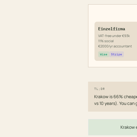
Einzelfirma
VAT-free under €93k
11% social
€2000/yr accountant
Wise
Stripe
TL;DR
Krakow is 66% cheaper
vs 10 years). You can 
Krakow e