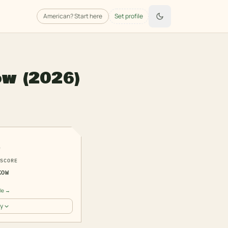
American
? Start here
Set profile
ow
(2026)
5
SCORE
KOW
ile →
y