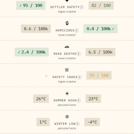
✓
95 / 100
82 / 100
SETTLER SAFETY
?
higher is better
🔒
0.6 / 100k
0.4 / 100k
✓
HOMICIDES
?
lower is better
🚗
✓
2.4 / 100k
6.5 / 100k
ROAD DEATHS
?
lower is better
🚨
75 / 100
—
SAFETY INDEX
?
higher is better
☀️
26°C
23°C
SUMMER HIGH
?
personal taste
❄️
1°C
-4°C
WINTER LOW
?
personal taste