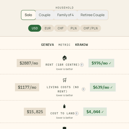
HOUSEHOLD
Solo
Couple
Family of 4
Retiree Couple
USD
EUR
CHF
PLN
CHF/PLN
GENEVA
KRAKOW
METRIC
🏠
$2887/mo
$976/mo
✓
RENT (1BR CENTRE)
?
lower is better
🛒
$1177/mo
$639/mo
✓
LIVING COSTS (NO
?
RENT)
lower is better
🧳
$15,825
$4,044
✓
COST TO LAND
?
lower is better
🛡️