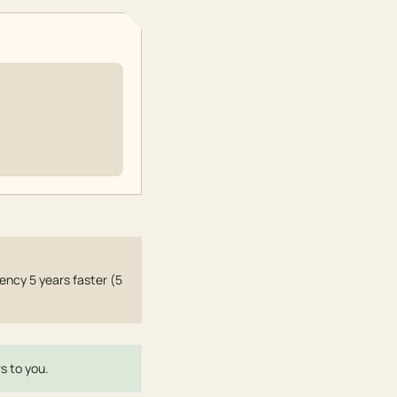
ncy 5 years faster (5
s to you.