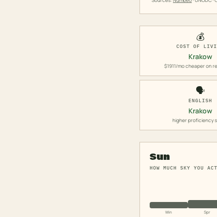
Sources:
Numbeo
· UNODC · O
💰
COST OF LIV
Krakow
$1911/mo cheaper on re
🗣️
ENGLISH
Krakow
higher proficiency 
Sun
HOW MUCH SKY YOU AC
Win
Spr