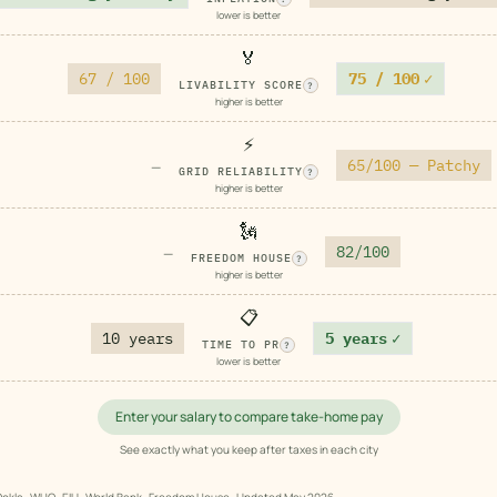
lower is better
🏅
67 / 100
75 / 100
✓
LIVABILITY SCORE
?
higher is better
⚡
65/100 — Patchy
—
GRID RELIABILITY
?
higher is better
🗽
82/100
—
FREEDOM HOUSE
?
higher is better
📋
10 years
5 years
✓
TIME TO PR
?
lower is better
Enter your salary to compare take-home pay
See exactly what you keep after taxes in each city