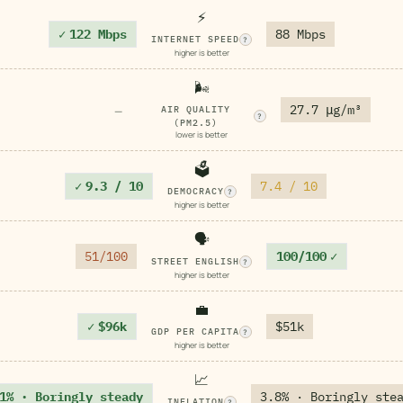
⚡
✓
122 Mbps
88 Mbps
INTERNET SPEED
?
higher is better
🌬️
27.7 μg/m³
—
AIR QUALITY
?
(PM2.5)
lower is better
🗳️
✓
9.3 / 10
7.4 / 10
DEMOCRACY
?
higher is better
🗣️
51/100
100/100
✓
STREET ENGLISH
?
higher is better
💼
✓
$96k
$51k
GDP PER CAPITA
?
higher is better
📈
1% · Boringly steady
3.8% · Boringly ste
INFLATION
?