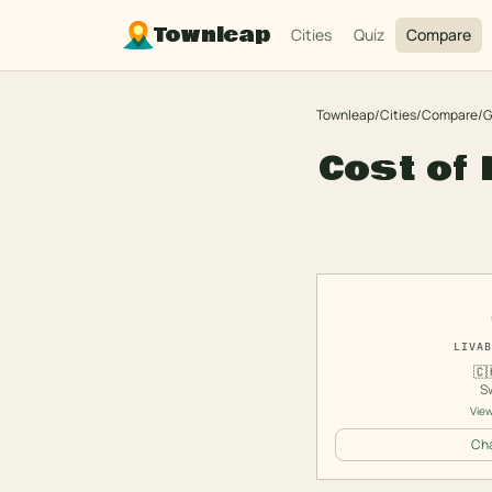
Townleap
Cities
Quiz
Compare
Townleap
/
Cities
/
Compare
/
G
Cost of 
LIVAB
🇨
S
View
Cha