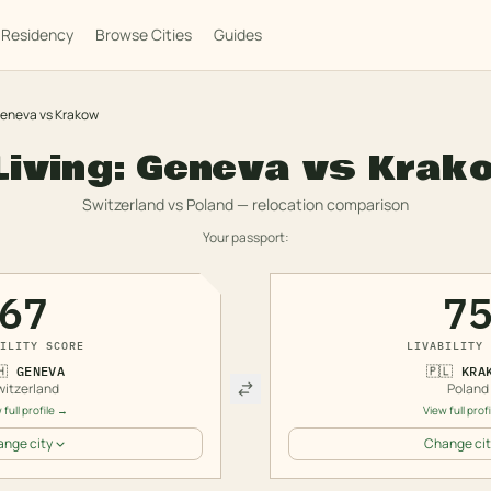
Residency
Browse Cities
Guides
eneva
vs
Krakow
Living:
Geneva
vs
Krak
Switzerland
vs
Poland
— relocation comparison
Your passport:
67
7
ILITY SCORE
LIVABILITY 
🇭
GENEVA
🇵🇱
KRA
witzerland
Poland
 full profile →
View full prof
nge city
Change cit