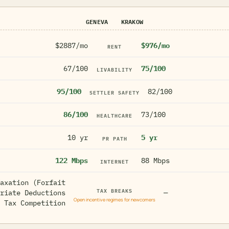
GENEVA
KRAKOW
$2887/mo
$976/mo
RENT
67/100
75/100
LIVABILITY
95/100
82/100
SETTLER SAFETY
86/100
73/100
HEALTHCARE
10 yr
5 yr
PR PATH
122 Mbps
88 Mbps
INTERNET
axation (Forfait
TAX BREAKS
riate Deductions
—
Open incentive regimes for newcomers
 Tax Competition