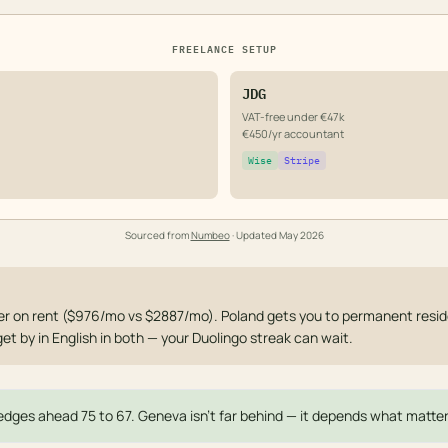
FREELANCE SETUP
JDG
VAT-free under €47k
€450/yr accountant
Wise
Stripe
Sourced from
Numbeo
· Updated
May 2026
 on rent ($976/mo vs $2887/mo). Poland gets you to permanent reside
get by in English in both — your Duolingo streak can wait.
dges ahead 75 to 67. Geneva isn't far behind — it depends what matter