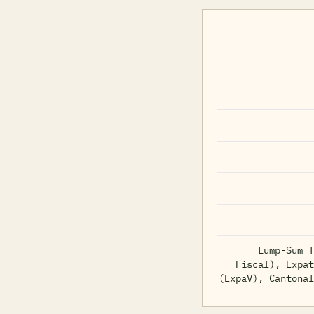
Lump-Sum T
Fiscal), Expat
(ExpaV), Cantonal