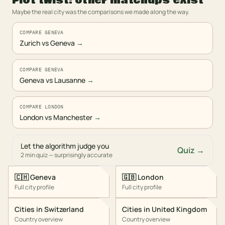
Plot twist: other matchups exist
Maybe the real city was the comparisons we made along the way.
COMPARE GENEVA
Zurich vs Geneva
→
COMPARE GENEVA
Geneva vs Lausanne
→
COMPARE LONDON
London vs Manchester
→
Let the algorithm judge you
Quiz →
2 min quiz — surprisingly accurate
🇨🇭
Geneva
🇬🇧
London
Full city profile
Full city profile
Cities in
Switzerland
Cities in
United Kingdom
Country overview
Country overview