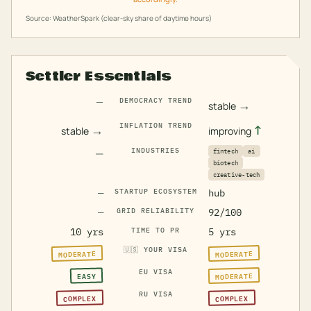
Source: WeatherSpark (clear-sky share of daytime hours)
Settler Essentials
—
DEMOCRACY TREND
→
stable
INFLATION TREND
→
↑
stable
improving
—
INDUSTRIES
fintech
ai
biotech
creative-tech
—
STARTUP ECOSYSTEM
hub
—
GRID RELIABILITY
92/100
10 yrs
TIME TO PR
5 yrs
🇺🇸
YOUR VISA
MODERATE
MODERATE
EU VISA
MODERATE
EASY
RU VISA
COMPLEX
COMPLEX