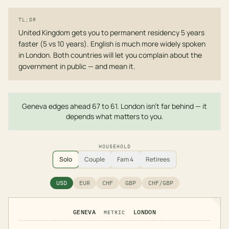
TL;DR
United Kingdom gets you to permanent residency 5 years
faster (5 vs 10 years). English is much more widely spoken
in London. Both countries will let you complain about the
government in public — and mean it.
Geneva edges ahead 67 to 61. London isn't far behind — it
depends what matters to you.
HOUSEHOLD
Solo
Couple
Fam 4
Retirees
USD
EUR
CHF
GBP
CHF/GBP
GENEVA
LONDON
METRIC