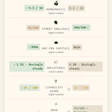
🗳️
✓
9.3 / 10
8.3 / 10
DEMOCRACY
?
higher is better
🗣️
100/100
✓
51/100
STREET ENGLISH
?
higher is better
💼
✓
$96k
$62k
GDP PER CAPITA
?
higher is better
📈
✓
1.1% · Boringly
3.3% · Boringly
INFLATION
steady
steady
?
lower is better
🏅
✓
67 / 100
LIVABILITY
61 / 100
?
SCORE
higher is better
⚡
92/100 —
—
GRID