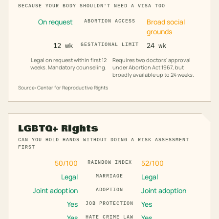
BECAUSE YOUR BODY SHOULDN'T NEED A VISA TOO
On request
Broad social
ABORTION ACCESS
grounds
12 wk
GESTATIONAL LIMIT
24 wk
Legal on request within first 12
Requires two doctors' approval
weeks. Mandatory counseling.
under Abortion Act 1967, but
broadly available up to 24 weeks.
Source: Center for Reproductive Rights
LGBTQ+ Rights
CAN YOU HOLD HANDS WITHOUT DOING A RISK ASSESSMENT
FIRST
50
/100
52
/100
RAINBOW INDEX
Legal
Legal
MARRIAGE
Joint adoption
Joint adoption
ADOPTION
Yes
Yes
JOB PROTECTION
Yes
Yes
HATE CRIME LAW