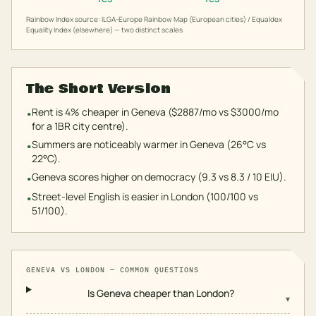
Rainbow Index source: ILGA-Europe Rainbow Map (European cities) / Equaldex
Equality Index (elsewhere) — two distinct scales
The Short Version
Rent is 4% cheaper in Geneva ($2887/mo vs $3000/mo
•
for a 1BR city centre).
Summers are noticeably warmer in Geneva (26°C vs
•
22°C).
Geneva scores higher on democracy (9.3 vs 8.3 / 10 EIU).
•
Street-level English is easier in London (100/100 vs
•
51/100).
GENEVA
VS
LONDON
— COMMON QUESTIONS
Is Geneva cheaper than London?
▾