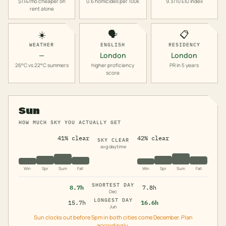
$114/mo cheaper on
0.6 homicides per 100k
9.3/10 EIU index
rent alone
☀️
🗣️
📋
WEATHER
ENGLISH
RESIDENCY
—
London
London
26°C vs 22°C summers
higher proficiency
PR in 5 years
score
Sun
HOW MUCH SKY YOU ACTUALLY GET
41% clear
42% clear
SKY CLEAR
avg daytime
Win
Spr
Sum
Fall
Win
Spr
Sum
Fall
SHORTEST DAY
8.7h
7.8h
Dec
LONGEST DAY
15.7h
16.6h
Jun
Sun clocks out before 5pm in both cities come December. Plan
accordingly.