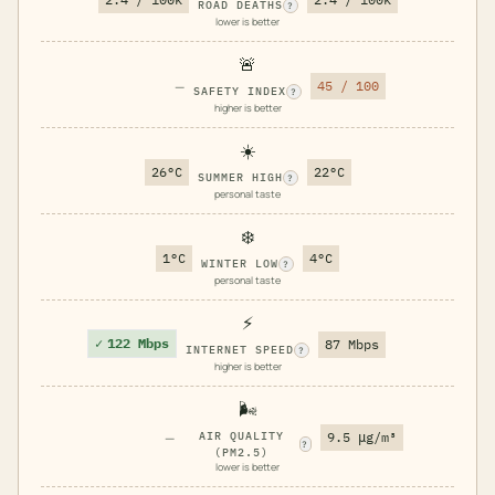
ROAD DEATHS
?
lower is better
🚨
—
45 / 100
SAFETY INDEX
?
higher is better
☀️
26°C
22°C
SUMMER HIGH
?
personal taste
❄️
1°C
4°C
WINTER LOW
?
personal taste
⚡
✓
122 Mbps
87 Mbps
INTERNET SPEED
?
higher is better
🌬️
—
AIR QUALITY
9.5 μg/m³
?
(PM2.5)
lower is better