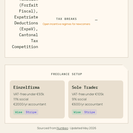
(Forfait
Fiscal),
Expatriate
TAX BREAKS
—
Deductions
Open incentive regimes for newcomers
(ExpaV),
Cantonal
Tax
Competition
FREELANCE SETUP
Einzelfirma
Sole Trader
VAT-free under €93k
VAT-free under €105k
11% social
9% social
€2000/yr accountant
€600/yr accountant
Wise
Stripe
Wise
Stripe
Sourced from
Numbeo
· Updated
May 2026