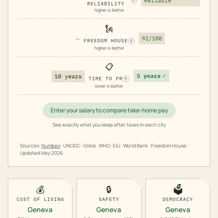
Reliable
?
RELIABILITY
higher is better
🗽
—
92/100
FREEDOM HOUSE
?
higher is better
📋
5 years
✓
10 years
TIME TO PR
?
lower is better
Enter your salary to compare take-home pay
See exactly what you keep after taxes in each city
Sources:
Numbeo
· UNODC · Ookla · WHO · EIU · World Bank · Freedom House ·
Updated
May 2026
💰
🔒
🗳️
COST OF LIVING
SAFETY
DEMOCRACY
Geneva
Geneva
Geneva