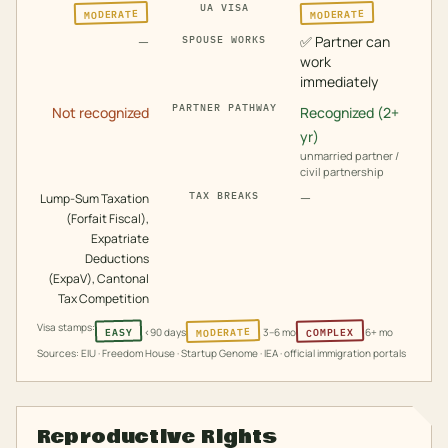
UA VISA
MODERATE
MODERATE
—
✅
Partner can
SPOUSE WORKS
work
immediately
PARTNER PATHWAY
Not recognized
Recognized (2+
yr)
unmarried partner /
civil partnership
—
TAX BREAKS
Lump-Sum Taxation
(Forfait Fiscal),
Expatriate
Deductions
(ExpaV), Cantonal
Tax Competition
Visa stamps:
MODERATE
COMPLEX
EASY
<90 days
3–6 mo
6+ mo
Sources: EIU · Freedom House · Startup Genome · IEA · official immigration portals
Reproductive Rights