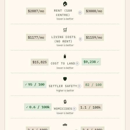
🏠
$2887/mo
RENT (1BR
$3000/mo
?
CENTRE)
lower is better
🛒
$1177/mo
LIVING COSTS
$1159/mo
?
(NO RENT)
lower is better
🧳
$9,238
✓
$15,825
COST TO LAND
?
lower is better
🛡️
✓
95 / 100
82 / 100
SETTLER SAFETY
?
higher is better
🔒
✓
0.6 / 100k
1.1 / 100k
HOMICIDES
?
lower is better
🚗
2.4 / 100k
2.4 / 100k