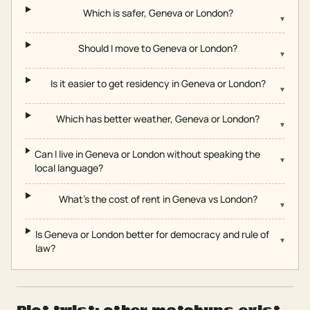
Which is safer, Geneva or London?
▾
Should I move to Geneva or London?
▾
Is it easier to get residency in Geneva or London?
▾
Which has better weather, Geneva or London?
▾
Can I live in Geneva or London without speaking the
▾
local language?
What's the cost of rent in Geneva vs London?
▾
Is Geneva or London better for democracy and rule of
▾
law?