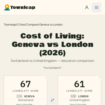
Townleap
Townleap
/
Cities
/
Compare
/
Geneva
vs
London
Cost of Living:
Geneva
vs
London
(2026)
Switzerland
vs
United Kingdom
— relocation comparison
Your passport:
67
61
LIVABILITY SCORE
LIVABILITY SCORE
🇨🇭
GENEVA
🇬🇧
LONDON
Switzerland
United Kingdom
View full profile →
View full profile →