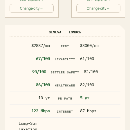
Change city
Change city
GENEVA
LONDON
$2887/mo
$3000/mo
RENT
67/100
61/100
LIVABILITY
95/100
82/100
SETTLER SAFETY
86/100
82/100
HEALTHCARE
10 yr
5 yr
PR PATH
122 Mbps
87 Mbps
INTERNET
Lump-Sum
Taxation