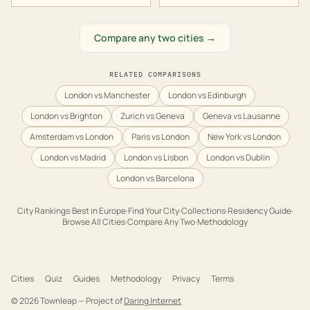
Compare any two cities →
RELATED COMPARISONS
London vs Manchester
London vs Edinburgh
London vs Brighton
Zurich vs Geneva
Geneva vs Lausanne
Amsterdam vs London
Paris vs London
New York vs London
London vs Madrid
London vs Lisbon
London vs Dublin
London vs Barcelona
City Rankings
·
Best in
Europe
·
Find Your City
·
Collections
·
Residency Guide
·
Browse All Cities
·
Compare Any Two
·
Methodology
Cities
Quiz
Guides
Methodology
Privacy
Terms
©
2026
Townleap — Project of
Daring Internet