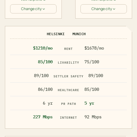
Change city
Change city
HELSINKI
MUNICH
$1210/mo
$1678/mo
RENT
85/100
75/100
LIVABILITY
89/100
89/100
SETTLER SAFETY
86/100
85/100
HEALTHCARE
6 yr
5 yr
PR PATH
227 Mbps
92 Mbps
INTERNET