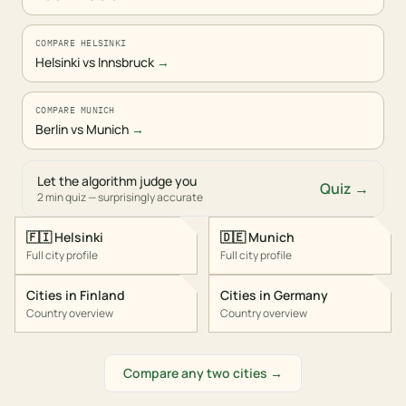
COMPARE HELSINKI
Helsinki vs Innsbruck
→
COMPARE MUNICH
Berlin vs Munich
→
Let the algorithm judge you
Quiz →
2 min quiz — surprisingly accurate
🇫🇮
Helsinki
🇩🇪
Munich
Full city profile
Full city profile
Cities in
Finland
Cities in
Germany
Country overview
Country overview
Compare any two cities →