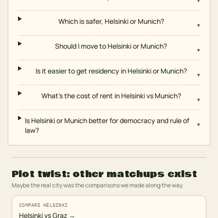
▾
Which is safer, Helsinki or Munich?
▾
Should I move to Helsinki or Munich?
▾
Is it easier to get residency in Helsinki or Munich?
▾
What's the cost of rent in Helsinki vs Munich?
▾
Is Helsinki or Munich better for democracy and rule of
▾
law?
Plot twist: other matchups exist
Maybe the real city was the comparisons we made along the way.
COMPARE HELSINKI
Helsinki vs Graz
→