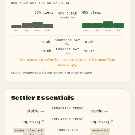
HOW MUCH SKY YOU ACTUALLY GET
36% clear
45% clear
SKY CLEAR
avg daytime
Win
Spr
Sum
Fall
Win
Spr
Sum
Fall
SHORTEST DAY
6.0h
8.3h
Dec
LONGEST DAY
19.0h
16.1h
Jun
Sun clocks out before 5pm in both cities come December. Plan
accordingly.
Source: WeatherSpark (clear-sky share of daytime hours)
Settler Essentials
DEMOCRACY TREND
→
→
stable
stable
INFLATION TREND
↑
↑
improving
improving
INDUSTRIES
gaming
cleantech
automotive