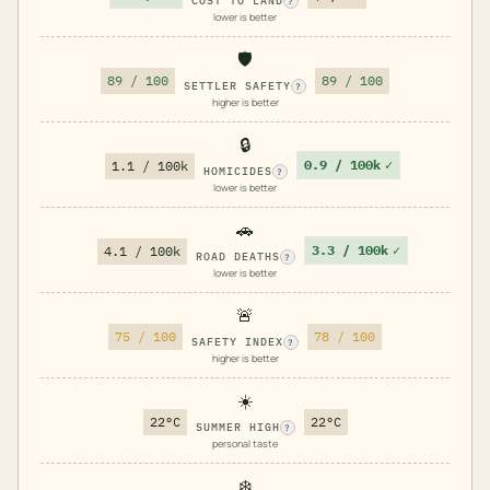
COST TO LAND
?
lower is better
🛡️
89 / 100
89 / 100
SETTLER SAFETY
?
higher is better
🔒
0.9 / 100k
✓
1.1 / 100k
HOMICIDES
?
lower is better
🚗
3.3 / 100k
✓
4.1 / 100k
ROAD DEATHS
?
lower is better
🚨
75 / 100
78 / 100
SAFETY INDEX
?
higher is better
☀️
22°C
22°C
SUMMER HIGH
?
personal taste
❄️