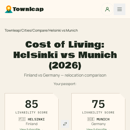
Townleap
Townleap
/
Cities
/
Compare
/
Helsinki
vs
Munich
Cost of Living:
Helsinki
vs
Munich
(2026)
Finland
vs
Germany
— relocation comparison
Your passport:
85
75
LIVABILITY SCORE
LIVABILITY SCORE
🇫🇮
HELSINKI
🇩🇪
MUNICH
Finland
Germany
View full profile →
View full profile →