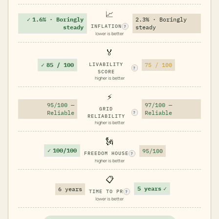
📈
✓
1.6% · Boringly
2.3% · Boringly
INFLATION
steady
steady
?
lower is better
🏅
✓
85 / 100
LIVABILITY
75 / 100
?
SCORE
higher is better
⚡
95/100 —
97/100 —
GRID
Reliable
Reliable
?
RELIABILITY
higher is better
🗽
✓
100/100
95/100
FREEDOM HOUSE
?
higher is better
📋
5 years
✓
6 years
TIME TO PR
?
lower is better