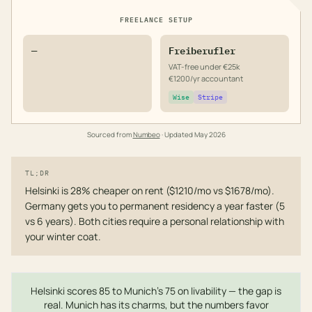
FREELANCE SETUP
—
Freiberufler
VAT-free under €25k
€1200/yr accountant
Wise
Stripe
Sourced from
Numbeo
· Updated
May 2026
TL;DR
Helsinki is 28% cheaper on rent ($1210/mo vs $1678/mo).
Germany gets you to permanent residency a year faster (5
vs 6 years). Both cities require a personal relationship with
your winter coat.
Helsinki scores 85 to Munich's 75 on livability — the gap is
real. Munich has its charms, but the numbers favor