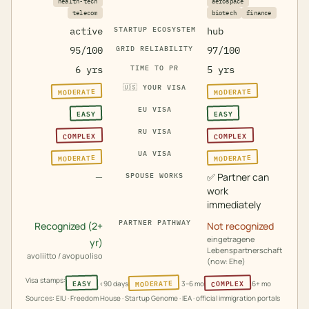
health-tech
aerospace
telecom
biotech
finance
active
STARTUP ECOSYSTEM
hub
95/100
GRID RELIABILITY
97/100
6 yrs
TIME TO PR
5 yrs
🇺🇸
YOUR VISA
MODERATE
MODERATE
EU VISA
EASY
EASY
RU VISA
COMPLEX
COMPLEX
UA VISA
MODERATE
MODERATE
—
✅
Partner can
SPOUSE WORKS
work
immediately
PARTNER PATHWAY
Recognized (2+
Not recognized
eingetragene
yr)
Lebenspartnerschaft
avoliitto / avopuoliso
(now: Ehe)
Visa stamps:
MODERATE
COMPLEX
EASY
<90 days
3–6 mo
6+ mo
Sources: EIU · Freedom House · Startup Genome · IEA · official immigration portals