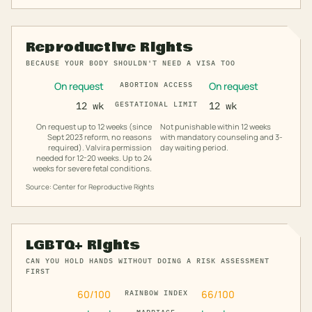
Reproductive Rights
BECAUSE YOUR BODY SHOULDN'T NEED A VISA TOO
On request
On request
ABORTION ACCESS
12 wk
GESTATIONAL LIMIT
12 wk
On request up to 12 weeks (since
Not punishable within 12 weeks
Sept 2023 reform, no reasons
with mandatory counseling and 3-
required). Valvira permission
day waiting period.
needed for 12-20 weeks. Up to 24
weeks for severe fetal conditions.
Source: Center for Reproductive Rights
LGBTQ+ Rights
CAN YOU HOLD HANDS WITHOUT DOING A RISK ASSESSMENT
FIRST
60
/100
66
/100
RAINBOW INDEX