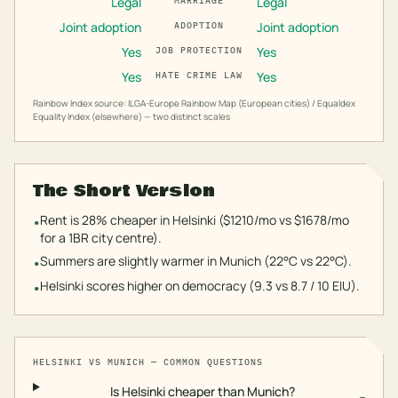
Legal
Legal
MARRIAGE
Joint adoption
Joint adoption
ADOPTION
Yes
Yes
JOB PROTECTION
Yes
Yes
HATE CRIME LAW
Rainbow Index source: ILGA-Europe Rainbow Map (European cities) / Equaldex
Equality Index (elsewhere) — two distinct scales
The Short Version
Rent is 28% cheaper in Helsinki ($1210/mo vs $1678/mo
•
for a 1BR city centre).
Summers are slightly warmer in Munich (22°C vs 22°C).
•
Helsinki scores higher on democracy (9.3 vs 8.7 / 10 EIU).
•
HELSINKI
VS
MUNICH
— COMMON QUESTIONS
Is Helsinki cheaper than Munich?