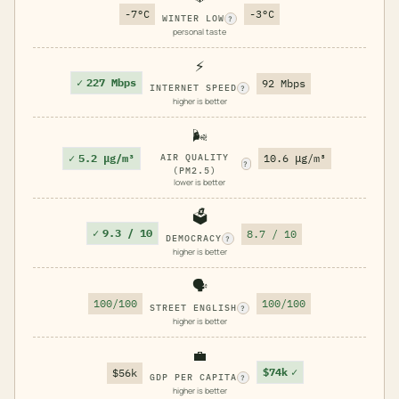
-7°C
-3°C
WINTER LOW
?
personal taste
⚡
✓
227 Mbps
92 Mbps
INTERNET SPEED
?
higher is better
🌬️
✓
5.2 μg/m³
AIR QUALITY
10.6 μg/m³
?
(PM2.5)
lower is better
🗳️
✓
9.3 / 10
8.7 / 10
DEMOCRACY
?
higher is better
🗣️
100/100
100/100
STREET ENGLISH
?
higher is better
💼
$74k
✓
$56k
GDP PER CAPITA
?
higher is better