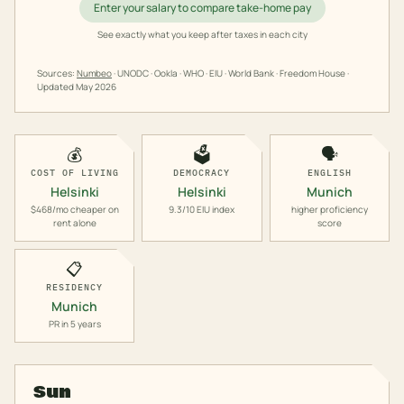
Enter your salary to compare take-home pay
See exactly what you keep after taxes in each city
Sources:
Numbeo
· UNODC · Ookla · WHO · EIU · World Bank · Freedom House ·
Updated
May 2026
💰
🗳️
🗣️
COST OF LIVING
DEMOCRACY
ENGLISH
Helsinki
Helsinki
Munich
$468/mo cheaper on
9.3/10 EIU index
higher proficiency
rent alone
score
📋
RESIDENCY
Munich
PR in 5 years
Sun