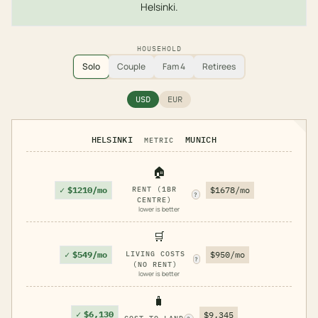
Helsinki.
HOUSEHOLD
Solo
Couple
Fam 4
Retirees
USD
EUR
HELSINKI
MUNICH
METRIC
🏠
✓
$1210/mo
RENT (1BR
$1678/mo
?
CENTRE)
lower is better
🛒
✓
$549/mo
LIVING COSTS
$950/mo
?
(NO RENT)
lower is better
🧳
✓
$6,130
$9,345