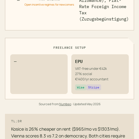
—
Allowance), Flat-
Open incentive regimes for newcomers
Rate Foreign Income
Tax
(Zuzugsbegünstigung)
FREELANCE SETUP
—
EPU
VAT-free under €42k
27% social
€1400/yr accountant
Wise
Stripe
Sourced from
Numbeo
· Updated
May 2026
TL;DR
Kosice is 26% cheaper on rent ($965/mo vs $1303/mo).
Vienna scores 8.3 vs 7.2 on democracy. Both cities require