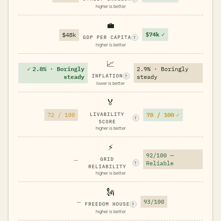
higher is better
💼
$74k
✓
$48k
GDP PER CAPITA
?
higher is better
📈
✓
2.8% · Boringly
2.9% · Boringly
INFLATION
steady
steady
?
lower is better
🏅
78 / 100
✓
72 / 100
LIVABILITY
?
SCORE
higher is better
⚡
92/100 —
—
GRID
Reliable
?
RELIABILITY
higher is better
🗽
—
93/100
FREEDOM HOUSE
?
higher is better