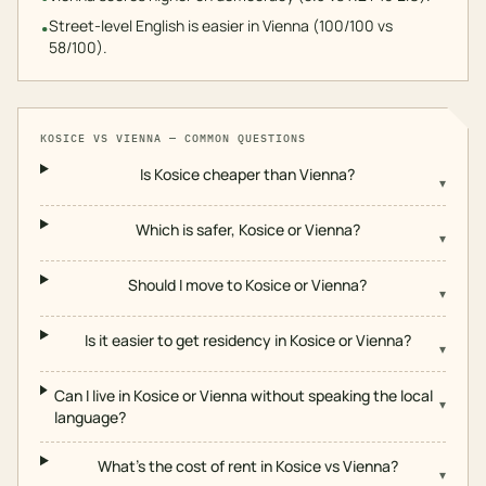
Street-level English is easier in Vienna (100/100 vs
•
58/100).
KOSICE
VS
VIENNA
— COMMON QUESTIONS
Is Kosice cheaper than Vienna?
▾
Which is safer, Kosice or Vienna?
▾
Should I move to Kosice or Vienna?
▾
Is it easier to get residency in Kosice or Vienna?
▾
Can I live in Kosice or Vienna without speaking the local
▾
language?
What's the cost of rent in Kosice vs Vienna?
▾