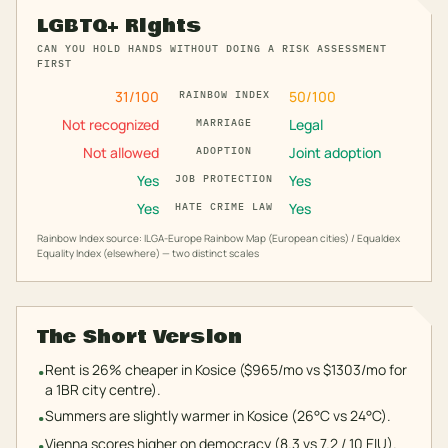
LGBTQ+ Rights
CAN YOU HOLD HANDS WITHOUT DOING A RISK ASSESSMENT
FIRST
31
/100
50
/100
RAINBOW INDEX
Not recognized
Legal
MARRIAGE
Not allowed
Joint adoption
ADOPTION
Yes
Yes
JOB PROTECTION
Yes
Yes
HATE CRIME LAW
Rainbow Index source: ILGA-Europe Rainbow Map (European cities) / Equaldex
Equality Index (elsewhere) — two distinct scales
The Short Version
Rent is 26% cheaper in Kosice ($965/mo vs $1303/mo for
•
a 1BR city centre).
Summers are slightly warmer in Kosice (26°C vs 24°C).
•
Vienna scores higher on democracy (8.3 vs 7.2 / 10 EIU).
•