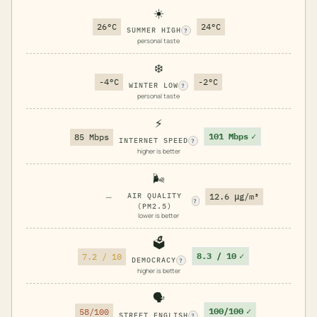
☀️
26°C
24°C
SUMMER HIGH
?
personal taste
❄️
-4°C
-2°C
WINTER LOW
?
personal taste
⚡
101 Mbps
✓
85 Mbps
INTERNET SPEED
?
higher is better
🌬️
—
AIR QUALITY
12.6 μg/m³
?
(PM2.5)
lower is better
🗳️
8.3 / 10
✓
7.2 / 10
DEMOCRACY
?
higher is better
🗣️
100/100
✓
58/100
STREET ENGLISH
?