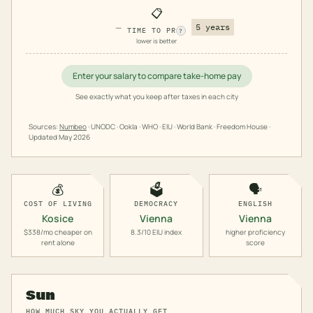
📋
—
5 years
TIME TO PR
?
lower is better
Enter your salary to compare take-home pay
See exactly what you keep after taxes in each city
Sources:
Numbeo
· UNODC · Ookla · WHO · EIU · World Bank · Freedom House ·
Updated
May 2026
💰
🗳️
🗣️
COST OF LIVING
DEMOCRACY
ENGLISH
Kosice
Vienna
Vienna
$338/mo cheaper on
8.3/10 EIU index
higher proficiency
rent alone
score
Sun
HOW MUCH SKY YOU ACTUALLY GET