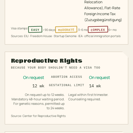
Relocation
Allowance), Flat-Rate
Foreign Income Tax
(Zuzugsbegünstigung)
Visa stamps:
MODERATE
COMPLEX
EASY
<90 days
3–6 mo
6+ mo
Sources: EIU · Freedom House · Startup Genome · IEA · official immigration portals
Reproductive Rights
BECAUSE YOUR BODY SHOULDN'T NEED A VISA TOO
On request
On request
ABORTION ACCESS
12 wk
GESTATIONAL LIMIT
14 wk
On request up to 12 weeks.
Legal within first trimester.
Mandatory 48-hour waiting period.
Counseling required.
For genetic reasons, permitted up
to 24 weeks.
Source: Center for Reproductive Rights