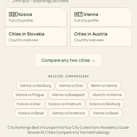
2 min quiz — surprisingly accurate
🇸🇰
Kosice
🇦🇹
Vienna
Full city profile
Full city profile
Cities in
Slovakia
Cities in
Austria
Country overview
Country overview
Compare any two cities →
RELATED COMPARISONS
Vienna vs Salzburg
Vienna vs Graz
Berlin vs Vienna
Vienna vs Prague
Vienna vs Budapest
Munich vs Vienna
Kosice vs Graz
Kosice vs Innsbruck
Kosice vs Salzburg
Kosice vs Basel
Vienna vs Innsbruck
Vienna vs Basel
City Rankings
·
Best in
Europe
·
Find Your City
·
Collections
·
Residency Guide
·
Browse All Cities
·
Compare Any Two
·
Methodology