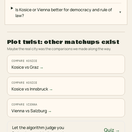
Is Kosice or Vienna better for democracy and rule of
▾
law?
Plot twist: other matchups exist
Maybe the real city was the comparisons we made along the way.
COMPARE KOSICE
Kosice vs Graz
→
COMPARE KOSICE
Kosice vs Innsbruck
→
COMPARE VIENNA
Vienna vs Salzburg
→
Let the algorithm judge you
Quiz →