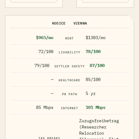
KOSICE
VIENNA
$965/mo
$1303/mo
RENT
72/100
78/100
LIVABILITY
79/100
87/100
SETTLER SAFETY
—
85/100
HEALTHCARE
—
5 yr
PR PATH
85 Mbps
101 Mbps
INTERNET
Zuzugsfreibetrag
(Researcher
Relocation
TAX BREAKS