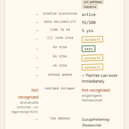
ict-software
creative
—
STARTUP ECOSYSTEM
active
—
GRID RELIABILITY
92/100
—
TIME TO PR
5 yrs
🇺🇸
YOUR VISA
MODERATE
—
EU VISA
EASY
—
RU VISA
MODERATE
—
UA VISA
MODERATE
—
—
✅
Partner can work
SPOUSE WORKS
immediately
PARTNER PATHWAY
Not
Not recognized
eingetragene
recognized
Partnerschaft
druh/družka
(informal — no
legal recognition)
—
TAX BREAKS
Zuzugsfreibetrag
(Researcher