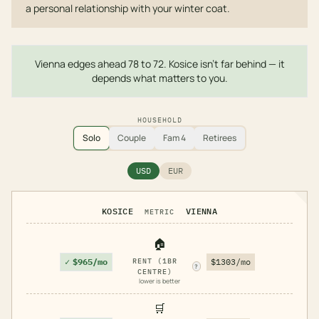
a personal relationship with your winter coat.
Vienna edges ahead 78 to 72. Kosice isn't far behind — it
depends what matters to you.
HOUSEHOLD
Solo
Couple
Fam 4
Retirees
USD
EUR
KOSICE
VIENNA
METRIC
🏠
✓
$965/mo
RENT (1BR
$1303/mo
?
CENTRE)
lower is better
🛒