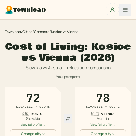
Townleap
Townleap
/
Cities
/
Compare
/
Kosice
vs
Vienna
Cost of Living:
Kosice
vs
Vienna
(2026)
Slovakia
vs
Austria
— relocation comparison
Your passport:
72
78
LIVABILITY SCORE
LIVABILITY SCORE
🇸🇰
KOSICE
🇦🇹
VIENNA
Slovakia
Austria
View full profile →
View full profile →
Change city
Change city