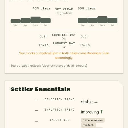
46% clear
50% clear
SKY CLEAR
avg daytime
Win
Spr
Sum
Fall
Win
Spr
Sum
Fall
SHORTEST DAY
8.2h
8.3h
Dec
LONGEST DAY
16.1h
16.1h
Jun
Sun clocks out before 5pm in both cities come December. Plan
accordingly.
Source: WeatherSpark (clear-sky share of daytime hours)
Settler Essentials
—
DEMOCRACY TREND
→
stable
—
INFLATION TREND
↑
improving
—
INDUSTRIES
life-sciences
fintech