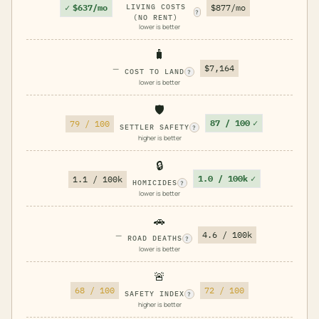
✓
$637/mo
LIVING COSTS
$877/mo
?
(NO RENT)
lower is better
🧳
—
$7,164
COST TO LAND
?
lower is better
🛡️
87 / 100
✓
79 / 100
SETTLER SAFETY
?
higher is better
🔒
1.0 / 100k
✓
1.1 / 100k
HOMICIDES
?
lower is better
🚗
—
4.6 / 100k
ROAD DEATHS
?
lower is better
🚨
68 / 100
72 / 100
SAFETY INDEX
?
higher is better