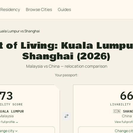
Residency
Browse Cities
Guides
uala Lumpur
vs
Shanghai
 of Living:
Kuala Lumpu
Shanghai
(2026)
Malaysia
vs
China
— relocation comparison
Your passport:
73
6
ILITY SCORE
LIVABILITY 
KUALA LUMPUR
🇨🇳
SHAN
Malaysia
China
 full profile →
View full prof
nge city
Change cit