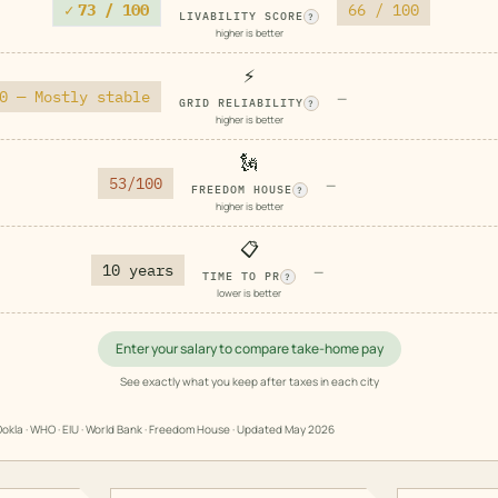
✓
73 / 100
66 / 100
LIVABILITY SCORE
?
higher is better
⚡
0 — Mostly stable
—
GRID RELIABILITY
?
higher is better
🗽
53/100
—
FREEDOM HOUSE
?
higher is better
📋
10 years
—
TIME TO PR
?
lower is better
Enter your salary to compare take-home pay
See exactly what you keep after taxes in each city
okla · WHO · EIU · World Bank · Freedom House · Updated
May 2026