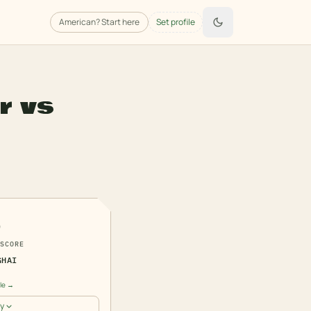
American
? Start here
Set profile
r
vs
6
SCORE
GHAI
ile →
y