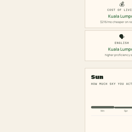
💰
COST OF LIV
Kuala Lump
$216/mo cheaper on re
🗣️
ENGLISH
Kuala Lump
higher proficiency 
Sun
HOW MUCH SKY YOU AC
Win
Spr