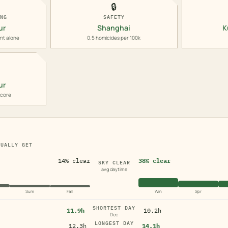
🔒
ING
SAFETY
ur
Shanghai
K
nt alone
0.5 homicides per 100k
ur
score
TUALLY GET
14% clear
38% clear
SKY CLEAR
avg daytime
Sum
Fall
Win
Spr
SHORTEST DAY
11.9h
10.2h
Dec
LONGEST DAY
12.3h
14.1h