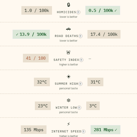
🔒
1.0 / 100k
0.5 / 100k
✓
HOMICIDES
?
lower is better
🚗
✓
13.9 / 100k
17.4 / 100k
ROAD DEATHS
?
lower is better
🚨
41 / 100
—
SAFETY INDEX
?
higher is better
☀️
32°C
31°C
SUMMER HIGH
?
personal taste
❄️
23°C
3°C
WINTER LOW
?
personal taste
⚡
135 Mbps
281 Mbps
✓
INTERNET SPEED
?
higher is better