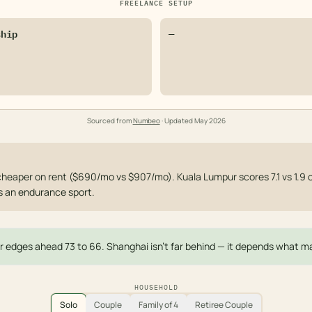
FREELANCE SETUP
ship
—
Sourced from
Numbeo
· Updated
May 2026
heaper on rent ($690/mo vs $907/mo). Kuala Lumpur scores 7.1 vs 1.9
s an endurance sport.
 edges ahead 73 to 66. Shanghai isn't far behind — it depends what ma
HOUSEHOLD
Solo
Couple
Family of 4
Retiree Couple