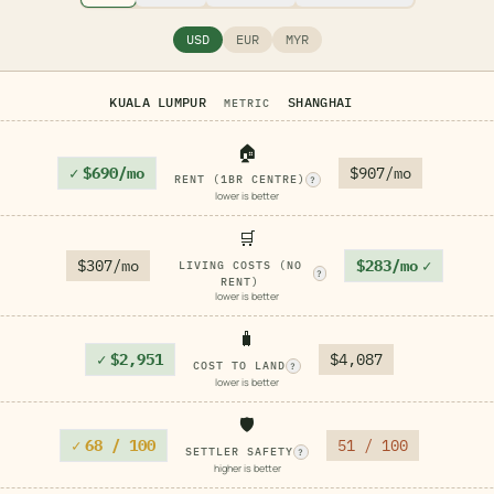
USD
EUR
MYR
KUALA LUMPUR
SHANGHAI
METRIC
🏠
✓
$690/mo
$907/mo
RENT (1BR CENTRE)
?
lower is better
🛒
$307/mo
$283/mo
✓
LIVING COSTS (NO
?
RENT)
lower is better
🧳
✓
$2,951
$4,087
COST TO LAND
?
lower is better
🛡️
✓
68 / 100
51 / 100
SETTLER SAFETY
?
higher is better