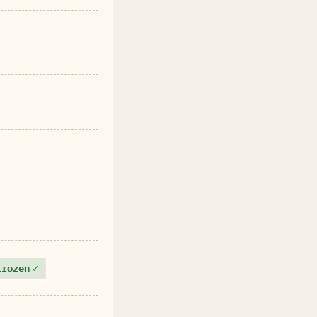
frozen
✓