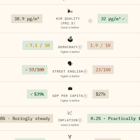
🌬️
38.9 μg/m³
32 μg/m³
✓
AIR QUALITY
?
(PM2.5)
lower is better
🗳️
✓
7.1 / 10
1.9 / 10
DEMOCRACY
?
higher is better
🗣️
✓
57/100
23/100
STREET ENGLISH
?
higher is better
💼
✓
$39k
$27k
GDP PER CAPITA
?
higher is better
📈
8% · Boringly steady
0.2% · Practically 
INFLATION
?
lower is better
🏅