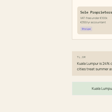
Sole Proprietor
VAT-free under €100k
€350/yr accountant
Stripe
TL;DR
Kuala Lumpur is 24% c
cities treat summer a
Kuala Lumpur