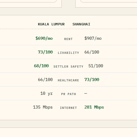
KUALA LUMPUR
SHANGHAI
$690/mo
$907/mo
RENT
73/100
66/100
LIVABILITY
68/100
51/100
SETTLER SAFETY
66/100
73/100
HEALTHCARE
10 yr
—
PR PATH
135 Mbps
281 Mbps
INTERNET