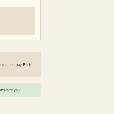
 on democracy. Both
tters to you.