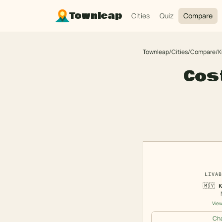
Townleap
Cities
Quiz
Compare
Townleap
/
Cities
/
Compare
/
K
Cost
LIVAB
🇲🇾
View
Cha