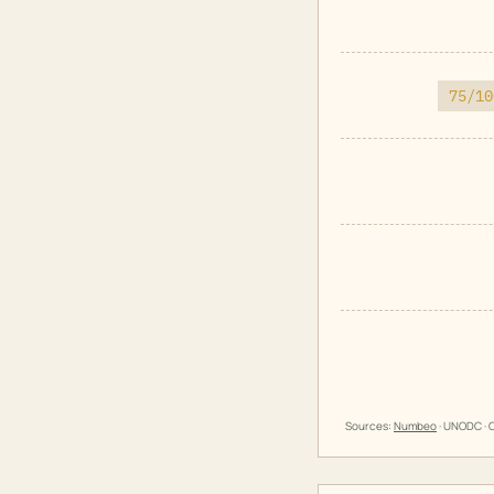
75/10
Sources:
Numbeo
· UNODC · O