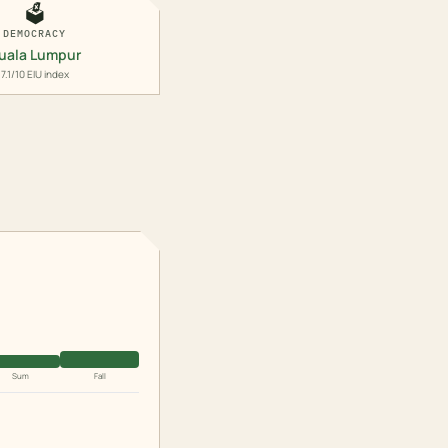
🗳️
DEMOCRACY
uala Lumpur
7.1/10 EIU index
Sum
Fall