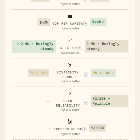
higher is better
💼
$74k
✓
$52k
GDP PER CAPITA
?
higher is better
📈
✓
2.4% · Boringly
2.9% · Boringly
INFLATION
steady
steady
?
lower is better
🏅
78 / 100
✓
74 / 100
LIVABILITY
?
SCORE
higher is better
⚡
92/100 —
—
GRID
Reliable
?
RELIABILITY
higher is better
🗽
—
93/100
FREEDOM HOUSE
?
higher is better