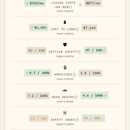
✓
$518/mo
LIVING COSTS
$877/mo
?
(NO RENT)
lower is better
🧳
✓
$5,682
$7,164
COST TO LAND
?
lower is better
🛡️
87 / 100
✓
82 / 100
SETTLER SAFETY
?
higher is better
🔒
✓
0.7 / 100k
1.0 / 100k
HOMICIDES
?
lower is better
🚗
4.6 / 100k
✓
7.2 / 100k
ROAD DEATHS
?
lower is better
🚨
72 / 100
✓
61 / 100
SAFETY INDEX
?
higher is better