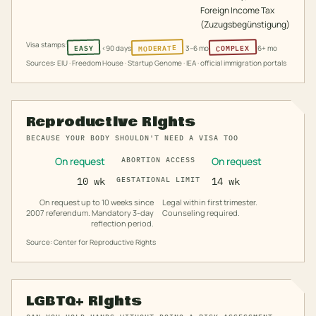
Foreign Income Tax
(Zuzugsbegünstigung)
Visa stamps:
MODERATE
COMPLEX
EASY
<90 days
3–6 mo
6+ mo
Sources: EIU · Freedom House · Startup Genome · IEA · official immigration portals
Reproductive Rights
BECAUSE YOUR BODY SHOULDN'T NEED A VISA TOO
On request
On request
ABORTION ACCESS
10 wk
GESTATIONAL LIMIT
14 wk
On request up to 10 weeks since
Legal within first trimester.
2007 referendum. Mandatory 3-day
Counseling required.
reflection period.
Source: Center for Reproductive Rights
LGBTQ+ Rights