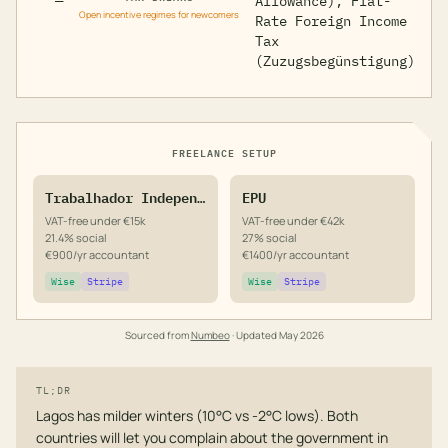
—
Allowance), Flat-
Open incentive regimes for newcomers
Rate Foreign Income
Tax
(Zuzugsbegünstigung)
FREELANCE SETUP
Trabalhador Independente
EPU
VAT-free under €15k
VAT-free under €42k
21.4% social
27% social
€900/yr accountant
€1400/yr accountant
Wise
Stripe
Wise
Stripe
Sourced from
Numbeo
· Updated
May 2026
TL;DR
Lagos has milder winters (10°C vs -2°C lows). Both
countries will let you complain about the government in