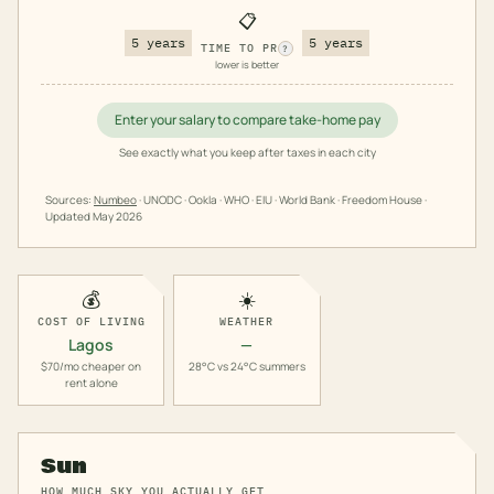
📋
5 years
5 years
TIME TO PR
?
lower is better
Enter your salary to compare take-home pay
See exactly what you keep after taxes in each city
Sources:
Numbeo
· UNODC · Ookla · WHO · EIU · World Bank · Freedom House ·
Updated
May 2026
💰
☀️
COST OF LIVING
WEATHER
Lagos
—
$70/mo cheaper on
28°C vs 24°C summers
rent alone
Sun
HOW MUCH SKY YOU ACTUALLY GET