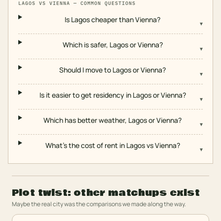
LAGOS
VS
VIENNA
— COMMON QUESTIONS
Is Lagos cheaper than Vienna?
▾
Which is safer, Lagos or Vienna?
▾
Should I move to Lagos or Vienna?
▾
Is it easier to get residency in Lagos or Vienna?
▾
Which has better weather, Lagos or Vienna?
▾
What's the cost of rent in Lagos vs Vienna?
▾
Plot twist: other matchups exist
Maybe the real city was the comparisons we made along the way.