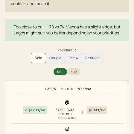
public — and mean it.
Too close to call — 78 vs 74. Vienna has a slight edge, but
Lagos might suit you better depending on your priorities.
HOUSEHOLD
Solo
Couple
Fam 4
Retirees
USD
EUR
LAGOS
VIENNA
METRIC
🏠
✓
$1233/mo
RENT (1BR
$1303/mo
?
CENTRE)
lower is better
🛒