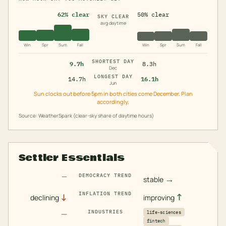
62% clear
50% clear
SKY CLEAR
avg daytime
Win
Spr
Sum
Fall
Win
Spr
Sum
Fall
SHORTEST DAY
9.7h
8.3h
Dec
LONGEST DAY
14.7h
16.1h
Jun
Sun clocks out before 5pm in both cities come December. Plan
accordingly.
Source: WeatherSpark (clear-sky share of daytime hours)
Settler Essentials
—
DEMOCRACY TREND
→
stable
INFLATION TREND
↓
↑
declining
improving
—
INDUSTRIES
life-sciences
fintech