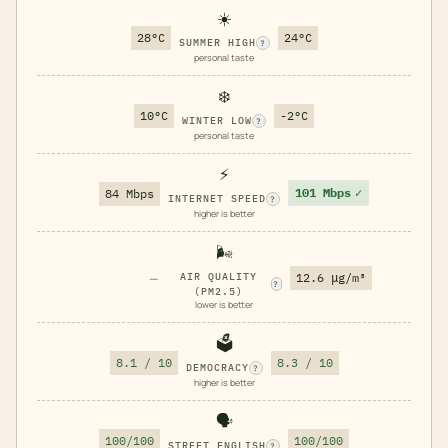
☀️
28°C
24°C
SUMMER HIGH
?
personal taste
❄️
10°C
-2°C
WINTER LOW
?
personal taste
⚡
101 Mbps
✓
84 Mbps
INTERNET SPEED
?
higher is better
🌬️
—
AIR QUALITY
12.6 μg/m³
?
(PM2.5)
lower is better
🗳️
8.1 / 10
8.3 / 10
DEMOCRACY
?
higher is better
🗣️
100/100
100/100
STREET ENGLISH
?