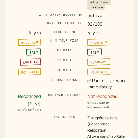
ict-software
creative
—
STARTUP ECOSYSTEM
active
—
GRID RELIABILITY
92/100
5 yrs
TIME TO PR
5 yrs
🇺🇸
YOUR VISA
MODERATE
MODERATE
EU VISA
EASY
EASY
RU VISA
MODERATE
COMPLEX
UA VISA
MODERATE
MODERATE
—
✅
Partner can work
SPOUSE WORKS
immediately
PARTNER PATHWAY
Recognized
Not recognized
eingetragene
(2+ yr)
Partnerschaft
união de facto
—
TAX BREAKS
Zuzugsfreibetrag
(Researcher
Relocation
Allowance), Flat-Rate