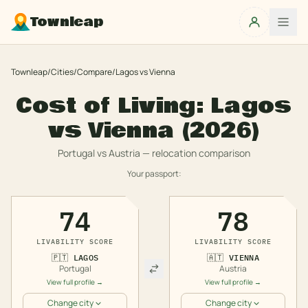
Townleap
Townleap
/
Cities
/
Compare
/
Lagos
vs
Vienna
Cost of Living:
Lagos
vs
Vienna
(2026)
Portugal
vs
Austria
— relocation comparison
Your passport:
74
78
LIVABILITY SCORE
LIVABILITY SCORE
🇵🇹
LAGOS
🇦🇹
VIENNA
Portugal
Austria
View full profile →
View full profile →
Change city
Change city