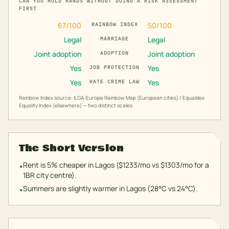
CAN YOU HOLD HANDS WITHOUT DOING A RISK ASSESSMENT
FIRST
67
/100
50
/100
RAINBOW INDEX
Legal
Legal
MARRIAGE
Joint adoption
Joint adoption
ADOPTION
Yes
Yes
JOB PROTECTION
Yes
Yes
HATE CRIME LAW
Rainbow Index source: ILGA-Europe Rainbow Map (European cities) / Equaldex
Equality Index (elsewhere) — two distinct scales
The Short Version
Rent is 5% cheaper in Lagos ($1233/mo vs $1303/mo for a
•
1BR city centre).
Summers are slightly warmer in Lagos (28°C vs 24°C).
•