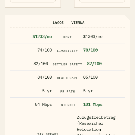
LAGOS
VIENNA
$1233/mo
$1303/mo
RENT
74/100
78/100
LIVABILITY
82/100
87/100
SETTLER SAFETY
84/100
85/100
HEALTHCARE
5 yr
5 yr
PR PATH
84 Mbps
101 Mbps
INTERNET
Zuzugsfreibetrag
(Researcher
Relocation
TAX BREAKS