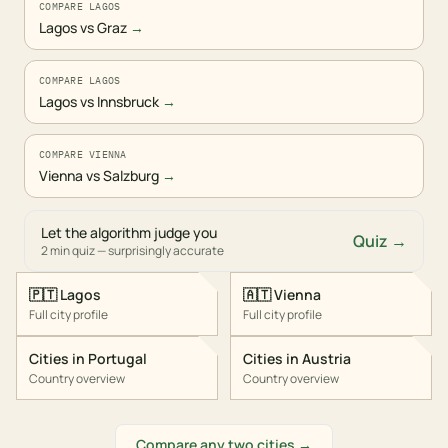
COMPARE LAGOS
Lagos vs Graz
→
COMPARE LAGOS
Lagos vs Innsbruck
→
COMPARE VIENNA
Vienna vs Salzburg
→
Let the algorithm judge you
Quiz →
2 min quiz — surprisingly accurate
🇵🇹
Lagos
🇦🇹
Vienna
Full city profile
Full city profile
Cities in
Portugal
Cities in
Austria
Country overview
Country overview
Compare any two cities →