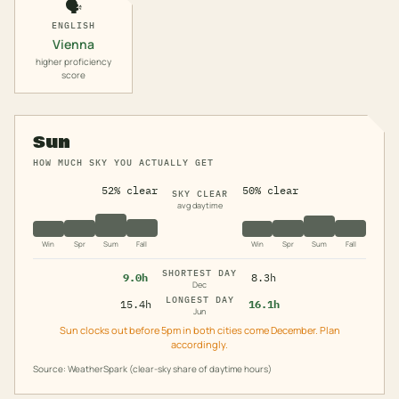
🗣️
ENGLISH
Vienna
higher proficiency
score
Sun
HOW MUCH SKY YOU ACTUALLY GET
52% clear
50% clear
SKY CLEAR
avg daytime
Win
Spr
Sum
Fall
Win
Spr
Sum
Fall
SHORTEST DAY
9.0h
8.3h
Dec
LONGEST DAY
15.4h
16.1h
Jun
Sun clocks out before 5pm in both cities come December. Plan
accordingly.
Source: WeatherSpark (clear-sky share of daytime hours)