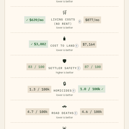
lower is better
🛒
✓
$639/mo
LIVING COSTS
$877/mo
?
(NO RENT)
lower is better
🧳
✓
$3,882
$7,164
COST TO LAND
?
lower is better
🛡️
83 / 100
87 / 100
SETTLER SAFETY
?
higher is better
🔒
1.0 / 100k
✓
1.3 / 100k
HOMICIDES
?
lower is better
🚗
4.7 / 100k
4.6 / 100k
ROAD DEATHS
?
lower is better
🚨