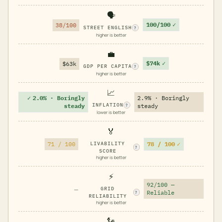
🗣️
100/100
✓
38/100
STREET ENGLISH
?
higher is better
💼
$74k
✓
$63k
GDP PER CAPITA
?
higher is better
📈
✓
2.0% · Boringly
2.9% · Boringly
INFLATION
steady
steady
?
lower is better
🏅
78 / 100
✓
71 / 100
LIVABILITY
?
SCORE
higher is better
⚡
92/100 —
—
GRID
Reliable
?
RELIABILITY
higher is better
🗽