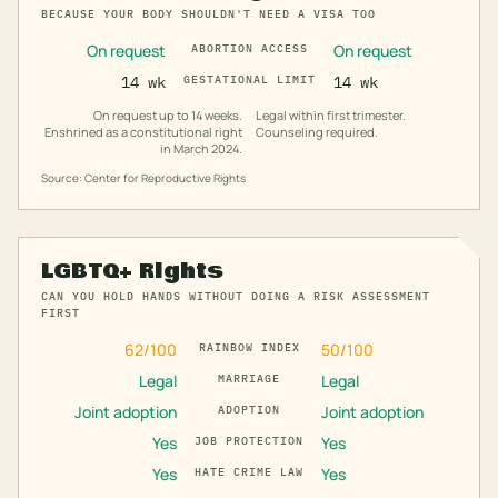
BECAUSE YOUR BODY SHOULDN'T NEED A VISA TOO
On request
On request
ABORTION ACCESS
14 wk
GESTATIONAL LIMIT
14 wk
On request up to 14 weeks.
Legal within first trimester.
Enshrined as a constitutional right
Counseling required.
in March 2024.
Source: Center for Reproductive Rights
LGBTQ+ Rights
CAN YOU HOLD HANDS WITHOUT DOING A RISK ASSESSMENT
FIRST
62
/100
50
/100
RAINBOW INDEX
Legal
Legal
MARRIAGE
Joint adoption
Joint adoption
ADOPTION
Yes
Yes
JOB PROTECTION
Yes
Yes
HATE CRIME LAW