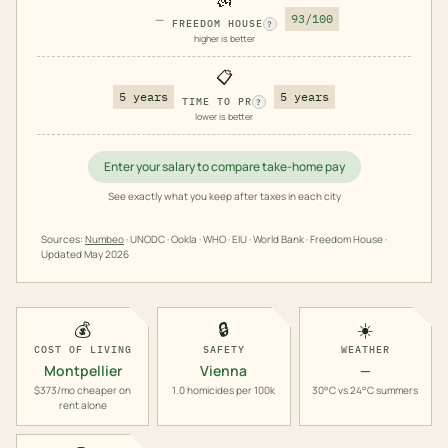
—
93/100
FREEDOM HOUSE
?
higher is better
📋
5 years
5 years
TIME TO PR
?
lower is better
Enter your salary to compare take-home pay
See exactly what you keep after taxes in each city
Sources:
Numbeo
· UNODC · Ookla · WHO · EIU · World Bank · Freedom House ·
Updated
May 2026
💰
🔒
☀️
COST OF LIVING
SAFETY
WEATHER
Montpellier
Vienna
—
$373/mo cheaper on
1.0 homicides per 100k
30°C vs 24°C summers
rent alone