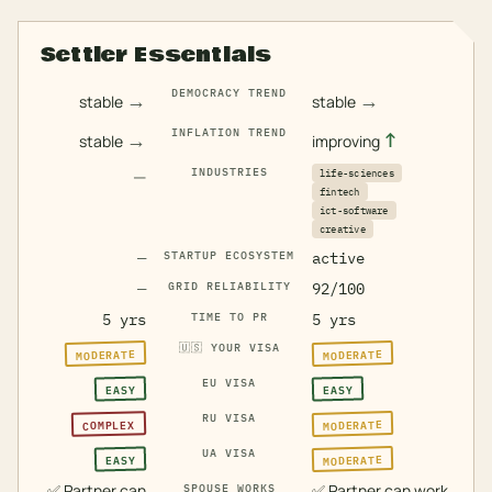
Settler Essentials
DEMOCRACY TREND
→
→
stable
stable
INFLATION TREND
→
↑
stable
improving
—
INDUSTRIES
life-sciences
fintech
ict-software
creative
—
STARTUP ECOSYSTEM
active
—
GRID RELIABILITY
92/100
5 yrs
TIME TO PR
5 yrs
🇺🇸
YOUR VISA
MODERATE
MODERATE
EU VISA
EASY
EASY
RU VISA
MODERATE
COMPLEX
UA VISA
MODERATE
EASY
✅
Partner can
✅
Partner can work
SPOUSE WORKS