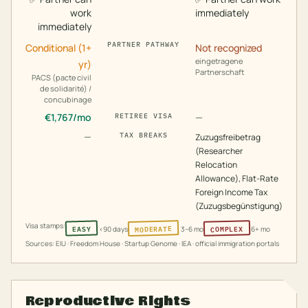
work
immediately
immediately
PARTNER PATHWAY
Conditional (1+
Not recognized
eingetragene
yr)
Partnerschaft
PACS (pacte civil
de solidarité) /
concubinage
€
1,767
/mo
—
RETIREE VISA
—
TAX BREAKS
Zuzugsfreibetrag
(Researcher
Relocation
Allowance), Flat-Rate
Foreign Income Tax
(Zuzugsbegünstigung)
Visa stamps:
MODERATE
COMPLEX
EASY
<90 days
3–6 mo
6+ mo
Sources: EIU · Freedom House · Startup Genome · IEA · official immigration portals
Reproductive Rights