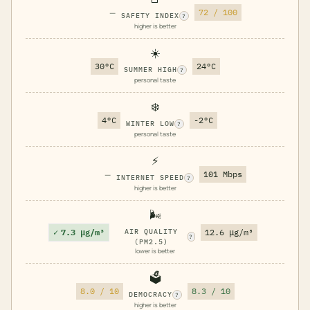
—
72 / 100
SAFETY INDEX
?
higher is better
☀️
30°C
24°C
SUMMER HIGH
?
personal taste
❄️
4°C
-2°C
WINTER LOW
?
personal taste
⚡
—
101 Mbps
INTERNET SPEED
?
higher is better
🌬️
✓
7.3 μg/m³
AIR QUALITY
12.6 μg/m³
?
(PM2.5)
lower is better
🗳️
8.0 / 10
8.3 / 10
DEMOCRACY
?
higher is better