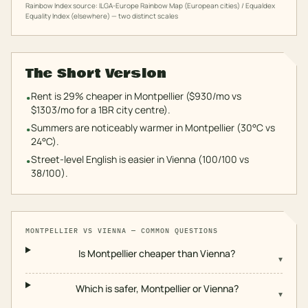
Rainbow Index source: ILGA-Europe Rainbow Map (European cities) / Equaldex
Equality Index (elsewhere) — two distinct scales
The Short Version
Rent is 29% cheaper in Montpellier ($930/mo vs
•
$1303/mo for a 1BR city centre).
Summers are noticeably warmer in Montpellier (30°C vs
•
24°C).
Street-level English is easier in Vienna (100/100 vs
•
38/100).
MONTPELLIER
VS
VIENNA
— COMMON QUESTIONS
Is Montpellier cheaper than Vienna?
▾
Which is safer, Montpellier or Vienna?
▾