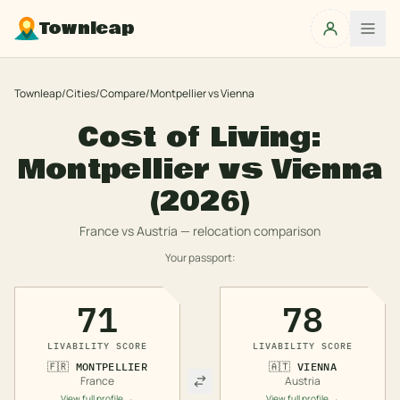
Townleap
Townleap
/
Cities
/
Compare
/
Montpellier
vs
Vienna
Cost of Living:
Montpellier
vs
Vienna
(2026)
France
vs
Austria
— relocation comparison
Your passport:
71
78
LIVABILITY SCORE
LIVABILITY SCORE
🇫🇷
MONTPELLIER
🇦🇹
VIENNA
France
Austria
View full profile →
View full profile →