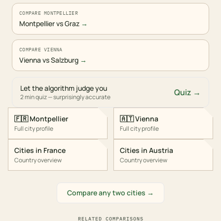
COMPARE MONTPELLIER
Montpellier vs Graz
→
COMPARE VIENNA
Vienna vs Salzburg
→
Let the algorithm judge you
Quiz →
2 min quiz — surprisingly accurate
🇫🇷
Montpellier
🇦🇹
Vienna
Full city profile
Full city profile
Cities in
France
Cities in
Austria
Country overview
Country overview
Compare any two cities →
RELATED COMPARISONS