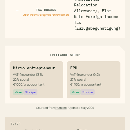
Relocation
TAX BREAKS
—
Allowance), Flat-
Open incentive regimes for newcomers
Rate Foreign Income
Tax
(Zuzugsbegünstigung)
FREELANCE SETUP
Micro-entrepreneur
EPU
VAT-free under €38k
VAT-free under €42k
22% social
27% social
€1000/yr accountant
€1400/yr accountant
Wise
Stripe
Wise
Stripe
Sourced from
Numbeo
· Updated
May 2026
TL;DR