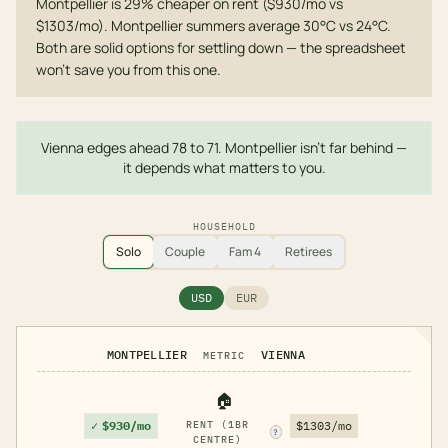
Montpellier is 29% cheaper on rent ($930/mo vs
$1303/mo). Montpellier summers average 30°C vs 24°C.
Both are solid options for settling down — the spreadsheet
won't save you from this one.
Vienna edges ahead 78 to 71. Montpellier isn't far behind —
it depends what matters to you.
HOUSEHOLD
Solo
Couple
Fam 4
Retirees
USD
EUR
MONTPELLIER
VIENNA
METRIC
🏠
✓
$930/mo
RENT (1BR
$1303/mo
?
CENTRE)