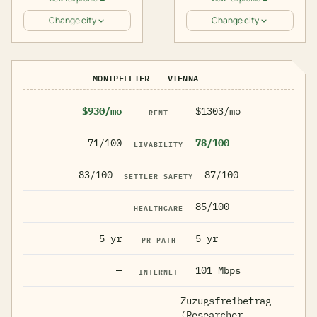
Change city
Change city
MONTPELLIER
VIENNA
$930/mo
$1303/mo
RENT
71/100
78/100
LIVABILITY
83/100
87/100
SETTLER SAFETY
—
85/100
HEALTHCARE
5 yr
5 yr
PR PATH
—
101 Mbps
INTERNET
Zuzugsfreibetrag
(Researcher