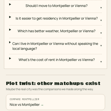
Should I move to Montpellier or Vienna?
▾
Is it easier to get residency in Montpellier or Vienna?
▾
Which has better weather, Montpellier or Vienna?
▾
Can I live in Montpellier or Vienna without speaking the
▾
local language?
What's the cost of rent in Montpellier vs Vienna?
▾
Plot twist: other matchups exist
Maybe the real city was the comparisons we made along the way.
COMPARE MONTPELLIER
Nice vs Montpellier
→