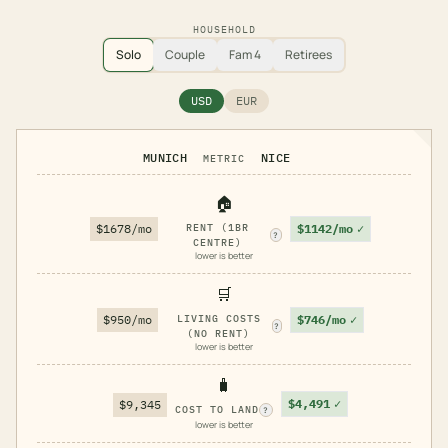
HOUSEHOLD
Solo
Couple
Fam 4
Retirees
USD
EUR
MUNICH
NICE
METRIC
🏠
$1142/mo
✓
$1678/mo
RENT (1BR
?
CENTRE)
lower is better
🛒
$746/mo
✓
$950/mo
LIVING COSTS
?
(NO RENT)
lower is better
🧳
$4,491
✓
$9,345
COST TO LAND
?
lower is better