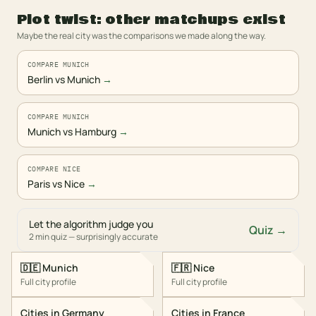
Plot twist: other matchups exist
Maybe the real city was the comparisons we made along the way.
COMPARE MUNICH
Berlin vs Munich
→
COMPARE MUNICH
Munich vs Hamburg
→
COMPARE NICE
Paris vs Nice
→
Let the algorithm judge you
Quiz →
2 min quiz — surprisingly accurate
🇩🇪
Munich
🇫🇷
Nice
Full city profile
Full city profile
Cities in
Germany
Cities in
France