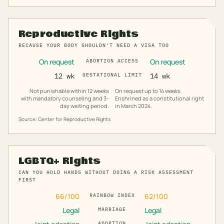
Reproductive Rights
BECAUSE YOUR BODY SHOULDN'T NEED A VISA TOO
On request
On request
ABORTION ACCESS
12 wk
GESTATIONAL LIMIT
14 wk
Not punishable within 12 weeks
On request up to 14 weeks.
with mandatory counseling and 3-
Enshrined as a constitutional right
day waiting period.
in March 2024.
Source: Center for Reproductive Rights
LGBTQ+ Rights
CAN YOU HOLD HANDS WITHOUT DOING A RISK ASSESSMENT
FIRST
66
/100
62
/100
RAINBOW INDEX
Legal
Legal
MARRIAGE
ADOPTION