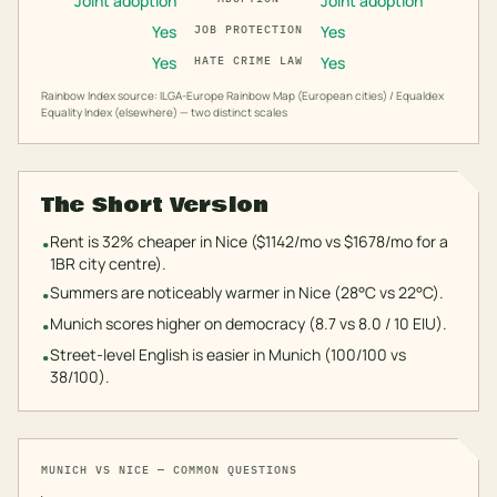
Joint adoption
Joint adoption
Yes
Yes
JOB PROTECTION
Yes
Yes
HATE CRIME LAW
Rainbow Index source: ILGA-Europe Rainbow Map (European cities) / Equaldex
Equality Index (elsewhere) — two distinct scales
The Short Version
Rent is 32% cheaper in Nice ($1142/mo vs $1678/mo for a
•
1BR city centre).
Summers are noticeably warmer in Nice (28°C vs 22°C).
•
Munich scores higher on democracy (8.7 vs 8.0 / 10 EIU).
•
Street-level English is easier in Munich (100/100 vs
•
38/100).
MUNICH
VS
NICE
— COMMON QUESTIONS