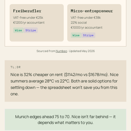
Freiberufler
Micro-entrepreneur
VAT-free under €25k
VAT-free under €38k
€1200/yr accountant
22% social
€1000/yr accountant
Wise
Stripe
Wise
Stripe
Sourced from
Numbeo
· Updated
May 2026
TL;DR
Nice is 32% cheaper on rent ($1142/mo vs $1678/mo). Nice
summers average 28°C vs 22°C. Both are solid options for
settling down — the spreadsheet won't save you from this
one.
Munich edges ahead 75 to 70. Nice isn't far behind — it
depends what matters to you.