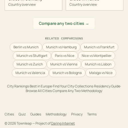
Country overview
Country overview
Compare any two cities →
RELATED COMPARISONS
Berlin vs Munich
Munich vs Hamburg
Munich vs Frankfurt
Munich vs Stuttgart
Paris vs Nice
Nice vs Montpellier
Munich vs Zurich
Munich vs Vienna
Munich vs Lisbon
Munich vs Valencia
Munich vs Bologna
Malaga vs Nice
City Rankings
·
Best in
Europe
·
Find Your City
·
Collections
·
Residency Guide
·
Browse All Cities
·
Compare Any Two
·
Methodology
Cities
Quiz
Guides
Methodology
Privacy
Terms
©
2026
Townleap — Project of
Daring Internet