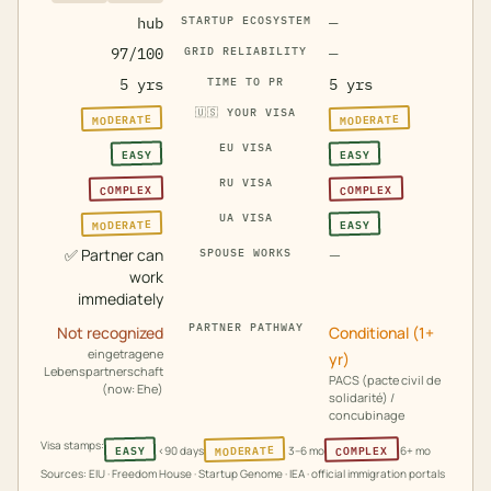
hub
STARTUP ECOSYSTEM
—
97/100
GRID RELIABILITY
—
5 yrs
TIME TO PR
5 yrs
🇺🇸
YOUR VISA
MODERATE
MODERATE
EU VISA
EASY
EASY
RU VISA
COMPLEX
COMPLEX
UA VISA
MODERATE
EASY
✅
Partner can
—
SPOUSE WORKS
work
immediately
PARTNER PATHWAY
Not recognized
Conditional (1+
eingetragene
yr)
Lebenspartnerschaft
PACS (pacte civil de
(now: Ehe)
solidarité) /
concubinage
Visa stamps:
MODERATE
COMPLEX
EASY
<90 days
3–6 mo
6+ mo
Sources: EIU · Freedom House · Startup Genome · IEA · official immigration portals