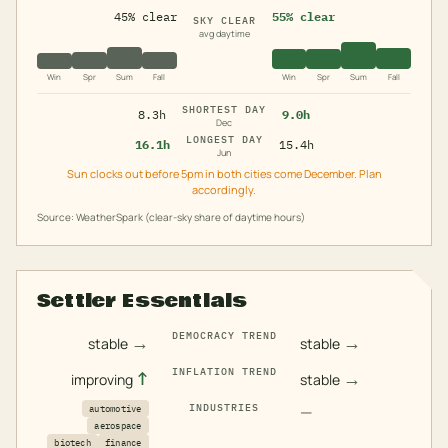
45% clear
55% clear
SKY CLEAR
avg daytime
Win
Spr
Sum
Fall
Win
Spr
Sum
Fall
SHORTEST DAY
8.3h
9.0h
Dec
LONGEST DAY
16.1h
15.4h
Jun
Sun clocks out before 5pm in both cities come December. Plan
accordingly.
Source: WeatherSpark (clear-sky share of daytime hours)
Settler Essentials
DEMOCRACY TREND
→
→
stable
stable
INFLATION TREND
↑
→
improving
stable
INDUSTRIES
—
automotive
aerospace
biotech
finance