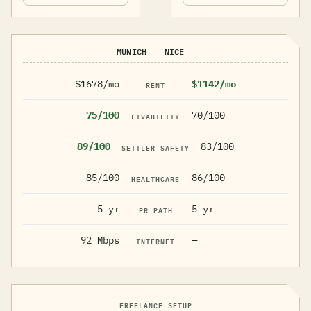
MUNICH
NICE
$1678/mo
$1142/mo
RENT
75/100
70/100
LIVABILITY
89/100
83/100
SETTLER SAFETY
85/100
86/100
HEALTHCARE
5 yr
5 yr
PR PATH
92 Mbps
—
INTERNET
FREELANCE SETUP