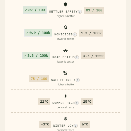
🛡️
✓
89 / 100
83 / 100
SETTLER SAFETY
?
higher is better
🔒
✓
0.9 / 100k
1.3 / 100k
HOMICIDES
?
lower is better
🚗
✓
3.3 / 100k
4.7 / 100k
ROAD DEATHS
?
lower is better
🚨
78 / 100
—
SAFETY INDEX
?
higher is better
☀️
22°C
28°C
SUMMER HIGH
?
personal taste
❄️
-3°C
6°C
WINTER LOW
?
personal taste