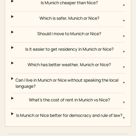
Is Munich cheaper than Nice?
▾
Which is safer, Munich or Nice?
▾
Should I move to Munich or Nice?
▾
Is it easier to get residency in Munich or Nice?
▾
Which has better weather, Munich or Nice?
▾
Can I live in Munich or Nice without speaking the local
▾
language?
What's the cost of rent in Munich vs Nice?
▾
Is Munich or Nice better for democracy and rule of law?
▾