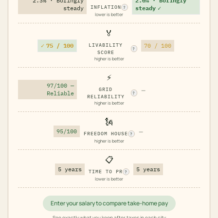
2.3% · Boringly
2.0% · Boringly
INFLATION
steady
steady
✓
?
lower is better
🏅
✓
75 / 100
LIVABILITY
70 / 100
?
SCORE
higher is better
⚡
97/100 —
GRID
—
Reliable
?
RELIABILITY
higher is better
🗽
95/100
—
FREEDOM HOUSE
?
higher is better
📋
5 years
5 years
TIME TO PR
?
lower is better
Enter your salary to compare take-home pay
See exactly what you keep after taxes in each city