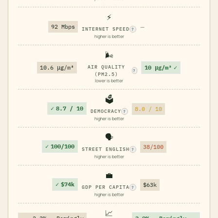
⚡
92 Mbps
—
INTERNET SPEED
?
higher is better
🌬️
10 μg/m³
✓
10.6 μg/m³
AIR QUALITY
?
(PM2.5)
lower is better
🗳️
✓
8.7 / 10
8.0 / 10
DEMOCRACY
?
higher is better
🗣️
✓
100/100
38/100
STREET ENGLISH
?
higher is better
💼
✓
$74k
$63k
GDP PER CAPITA
?
higher is better
📈