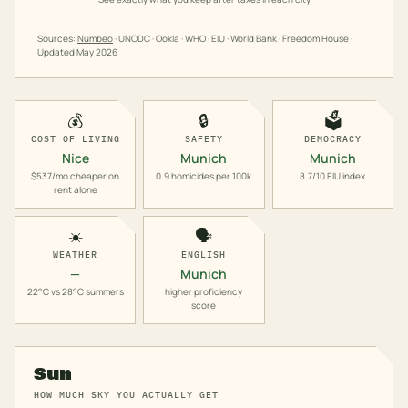
Sources:
Numbeo
· UNODC · Ookla · WHO · EIU · World Bank · Freedom House ·
Updated
May 2026
💰
🔒
🗳️
COST OF LIVING
SAFETY
DEMOCRACY
Nice
Munich
Munich
$537/mo cheaper on
0.9 homicides per 100k
8.7/10 EIU index
rent alone
☀️
🗣️
WEATHER
ENGLISH
—
Munich
22°C vs 28°C summers
higher proficiency
score
Sun
HOW MUCH SKY YOU ACTUALLY GET