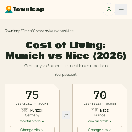
Townleap
Townleap
/
Cities
/
Compare
/
Munich
vs
Nice
Cost of Living:
Munich
vs
Nice
(2026)
Germany
vs
France
— relocation comparison
Your passport:
75
70
LIVABILITY SCORE
LIVABILITY SCORE
🇩🇪
MUNICH
🇫🇷
NICE
Germany
France
View full profile →
View full profile →
Change city
Change city