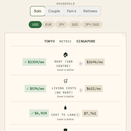
HOUSEHOLD
Solo
Couple
Fam 4
Retirees
USD
EUR
JPY
SGD
JPY/SGD
TOKYO
SINGAPORE
METRIC
🏠
✓
$1359/mo
RENT (1BR
$2696/mo
?
CENTRE)
lower is better
🛒
✓
$576/mo
LIVING COSTS
$622/mo
?
(NO RENT)
lower is better
🧳
✓
$6,924
$7,761
COST TO LAND
?
lower is better
🛡️