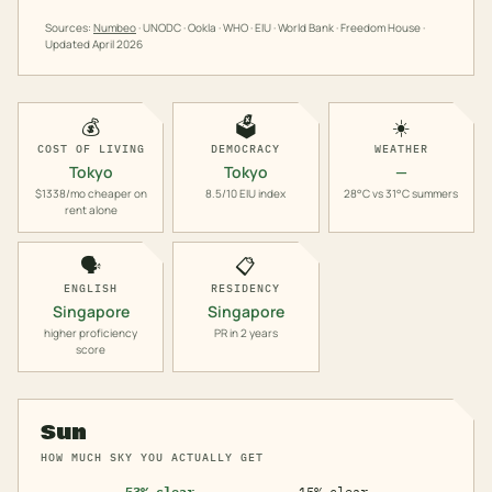
Sources:
Numbeo
· UNODC · Ookla · WHO · EIU · World Bank · Freedom House ·
Updated
April 2026
💰
🗳️
☀️
COST OF LIVING
DEMOCRACY
WEATHER
Tokyo
Tokyo
—
$1338/mo cheaper on
8.5/10 EIU index
28°C vs 31°C summers
rent alone
🗣️
📋
ENGLISH
RESIDENCY
Singapore
Singapore
higher proficiency
PR in 2 years
score
Sun
HOW MUCH SKY YOU ACTUALLY GET
53% clear
15% clear