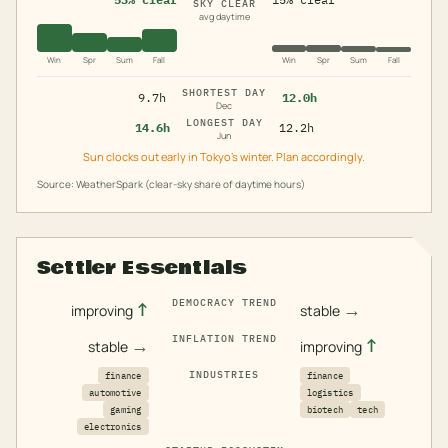
SKY CLEAR
avg daytime
Win
Spr
Sum
Fall
Win
Spr
Sum
Fall
SHORTEST DAY
9.7h
12.0h
Dec
LONGEST DAY
14.6h
12.2h
Jun
Sun clocks out early in Tokyo's winter. Plan accordingly.
Source: WeatherSpark (clear-sky share of daytime hours)
Settler Essentials
DEMOCRACY TREND
↑
→
improving
stable
INFLATION TREND
→
↑
stable
improving
INDUSTRIES
finance
finance
automotive
logistics
gaming
biotech
tech
electronics