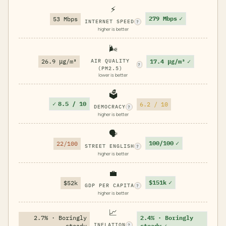
⚡
279 Mbps
✓
53 Mbps
INTERNET SPEED
?
higher is better
🌬️
17.4 μg/m³
✓
26.9 μg/m³
AIR QUALITY
?
(PM2.5)
lower is better
🗳️
✓
8.5 / 10
6.2 / 10
DEMOCRACY
?
higher is better
🗣️
100/100
✓
22/100
STREET ENGLISH
?
higher is better
💼
$151k
✓
$52k
GDP PER CAPITA
?
higher is better
📈
2.7% · Boringly
2.4% · Boringly
INFLATION
steady
steady
✓
?