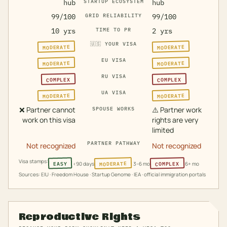
hub
STARTUP ECOSYSTEM
hub
99/100
GRID RELIABILITY
99/100
10 yrs
TIME TO PR
2 yrs
🇺🇸
YOUR VISA
MODERATE
MODERATE
EU VISA
MODERATE
MODERATE
RU VISA
COMPLEX
COMPLEX
UA VISA
MODERATE
MODERATE
❌
Partner cannot
⚠️
Partner work
SPOUSE WORKS
work on this visa
rights are very
limited
PARTNER PATHWAY
Not recognized
Not recognized
Visa stamps:
MODERATE
COMPLEX
EASY
<90 days
3–6 mo
6+ mo
Sources: EIU · Freedom House · Startup Genome · IEA · official immigration portals
Reproductive Rights