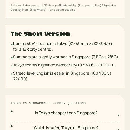
Rainbow Index source: ILGA-Europe Rainbow Map (European cities) / Equaldex
Equality Index (elsewhere) — two distinct scales
The Short Version
Rent is 50% cheaper in Tokyo ($1359/mo vs $2696/mo
•
for a 1BR city centre).
Summers are slightly warmer in Singapore (31°C vs 28°C).
•
Tokyo scores higher on democracy (8.5 vs 6.2 / 10 EIU).
•
Street-level English is easier in Singapore (100/100 vs
•
22/100).
TOKYO
VS
SINGAPORE
— COMMON QUESTIONS
Is Tokyo cheaper than Singapore?
▾
Which is safer, Tokyo or Singapore?
▾