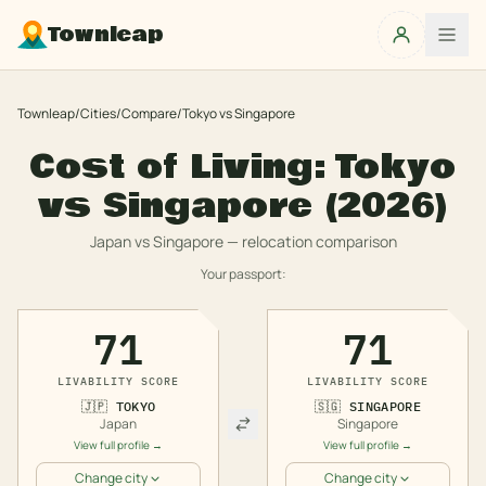
Townleap
Townleap
/
Cities
/
Compare
/
Tokyo
vs
Singapore
Cost of Living:
Tokyo
vs
Singapore
(2026)
Japan
vs
Singapore
— relocation comparison
Your passport:
71
71
LIVABILITY SCORE
LIVABILITY SCORE
🇯🇵
TOKYO
🇸🇬
SINGAPORE
Japan
Singapore
View full profile →
View full profile →
Change city
Change city