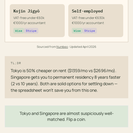
Kojin Jigyō
Self-employed
VAT-free under €60k
VAT-free under €630k
€1000/yr accountant
€1000/yr accountant
Wise
Stripe
Wise
Stripe
Sourced from
Numbeo
· Updated
April 2026
TL;DR
Tokyo is 50% cheaper on rent ($1359/mo vs $2696/mo).
Singapore gets you to permanent residency 8 years faster
(2 vs 10 years). Both are solid options for settling down —
the spreadsheet won't save you from this one.
Tokyo and Singapore are almost suspiciously well-
matched. Flip a coin.