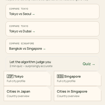
COMPARE TOKYO
Tokyo vs Seoul
→
COMPARE TOKYO
Tokyo vs Dubai
→
COMPARE SINGAPORE
Bangkok vs Singapore
→
Let the algorithm judge you
Quiz →
2 min quiz — surprisingly accurate
🇯🇵
Tokyo
🇸🇬
Singapore
Full city profile
Full city profile
Cities in
Japan
Cities in
Singapore
Country overview
Country overview