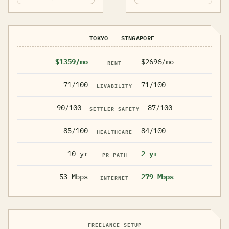
TOKYO
SINGAPORE
$1359/mo
$2696/mo
RENT
71/100
71/100
LIVABILITY
90/100
87/100
SETTLER SAFETY
85/100
84/100
HEALTHCARE
10 yr
2 yr
PR PATH
53 Mbps
279 Mbps
INTERNET
FREELANCE SETUP