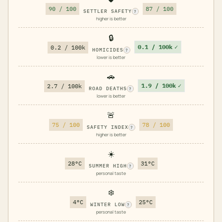
90 / 100
87 / 100
SETTLER SAFETY
?
higher is better
🔒
0.1 / 100k
✓
0.2 / 100k
HOMICIDES
?
lower is better
🚗
1.9 / 100k
✓
2.7 / 100k
ROAD DEATHS
?
lower is better
🚨
75 / 100
78 / 100
SAFETY INDEX
?
higher is better
☀️
28°C
31°C
SUMMER HIGH
?
personal taste
❄️
4°C
25°C
WINTER LOW
?
personal taste