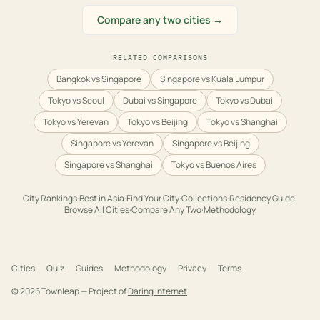
Compare any two cities →
RELATED COMPARISONS
Bangkok vs Singapore
Singapore vs Kuala Lumpur
Tokyo vs Seoul
Dubai vs Singapore
Tokyo vs Dubai
Tokyo vs Yerevan
Tokyo vs Beijing
Tokyo vs Shanghai
Singapore vs Yerevan
Singapore vs Beijing
Singapore vs Shanghai
Tokyo vs Buenos Aires
City Rankings
·
Best in
Asia
·
Find Your City
·
Collections
·
Residency Guide
·
Browse All Cities
·
Compare Any Two
·
Methodology
Cities
Quiz
Guides
Methodology
Privacy
Terms
©
2026
Townleap — Project of
Daring Internet