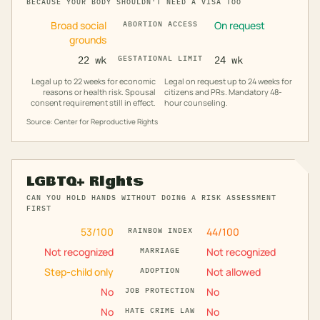
BECAUSE YOUR BODY SHOULDN'T NEED A VISA TOO
Broad social
On request
ABORTION ACCESS
grounds
22 wk
GESTATIONAL LIMIT
24 wk
Legal up to 22 weeks for economic
Legal on request up to 24 weeks for
reasons or health risk. Spousal
citizens and PRs. Mandatory 48-
consent requirement still in effect.
hour counseling.
Source: Center for Reproductive Rights
LGBTQ+ Rights
CAN YOU HOLD HANDS WITHOUT DOING A RISK ASSESSMENT
FIRST
53
/100
44
/100
RAINBOW INDEX
Not recognized
Not recognized
MARRIAGE
Step-child only
Not allowed
ADOPTION
No
No
JOB PROTECTION
No
No
HATE CRIME LAW