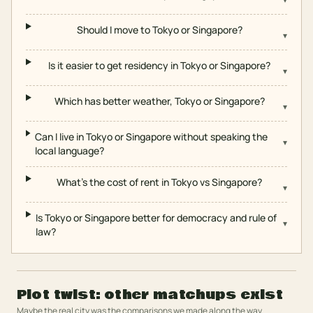
Should I move to Tokyo or Singapore?
▾
Is it easier to get residency in Tokyo or Singapore?
▾
Which has better weather, Tokyo or Singapore?
▾
Can I live in Tokyo or Singapore without speaking the
▾
local language?
What's the cost of rent in Tokyo vs Singapore?
▾
Is Tokyo or Singapore better for democracy and rule of
▾
law?
Plot twist: other matchups exist
Maybe the real city was the comparisons we made along the way.