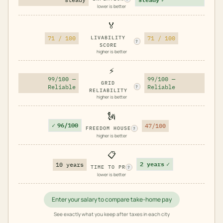
lower is better
🏅
71 / 100
LIVABILITY
71 / 100
?
SCORE
higher is better
⚡
99/100 —
99/100 —
GRID
Reliable
Reliable
?
RELIABILITY
higher is better
🗽
✓
96/100
47/100
FREEDOM HOUSE
?
higher is better
📋
2 years
✓
10 years
TIME TO PR
?
lower is better
Enter your salary to compare take-home pay
See exactly what you keep after taxes in each city