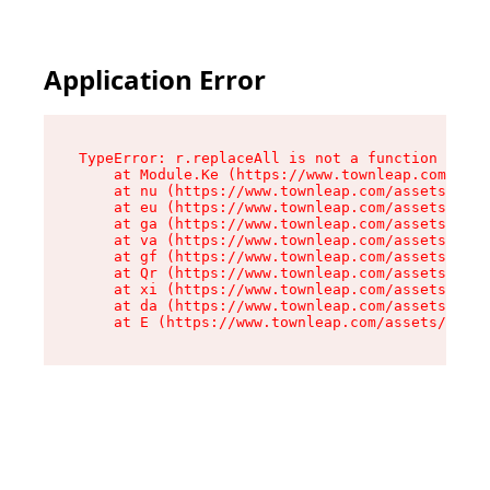
Application Error
TypeError: r.replaceAll is not a function

    at Module.Ke (https://www.townleap.com/asse
    at nu (https://www.townleap.com/assets/chun
    at eu (https://www.townleap.com/assets/inde
    at ga (https://www.townleap.com/assets/inde
    at va (https://www.townleap.com/assets/inde
    at gf (https://www.townleap.com/assets/inde
    at Qr (https://www.townleap.com/assets/inde
    at xi (https://www.townleap.com/assets/inde
    at da (https://www.townleap.com/assets/inde
    at E (https://www.townleap.com/assets/index