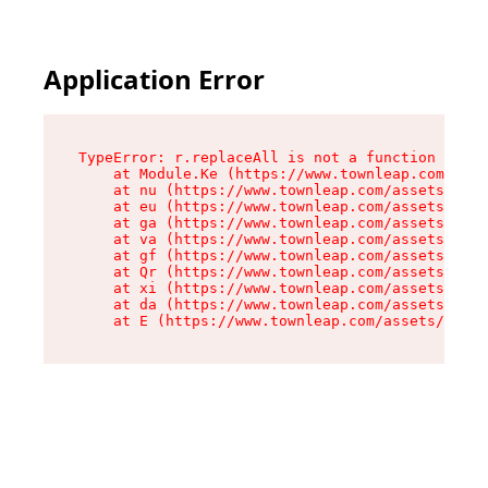
Application Error
TypeError: r.replaceAll is not a function

    at Module.Ke (https://www.townleap.com/asse
    at nu (https://www.townleap.com/assets/chun
    at eu (https://www.townleap.com/assets/inde
    at ga (https://www.townleap.com/assets/inde
    at va (https://www.townleap.com/assets/inde
    at gf (https://www.townleap.com/assets/inde
    at Qr (https://www.townleap.com/assets/inde
    at xi (https://www.townleap.com/assets/inde
    at da (https://www.townleap.com/assets/inde
    at E (https://www.townleap.com/assets/index