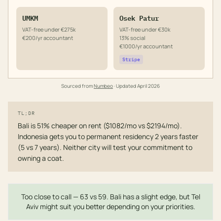
UMKM
Osek Patur
VAT-free under €275k
VAT-free under €30k
€200/yr accountant
13% social
€1000/yr accountant
Stripe
Sourced from
Numbeo
· Updated
April 2026
TL;DR
Bali is 51% cheaper on rent ($1082/mo vs $2194/mo).
Indonesia gets you to permanent residency 2 years faster
(5 vs 7 years). Neither city will test your commitment to
owning a coat.
Too close to call — 63 vs 59. Bali has a slight edge, but Tel
Aviv might suit you better depending on your priorities.