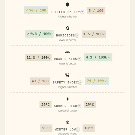
🛡️
✓
70 / 100
5 / 100
SETTLER SAFETY
?
higher is better
🔒
✓
0.3 / 100k
1.6 / 100k
HOMICIDES
?
lower is better
🚗
4.2 / 100k
✓
11.3 / 100k
ROAD DEATHS
?
lower is better
🚨
74 / 100
✓
49 / 100
SAFETY INDEX
?
higher is better
☀️
29°C
29°C
SUMMER HIGH
?
personal taste
❄️
25°C
10°C
WINTER LOW
?
personal taste