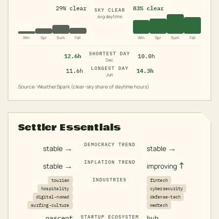
29% clear
83% clear
SKY CLEAR
avg daytime
Win
Spr
Sum
Fall
Win
Spr
Sum
Fall
SHORTEST DAY
12.6h
10.0h
Dec
LONGEST DAY
11.6h
14.3h
Jun
Source: WeatherSpark (clear-sky share of daytime hours)
Settler Essentials
DEMOCRACY TREND
→
→
stable
stable
INFLATION TREND
→
↑
stable
improving
INDUSTRIES
tourism
fintech
hospitality
cybersecurity
digital-nomad
defense-tech
surfing-culture
medtech
nascent
STARTUP ECOSYSTEM
hub