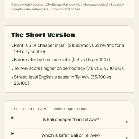
Rainbow Index source: ILGA-Europe Rainbow Map (European cities) / Equaldex
Equality Index (elsewhere) — two distinct scales
The Short Version
Rent is 51% cheaper in Bali ($1082/mo vs $2194/mo for a
•
1BR city centre).
Bali is safer by homicide rate (0.3 vs 1.6 per 100k).
•
Tel Aviv scores higher on democracy (7.8 vs 6.4 / 10 EIU).
•
Street-level English is easier in Tel Aviv (33/100 vs
•
25/100).
BALI
VS
TEL AVIV
— COMMON QUESTIONS
Is Bali cheaper than Tel Aviv?
▾
Which is safer, Bali or Tel Aviv?
▾