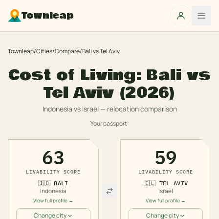
Townleap
Townleap
/
Cities
/
Compare
/
Bali
vs
Tel Aviv
Cost of Living:
Bali
vs
Tel Aviv
(2026)
Indonesia
vs
Israel
— relocation comparison
Your passport:
63
59
LIVABILITY SCORE
LIVABILITY SCORE
🇮🇩
BALI
🇮🇱
TEL AVIV
Indonesia
Israel
View full profile →
View full profile →
Change city
Change city