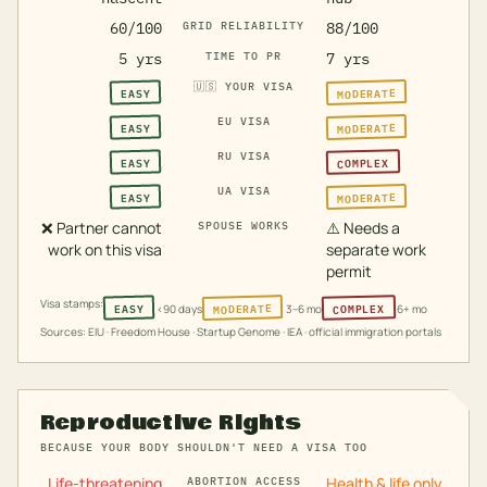
60/100
GRID RELIABILITY
88/100
5 yrs
TIME TO PR
7 yrs
🇺🇸
YOUR VISA
MODERATE
EASY
EU VISA
MODERATE
EASY
RU VISA
COMPLEX
EASY
UA VISA
MODERATE
EASY
❌
Partner cannot
⚠️
Needs a
SPOUSE WORKS
work on this visa
separate work
permit
Visa stamps:
MODERATE
COMPLEX
EASY
<90 days
3–6 mo
6+ mo
Sources: EIU · Freedom House · Startup Genome · IEA · official immigration portals
Reproductive Rights
BECAUSE YOUR BODY SHOULDN'T NEED A VISA TOO
Life-threatening
Health & life only
ABORTION ACCESS