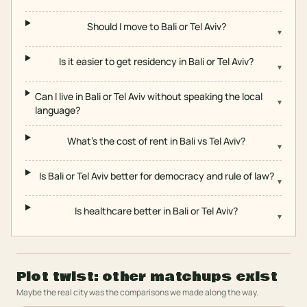
Should I move to Bali or Tel Aviv?
▾
Is it easier to get residency in Bali or Tel Aviv?
▾
Can I live in Bali or Tel Aviv without speaking the local
▾
language?
What's the cost of rent in Bali vs Tel Aviv?
▾
Is Bali or Tel Aviv better for democracy and rule of law?
▾
Is healthcare better in Bali or Tel Aviv?
▾
Plot twist: other matchups exist
Maybe the real city was the comparisons we made along the way.