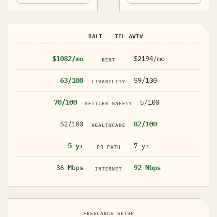
BALI
TEL AVIV
$1082/mo
$2194/mo
RENT
63/100
59/100
LIVABILITY
70/100
5/100
SETTLER SAFETY
52/100
82/100
HEALTHCARE
5 yr
7 yr
PR PATH
36 Mbps
92 Mbps
INTERNET
FREELANCE SETUP