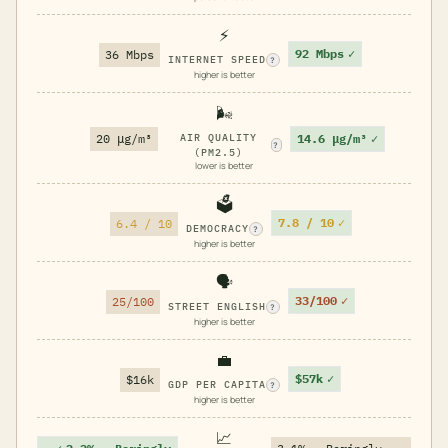
⚡
92 Mbps
✓
36 Mbps
INTERNET SPEED
?
higher is better
🌬️
14.6 μg/m³
✓
20 μg/m³
AIR QUALITY
?
(PM2.5)
lower is better
🗳️
7.8 / 10
✓
6.4 / 10
DEMOCRACY
?
higher is better
🗣️
33/100
✓
25/100
STREET ENGLISH
?
higher is better
💼
$57k
✓
$16k
GDP PER CAPITA
?
higher is better
📈