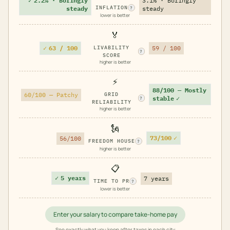
✓
2.2% · Boringly
3.1% · Boringly
INFLATION
steady
steady
?
lower is better
🏅
✓
63 / 100
LIVABILITY
59 / 100
?
SCORE
higher is better
⚡
88/100 — Mostly
60/100 — Patchy
GRID
stable
✓
?
RELIABILITY
higher is better
🗽
73/100
✓
56/100
FREEDOM HOUSE
?
higher is better
📋
✓
5 years
7 years
TIME TO PR
?
lower is better
Enter your salary to compare take-home pay
See exactly what you keep after taxes in each city