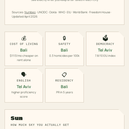
Sources:
Numbeo
· UNODC · Ookla · WHO · EIU · World Bank · Freedom House ·
Updated
April 2026
💰
🔒
🗳️
COST OF LIVING
SAFETY
DEMOCRACY
Bali
Bali
Tel Aviv
$1113/mo cheaper on
0.3 homicides per 100k
7.8/10 EIU index
rent alone
🗣️
📋
ENGLISH
RESIDENCY
Tel Aviv
Bali
higher proficiency
PR in 5 years
score
Sun
HOW MUCH SKY YOU ACTUALLY GET