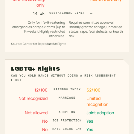
only
14 wk
GESTATIONAL LIMIT
—
Only for life-threatening
Requires committee approval.
emergencies or rape victims (up to
Broadly granted for age, unmarried
14 weeks). Highly restricted
status, rape, fetal defects, or health
otherwise.
risk.
Source: Center for Reproductive Rights
LGBTQ+ Rights
CAN YOU HOLD HANDS WITHOUT DOING A RISK ASSESSMENT
FIRST
12
/100
62
/100
RAINBOW INDEX
Not recognized
Limited
MARRIAGE
recognition
Not allowed
Joint adoption
ADOPTION
No
Yes
JOB PROTECTION
No
Yes
HATE CRIME LAW