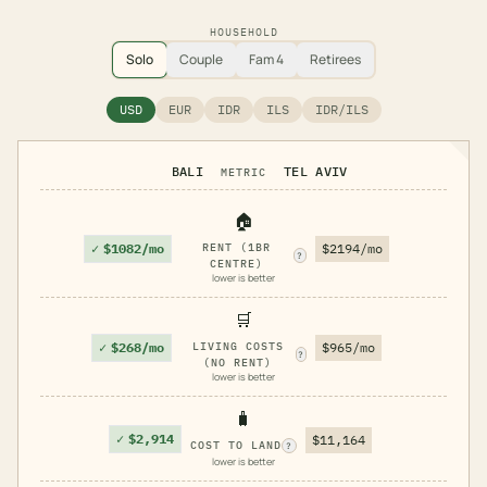
HOUSEHOLD
Solo
Couple
Fam 4
Retirees
USD
EUR
IDR
ILS
IDR/ILS
BALI
TEL AVIV
METRIC
🏠
✓
$1082/mo
RENT (1BR
$2194/mo
?
CENTRE)
lower is better
🛒
✓
$268/mo
LIVING COSTS
$965/mo
?
(NO RENT)
lower is better
🧳
✓
$2,914
$11,164
COST TO LAND
?
lower is better