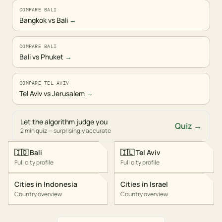
COMPARE BALI
Bangkok vs Bali
→
COMPARE BALI
Bali vs Phuket
→
COMPARE TEL AVIV
Tel Aviv vs Jerusalem
→
Let the algorithm judge you
Quiz →
2 min quiz — surprisingly accurate
🇮🇩
Bali
🇮🇱
Tel Aviv
Full city profile
Full city profile
Cities in
Indonesia
Cities in
Israel
Country overview
Country overview