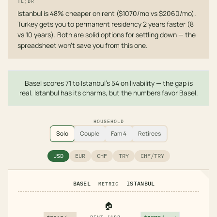
TL;DR
Istanbul is 48% cheaper on rent ($1070/mo vs $2060/mo).
Turkey gets you to permanent residency 2 years faster (8
vs 10 years). Both are solid options for settling down — the
spreadsheet won't save you from this one.
Basel scores 71 to Istanbul's 54 on livability — the gap is
real. Istanbul has its charms, but the numbers favor Basel.
HOUSEHOLD
Solo
Couple
Fam 4
Retirees
USD
EUR
CHF
TRY
CHF/TRY
BASEL
ISTANBUL
METRIC
🏠