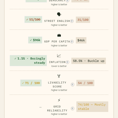
DEMOCRACY
?
higher is better
🗣️
✓
51/100
31/100
STREET ENGLISH
?
higher is better
💼
✓
$96k
$46k
GDP PER CAPITA
?
higher is better
📈
✓
1.1% · Boringly
58.5% · Buckle up
INFLATION
steady
?
lower is better
🏅
✓
71 / 100
LIVABILITY
54 / 100
?
SCORE
higher is better
⚡
74/100 — Mostly
—
GRID
stable
?
RELIABILITY
higher is better