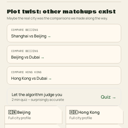
Plot twist: other matchups exist
Maybe the real city was the comparisons we made along the way.
COMPARE BEIJING
Shanghai vs Beijing
→
COMPARE BEIJING
Beijing vs Dubai
→
COMPARE HONG KONG
Hong Kong vs Dubai
→
Let the algorithm judge you
Quiz →
2 min quiz — surprisingly accurate
🇨🇳
Beijing
🇭🇰
Hong Kong
Full city profile
Full city profile