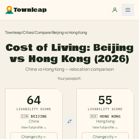
Townleap
Townleap
/
Cities
/
Compare
/
Beijing
vs
Hong Kong
Cost of Living:
Beijing
vs
Hong Kong
(2026)
China
vs
Hong Kong
— relocation comparison
Your passport:
64
55
LIVABILITY SCORE
LIVABILITY SCORE
🇨🇳
BEIJING
🇭🇰
HONG KONG
China
Hong Kong
View full profile →
View full profile →
Change city
Change city