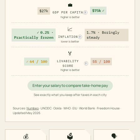
💼
$75k
✓
$27k
GDP PER CAPITA
?
higher is better
📈
✓
0.2% ·
1.7% · Boringly
INFLATION
Practically frozen
steady
?
lower is better
🏅
✓
64 / 100
LIVABILITY
55 / 100
?
SCORE
higher is better
Enter your salary to compare take-home pay
See exactly what you keep after taxes in each city
Sources:
Numbeo
· UNODC · Ookla · WHO · EIU · World Bank · Freedom House ·
Updated
May 2026
💰
🗳️
🗣️