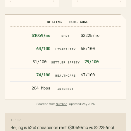
BEIJING
HONG KONG
$1059/mo
$2225/mo
RENT
64/100
55/100
LIVABILITY
51/100
79/100
SETTLER SAFETY
74/100
67/100
HEALTHCARE
204 Mbps
—
INTERNET
Sourced from
Numbeo
· Updated
May 2026
TL;DR
Beijing is 52% cheaper on rent ($1059/mo vs $2225/mo).