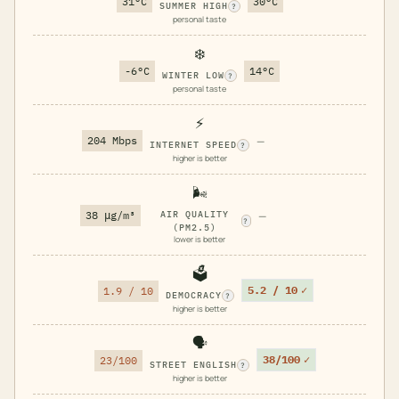
31°C
30°C
SUMMER HIGH
?
personal taste
❄️
-6°C
14°C
WINTER LOW
?
personal taste
⚡
204 Mbps
—
INTERNET SPEED
?
higher is better
🌬️
38 μg/m³
AIR QUALITY
—
?
(PM2.5)
lower is better
🗳️
5.2 / 10
✓
1.9 / 10
DEMOCRACY
?
higher is better
🗣️
38/100
✓
23/100
STREET ENGLISH
?
higher is better