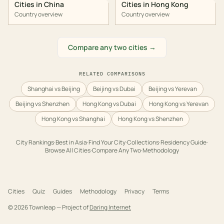
Cities in
China
Cities in
Hong Kong
Country overview
Country overview
Compare any two cities →
RELATED COMPARISONS
Shanghai vs Beijing
Beijing vs Dubai
Beijing vs Yerevan
Beijing vs Shenzhen
Hong Kong vs Dubai
Hong Kong vs Yerevan
Hong Kong vs Shanghai
Hong Kong vs Shenzhen
City Rankings
·
Best in
Asia
·
Find Your City
·
Collections
·
Residency Guide
·
Browse All Cities
·
Compare Any Two
·
Methodology
Cities
Quiz
Guides
Methodology
Privacy
Terms
©
2026
Townleap — Project of
Daring Internet