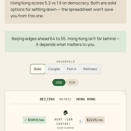
Hong Kong scores 5.2 vs 1.9 on democracy. Both are solid
options for settling down — the spreadsheet won't save
you from this one.
Beijing edges ahead 64 to 55. Hong Kong isn't far behind —
it depends what matters to you.
HOUSEHOLD
Solo
Couple
Fam 4
Retirees
USD
EUR
BEIJING
HONG KONG
METRIC
🏠
✓
$1059/mo
RENT (1BR
$2225/mo
?
CENTRE)
lower is better