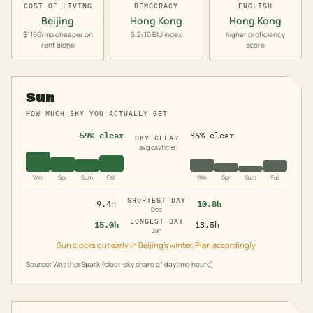
COST OF LIVING
DEMOCRACY
ENGLISH
Beijing
Hong Kong
Hong Kong
$1166/mo cheaper on
5.2/10 EIU index
higher proficiency
rent alone
score
Sun
HOW MUCH SKY YOU ACTUALLY GET
59% clear
36% clear
SKY CLEAR
avg daytime
Win
Spr
Sum
Fall
Win
Spr
Sum
Fall
SHORTEST DAY
9.4h
10.8h
Dec
LONGEST DAY
15.0h
13.5h
Jun
Sun clocks out early in Beijing's winter. Plan accordingly.
Source: WeatherSpark (clear-sky share of daytime hours)