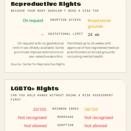
Reproductive Rights
BECAUSE YOUR BODY SHOULDN'T NEED A VISA TOO
On request
Broad social
ABORTION ACCESS
grounds
—
GESTATIONAL LIMIT
24 wk
On request with no gestational
Permitted up to 24 weeks with
limit in law. Widely available. Some
approval of two registered medical
provinces impose restrictions on
practitioners on broad grounds
sex-selective abortion.
including mental health.
Source: Center for Reproductive Rights
LGBTQ+ Rights
CAN YOU HOLD HANDS WITHOUT DOING A RISK ASSESSMENT
FIRST
22
/100
58
/100
RAINBOW INDEX
Not recognized
Not recognized
MARRIAGE
Not allowed
Not allowed
ADOPTION