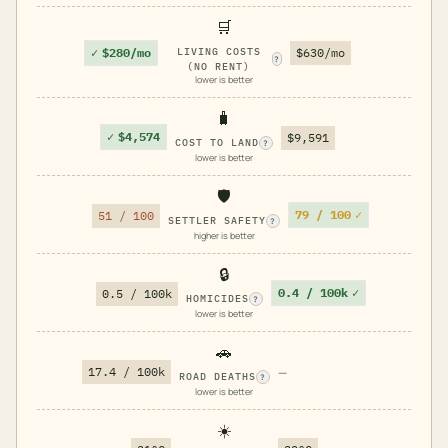
🛒
✓
$280/mo
LIVING COSTS
$630/mo
?
(NO RENT)
lower is better
🧳
✓
$4,574
$9,591
COST TO LAND
?
lower is better
🛡️
79 / 100
✓
51 / 100
SETTLER SAFETY
?
higher is better
🔒
0.4 / 100k
✓
0.5 / 100k
HOMICIDES
?
lower is better
🚗
17.4 / 100k
—
ROAD DEATHS
?
lower is better
☀️