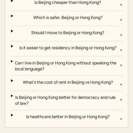
Is Beijing cheaper than Hong Kong?
▾
Which is safer, Beijing or Hong Kong?
▾
Should I move to Beijing or Hong Kong?
▾
Is it easier to get residency in Beijing or Hong Kong?
▾
Can I live in Beijing or Hong Kong without speaking the
▾
local language?
What's the cost of rent in Beijing vs Hong Kong?
▾
Is Beijing or Hong Kong better for democracy and rule
▾
of law?
Is healthcare better in Beijing or Hong Kong?
▾