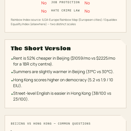
No
No
JOB PROTECTION
No
No
HATE CRIME LAW
Rainbow Index source: ILGA-Europe Rainbow Map (European cities) / Equaldex
Equality Index (elsewhere) — two distinct scales
The Short Version
Rent is 52% cheaper in Beijing ($1059/mo vs $2225/mo
•
for a 1BR city centre).
Summers are slightly warmer in Beijing (31°C vs 30°C).
•
Hong Kong scores higher on democracy (5.2 vs 1.9 / 10
•
EIU).
Street-level English is easier in Hong Kong (38/100 vs
•
23/100).
BEIJING
VS
HONG KONG
— COMMON QUESTIONS