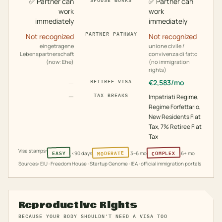
✅
Partner can
✅
Partner can
SPOUSE WORKS
work
work
immediately
immediately
PARTNER PATHWAY
Not recognized
Not recognized
eingetragene
unione civile /
Lebenspartnerschaft
convivenza di fatto
(now: Ehe)
(no immigration
rights)
—
€
2,583
/mo
RETIREE VISA
—
TAX BREAKS
Impatriati Regime,
Regime Forfettario,
New Residents Flat
Tax, 7% Retiree Flat
Tax
Visa stamps:
MODERATE
COMPLEX
EASY
<90 days
3–6 mo
6+ mo
Sources: EIU · Freedom House · Startup Genome · IEA · official immigration portals
Reproductive Rights
BECAUSE YOUR BODY SHOULDN'T NEED A VISA TOO