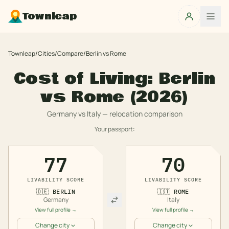
Townleap
Townleap
/
Cities
/
Compare
/
Berlin
vs
Rome
Cost of Living:
Berlin
vs
Rome
(2026)
Germany
vs
Italy
— relocation comparison
Your passport:
77
70
LIVABILITY SCORE
LIVABILITY SCORE
🇩🇪
BERLIN
🇮🇹
ROME
Germany
Italy
View full profile →
View full profile →
Change city
Change city