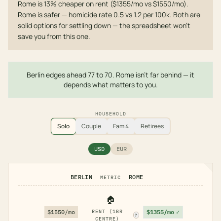
Rome is 13% cheaper on rent ($1355/mo vs $1550/mo).
Rome is safer — homicide rate 0.5 vs 1.2 per 100k. Both are
solid options for settling down — the spreadsheet won't
save you from this one.
Berlin edges ahead 77 to 70. Rome isn't far behind — it
depends what matters to you.
HOUSEHOLD
Solo
Couple
Fam 4
Retirees
USD
EUR
BERLIN
ROME
METRIC
🏠
$1355/mo
✓
$1550/mo
RENT (1BR
?
CENTRE)