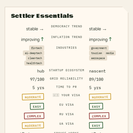
Settler Essentials
DEMOCRACY TREND
→
→
stable
stable
INFLATION TREND
↑
↑
improving
improving
INDUSTRIES
fintech
government
ai-deeptech
tourism
media
cleantech
aerospace
healthtech
hub
STARTUP ECOSYSTEM
nascent
97/100
GRID RELIABILITY
89/100
5 yrs
TIME TO PR
5 yrs
🇺🇸
YOUR VISA
MODERATE
MODERATE
EU VISA
EASY
EASY
RU VISA
COMPLEX
COMPLEX
UA VISA
MODERATE
EASY