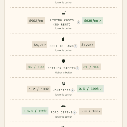
lower is better
🛒
$635/mo
✓
$902/mo
LIVING COSTS
?
(NO RENT)
lower is better
🧳
$8,219
$7,957
COST TO LAND
?
lower is better
🛡️
85 / 100
81 / 100
SETTLER SAFETY
?
higher is better
🔒
0.5 / 100k
✓
1.2 / 100k
HOMICIDES
?
lower is better
🚗
✓
3.3 / 100k
5.0 / 100k
ROAD DEATHS
?
lower is better