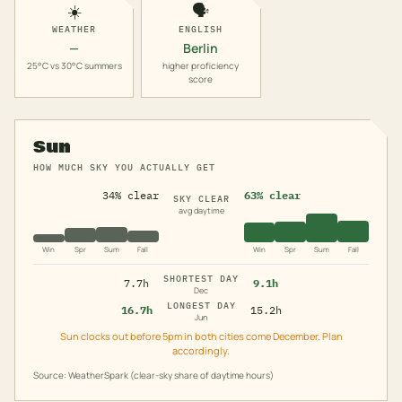
☀️
🗣️
WEATHER
ENGLISH
—
Berlin
25°C vs 30°C summers
higher proficiency
score
Sun
HOW MUCH SKY YOU ACTUALLY GET
34% clear
63% clear
SKY CLEAR
avg daytime
Win
Spr
Sum
Fall
Win
Spr
Sum
Fall
SHORTEST DAY
7.7h
9.1h
Dec
LONGEST DAY
16.7h
15.2h
Jun
Sun clocks out before 5pm in both cities come December. Plan
accordingly.
Source: WeatherSpark (clear-sky share of daytime hours)