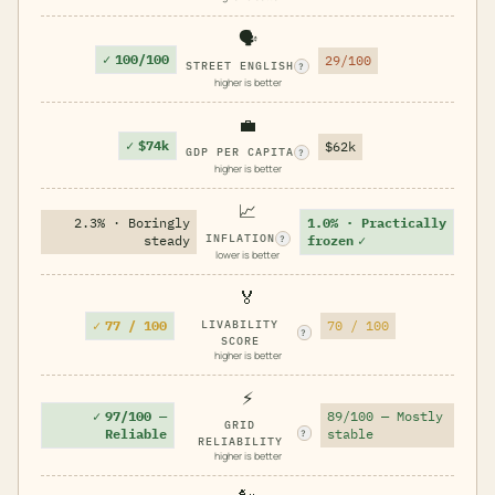
🗣️
✓
100/100
29/100
STREET ENGLISH
?
higher is better
💼
✓
$74k
$62k
GDP PER CAPITA
?
higher is better
📈
2.3% · Boringly
1.0% · Practically
INFLATION
steady
frozen
✓
?
lower is better
🏅
✓
77 / 100
LIVABILITY
70 / 100
?
SCORE
higher is better
⚡
✓
97/100 —
89/100 — Mostly
GRID
Reliable
stable
?
RELIABILITY
higher is better