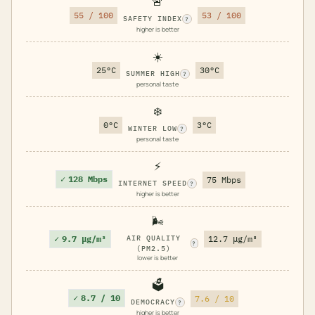
🚨
55 / 100
53 / 100
SAFETY INDEX
?
higher is better
☀️
25°C
30°C
SUMMER HIGH
?
personal taste
❄️
0°C
3°C
WINTER LOW
?
personal taste
⚡
✓
128 Mbps
75 Mbps
INTERNET SPEED
?
higher is better
🌬️
✓
9.7 μg/m³
AIR QUALITY
12.7 μg/m³
?
(PM2.5)
lower is better
🗳️
✓
8.7 / 10
7.6 / 10
DEMOCRACY
?
higher is better