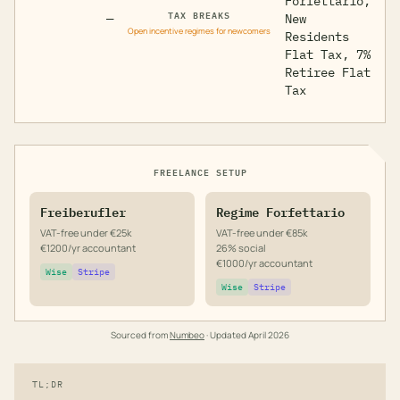
Forfettario,
TAX BREAKS
—
New
Open incentive regimes for newcomers
Residents
Flat Tax, 7%
Retiree Flat
Tax
FREELANCE SETUP
Freiberufler
Regime Forfettario
VAT-free under €25k
VAT-free under €85k
€1200/yr accountant
26% social
€1000/yr accountant
Wise
Stripe
Wise
Stripe
Sourced from
Numbeo
· Updated
April 2026
TL;DR