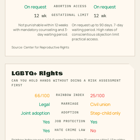
On request
On request
ABORTION ACCESS
12 wk
GESTATIONAL LIMIT
12 wk
Not punishable within 12 weeks
On request up to 90 days. 7-day
with mandatory counseling and 3-
waiting period. High rates of
day waiting period.
conscientious objection limit
practical access.
Source: Center for Reproductive Rights
LGBTQ+ Rights
CAN YOU HOLD HANDS WITHOUT DOING A RISK ASSESSMENT
FIRST
66
/100
25
/100
RAINBOW INDEX
Legal
Civil union
MARRIAGE
Joint adoption
Step-child only
ADOPTION
Yes
Yes
JOB PROTECTION
Yes
No
HATE CRIME LAW
Rainbow Index source: ILGA-Europe Rainbow Map (European cities) / Equaldex