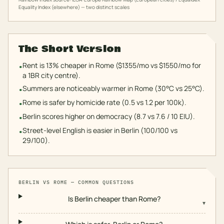
Equality Index (elsewhere) — two distinct scales
The Short Version
Rent is 13% cheaper in Rome ($1355/mo vs $1550/mo for
•
a 1BR city centre).
Summers are noticeably warmer in Rome (30°C vs 25°C).
•
Rome is safer by homicide rate (0.5 vs 1.2 per 100k).
•
Berlin scores higher on democracy (8.7 vs 7.6 / 10 EIU).
•
Street-level English is easier in Berlin (100/100 vs
•
29/100).
BERLIN
VS
ROME
— COMMON QUESTIONS
Is Berlin cheaper than Rome?
▾