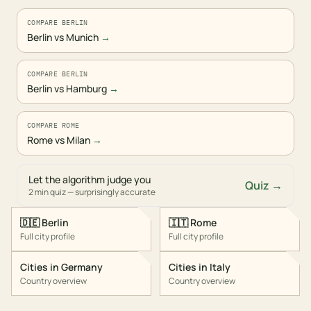
COMPARE BERLIN
Berlin vs Munich
→
COMPARE BERLIN
Berlin vs Hamburg
→
COMPARE ROME
Rome vs Milan
→
Let the algorithm judge you
Quiz →
2 min quiz — surprisingly accurate
🇩🇪
Berlin
🇮🇹
Rome
Full city profile
Full city profile
Cities in
Germany
Cities in
Italy
Country overview
Country overview