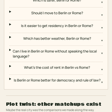
Which is safer, Berlin or Rome?
▾
Should I move to Berlin or Rome?
▾
Is it easier to get residency in Berlin or Rome?
▾
Which has better weather, Berlin or Rome?
▾
Can I live in Berlin or Rome without speaking the local
▾
language?
What's the cost of rent in Berlin vs Rome?
▾
Is Berlin or Rome better for democracy and rule of law?
▾
Plot twist: other matchups exist
Maybe the real city was the comparisons we made along the way.