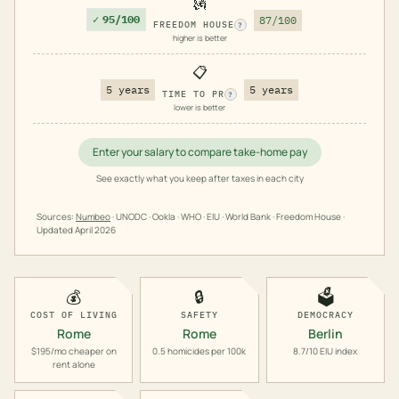
🗽
✓
95/100
87/100
FREEDOM HOUSE
?
higher is better
📋
5 years
5 years
TIME TO PR
?
lower is better
Enter your salary to compare take-home pay
See exactly what you keep after taxes in each city
Sources:
Numbeo
· UNODC · Ookla · WHO · EIU · World Bank · Freedom House ·
Updated
April 2026
💰
🔒
🗳️
COST OF LIVING
SAFETY
DEMOCRACY
Rome
Rome
Berlin
$195/mo cheaper on
0.5 homicides per 100k
8.7/10 EIU index
rent alone