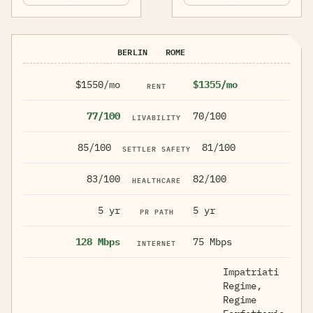
BERLIN
ROME
$1550/mo
$1355/mo
RENT
77/100
70/100
LIVABILITY
85/100
81/100
SETTLER SAFETY
83/100
82/100
HEALTHCARE
5 yr
5 yr
PR PATH
128 Mbps
75 Mbps
INTERNET
Impatriati
Regime,
Regime