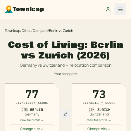
Townleap
Townleap
/
Cities
/
Compare
/
Berlin
vs
Zurich
Cost of Living:
Berlin
vs
Zurich
(2026)
Germany
vs
Switzerland
— relocation comparison
Your passport:
77
73
LIVABILITY SCORE
LIVABILITY SCORE
🇩🇪
BERLIN
🇨🇭
ZURICH
Germany
Switzerland
View full profile →
View full profile →
Change city
Change city