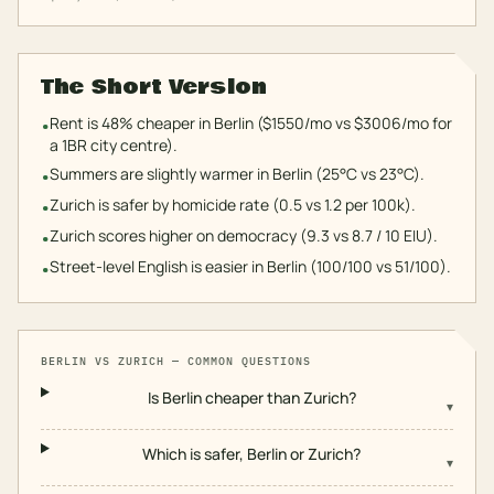
The Short Version
Rent is 48% cheaper in Berlin ($1550/mo vs $3006/mo for
•
a 1BR city centre).
Summers are slightly warmer in Berlin (25°C vs 23°C).
•
Zurich is safer by homicide rate (0.5 vs 1.2 per 100k).
•
Zurich scores higher on democracy (9.3 vs 8.7 / 10 EIU).
•
Street-level English is easier in Berlin (100/100 vs 51/100).
•
BERLIN
VS
ZURICH
— COMMON QUESTIONS
Is Berlin cheaper than Zurich?
▾
Which is safer, Berlin or Zurich?
▾