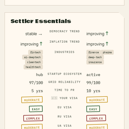
Settler Essentials
DEMOCRACY TREND
→
↑
stable
improving
INFLATION TREND
↑
↑
improving
improving
INDUSTRIES
fintech
finance
pharma
ai-deeptech
deep-tech
cleantech
insurance
healthtech
hub
STARTUP ECOSYSTEM
active
97/100
GRID RELIABILITY
99/100
5 yrs
TIME TO PR
10 yrs
🇺🇸
YOUR VISA
MODERATE
MODERATE
EU VISA
EASY
EASY
RU VISA
COMPLEX
COMPLEX
UA VISA
MODERATE
MODERATE