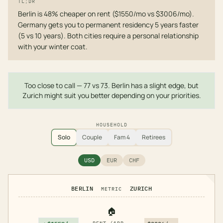
TL;DR
Berlin is 48% cheaper on rent ($1550/mo vs $3006/mo).
Germany gets you to permanent residency 5 years faster
(5 vs 10 years). Both cities require a personal relationship
with your winter coat.
Too close to call — 77 vs 73. Berlin has a slight edge, but
Zurich might suit you better depending on your priorities.
HOUSEHOLD
Solo
Couple
Fam 4
Retirees
USD
EUR
CHF
BERLIN
ZURICH
METRIC
🏠