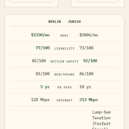
BERLIN
ZURICH
$1550/mo
$3006/mo
RENT
77/100
73/100
LIVABILITY
85/100
92/100
SETTLER SAFETY
83/100
86/100
HEALTHCARE
5 yr
10 yr
PR PATH
128 Mbps
213 Mbps
INTERNET
Lump-Sum
Taxation
(Forfait