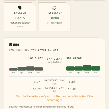
🗣️
📋
ENGLISH
RESIDENCY
Berlin
Berlin
higher proficiency
PR in 5 years
score
Sun
HOW MUCH SKY YOU ACTUALLY GET
34% clear
46% clear
SKY CLEAR
avg daytime
Win
Spr
Sum
Fall
Win
Spr
Sum
Fall
SHORTEST DAY
7.7h
8.5h
Dec
LONGEST DAY
16.7h
16.0h
Jun
Sun clocks out before 5pm in both cities come December. Plan
accordingly.
Source: WeatherSpark (clear-sky share of daytime hours)