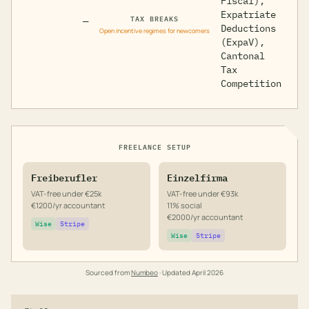
Fiscal),
Expatriate
TAX BREAKS
—
Deductions
Open incentive regimes for newcomers
(ExpaV),
Cantonal
Tax
Competition
FREELANCE SETUP
Freiberufler
Einzelfirma
VAT-free under €25k
VAT-free under €93k
€1200/yr accountant
11% social
€2000/yr accountant
Wise
Stripe
Wise
Stripe
Sourced from
Numbeo
· Updated
April 2026