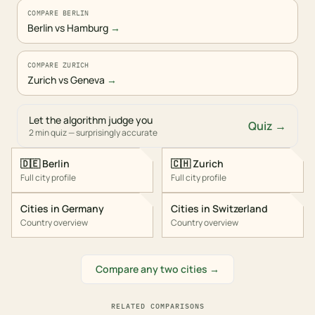
COMPARE BERLIN
Berlin vs Hamburg
→
COMPARE ZURICH
Zurich vs Geneva
→
Let the algorithm judge you
Quiz →
2 min quiz — surprisingly accurate
🇩🇪
Berlin
🇨🇭
Zurich
Full city profile
Full city profile
Cities in
Germany
Cities in
Switzerland
Country overview
Country overview
Compare any two cities →
RELATED COMPARISONS