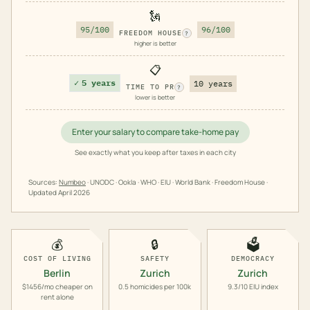
🗽
95/100
96/100
FREEDOM HOUSE
?
higher is better
📋
✓
5 years
10 years
TIME TO PR
?
lower is better
Enter your salary to compare take-home pay
See exactly what you keep after taxes in each city
Sources:
Numbeo
· UNODC · Ookla · WHO · EIU · World Bank · Freedom House ·
Updated
April 2026
💰
🔒
🗳️
COST OF LIVING
SAFETY
DEMOCRACY
Berlin
Zurich
Zurich
$1456/mo cheaper on
0.5 homicides per 100k
9.3/10 EIU index
rent alone