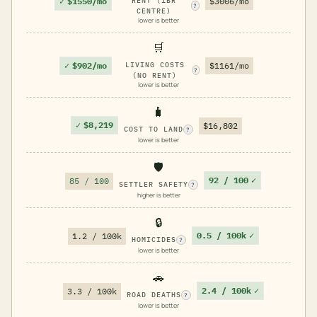
✓
$1550/mo
RENT (1BR
$3006/mo
?
CENTRE)
lower is better
🛒
✓
$902/mo
LIVING COSTS
$1161/mo
?
(NO RENT)
lower is better
🧳
✓
$8,219
$16,802
COST TO LAND
?
lower is better
🛡️
92 / 100
✓
85 / 100
SETTLER SAFETY
?
higher is better
🔒
0.5 / 100k
✓
1.2 / 100k
HOMICIDES
?
lower is better
🚗
2.4 / 100k
✓
3.3 / 100k
ROAD DEATHS
?
lower is better