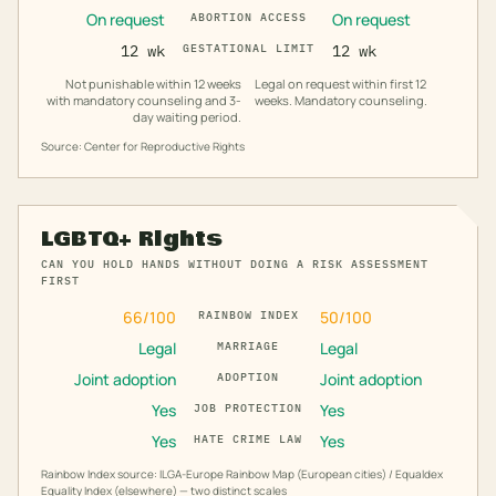
On request
On request
ABORTION ACCESS
12 wk
GESTATIONAL LIMIT
12 wk
Not punishable within 12 weeks
Legal on request within first 12
with mandatory counseling and 3-
weeks. Mandatory counseling.
day waiting period.
Source: Center for Reproductive Rights
LGBTQ+ Rights
CAN YOU HOLD HANDS WITHOUT DOING A RISK ASSESSMENT
FIRST
66
/100
50
/100
RAINBOW INDEX
Legal
Legal
MARRIAGE
Joint adoption
Joint adoption
ADOPTION
Yes
Yes
JOB PROTECTION
Yes
Yes
HATE CRIME LAW
Rainbow Index source: ILGA-Europe Rainbow Map (European cities) / Equaldex
Equality Index (elsewhere) — two distinct scales