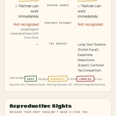
✅
Partner can
✅
Partner can
SPOUSE WORKS
work
work
immediately
immediately
PARTNER PATHWAY
Not recognized
Not recognized
eingetragene
Lebenspartnerschaft
(now: Ehe)
—
TAX BREAKS
Lump-Sum Taxation
(Forfait Fiscal),
Expatriate
Deductions
(ExpaV), Cantonal
Tax Competition
Visa stamps:
MODERATE
COMPLEX
EASY
<90 days
3–6 mo
6+ mo
Sources: EIU · Freedom House · Startup Genome · IEA · official immigration portals
Reproductive Rights
BECAUSE YOUR BODY SHOULDN'T NEED A VISA TOO