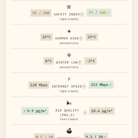
🚨
77 / 100
✓
55 / 100
SAFETY INDEX
?
higher is better
☀️
25°C
23°C
SUMMER HIGH
?
personal taste
❄️
0°C
-2°C
WINTER LOW
?
personal taste
⚡
213 Mbps
✓
128 Mbps
INTERNET SPEED
?
higher is better
🌬️
✓
9.7 μg/m³
AIR QUALITY
10.6 μg/m³
?
(PM2.5)
lower is better
🗳️
9.3 / 10
✓
8.7 / 10