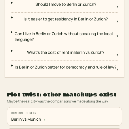
Should I move to Berlin or Zurich?
▾
Is it easier to get residency in Berlin or Zurich?
▾
Can I live in Berlin or Zurich without speaking the local
▾
language?
What's the cost of rent in Berlin vs Zurich?
▾
Is Berlin or Zurich better for democracy and rule of law?
▾
Plot twist: other matchups exist
Maybe the real city was the comparisons we made along the way.
COMPARE BERLIN
Berlin vs Munich
→