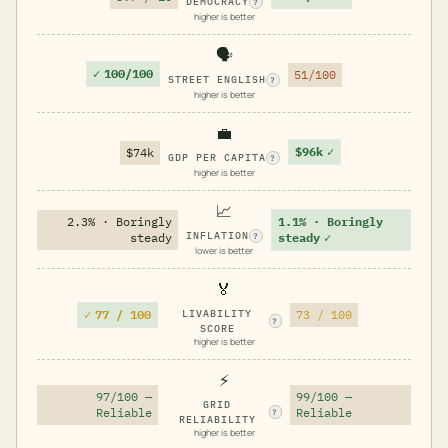
DEMOCRACY
?
higher is better
🗣️
✓
100/100
51/100
STREET ENGLISH
?
higher is better
💼
$96k
✓
$74k
GDP PER CAPITA
?
higher is better
📈
2.3% · Boringly
1.1% · Boringly
INFLATION
steady
steady
✓
?
lower is better
🏅
✓
77 / 100
LIVABILITY
73 / 100
?
SCORE
higher is better
⚡
97/100 —
99/100 —
GRID
Reliable
Reliable
?
RELIABILITY
higher is better