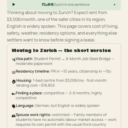
TL;DR
Zurich
in one sentence
▾
Thinking about moving to
Zurich
?
Expect rent from
$3,006/month, one of the safer cities in its region,
English is widely spoken.
This page covers cost of living,
safety, weather, residency options, and everything else
settlers want to know before signing a lease.
Moving to
Zurich
— the short version
Visa path
:
Student Permit → 6-Month Job-Seek Bridge —
🛂
moderate paperwork
Residency timeline
:
PR in ~10 years, citizenship in ~10y
📅
Housing
:
1-bed centre from $3,006/mo · first-month
🏠
landing cost ~$16,802
Finding a place
:
competitive — 2–6 months, highly
🔑
competitive
Language
:
German, but English is widely spoken
🗣️
Spouse work rights
:
restricted — Family members of
👥
students have no automatic labour-market access — work
requires its own permit with the usual third-country