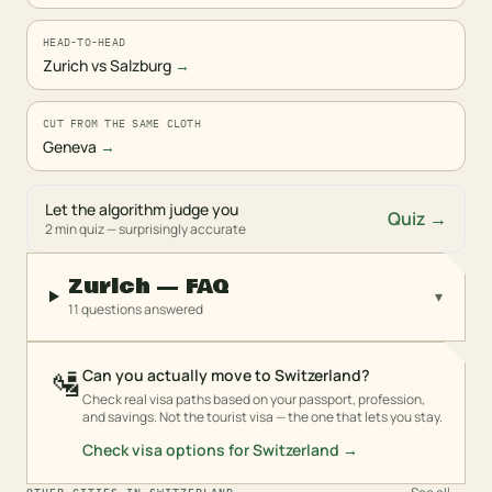
HEAD-TO-HEAD
Zurich vs Salzburg
→
CUT FROM THE SAME CLOTH
Geneva
→
Let the algorithm judge you
Quiz →
2 min quiz — surprisingly accurate
Zurich — FAQ
▾
11 questions answered
🛂
Can you actually move to Switzerland?
Check real visa paths based on your passport, profession,
and savings. Not the tourist visa — the one that lets you stay.
Check visa options for
Switzerland
→