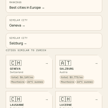
RANKINGS
Best cities in Europe
→
SIMILAR CITY
Geneva
→
SIMILAR CITY
Salzburg
→
CITIES SIMILAR TO
ZURICH
🇨🇭
🇦🇹
→
→
GENEVA
SALZBURG
Switzerland
Austria
total
$6,149
/mo
total
$3,773
/mo
Mountains
26
°C summer
Mountains
24
°C summer
🇨🇭
🇨🇭
→
→
LAUSANNE
LUCERNE