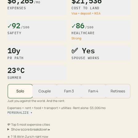
$6,265
$21,536
/MO
EXPENSES
COST TO LAND
Visa + deposit + IKEA
✓92
✓86
/100
/100
SAFETY
HEALTHCARE
Strong
10y
✅ Yes
PR PATH
SPOUSE WORKS
23°C
SUMMER
Solo
Couple
Fam 3
Fam 4
Retirees
Just you against the world. And the rent.
Expenses = rent + food + transport + utilities
· Rent alone: $3,006/mo
PERSONALIZE
▾
💸
Top 5 most expensive cities
Show score breakdown
▸
☀️
7:18 AM
in
Zurich
right now