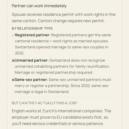
Partner can work immediately
Spouse receives residence permit with work rights in the
same canton. Canton change requires new permit.
BY RELATIONSHIP TYPE
Registered partner
:
Registered partners get the same
✅
cantonal residence + work rights as married spouses.
Switzerland opened marriage to same-sex couples in
2022.
Unmarried partner
:
Switzerland does not recognize
❌
unmarried cohabiting partners for family reunification.
Marriage or registered partnership required.
Same-sex partner
:
Same-sex unmarried partners must
❌
marry or register a partnership. Since 2022, same-sex
marriage is legal in Switzerland.
BUT CAN THEY ACTUALLY FIND A JOB?
English works at Zurich's international companies. The
employer must prove no EU candidate exists first, so
you'll need serious credentials or serious patience.