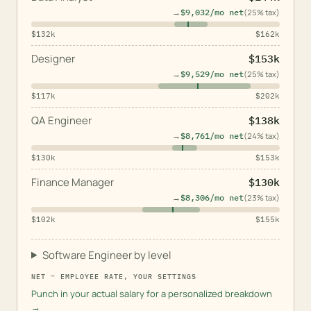
→
$9,032
/mo net
(
25
% tax)
$132k
$162k
Designer
$153k
→
$9,529
/mo net
(
25
% tax)
$117k
$202k
QA Engineer
$138k
→
$8,761
/mo net
(
24
% tax)
$130k
$153k
Finance Manager
$130k
→
$8,306
/mo net
(
23
% tax)
$102k
$155k
Software Engineer by level
NET =
EMPLOYEE
RATE, YOUR SETTINGS
Punch in your actual salary for a personalized breakdown
→