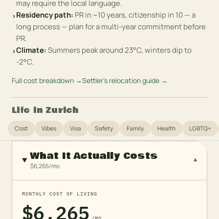
may require the local language.
Residency path
:
PR in ~10 years, citizenship in 10 — a
›
long process — plan for a multi-year commitment before
PR.
Climate
:
Summers peak around 23°C, winters dip to
›
-2°C.
Full cost breakdown →
Settler's relocation guide →
Life in
Zurich
Cost
Vibes
Visa
Safety
Family
Health
LGBTQ+
What It Actually Costs
▾
$6,265/mo
MONTHLY COST OF LIVING
$6,265
/MO