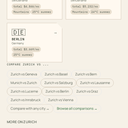
Switzerland
Switzerland
total
$4,846
/mo
total
$5,232
/mo
Mountains
25
°C summer
Mountains
24
°C summer
🇩🇪
→
BERLIN
Germany
total
$3,669
/mo
25
°C summer
COMPARE
ZURICH
VS ...
Zurich vs Geneva
Zurich vs Basel
Zurich vs Bern
Munich vs Zurich
Zurich vs Salzburg
Zurich vs Lausanne
Zurich vs Lucerne
Zurich vs Berlin
Zurich vs Graz
Zurich vs Innsbruck
Zurich vs Vienna
Compare with any city →
Browse all comparisons →
MORE ON
ZURICH