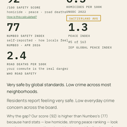
HOMICIDES PER 100K
/100 SAFETY
SCORE
homicide · peace · road deaths
UNODC
2022
How is this calculated?
SWITZERLAND
AVG
77
1.3
NUMBEO SAFETY INDEX
PEACE INDEX
self-reported · how locals feel
#
5
of 163
NUMBEO
· APR 2026
IEP GLOBAL PEACE INDEX
2.4
ROAD DEATHS PER 100K
your commute is the real danger
WHO ROAD SAFETY
Very safe by global standards. Low crime across most
neighborhoods.
Residents report feeling very safe. Low everyday crime
concern across the board.
Why the gap?
Our score (92) is higher than Numbeo's (77)
because hard stats — low homicide, strong peace ranking — look