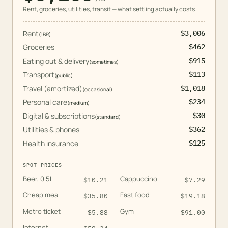
Rent, groceries, utilities, transit — what settling actually costs.
Rent
$3,006
(
1BR
)
Groceries
$462
Eating out & delivery
$915
(
sometimes
)
Transport
$113
(
public
)
Travel (amortized)
$1,018
(
occasional
)
Personal care
$234
(
medium
)
Digital & subscriptions
$30
(
standard
)
Utilities & phones
$362
Health insurance
$125
SPOT PRICES
Beer, 0.5L
Cappuccino
$
10.21
$
7.29
Cheap meal
Fast food
$
35.80
$
19.18
Metro ticket
Gym
$
5.88
$
91.00
Internet