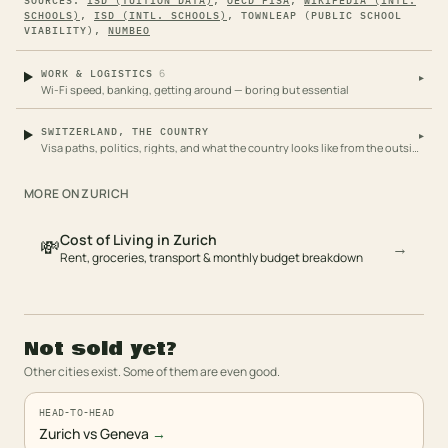
SOURCES:
ISD (TUITION DATA)
,
OECD PISA
,
WIKIPEDIA (INTL.
SCHOOLS)
,
ISD (INTL. SCHOOLS)
,
TOWNLEAP (PUBLIC SCHOOL
VIABILITY)
,
NUMBEO
6
WORK & LOGISTICS
▸
Wi-Fi speed, banking, getting around — boring but essential
SWITZERLAND, THE COUNTRY
▸
Visa paths, politics, rights, and what the country looks like from the outside
MORE ON
ZURICH
Cost of Living in Zurich
💸
→
Rent, groceries, transport & monthly budget breakdown
Not sold yet?
Other cities exist. Some of them are even good.
HEAD-TO-HEAD
Zurich vs Geneva
→