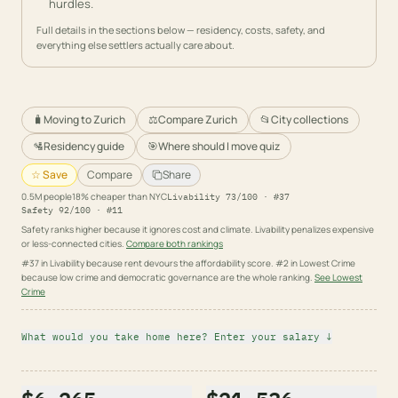
hurdles.
Full details in the sections below — residency, costs, safety, and
everything else settlers actually care about.
🧳
Moving to Zurich
⚖️
Compare Zurich
📂
City collections
🛂
Residency guide
🎯
Where should I move quiz
☆ Save
Compare
Share
0.5
M people
18% cheaper than NYC
Livability
73
/100 · #
37
Safety
92
/100 · #
11
Safety ranks higher because it ignores cost and climate. Livability penalizes expensive
or less-connected cities.
Compare both rankings
#37 in Livability because rent devours the affordability score. #2 in Lowest Crime
because low crime and democratic governance are the whole ranking.
See
Lowest
Crime
What would you take home here? Enter your salary ↓