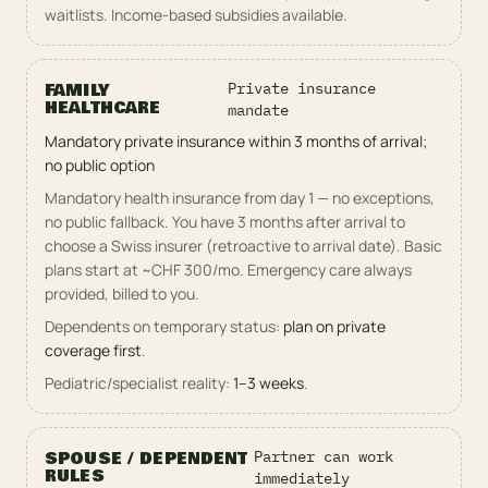
waitlists. Income-based subsidies available.
FAMILY
Private insurance
HEALTHCARE
mandate
Mandatory private insurance within 3 months of arrival;
no public option
Mandatory health insurance from day 1 — no exceptions,
no public fallback. You have 3 months after arrival to
choose a Swiss insurer (retroactive to arrival date). Basic
plans start at ~CHF 300/mo. Emergency care always
provided, billed to you.
Dependents on temporary status:
plan on private
coverage first
.
Pediatric/specialist reality:
1–3 weeks
.
SPOUSE / DEPENDENT
Partner can work
RULES
immediately