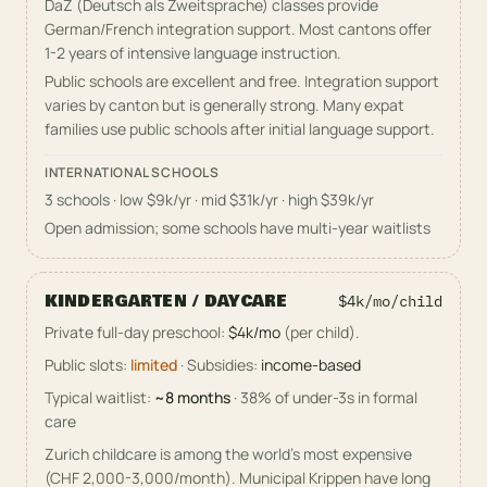
DaZ (Deutsch als Zweitsprache) classes provide
German/French integration support. Most cantons offer
1-2 years of intensive language instruction.
Public schools are excellent and free. Integration support
varies by canton but is generally strong. Many expat
families use public schools after initial language support.
INTERNATIONAL SCHOOLS
3 schools
· low $9k/yr · mid $31k/yr · high $39k/yr
Open admission; some schools have multi-year waitlists
KINDERGARTEN / DAYCARE
$4k/mo
/child
Private full-day preschool
:
$4k/mo
(per child)
.
Public slots:
limited
·
Subsidies:
income-based
Typical waitlist:
~
8
months
·
38
% of under-3s in formal
care
Zurich childcare is among the world's most expensive
(CHF 2,000-3,000/month). Municipal Krippen have long