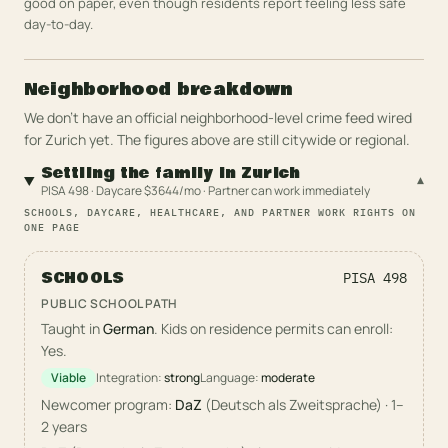
good on paper, even though residents report feeling less safe
day-to-day.
Neighborhood breakdown
We don't have an official neighborhood-level crime feed wired
for
Zurich
yet. The figures above are still citywide or regional.
Settling the family in Zurich
▾
PISA 498 · Daycare $3644/mo · Partner can work immediately
SCHOOLS, DAYCARE, HEALTHCARE, AND PARTNER WORK RIGHTS ON
ONE PAGE
SCHOOLS
PISA
498
PUBLIC SCHOOL PATH
Taught in
German
. Kids on residence permits can enroll:
Yes.
Viable
Integration:
strong
Language:
moderate
Newcomer program:
DaZ
(
Deutsch als Zweitsprache
)
·
1–
2 years