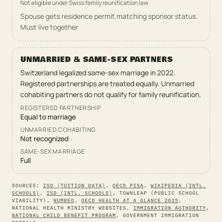
Not eligible under Swiss family reunification law
Spouse gets residence permit matching sponsor status.
Must live together
UNMARRIED & SAME-SEX PARTNERS
Switzerland legalized same-sex marriage in 2022.
Registered partnerships are treated equally. Unmarried
cohabiting partners do not qualify for family reunification.
REGISTERED PARTNERSHIP
Equal to marriage
UNMARRIED COHABITING
Not recognized
SAME-SEX MARRIAGE
Full
SOURCES:
ISD (TUITION DATA)
,
OECD PISA
,
WIKIPEDIA (INTL.
SCHOOLS)
,
ISD (INTL. SCHOOLS)
,
TOWNLEAP (PUBLIC SCHOOL
VIABILITY)
,
NUMBEO
,
OECD HEALTH AT A GLANCE 2025
,
NATIONAL HEALTH MINISTRY WEBSITES
,
IMMIGRATION AUTHORITY
,
NATIONAL CHILD BENEFIT PROGRAM
,
GOVERNMENT IMMIGRATION