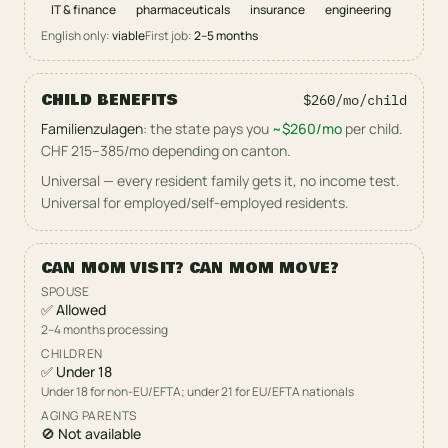
IT & finance
pharmaceuticals
insurance
engineering
English only:
viable
First job:
2–5
months
CHILD BENEFITS
$260/mo
/child
Familienzulagen
:
the state pays you
~
$260/mo
per child.
CHF 215–385/mo depending on canton
.
Universal — every resident family gets it, no income test.
Universal for employed/self-employed residents
.
CAN MOM VISIT? CAN MOM MOVE?
SPOUSE
✅
Allowed
2–4 months processing
CHILDREN
✅
Under
18
Under 18 for non-EU/EFTA; under 21 for EU/EFTA nationals
AGING PARENTS
🚫
Not available