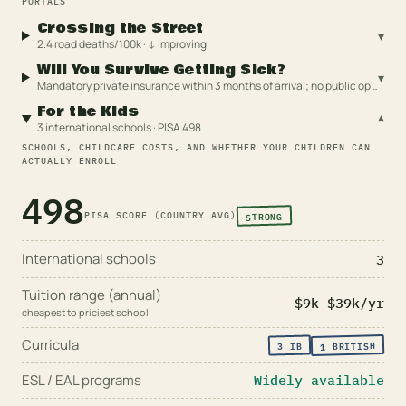
PORTALS
Crossing the Street
▾
2.4 road deaths/100k · ↓ improving
Will You Survive Getting Sick?
▾
Mandatory private insurance within 3 months of arrival; no public option
For the Kids
▾
3 international schools · PISA 498
SCHOOLS, CHILDCARE COSTS, AND WHETHER YOUR CHILDREN CAN
ACTUALLY ENROLL
498
STRONG
PISA SCORE (COUNTRY AVG)
International schools
3
Tuition range (annual)
$9k
–
$39k
/yr
cheapest to priciest school
Curricula
BRITISH
IB
3
1
ESL / EAL programs
Widely available