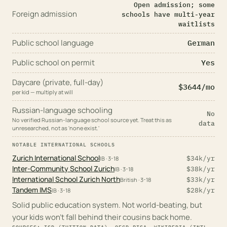
Open admission; some
Foreign admission
schools have multi-year
waitlists
Public school language
German
Public school on permit
Yes
Daycare (private, full-day)
$
3644
/mo
per kid — multiply at will
Russian-language schooling
No
No verified Russian-language school source yet. Treat this as
data
unresearched, not as 'none exist.'
NOTABLE INTERNATIONAL SCHOOLS
Zurich International School
$34k
/yr
IB
· 3-18
Inter-Community School Zurich
$38k
/yr
IB
· 3-18
International School Zurich North
$33k
/yr
British
· 3-18
Tandem IMS
$28k
/yr
IB
· 3-18
Solid public education system. Not world-beating, but
your kids won't fall behind their cousins back home.