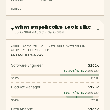
$
58.34
NUMBEO
What Paychecks Look Like
▾
Junior $107k · Mid $161k · Senior $182k
ANNUAL GROSS IN USD — WITH WHAT SWITZERLAND
ACTUALLY LETS YOU KEEP
Levels.fyi
· as of
May 2026
Software Engineer
$161k
→
$9,926
/mo net
(
26
% tax)
$127k
$229k
Product Manager
$170k
→
$10.4k
/mo net
(
26
% tax)
$143k
$214k
Data Analyst
$144k