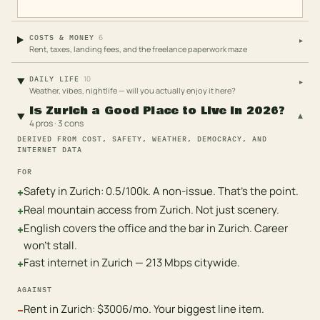
6
COSTS & MONEY
▸
Rent, taxes, landing fees, and the freelance paperwork maze
10
DAILY LIFE
▸
Weather, vibes, nightlife — will you actually enjoy it here?
Is Zurich a Good Place to Live in 2026?
▾
4 pros · 3 cons
DERIVED FROM COST, SAFETY, WEATHER, DEMOCRACY, AND
INTERNET DATA
FOR
Safety in Zurich: 0.5/100k. A non-issue. That's the point.
+
Real mountain access from Zurich. Not just scenery.
+
English covers the office and the bar in Zurich. Career
+
won't stall.
Fast internet in Zurich — 213 Mbps citywide.
+
AGAINST
Rent in Zurich: $3006/mo. Your biggest line item.
−