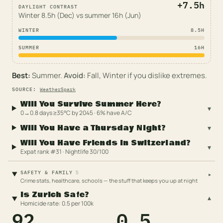
+
7.5
h
DAYLIGHT CONTRAST
Winter
8.5
h (
Dec
) vs summer
16
h (
Jun
)
WINTER
8.5
H
SUMMER
16
H
Best:
Summer
.
Avoid:
Fall, Winter
if you dislike extremes.
SOURCE
:
WeatherSpark
Will You Survive Summer Here?
▾
0→0.8 days ≥35°C by 2045 · 6% have A/C
Will You Have a Thursday Night?
▾
Will You Have Friends in Switzerland?
▾
Expat rank #31 · Nightlife 30/100
5
SAFETY & FAMILY
▸
Crime stats, healthcare, schools — the stuff that keeps you up at night
Is Zurich Safe?
▾
Homicide rate: 0.5 per 100k
92
0.5