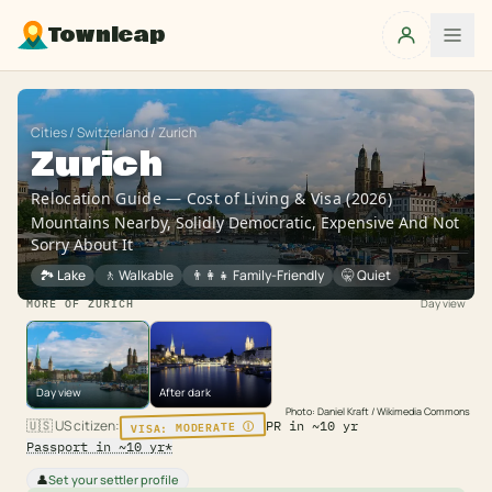
Townleap
Cities
/
Switzerland
/
Zurich
Zurich
Relocation Guide — Cost of Living & Visa (2026)
Mountains Nearby, Solidly Democratic, Expensive And Not
Sorry About It
🏞️ Lake
🚶
Walkable
👨‍👩‍👧
Family-Friendly
🤫
Quiet
Day view
MORE OF
ZURICH
Day view
After dark
Photo:
Daniel Kraft / Wikimedia Commons
Ⓘ
MODERATE
🇺🇸
US citizen
:
VISA:
PR in ~
10
yr
Passport in ~
10
yr
*
Set your settler profile
👤