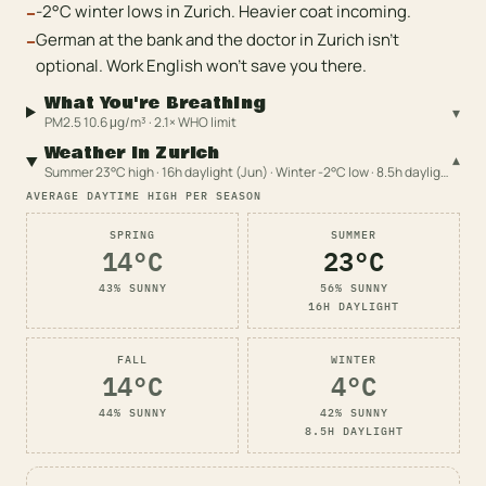
-2°C winter lows in Zurich. Heavier coat incoming.
−
German at the bank and the doctor in Zurich isn't
−
optional. Work English won't save you there.
What You're Breathing
▾
PM2.5 10.6 μg/m³ · 2.1× WHO limit
Weather in Zurich
▾
Summer 23°C high · 16h daylight (Jun) · Winter -2°C low · 8.5h daylight (Dec)
AVERAGE DAYTIME HIGH PER SEASON
SPRING
SUMMER
14
°C
23
°C
43
% SUNNY
56
% SUNNY
16
H DAYLIGHT
FALL
WINTER
14
°C
4
°C
44
% SUNNY
42
% SUNNY
8.5
H DAYLIGHT