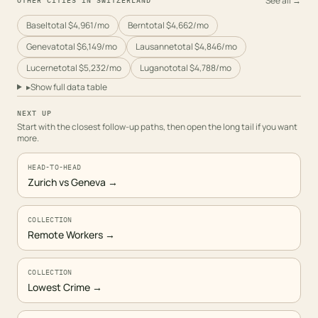
See all →
OTHER CITIES IN
SWITZERLAND
Basel
total
$4,961
/mo
Bern
total
$4,662
/mo
Geneva
total
$6,149
/mo
Lausanne
total
$4,846
/mo
Lucerne
total
$5,232
/mo
Lugano
total
$4,788
/mo
▸
Show full data table
NEXT UP
Start with the closest follow-up paths, then open the long tail if you want
more.
HEAD-TO-HEAD
Zurich vs Geneva
→
COLLECTION
Remote Workers
→
COLLECTION
Lowest Crime
→