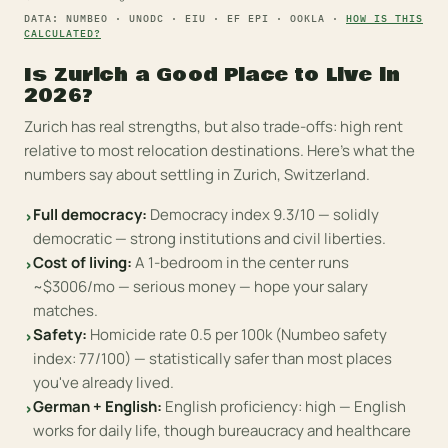
DATA: NUMBEO · UNODC · EIU · EF EPI · OOKLA ·
HOW IS THIS
CALCULATED?
Is
Zurich
a Good Place to Live in
2026?
Zurich has real strengths, but also trade-offs: high rent
relative to most relocation destinations.
Here's what the
numbers say about settling in
Zurich
,
Switzerland
.
Full democracy
:
Democracy index 9.3/10 — solidly
›
democratic — strong institutions and civil liberties.
Cost of living
:
A 1-bedroom in the center runs
›
~$3006/mo — serious money — hope your salary
matches.
Safety
:
Homicide rate 0.5 per 100k (Numbeo safety
›
index: 77/100) — statistically safer than most places
you've already lived.
German + English
:
English proficiency: high — English
›
works for daily life, though bureaucracy and healthcare