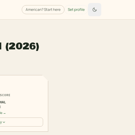
American
? Start here
Set profile
l
(2026)
3
SCORE
HAL
l
ile →
y