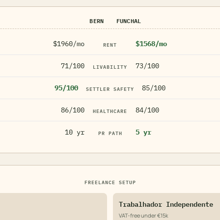
BERN
FUNCHAL
$1960/mo
$1568/mo
RENT
71/100
73/100
LIVABILITY
95/100
85/100
SETTLER SAFETY
86/100
84/100
HEALTHCARE
10 yr
5 yr
PR PATH
FREELANCE SETUP
Trabalhador Independente
VAT-free under €15k