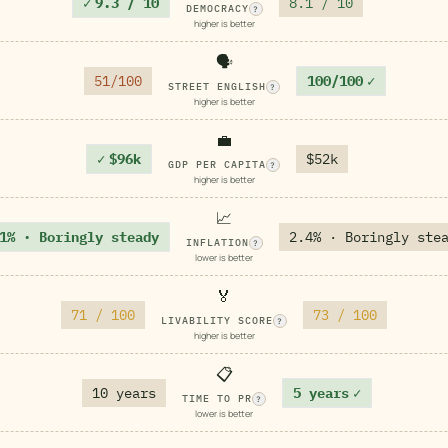
✓
9.3 / 10
8.1 / 10
DEMOCRACY
?
higher is better
🗣️
51/100
100/100
✓
STREET ENGLISH
?
higher is better
💼
✓
$96k
$52k
GDP PER CAPITA
?
higher is better
📈
1% · Boringly steady
2.4% · Boringly ste
INFLATION
?
lower is better
🏅
71 / 100
73 / 100
LIVABILITY SCORE
?
higher is better
📋
10 years
5 years
✓
TIME TO PR
?
lower is better