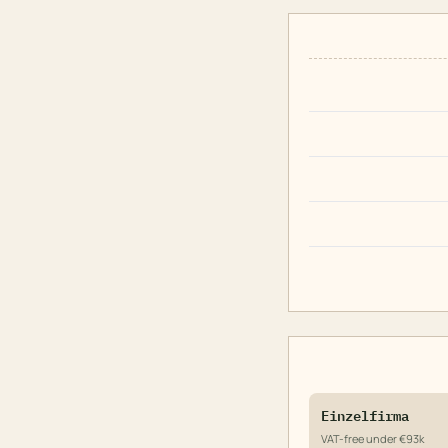
Einzelfirma
VAT-free under €93k