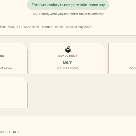
Enter your salary to compare take-home pay
See exactly what you keep after taxes in each city
okla · WHO · EIU · World Bank · Freedom House · Updated
May 2026
🗳️
ING
DEMOCRACY
Bern
nt alone
9.3/10 EIU index
high
TUALLY GET