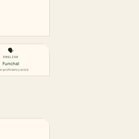
🗣️
ENGLISH
Funchal
er proficiency score