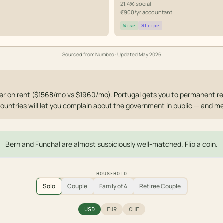
21.4% social
€900/yr accountant
Wise
Stripe
Sourced from
Numbeo
· Updated
May 2026
r on rent ($1568/mo vs $1960/mo). Portugal gets you to permanent re
countries will let you complain about the government in public — and me
Bern and Funchal are almost suspiciously well-matched. Flip a coin.
HOUSEHOLD
Solo
Couple
Family of 4
Retiree Couple
USD
EUR
CHF