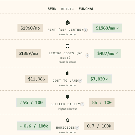
BERN
FUNCHAL
METRIC
🏠
$1960/mo
$1568/mo
✓
RENT (1BR CENTRE)
?
lower is better
🛒
$1059/mo
$487/mo
✓
LIVING COSTS (NO
?
RENT)
lower is better
🧳
$11,966
$7,039
✓
COST TO LAND
?
lower is better
🛡️
✓
95 / 100
85 / 100
SETTLER SAFETY
?
higher is better
🔒
✓
0.6 / 100k
0.7 / 100k
HOMICIDES
?
lower is better