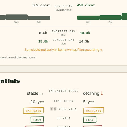
38% clear
45% clear
SKY CLEAR
avg daytime
Sum
Fall
Win
Spr
SHORTEST DAY
8.6h
10.0h
Dec
LONGEST DAY
15.8h
14.3h
Jun
Sun clocks out early in Bern's winter. Plan accordingly.
sky share of daytime hours)
entials
INFLATION TREND
→
↓
stable
declining
10 yrs
TIME TO PR
5 yrs
🇺🇸
YOUR VISA
MODERATE
MODERATE
EU VISA
EASY
EASY