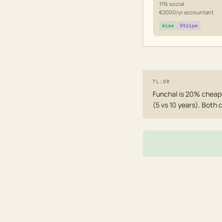
11% social
€2000/yr accountant
Wise
Stripe
TL;DR
Funchal is 20% cheape
(5 vs 10 years). Both 