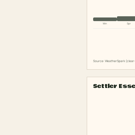
Win
Spr
Source: WeatherSpark (clear-
Settler Ess