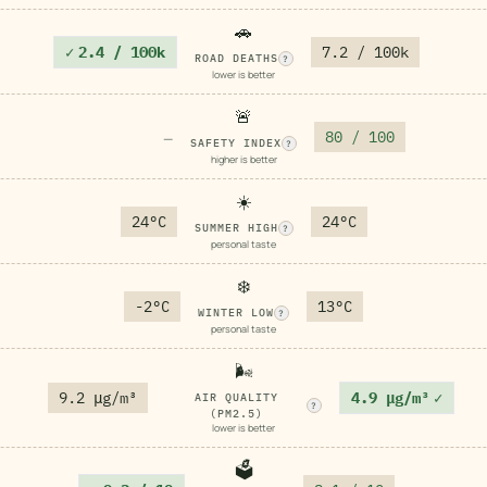
🚗
✓
2.4 / 100k
7.2 / 100k
ROAD DEATHS
?
lower is better
🚨
80 / 100
—
SAFETY INDEX
?
higher is better
☀️
24°C
24°C
SUMMER HIGH
?
personal taste
❄️
-2°C
13°C
WINTER LOW
?
personal taste
🌬️
9.2 μg/m³
4.9 μg/m³
✓
AIR QUALITY
?
(PM2.5)
lower is better
🗳️