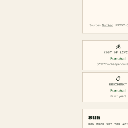
Sources:
Numbeo
· UNODC · O
💰
COST OF LIV
Funchal
$392/mo cheaper on re
📋
RESIDENCY
Funchal
PR in 5 years
Sun
HOW MUCH SKY YOU AC