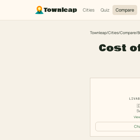
Townleap
Cities
Quiz
Compare
Townleap
/
Cities
/
Compare
/
B
Cost o
LIVAB

S
View
Cha