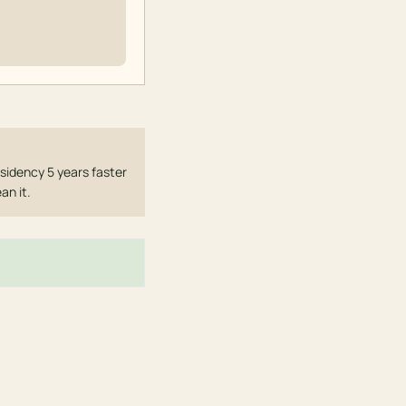
sidency 5 years faster
an it.