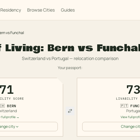
Residency
Browse Cities
Guides
ern
vs
Funchal
f Living:
Bern
vs
Funcha
Switzerland
vs
Portugal
— relocation comparison
Your passport:
71
7
ILITY SCORE
LIVABILITY 
🇭
BERN
🇵🇹
FUNC
witzerland
Portuga
 full profile →
View full prof
nge city
Change cit