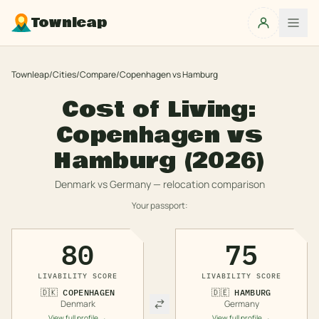
Townleap
Townleap
/
Cities
/
Compare
/
Copenhagen
vs
Hamburg
Cost of Living:
Copenhagen
vs
Hamburg
(2026)
Denmark
vs
Germany
— relocation comparison
Your passport:
80
75
LIVABILITY SCORE
LIVABILITY SCORE
🇩🇰
COPENHAGEN
🇩🇪
HAMBURG
Denmark
Germany
View full profile →
View full profile →