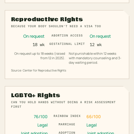
Reproductive Rights
BECAUSE YOUR BODY SHOULDN'T NEED A VISA TOO
On request
On request
ABORTION ACCESS
18 wk
GESTATIONAL LIMIT
12 wk
On request up to 18 weeks (raised
Not punishable within 12 weeks
from 12 in 2025).
with mandatory counseling and 3-
day waiting period.
Source: Center for Reproductive Rights
LGBTQ+ Rights
CAN YOU HOLD HANDS WITHOUT DOING A RISK ASSESSMENT
FIRST
76
/100
66
/100
RAINBOW INDEX
Legal
Legal
MARRIAGE
Joint adoption
Joint adoption
ADOPTION