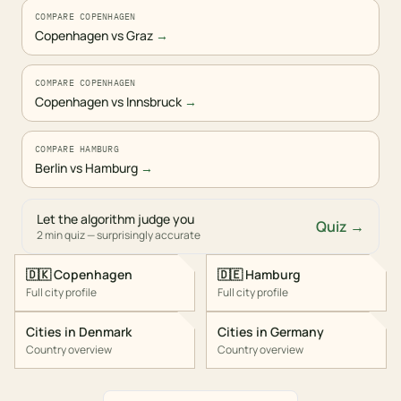
COMPARE COPENHAGEN
Copenhagen vs Graz
→
COMPARE COPENHAGEN
Copenhagen vs Innsbruck
→
COMPARE HAMBURG
Berlin vs Hamburg
→
Let the algorithm judge you
Quiz →
2 min quiz — surprisingly accurate
🇩🇰
Copenhagen
🇩🇪
Hamburg
Full city profile
Full city profile
Cities in
Denmark
Cities in
Germany
Country overview
Country overview