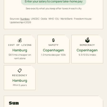
Enter your salary to compare take-home pay
See exactly what you keep after taxes in each city
Sources:
Numbeo
· UNODC · Ookla · WHO · EIU · World Bank · Freedom House ·
Updated
April 2026
💰
🔒
🗳️
COST OF LIVING
SAFETY
DEMOCRACY
Hamburg
Copenhagen
Copenhagen
$611/mo cheaper on
1.0 homicides per 100k
9.3/10 EIU index
rent alone
📋
RESIDENCY
Hamburg
PR in 5 years
Sun