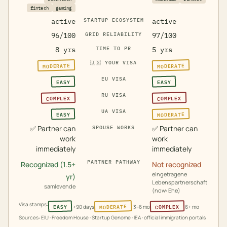
fintech
gaming
active
STARTUP ECOSYSTEM
active
96/100
GRID RELIABILITY
97/100
8 yrs
TIME TO PR
5 yrs
🇺🇸
YOUR VISA
MODERATE
MODERATE
EU VISA
EASY
EASY
RU VISA
COMPLEX
COMPLEX
UA VISA
MODERATE
EASY
✅
Partner can
✅
Partner can
SPOUSE WORKS
work
work
immediately
immediately
PARTNER PATHWAY
Recognized (1.5+
Not recognized
eingetragene
yr)
Lebenspartnerschaft
samlevende
(now: Ehe)
Visa stamps:
MODERATE
COMPLEX
EASY
<90 days
3–6 mo
6+ mo
Sources: EIU · Freedom House · Startup Genome · IEA · official immigration portals