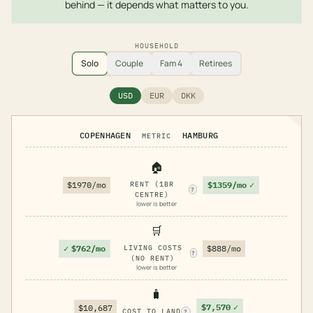
behind — it depends what matters to you.
HOUSEHOLD
Solo
Couple
Fam 4
Retirees
USD
EUR
DKK
COPENHAGEN
HAMBURG
METRIC
🏠
$1359/mo
✓
$1970/mo
RENT (1BR
?
CENTRE)
lower is better
🛒
✓
$762/mo
LIVING COSTS
$888/mo
?
(NO RENT)
lower is better
🧳
$7,570
✓
$10,687
COST TO LAND
?