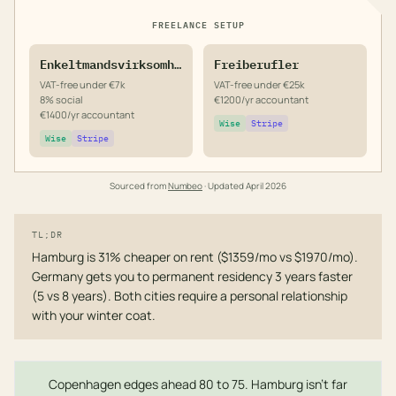
FREELANCE SETUP
Enkeltmandsvirksomhed
Freiberufler
VAT-free under €7k
VAT-free under €25k
8% social
€1200/yr accountant
€1400/yr accountant
Wise
Stripe
Wise
Stripe
Sourced from
Numbeo
· Updated
April 2026
TL;DR
Hamburg is 31% cheaper on rent ($1359/mo vs $1970/mo).
Germany gets you to permanent residency 3 years faster
(5 vs 8 years). Both cities require a personal relationship
with your winter coat.
Copenhagen edges ahead 80 to 75. Hamburg isn't far