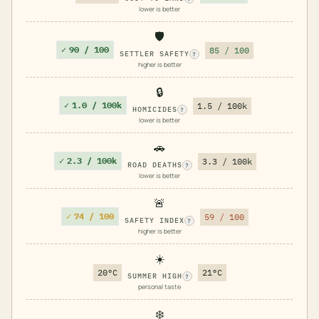
lower is better
🛡️
✓
90 / 100
85 / 100
SETTLER SAFETY
?
higher is better
🔒
✓
1.0 / 100k
1.5 / 100k
HOMICIDES
?
lower is better
🚗
✓
2.3 / 100k
3.3 / 100k
ROAD DEATHS
?
lower is better
🚨
✓
74 / 100
59 / 100
SAFETY INDEX
?
higher is better
☀️
20°C
21°C
SUMMER HIGH
?
personal taste
❄️