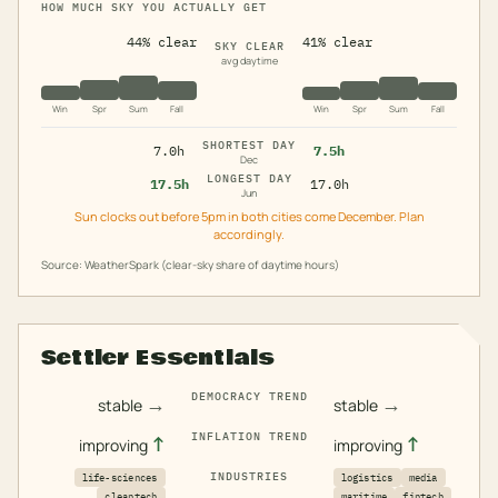
HOW MUCH SKY YOU ACTUALLY GET
44% clear
41% clear
SKY CLEAR
avg daytime
Win
Spr
Sum
Fall
Win
Spr
Sum
Fall
SHORTEST DAY
7.0h
7.5h
Dec
LONGEST DAY
17.5h
17.0h
Jun
Sun clocks out before 5pm in both cities come December. Plan
accordingly.
Source: WeatherSpark (clear-sky share of daytime hours)
Settler Essentials
DEMOCRACY TREND
→
→
stable
stable
INFLATION TREND
↑
↑
improving
improving
INDUSTRIES
life-sciences
logistics
media
cleantech
maritime
fintech