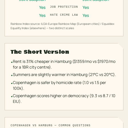
Yes
Yes
JOB PROTECTION
Yes
Yes
HATE CRIME LAW
Rainbow Index source: ILGA-Europe Rainbow Map (European cities) / Equaldex
Equality Index (elsewhere) — two distinct scales
The Short Version
Rent is 31% cheaper in Hamburg ($1359/mo vs $1970/mo
•
for a 1BR city centre).
Summers are slightly warmer in Hamburg (21°C vs 20°C).
•
Copenhagen is safer by homicide rate (1.0 vs 1.5 per
•
100k).
Copenhagen scores higher on democracy (9.3 vs 8.7 / 10
•
EIU).
COPENHAGEN
VS
HAMBURG
— COMMON QUESTIONS