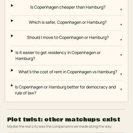
Is Copenhagen cheaper than Hamburg?
▾
Which is safer, Copenhagen or Hamburg?
▾
Should I move to Copenhagen or Hamburg?
▾
Is it easier to get residency in Copenhagen or
▾
Hamburg?
What's the cost of rent in Copenhagen vs Hamburg?
▾
Is Copenhagen or Hamburg better for democracy and
▾
rule of law?
Plot twist: other matchups exist
Maybe the real city was the comparisons we made along the way.