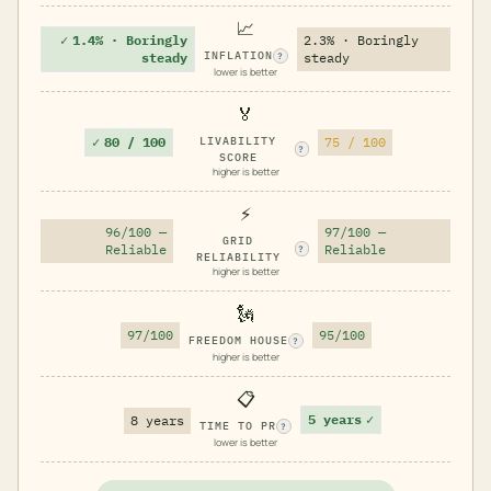
📈
✓
1.4% · Boringly
2.3% · Boringly
INFLATION
steady
steady
?
lower is better
🏅
✓
80 / 100
LIVABILITY
75 / 100
?
SCORE
higher is better
⚡
96/100 —
97/100 —
GRID
Reliable
Reliable
?
RELIABILITY
higher is better
🗽
97/100
95/100
FREEDOM HOUSE
?
higher is better
📋
5 years
✓
8 years
TIME TO PR
?
lower is better