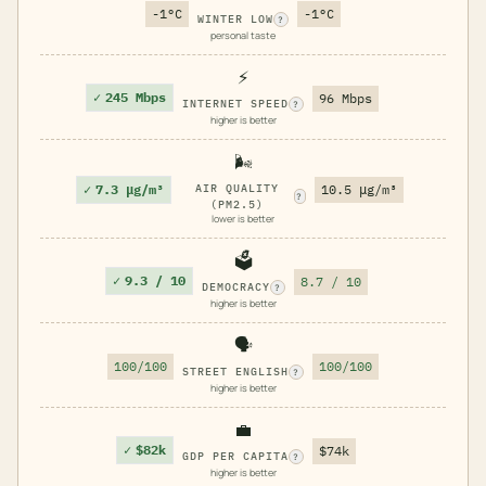
-1°C
-1°C
WINTER LOW
?
personal taste
⚡
✓
245 Mbps
96 Mbps
INTERNET SPEED
?
higher is better
🌬️
✓
7.3 μg/m³
AIR QUALITY
10.5 μg/m³
?
(PM2.5)
lower is better
🗳️
✓
9.3 / 10
8.7 / 10
DEMOCRACY
?
higher is better
🗣️
100/100
100/100
STREET ENGLISH
?
higher is better
💼
✓
$82k
$74k
GDP PER CAPITA
?
higher is better