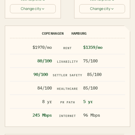
Change city
Change city
COPENHAGEN
HAMBURG
$1970/mo
$1359/mo
RENT
80/100
75/100
LIVABILITY
90/100
85/100
SETTLER SAFETY
84/100
85/100
HEALTHCARE
8 yr
5 yr
PR PATH
245 Mbps
96 Mbps
INTERNET