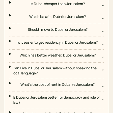
Is Dubai cheaper than Jerusalem?
▾
Which is safer, Dubai or Jerusalem?
▾
Should I move to Dubai or Jerusalem?
▾
Is it easier to get residency in Dubai or Jerusalem?
▾
Which has better weather, Dubai or Jerusalem?
▾
Can I live in Dubai or Jerusalem without speaking the
▾
local language?
What's the cost of rent in Dubai vs Jerusalem?
▾
Is Dubai or Jerusalem better for democracy and rule of
▾
law?