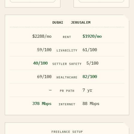
DUBAI
JERUSALEM
$2288/mo
$1920/mo
RENT
59/100
61/100
LIVABILITY
40/100
5/100
SETTLER SAFETY
69/100
82/100
HEALTHCARE
—
7 yr
PR PATH
378 Mbps
88 Mbps
INTERNET
FREELANCE SETUP