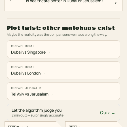
Is healthcare better in Dubai or Jerusalem?
▾
Plot twist: other matchups exist
Maybe the real city was the comparisons we made along the way.
COMPARE DUBAI
Dubai vs Singapore
→
COMPARE DUBAI
Dubai vs London
→
COMPARE JERUSALEM
Tel Aviv vs Jerusalem
→
Let the algorithm judge you
Quiz →
2 min quiz — surprisingly accurate