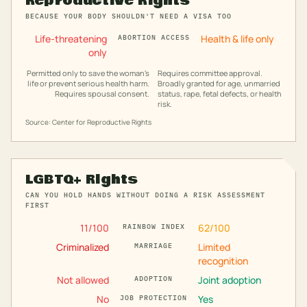
Reproductive Rights
BECAUSE YOUR BODY SHOULDN'T NEED A VISA TOO
Life-threatening
Health & life only
ABORTION ACCESS
only
Permitted only to save the woman's
Requires committee approval.
life or prevent serious health harm.
Broadly granted for age, unmarried
Requires spousal consent.
status, rape, fetal defects, or health
risk.
Source: Center for Reproductive Rights
LGBTQ+ Rights
CAN YOU HOLD HANDS WITHOUT DOING A RISK ASSESSMENT
FIRST
11
/100
62
/100
RAINBOW INDEX
Criminalized
Limited
MARRIAGE
recognition
Not allowed
Joint adoption
ADOPTION
No
Yes
JOB PROTECTION