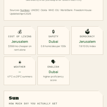
Sources:
Numbeo
· UNODC · Ookla · WHO · EIU · World Bank · Freedom House ·
Updated
April 2026
💰
🔒
🗳️
COST OF LIVING
SAFETY
DEMOCRACY
Jerusalem
Dubai
Jerusalem
$368/mo cheaper on
0.8 homicides per 100k
7.8/10 EIU index
rent alone
☀️
🗣️
WEATHER
ENGLISH
—
Dubai
41°C vs 29°C summers
higher proficiency
score
Sun
HOW MUCH SKY YOU ACTUALLY GET