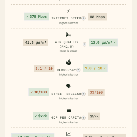
⚡
✓
378 Mbps
88 Mbps
INTERNET SPEED
?
higher is better
🌬️
13.9 μg/m³
✓
41.5 μg/m³
AIR QUALITY
?
(PM2.5)
lower is better
🗳️
7.8 / 10
✓
3.1 / 10
DEMOCRACY
?
higher is better
🗣️
✓
38/100
33/100
STREET ENGLISH
?
higher is better
💼
✓
$79k
$57k
GDP PER CAPITA
?
higher is better
📈