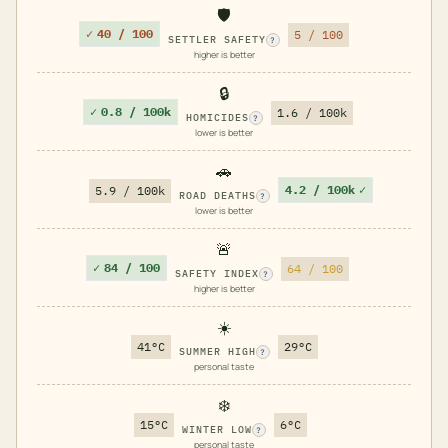
🛡️
✓
40 / 100
5 / 100
SETTLER SAFETY
?
higher is better
🔒
✓
0.8 / 100k
1.6 / 100k
HOMICIDES
?
lower is better
🚗
4.2 / 100k
✓
5.9 / 100k
ROAD DEATHS
?
lower is better
🚨
✓
84 / 100
64 / 100
SAFETY INDEX
?
higher is better
☀️
41°C
29°C
SUMMER HIGH
?
personal taste
❄️
15°C
6°C
WINTER LOW
?
personal taste