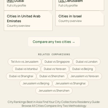
🇦🇪
Dubai
🇮🇱
Jerusalem
Full city profile
Full city profile
Cities in
United Arab
Cities in
Israel
Emirates
Country overview
Country overview
Compare any two cities →
RELATED COMPARISONS
Tel Aviv vs Jerusalem
Dubai vs Singapore
Dubai vs London
Dubai vs Istanbul
Dubai vs Yerevan
Dubai vs Beijing
Dubai vs Shanghai
Dubai vs Shenzhen
Jerusalem vs Yerevan
Jerusalem vs Beijing
Jerusalem vs Shanghai
Jerusalem vs Shenzhen
City Rankings
·
Best in
Asia
·
Find Your City
·
Collections
·
Residency Guide
·
Browse All Cities
·
Compare Any Two
·
Methodology