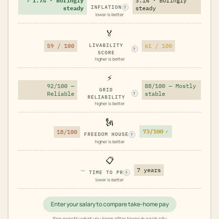
✓
1.7% · Boringly
3.1% · Boringly
INFLATION
steady
steady
?
lower is better
🏅
59 / 100
LIVABILITY
61 / 100
?
SCORE
higher is better
⚡
92/100 —
88/100 — Mostly
GRID
Reliable
stable
?
RELIABILITY
higher is better
🗽
73/100
✓
18/100
FREEDOM HOUSE
?
higher is better
📋
—
7 years
TIME TO PR
?
lower is better
Enter your salary to compare take-home pay
See exactly what you keep after taxes in each city