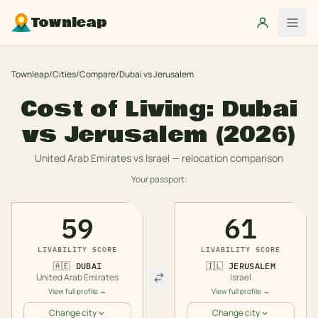
Townleap
Townleap
/
Cities
/
Compare
/
Dubai
vs
Jerusalem
Cost of Living:
Dubai
vs
Jerusalem
(2026)
United Arab Emirates
vs
Israel
— relocation comparison
Your passport:
59
61
LIVABILITY SCORE
LIVABILITY SCORE
🇦🇪
DUBAI
🇮🇱
JERUSALEM
United Arab Emirates
Israel
View full profile →
View full profile →
Change city
Change city