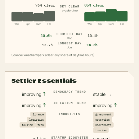
76% clear
85% clear
SKY CLEAR
avg daytime
Win
Spr
Sum
Fall
Win
Spr
Sum
Fall
SHORTEST DAY
10.6h
10.1h
Dec
LONGEST DAY
13.7h
14.2h
Jun
Source: WeatherSpark (clear-sky share of daytime hours)
Settler Essentials
DEMOCRACY TREND
↑
→
improving
stable
INFLATION TREND
↑
↑
improving
improving
INDUSTRIES
finance
government
logistics
education
tourism
tech
healthcare
tourism
active
STARTUP ECOSYSTEM
nascent