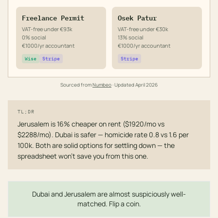
Freelance Permit
Osek Patur
VAT-free under €93k
VAT-free under €30k
0% social
13% social
€1000/yr accountant
€1000/yr accountant
Wise
Stripe
Stripe
Sourced from
Numbeo
· Updated
April 2026
TL;DR
Jerusalem is 16% cheaper on rent ($1920/mo vs
$2288/mo). Dubai is safer — homicide rate 0.8 vs 1.6 per
100k. Both are solid options for settling down — the
spreadsheet won't save you from this one.
Dubai and Jerusalem are almost suspiciously well-
matched. Flip a coin.