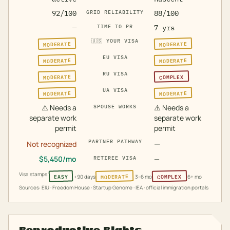
92/100
GRID RELIABILITY
88/100
—
TIME TO PR
7 yrs
🇺🇸
YOUR VISA
MODERATE
MODERATE
EU VISA
MODERATE
MODERATE
RU VISA
MODERATE
COMPLEX
UA VISA
MODERATE
MODERATE
⚠️
Needs a
⚠️
Needs a
SPOUSE WORKS
separate work
separate work
permit
permit
PARTNER PATHWAY
—
Not recognized
$
5,450
/mo
—
RETIREE VISA
Visa stamps:
MODERATE
COMPLEX
EASY
<90 days
3–6 mo
6+ mo
Sources: EIU · Freedom House · Startup Genome · IEA · official immigration portals