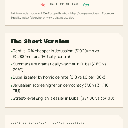
No
Yes
HATE CRIME LAW
Rainbow Index source: ILGA-Europe Rainbow Map (European cities) / Equaldex
Equality Index (elsewhere) — two distinct scales
The Short Version
Rent is 16% cheaper in Jerusalem ($1920/mo vs
•
$2288/mo for a 1BR city centre).
Summers are dramatically warmer in Dubai (41°C vs
•
29°C).
Dubai is safer by homicide rate (0.8 vs 1.6 per 100k).
•
Jerusalem scores higher on democracy (7.8 vs 3.1 / 10
•
EIU).
Street-level English is easier in Dubai (38/100 vs 33/100).
•
DUBAI
VS
JERUSALEM
— COMMON QUESTIONS