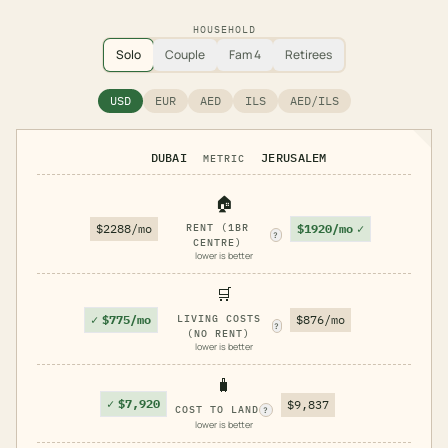
HOUSEHOLD
Solo
Couple
Fam 4
Retirees
USD
EUR
AED
ILS
AED/ILS
DUBAI
JERUSALEM
METRIC
🏠
$1920/mo
✓
$2288/mo
RENT (1BR
?
CENTRE)
lower is better
🛒
✓
$775/mo
LIVING COSTS
$876/mo
?
(NO RENT)
lower is better
🧳
✓
$7,920
$9,837
COST TO LAND
?
lower is better