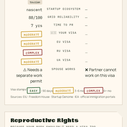
tourism
nascent
STARTUP ECOSYSTEM
—
88/100
GRID RELIABILITY
—
7 yrs
TIME TO PR
—
🇺🇸
YOUR VISA
MODERATE
—
EU VISA
MODERATE
—
RU VISA
COMPLEX
—
UA VISA
MODERATE
—
⚠️
Needs a
❌
Partner cannot
SPOUSE WORKS
separate work
work on this visa
permit
Visa stamps:
MODERATE
COMPLEX
EASY
<90 days
3–6 mo
6+ mo
Sources: EIU · Freedom House · Startup Genome · IEA · official immigration portals
Reproductive Rights
BECAUSE YOUR BODY SHOULDN'T NEED A VISA TOO