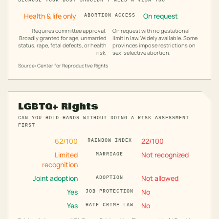
Health & life only
On request
ABORTION ACCESS
Requires committee approval.
On request with no gestational
Broadly granted for age, unmarried
limit in law. Widely available. Some
status, rape, fetal defects, or health
provinces impose restrictions on
risk.
sex-selective abortion.
Source: Center for Reproductive Rights
LGBTQ+ Rights
CAN YOU HOLD HANDS WITHOUT DOING A RISK ASSESSMENT
FIRST
62
/100
22
/100
RAINBOW INDEX
Limited
Not recognized
MARRIAGE
recognition
Joint adoption
Not allowed
ADOPTION
Yes
No
JOB PROTECTION
Yes
No
HATE CRIME LAW