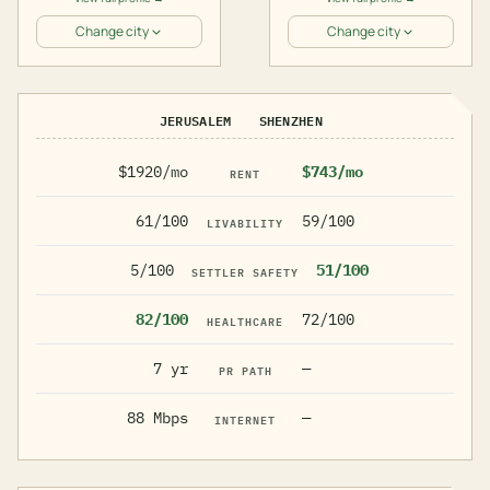
Change city
Change city
JERUSALEM
SHENZHEN
$1920/mo
$743/mo
RENT
61/100
59/100
LIVABILITY
5/100
51/100
SETTLER SAFETY
82/100
72/100
HEALTHCARE
7 yr
—
PR PATH
88 Mbps
—
INTERNET