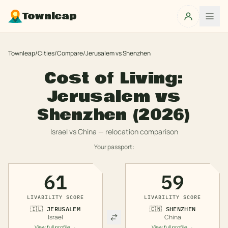
Townleap
Townleap
/
Cities
/
Compare
/
Jerusalem
vs
Shenzhen
Cost of Living:
Jerusalem
vs
Shenzhen
(2026)
Israel
vs
China
— relocation comparison
Your passport:
61
59
LIVABILITY SCORE
LIVABILITY SCORE
🇮🇱
JERUSALEM
🇨🇳
SHENZHEN
Israel
China
View full profile →
View full profile →