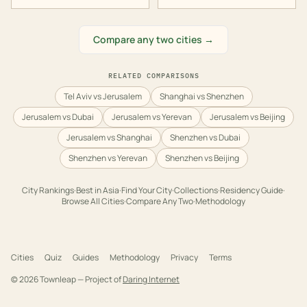
Compare any two cities →
RELATED COMPARISONS
Tel Aviv vs Jerusalem
Shanghai vs Shenzhen
Jerusalem vs Dubai
Jerusalem vs Yerevan
Jerusalem vs Beijing
Jerusalem vs Shanghai
Shenzhen vs Dubai
Shenzhen vs Yerevan
Shenzhen vs Beijing
City Rankings
·
Best in
Asia
·
Find Your City
·
Collections
·
Residency Guide
·
Browse All Cities
·
Compare Any Two
·
Methodology
Cities
Quiz
Guides
Methodology
Privacy
Terms
©
2026
Townleap — Project of
Daring Internet