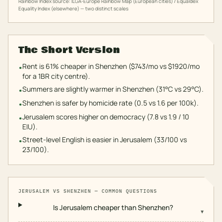
Rainbow Index source: ILGA-Europe Rainbow Map (European cities) / Equaldex
Equality Index (elsewhere) — two distinct scales
The Short Version
Rent is 61% cheaper in Shenzhen ($743/mo vs $1920/mo
•
for a 1BR city centre).
Summers are slightly warmer in Shenzhen (31°C vs 29°C).
•
Shenzhen is safer by homicide rate (0.5 vs 1.6 per 100k).
•
Jerusalem scores higher on democracy (7.8 vs 1.9 / 10
•
EIU).
Street-level English is easier in Jerusalem (33/100 vs
•
23/100).
JERUSALEM
VS
SHENZHEN
— COMMON QUESTIONS
Is Jerusalem cheaper than Shenzhen?
▾