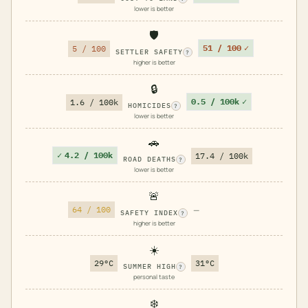
lower is better
🛡️
51 / 100
✓
5 / 100
SETTLER SAFETY
?
higher is better
🔒
0.5 / 100k
✓
1.6 / 100k
HOMICIDES
?
lower is better
🚗
✓
4.2 / 100k
17.4 / 100k
ROAD DEATHS
?
lower is better
🚨
64 / 100
—
SAFETY INDEX
?
higher is better
☀️
29°C
31°C
SUMMER HIGH
?
personal taste
❄️