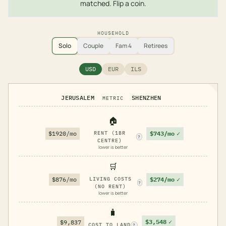
matched. Flip a coin.
HOUSEHOLD
Solo
Couple
Fam 4
Retirees
USD
EUR
ILS
JERUSALEM
SHENZHEN
METRIC
🏠
$743/mo
✓
$1920/mo
RENT (1BR
?
CENTRE)
lower is better
🛒
$274/mo
✓
$876/mo
LIVING COSTS
?
(NO RENT)
lower is better
🧳
$3,548
✓
$9,837
COST TO LAND
?