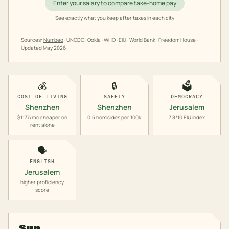
Enter your salary to compare take-home pay
See exactly what you keep after taxes in each city
Sources:
Numbeo
· UNODC · Ookla · WHO · EIU · World Bank · Freedom House ·
Updated
May 2026
💰
🔒
🗳️
COST OF LIVING
SAFETY
DEMOCRACY
Shenzhen
Shenzhen
Jerusalem
$1177/mo cheaper on
0.5 homicides per 100k
7.8/10 EIU index
rent alone
🗣️
ENGLISH
Jerusalem
higher proficiency
score
Sun