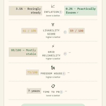
📈
3.1% · Boringly
0.2% · Practically
INFLATION
steady
frozen
✓
?
lower is better
🏅
61 / 100
LIVABILITY
59 / 100
?
SCORE
higher is better
⚡
88/100 — Mostly
GRID
—
stable
?
RELIABILITY
higher is better
🗽
73/100
—
FREEDOM HOUSE
?
higher is better
📋
7 years
—
TIME TO PR
?
lower is better