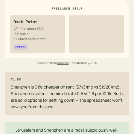
FREELANCE SETUP
Osek Patur
—
VAT-free under €30k
13% social
€1000/yr accountant
Stripe
Sourced from
Numbeo
· Updated
May 2026
TL;DR
Shenzhen is 61% cheaper on rent ($743/mo vs $1920/mo).
Shenzhen is safer — homicide rate 0.5 vs 1.6 per 100k. Both
are solid options for settling down — the spreadsheet won't
save you from this one.
Jerusalem and Shenzhen are almost suspiciously well-