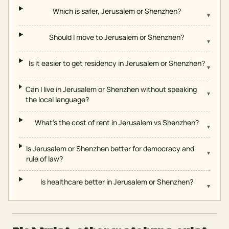
Which is safer, Jerusalem or Shenzhen?
▾
Should I move to Jerusalem or Shenzhen?
▾
Is it easier to get residency in Jerusalem or Shenzhen?
▾
Can I live in Jerusalem or Shenzhen without speaking
▾
the local language?
What's the cost of rent in Jerusalem vs Shenzhen?
▾
Is Jerusalem or Shenzhen better for democracy and
▾
rule of law?
Is healthcare better in Jerusalem or Shenzhen?
▾