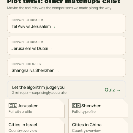
Plot twist: other matchups exist
Maybe the real city was the comparisons we made along the way.
COMPARE JERUSALEM
Tel Aviv vs Jerusalem
→
COMPARE JERUSALEM
Jerusalem vs Dubai
→
COMPARE SHENZHEN
Shanghai vs Shenzhen
→
Let the algorithm judge you
Quiz →
2 min quiz — surprisingly accurate
🇮🇱
Jerusalem
🇨🇳
Shenzhen
Full city profile
Full city profile
Cities in
Israel
Cities in
China
Country overview
Country overview