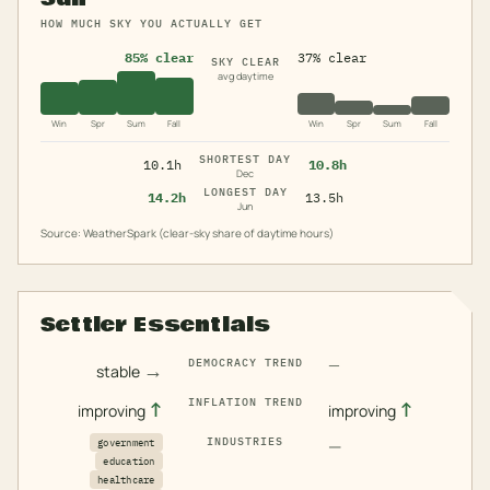
HOW MUCH SKY YOU ACTUALLY GET
85% clear
37% clear
SKY CLEAR
avg daytime
Win
Spr
Sum
Fall
Win
Spr
Sum
Fall
SHORTEST DAY
10.1h
10.8h
Dec
LONGEST DAY
14.2h
13.5h
Jun
Source: WeatherSpark (clear-sky share of daytime hours)
Settler Essentials
—
DEMOCRACY TREND
→
stable
INFLATION TREND
↑
↑
improving
improving
INDUSTRIES
—
government
education
healthcare