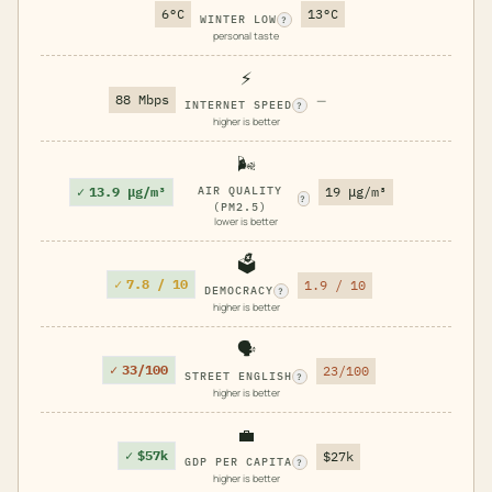
6°C
13°C
WINTER LOW
?
personal taste
⚡
88 Mbps
—
INTERNET SPEED
?
higher is better
🌬️
✓
13.9 μg/m³
AIR QUALITY
19 μg/m³
?
(PM2.5)
lower is better
🗳️
✓
7.8 / 10
1.9 / 10
DEMOCRACY
?
higher is better
🗣️
✓
33/100
23/100
STREET ENGLISH
?
higher is better
💼
✓
$57k
$27k
GDP PER CAPITA
?
higher is better