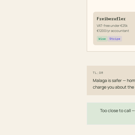
Freiberufler
VAT-free under €25k
€1200/yr accountant
Wise
Stripe
TL;DR
Malaga is safer — homi
charge you about the 
Too close to call 