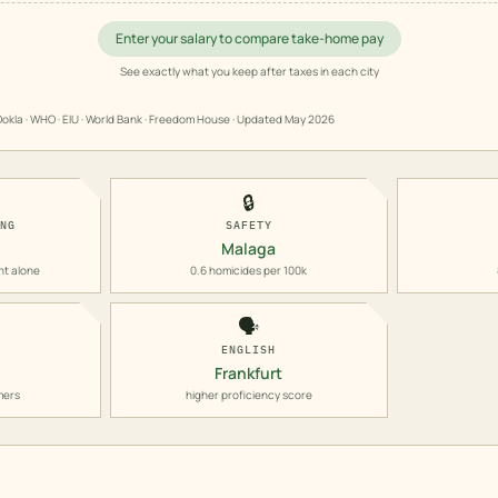
Enter your salary to compare take-home pay
See exactly what you keep after taxes in each city
okla · WHO · EIU · World Bank · Freedom House · Updated
May 2026
🔒
ING
SAFETY
Malaga
nt alone
0.6 homicides per 100k
🗣️
ENGLISH
Frankfurt
mers
higher proficiency score