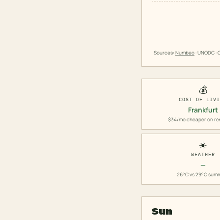
Sources:
Numbeo
· UNODC · O
💰
COST OF LIV
Frankfurt
$34/mo cheaper on re
☀️
WEATHER
—
26°C vs 29°C sum
Sun