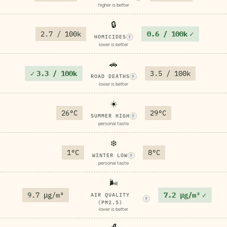
higher is better
🔒
2.7 / 100k
0.6 / 100k
✓
HOMICIDES
?
lower is better
🚗
✓
3.3 / 100k
3.5 / 100k
ROAD DEATHS
?
lower is better
☀️
26°C
29°C
SUMMER HIGH
?
personal taste
❄️
1°C
8°C
WINTER LOW
?
personal taste
🌬️
9.7 μg/m³
7.2 μg/m³
✓
AIR QUALITY
?
(PM2.5)
lower is better