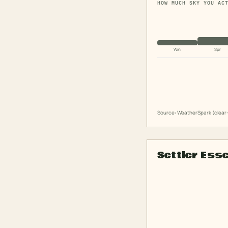
HOW MUCH SKY YOU AC
Win
Spr
Source: WeatherSpark (clear-
Settler Ess