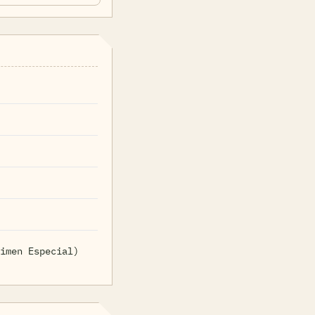
imen Especial)