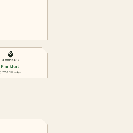
🗳️
DEMOCRACY
Frankfurt
8.7/10 EIU index