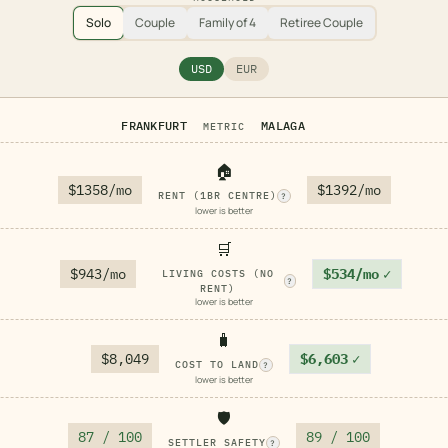
Solo
Couple
Family of 4
Retiree Couple
USD
EUR
FRANKFURT
MALAGA
METRIC
🏠
$1358/mo
$1392/mo
RENT (1BR CENTRE)
?
lower is better
🛒
$943/mo
$534/mo
✓
LIVING COSTS (NO
?
RENT)
lower is better
🧳
$8,049
$6,603
✓
COST TO LAND
?
lower is better
🛡️
87 / 100
89 / 100
SETTLER SAFETY
?