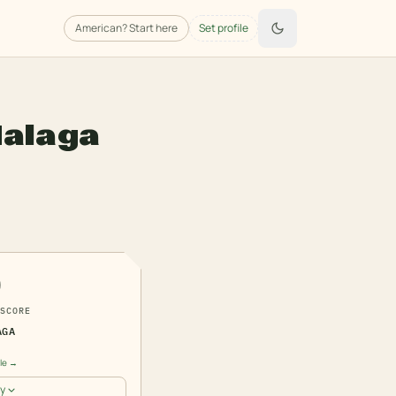
American
? Start here
Set profile
alaga
0
SCORE
AGA
ile →
y