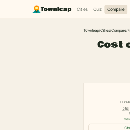
Townleap
Cities
Quiz
Compare
Townleap
/
Cities
/
Compare
/
F
Cost o
LIVAB
🇩🇪
View
Cha