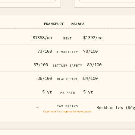
FRANKFURT
MALAGA
$1358/mo
$1392/mo
RENT
73/100
70/100
LIVABILITY
87/100
89/100
SETTLER SAFETY
85/100
84/100
HEALTHCARE
5 yr
5 yr
PR PATH
TAX BREAKS
—
Beckham Law (Rég
Open incentive regimes for newcomers