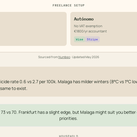
FREELANCE SETUP
Autónomo
No VAT exemption
€1800/yr accountant
Wise
Stripe
Sourced from
Numbeo
· Updated
May 2026
cide rate 0.6 vs 2.7 per 100k. Malaga has milder winters (8°C vs 1°C low
same to exist.
— 73 vs 70. Frankfurt has a slight edge, but Malaga might suit you bette
priorities.
HOUSEHOLD