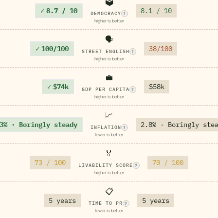
🗳️
✓
8.7 / 10
8.1 / 10
DEMOCRACY
?
higher is better
🗣️
✓
100/100
38/100
STREET ENGLISH
?
higher is better
💼
✓
$74k
$58k
GDP PER CAPITA
?
higher is better
📈
3% · Boringly steady
2.8% · Boringly ste
INFLATION
?
lower is better
🏅
73 / 100
70 / 100
LIVABILITY SCORE
?
higher is better
📋
5 years
5 years
TIME TO PR
?
lower is better