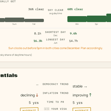
TUALLY GET
36% clear
68% clear
SKY CLEAR
avg daytime
Sum
Fall
Win
Spr
SHORTEST DAY
8.1h
9.6h
Dec
LONGEST DAY
16.3h
14.7h
Jun
Sun clocks out before 5pm in both cities come December. Plan accordingly.
sky share of daytime hours)
entials
—
DEMOCRACY TREND
→
stable
INFLATION TREND
↓
↑
declining
improving
5 yrs
TIME TO PR
5 yrs
🇺🇸
YOUR VISA
MODERATE
MODERATE