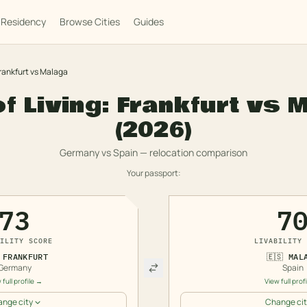
Residency
Browse Cities
Guides
rankfurt
vs
Malaga
f Living:
Frankfurt
vs
M
(2026)
Germany
vs
Spain
— relocation comparison
Your passport:
73
7
ILITY SCORE
LIVABILITY 
FRANKFURT
🇪🇸
MAL
Germany
Spain
 full profile →
View full prof
nge city
Change cit