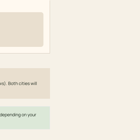
s). Both cities will
r depending on your