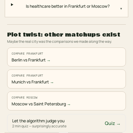
Is healthcare better in Frankfurt or Moscow?
▾
Plot twist: other matchups exist
Maybe the real city was the comparisons we made along the way.
COMPARE FRANKFURT
Berlin vs Frankfurt
→
COMPARE FRANKFURT
Munich vs Frankfurt
→
COMPARE MOSCOW
Moscow vs Saint Petersburg
→
Let the algorithm judge you
Quiz →
2 min quiz — surprisingly accurate