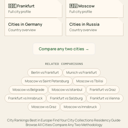
🇩🇪
Frankfurt
🇷🇺
Moscow
Full city profile
Full city profile
Cities in
Germany
Cities in
Russia
Country overview
Country overview
Compare any two cities →
RELATED COMPARISONS
Berlin vs Frankfurt
Munich vs Frankfurt
Moscow vs Saint Petersburg
Moscow vs Tbilisi
Moscow vs Belgrade
Moscow vs Istanbul
Frankfurt vs Graz
Frankfurt vs Innsbruck
Frankfurt vs Salzburg
Frankfurt vs Vienna
Moscow vs Graz
Moscow vs Innsbruck
City Rankings
·
Best in
Europe
·
Find Your City
·
Collections
·
Residency Guide
·
Browse All Cities
·
Compare Any Two
·
Methodology