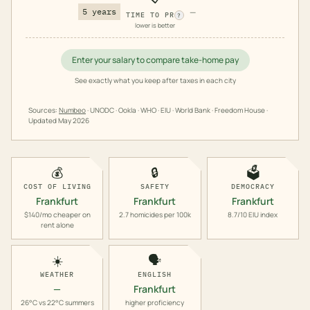
5 years
—
TIME TO PR
?
lower is better
Enter your salary to compare take-home pay
See exactly what you keep after taxes in each city
Sources:
Numbeo
· UNODC · Ookla · WHO · EIU · World Bank · Freedom House ·
Updated
May 2026
💰
🔒
🗳️
COST OF LIVING
SAFETY
DEMOCRACY
Frankfurt
Frankfurt
Frankfurt
$140/mo cheaper on
2.7 homicides per 100k
8.7/10 EIU index
rent alone
☀️
🗣️
WEATHER
ENGLISH
—
Frankfurt
26°C vs 22°C summers
higher proficiency