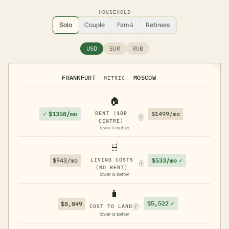
HOUSEHOLD
Solo
Couple
Fam 4
Retirees
USD
EUR
RUB
FRANKFURT
MOSCOW
METRIC
🏠
✓
$1358/mo
RENT (1BR
$1499/mo
?
CENTRE)
lower is better
🛒
$533/mo
✓
$943/mo
LIVING COSTS
?
(NO RENT)
lower is better
🧳
$5,522
✓
$8,049
COST TO LAND
?
lower is better