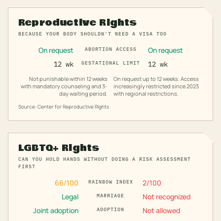
Reproductive Rights
BECAUSE YOUR BODY SHOULDN'T NEED A VISA TOO
On request
On request
ABORTION ACCESS
12 wk
GESTATIONAL LIMIT
12 wk
Not punishable within 12 weeks
On request up to 12 weeks. Access
with mandatory counseling and 3-
increasingly restricted since 2023
day waiting period.
with regional restrictions.
Source: Center for Reproductive Rights
LGBTQ+ Rights
CAN YOU HOLD HANDS WITHOUT DOING A RISK ASSESSMENT
FIRST
66
/100
2
/100
RAINBOW INDEX
Legal
Not recognized
MARRIAGE
Joint adoption
Not allowed
ADOPTION