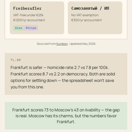
Freiberufler
Самозанятый / ИП
VAT-free under €25k
No VAT exemption
€1200/yr accountant
€300/yr accountant
Wise
Stripe
Sourced from
Numbeo
· Updated
May 2026
TL;DR
Frankfurt is safer — homicide rate 2.7 vs 7.8 per 100k.
Frankfurt scores 8.7 vs 2.2 on democracy. Both are solid
options for settling down — the spreadsheet won't save
you from this one.
Frankfurt scores 73 to Moscow's 43 on livability — the gap
is real. Moscow has its charms, but the numbers favor
Frankfurt.