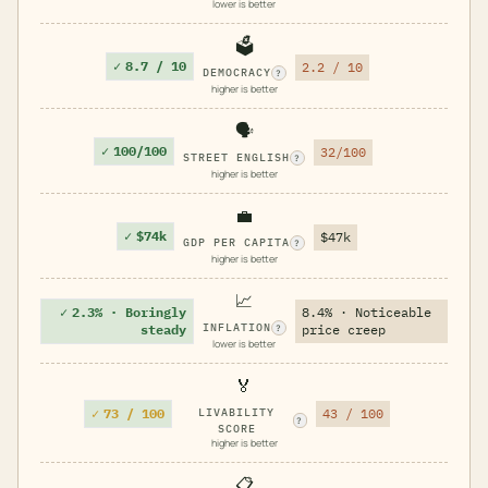
lower is better
🗳️
✓
8.7 / 10
2.2 / 10
DEMOCRACY
?
higher is better
🗣️
✓
100/100
32/100
STREET ENGLISH
?
higher is better
💼
✓
$74k
$47k
GDP PER CAPITA
?
higher is better
📈
✓
2.3% · Boringly
8.4% · Noticeable
INFLATION
steady
price creep
?
lower is better
🏅
✓
73 / 100
LIVABILITY
43 / 100
?
SCORE
higher is better
📋