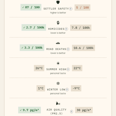
🛡️
✓
87 / 100
5 / 100
SETTLER SAFETY
?
higher is better
🔒
✓
2.7 / 100k
7.8 / 100k
HOMICIDES
?
lower is better
🚗
✓
3.3 / 100k
10.6 / 100k
ROAD DEATHS
?
lower is better
☀️
26°C
22°C
SUMMER HIGH
?
personal taste
❄️
1°C
-9°C
WINTER LOW
?
personal taste
🌬️
✓
9.7 μg/m³
AIR QUALITY
30 μg/m³
?
(PM2.5)