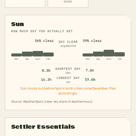
score
Sun
HOW MUCH SKY YOU ACTUALLY GET
36% clear
39% clear
SKY CLEAR
avg daytime
Win
Spr
Sum
Fall
Win
Spr
Sum
Fall
SHORTEST DAY
8.1h
7.0h
Dec
LONGEST DAY
16.3h
17.6h
Jun
Sun clocks out before 5pm in both cities come December. Plan
accordingly.
Source: WeatherSpark (clear-sky share of daytime hours)
Settler Essentials