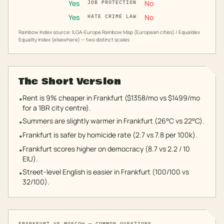
Yes
No
JOB PROTECTION
Yes
No
HATE CRIME LAW
Rainbow Index source: ILGA-Europe Rainbow Map (European cities) / Equaldex
Equality Index (elsewhere) — two distinct scales
The Short Version
Rent is 9% cheaper in Frankfurt ($1358/mo vs $1499/mo
•
for a 1BR city centre).
Summers are slightly warmer in Frankfurt (26°C vs 22°C).
•
Frankfurt is safer by homicide rate (2.7 vs 7.8 per 100k).
•
Frankfurt scores higher on democracy (8.7 vs 2.2 / 10
•
EIU).
Street-level English is easier in Frankfurt (100/100 vs
•
32/100).
FRANKFURT
VS
MOSCOW
— COMMON QUESTIONS