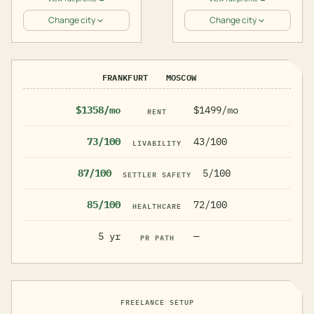
Change city
Change city
FRANKFURT
MOSCOW
$1358/mo
$1499/mo
RENT
73/100
43/100
LIVABILITY
87/100
5/100
SETTLER SAFETY
85/100
72/100
HEALTHCARE
5 yr
—
PR PATH
FREELANCE SETUP