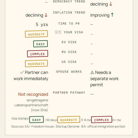
—
DEMOCRACY TREND
↓
declining
INFLATION TREND
↓
↑
declining
improving
5 yrs
TIME TO PR
—
🇺🇸
YOUR VISA
MODERATE
—
EU VISA
EASY
—
RU VISA
COMPLEX
—
UA VISA
MODERATE
—
✅
Partner can
⚠️
Needs a
SPOUSE WORKS
work immediately
separate work
permit
PARTNER PATHWAY
—
Not recognized
eingetragene
Lebenspartnerschaft
(now: Ehe)
Visa stamps:
MODERATE
COMPLEX
EASY
<90 days
3–6 mo
6+ mo
Sources: EIU · Freedom House · Startup Genome · IEA · official immigration portals