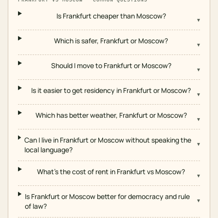
Is Frankfurt cheaper than Moscow?
▾
Which is safer, Frankfurt or Moscow?
▾
Should I move to Frankfurt or Moscow?
▾
Is it easier to get residency in Frankfurt or Moscow?
▾
Which has better weather, Frankfurt or Moscow?
▾
Can I live in Frankfurt or Moscow without speaking the
▾
local language?
What's the cost of rent in Frankfurt vs Moscow?
▾
Is Frankfurt or Moscow better for democracy and rule
▾
of law?