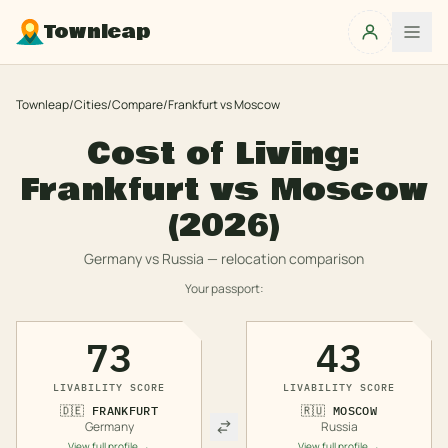
Townleap
Townleap
/
Cities
/
Compare
/
Frankfurt
vs
Moscow
Cost of Living:
Frankfurt
vs
Moscow
(2026)
Germany
vs
Russia
— relocation comparison
Your passport:
73
43
LIVABILITY SCORE
LIVABILITY SCORE
🇩🇪
FRANKFURT
🇷🇺
MOSCOW
Germany
Russia
View full profile →
View full profile →