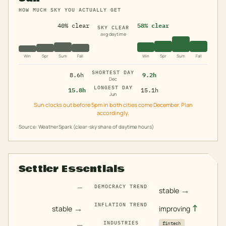
HOW MUCH SKY YOU ACTUALLY GET
40% clear
58% clear
SKY CLEAR
avg daytime
Win
Spr
Sum
Fall
Win
Spr
Sum
Fall
SHORTEST DAY
8.6h
9.2h
Dec
LONGEST DAY
15.8h
15.1h
Jun
Sun clocks out before 5pm in both cities come December. Plan
accordingly.
Source: WeatherSpark (clear-sky share of daytime hours)
Settler Essentials
—
DEMOCRACY TREND
→
stable
INFLATION TREND
→
↑
stable
improving
—
INDUSTRIES
fintech