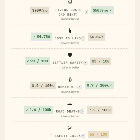
🛒
$503/mo
✓
$909/mo
LIVING COSTS
?
(NO RENT)
lower is better
🧳
✓
$4,786
$6,049
COST TO LAND
?
lower is better
🛡️
✓
90 / 100
83 / 100
SETTLER SAFETY
?
higher is better
🔒
0.7 / 100k
✓
0.9 / 100k
HOMICIDES
?
lower is better
🚗
✓
4.6 / 100k
7.2 / 100k
ROAD DEATHS
?
lower is better
🚨
—
66 / 100
SAFETY INDEX
?