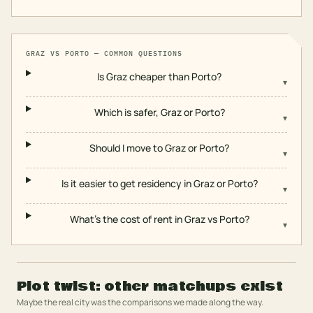
GRAZ
VS
PORTO
— COMMON QUESTIONS
Is Graz cheaper than Porto?
▾
Which is safer, Graz or Porto?
▾
Should I move to Graz or Porto?
▾
Is it easier to get residency in Graz or Porto?
▾
What's the cost of rent in Graz vs Porto?
▾
Plot twist: other matchups exist
Maybe the real city was the comparisons we made along the way.