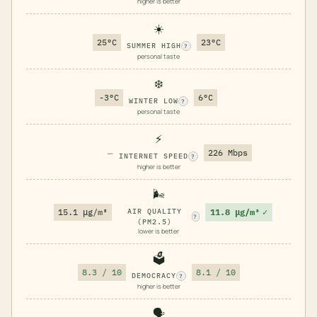
higher is better
☀️
25°C
23°C
SUMMER HIGH
?
personal taste
❄️
-3°C
6°C
WINTER LOW
?
personal taste
⚡
—
226 Mbps
INTERNET SPEED
?
higher is better
🌬️
11.8 μg/m³
✓
15.1 μg/m³
AIR QUALITY
?
(PM2.5)
lower is better
🗳️
8.3 / 10
8.1 / 10
DEMOCRACY
?
higher is better
🗣️