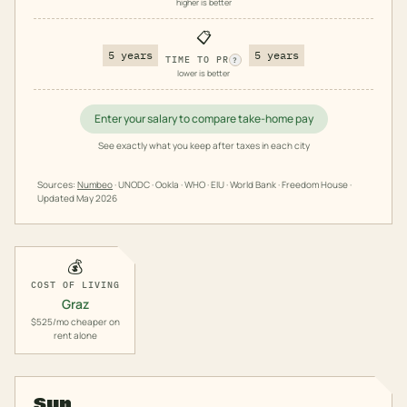
higher is better
📋
5 years
5 years
TIME TO PR
?
lower is better
Enter your salary to compare take-home pay
See exactly what you keep after taxes in each city
Sources:
Numbeo
· UNODC · Ookla · WHO · EIU · World Bank · Freedom House ·
Updated
May 2026
💰
COST OF LIVING
Graz
$525/mo cheaper on
rent alone
Sun