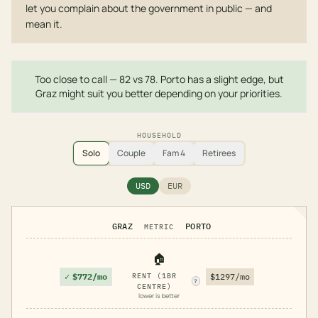
let you complain about the government in public — and
mean it.
Too close to call — 82 vs 78. Porto has a slight edge, but
Graz might suit you better depending on your priorities.
HOUSEHOLD
Solo
Couple
Fam 4
Retirees
USD
EUR
GRAZ
PORTO
METRIC
🏠
✓
$772/mo
RENT (1BR
$1297/mo
?
CENTRE)
lower is better