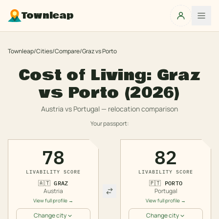
Townleap
Townleap
/
Cities
/
Compare
/
Graz
vs
Porto
Cost of Living:
Graz
vs
Porto
(2026)
Austria
vs
Portugal
— relocation comparison
Your passport:
78
82
LIVABILITY SCORE
LIVABILITY SCORE
🇦🇹
GRAZ
🇵🇹
PORTO
Austria
Portugal
View full profile →
View full profile →
Change city
Change city