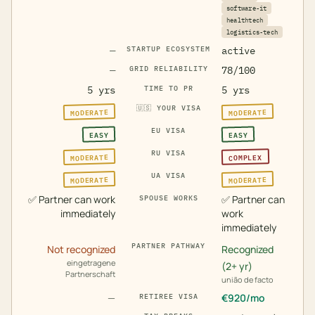
software-it
healthtech
logistics-tech
—
STARTUP ECOSYSTEM
active
—
GRID RELIABILITY
78/100
5 yrs
TIME TO PR
5 yrs
🇺🇸
YOUR VISA
MODERATE
MODERATE
EU VISA
EASY
EASY
RU VISA
MODERATE
COMPLEX
UA VISA
MODERATE
MODERATE
✅
Partner can work
✅
Partner can
SPOUSE WORKS
immediately
work
immediately
PARTNER PATHWAY
Not recognized
Recognized
eingetragene
(2+ yr)
Partnerschaft
união de facto
—
€
920
/mo
RETIREE VISA