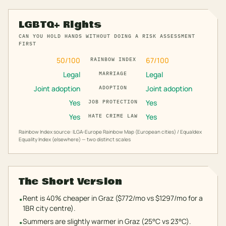
LGBTQ+ Rights
CAN YOU HOLD HANDS WITHOUT DOING A RISK ASSESSMENT
FIRST
50
/100
67
/100
RAINBOW INDEX
Legal
Legal
MARRIAGE
Joint adoption
Joint adoption
ADOPTION
Yes
Yes
JOB PROTECTION
Yes
Yes
HATE CRIME LAW
Rainbow Index source: ILGA-Europe Rainbow Map (European cities) / Equaldex
Equality Index (elsewhere) — two distinct scales
The Short Version
Rent is 40% cheaper in Graz ($772/mo vs $1297/mo for a
•
1BR city centre).
Summers are slightly warmer in Graz (25°C vs 23°C).
•