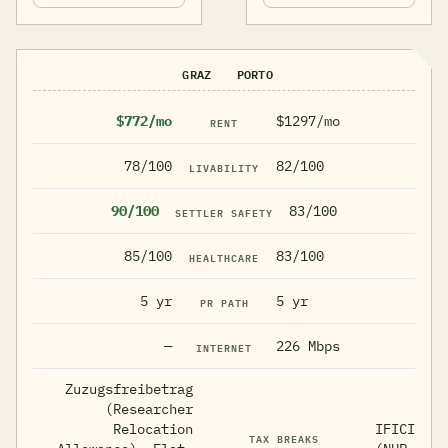
GRAZ
PORTO
$772/mo
$1297/mo
RENT
78/100
82/100
LIVABILITY
90/100
83/100
SETTLER SAFETY
85/100
83/100
HEALTHCARE
5 yr
5 yr
PR PATH
—
226 Mbps
INTERNET
Zuzugsfreibetrag
(Researcher
Relocation
IFICI
TAX BREAKS