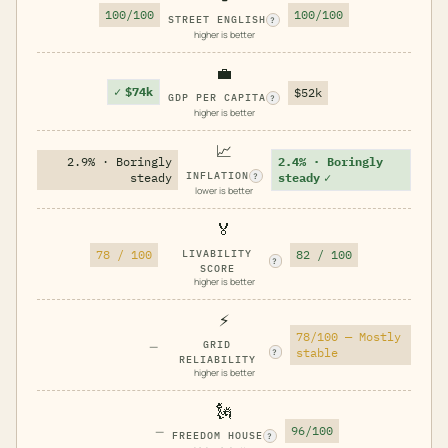
100/100
100/100
STREET ENGLISH
?
higher is better
💼
✓
$74k
$52k
GDP PER CAPITA
?
higher is better
📈
2.9% · Boringly
2.4% · Boringly
INFLATION
steady
steady
✓
?
lower is better
🏅
78 / 100
LIVABILITY
82 / 100
?
SCORE
higher is better
⚡
78/100 — Mostly
—
GRID
stable
?
RELIABILITY
higher is better
🗽
—
96/100
FREEDOM HOUSE
?