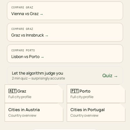
COMPARE GRAZ
Vienna vs Graz
→
COMPARE GRAZ
Graz vs Innsbruck
→
COMPARE PORTO
Lisbon vs Porto
→
Let the algorithm judge you
Quiz →
2 min quiz — surprisingly accurate
🇦🇹
Graz
🇵🇹
Porto
Full city profile
Full city profile
Cities in
Austria
Cities in
Portugal
Country overview
Country overview