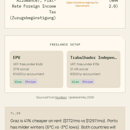
Allowance), Flat-
(NHR
Open incentive regimes for
Rate Foreign Income
2.0)
newcomers
Tax
(Zuzugsbegünstigung)
FREELANCE SETUP
EPU
Trabalhador Independente
VAT-free under €42k
VAT-free under €15k
27% social
21.4% social
€1400/yr accountant
€900/yr accountant
Wise
Stripe
Wise
Stripe
Sourced from
Numbeo
· Updated
May 2026
TL;DR
Graz is 41% cheaper on rent ($772/mo vs $1297/mo). Porto
has milder winters (6°C vs -3°C lows). Both countries will