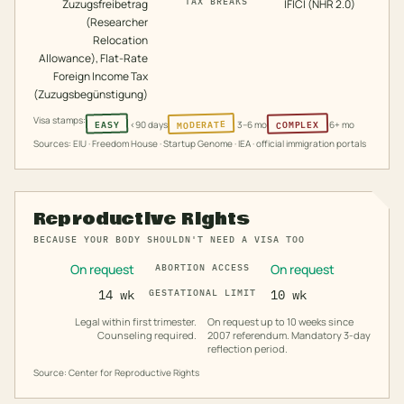
TAX BREAKS
Zuzugsfreibetrag
IFICI (NHR 2.0)
(Researcher
Relocation
Allowance), Flat-Rate
Foreign Income Tax
(Zuzugsbegünstigung)
Visa stamps:
MODERATE
COMPLEX
EASY
<90 days
3–6 mo
6+ mo
Sources: EIU · Freedom House · Startup Genome · IEA · official immigration portals
Reproductive Rights
BECAUSE YOUR BODY SHOULDN'T NEED A VISA TOO
On request
On request
ABORTION ACCESS
14 wk
GESTATIONAL LIMIT
10 wk
Legal within first trimester.
On request up to 10 weeks since
Counseling required.
2007 referendum. Mandatory 3-day
reflection period.
Source: Center for Reproductive Rights