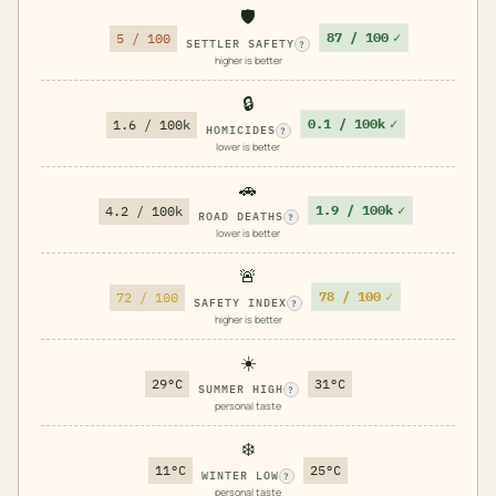
🛡️
87 / 100
✓
5 / 100
SETTLER SAFETY
?
higher is better
🔒
0.1 / 100k
✓
1.6 / 100k
HOMICIDES
?
lower is better
🚗
1.9 / 100k
✓
4.2 / 100k
ROAD DEATHS
?
lower is better
🚨
78 / 100
✓
72 / 100
SAFETY INDEX
?
higher is better
☀️
29°C
31°C
SUMMER HIGH
?
personal taste
❄️
11°C
25°C
WINTER LOW
?
personal taste