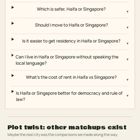
Which is safer, Haifa or Singapore?
▾
Should I move to Haifa or Singapore?
▾
Is it easier to get residency in Haifa or Singapore?
▾
Can I live in Haifa or Singapore without speaking the
▾
local language?
What's the cost of rent in Haifa vs Singapore?
▾
Is Haifa or Singapore better for democracy and rule of
▾
law?
Plot twist: other matchups exist
Maybe the real city was the comparisons we made along the way.