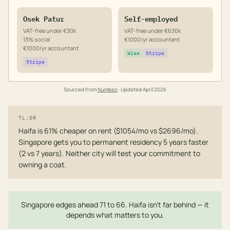
Osek Patur
Self-employed
VAT-free under €30k
VAT-free under €630k
13% social
€1000/yr accountant
€1000/yr accountant
Wise
Stripe
Stripe
Sourced from
Numbeo
· Updated
April 2026
TL;DR
Haifa is 61% cheaper on rent ($1054/mo vs $2696/mo).
Singapore gets you to permanent residency 5 years faster
(2 vs 7 years). Neither city will test your commitment to
owning a coat.
Singapore edges ahead 71 to 66. Haifa isn't far behind — it
depends what matters to you.