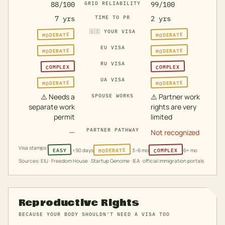
88/100
GRID RELIABILITY
99/100
7 yrs
TIME TO PR
2 yrs
🇺🇸
YOUR VISA
MODERATE
MODERATE
EU VISA
MODERATE
MODERATE
RU VISA
COMPLEX
COMPLEX
UA VISA
MODERATE
MODERATE
⚠️
Needs a
⚠️
Partner work
SPOUSE WORKS
separate work
rights are very
permit
limited
—
PARTNER PATHWAY
Not recognized
Visa stamps:
MODERATE
COMPLEX
EASY
<90 days
3–6 mo
6+ mo
Sources: EIU · Freedom House · Startup Genome · IEA · official immigration portals
Reproductive Rights
BECAUSE YOUR BODY SHOULDN'T NEED A VISA TOO