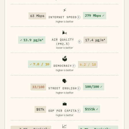
⚡
279 Mbps
✓
63 Mbps
INTERNET SPEED
?
higher is better
🌬️
✓
13.9 μg/m³
AIR QUALITY
17.4 μg/m³
?
(PM2.5)
lower is better
🗳️
✓
7.8 / 10
6.2 / 10
DEMOCRACY
?
higher is better
🗣️
100/100
✓
33/100
STREET ENGLISH
?
higher is better
💼
$151k
✓
$57k
GDP PER CAPITA
?
higher is better
📈