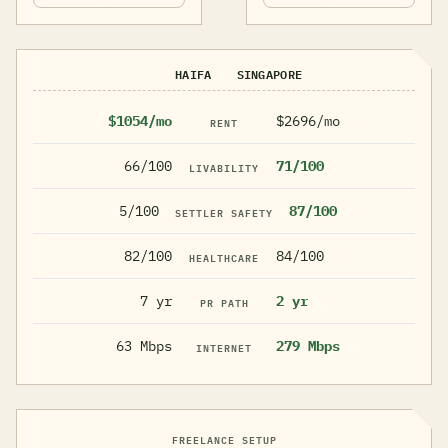
HAIFA
SINGAPORE
$1054/mo
$2696/mo
RENT
66/100
71/100
LIVABILITY
5/100
87/100
SETTLER SAFETY
82/100
84/100
HEALTHCARE
7 yr
2 yr
PR PATH
63 Mbps
279 Mbps
INTERNET
FREELANCE SETUP