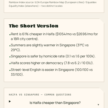
Rainbow Index source: ILGA-Europe Rainbow Map (European cities) / Equaldex
Equality Index (elsewhere) — two distinct scales
The Short Version
Rent is 61% cheaper in Haifa ($1054/mo vs $2696/mo for
•
a 1BR city centre).
Summers are slightly warmer in Singapore (31°C vs
•
29°C).
Singapore is safer by homicide rate (0.1 vs 1.6 per 100k).
•
Haifa scores higher on democracy (7.8 vs 6.2 / 10 EIU).
•
Street-level English is easier in Singapore (100/100 vs
•
33/100).
HAIFA
VS
SINGAPORE
— COMMON QUESTIONS
Is Haifa cheaper than Singapore?
▾