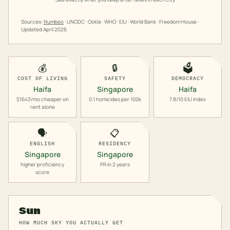
Sources:
Numbeo
· UNODC · Ookla · WHO · EIU · World Bank · Freedom House ·
Updated
April 2026
💰
🔒
🗳️
COST OF LIVING
SAFETY
DEMOCRACY
Haifa
Singapore
Haifa
$1643/mo cheaper on
0.1 homicides per 100k
7.8/10 EIU index
rent alone
🗣️
📋
ENGLISH
RESIDENCY
Singapore
Singapore
higher proficiency
PR in 2 years
score
Sun
HOW MUCH SKY YOU ACTUALLY GET