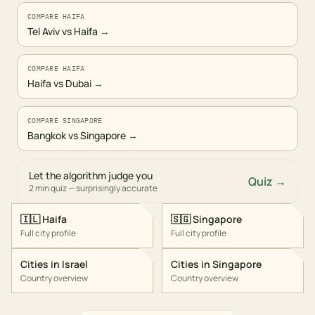
COMPARE HAIFA
Tel Aviv vs Haifa
→
COMPARE HAIFA
Haifa vs Dubai
→
COMPARE SINGAPORE
Bangkok vs Singapore
→
Let the algorithm judge you
Quiz →
2 min quiz — surprisingly accurate
🇮🇱
Haifa
🇸🇬
Singapore
Full city profile
Full city profile
Cities in
Israel
Cities in
Singapore
Country overview
Country overview