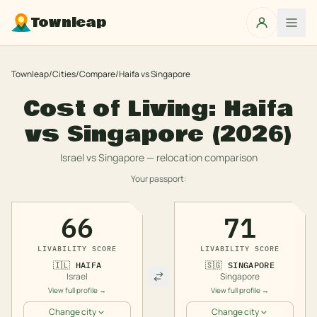
Townleap
Townleap
/
Cities
/
Compare
/
Haifa
vs
Singapore
Cost of Living:
Haifa
vs
Singapore
(2026)
Israel
vs
Singapore
— relocation comparison
Your passport:
66
71
LIVABILITY SCORE
LIVABILITY SCORE
🇮🇱
HAIFA
🇸🇬
SINGAPORE
Israel
Singapore
View full profile →
View full profile →
Change city
Change city