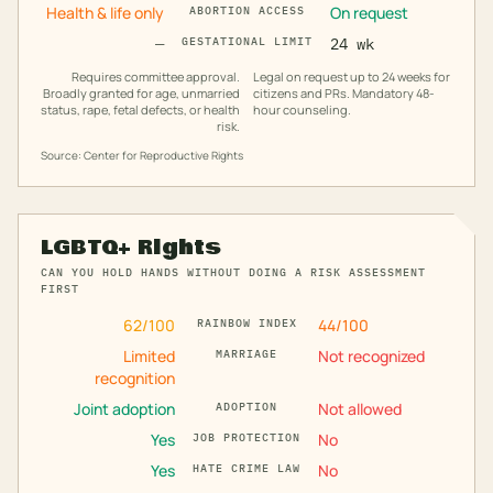
Health & life only
On request
ABORTION ACCESS
—
GESTATIONAL LIMIT
24 wk
Requires committee approval.
Legal on request up to 24 weeks for
Broadly granted for age, unmarried
citizens and PRs. Mandatory 48-
status, rape, fetal defects, or health
hour counseling.
risk.
Source: Center for Reproductive Rights
LGBTQ+ Rights
CAN YOU HOLD HANDS WITHOUT DOING A RISK ASSESSMENT
FIRST
62
/100
44
/100
RAINBOW INDEX
Limited
Not recognized
MARRIAGE
recognition
Joint adoption
Not allowed
ADOPTION
Yes
No
JOB PROTECTION
Yes
No
HATE CRIME LAW