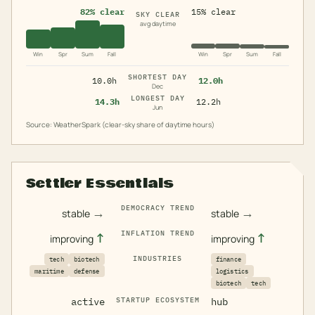
82% clear
15% clear
SKY CLEAR
avg daytime
Win
Spr
Sum
Fall
Win
Spr
Sum
Fall
SHORTEST DAY
10.0h
12.0h
Dec
LONGEST DAY
14.3h
12.2h
Jun
Source: WeatherSpark (clear-sky share of daytime hours)
Settler Essentials
DEMOCRACY TREND
→
→
stable
stable
INFLATION TREND
↑
↑
improving
improving
INDUSTRIES
tech
biotech
finance
maritime
defense
logistics
biotech
tech
active
STARTUP ECOSYSTEM
hub