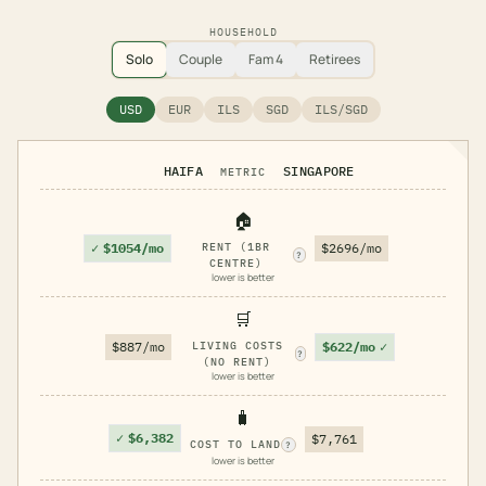
HOUSEHOLD
Solo
Couple
Fam 4
Retirees
USD
EUR
ILS
SGD
ILS/SGD
HAIFA
SINGAPORE
METRIC
🏠
✓
$1054/mo
RENT (1BR
$2696/mo
?
CENTRE)
lower is better
🛒
$622/mo
✓
$887/mo
LIVING COSTS
?
(NO RENT)
lower is better
🧳
✓
$6,382
$7,761
COST TO LAND
?
lower is better