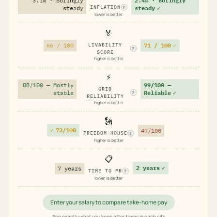
3.1% · Boringly
2.4% · Boringly
INFLATION
steady
steady
✓
?
lower is better
🏅
71 / 100
✓
66 / 100
LIVABILITY
?
SCORE
higher is better
⚡
88/100 — Mostly
99/100 —
GRID
stable
Reliable
✓
?
RELIABILITY
higher is better
🗽
✓
73/100
47/100
FREEDOM HOUSE
?
higher is better
📋
2 years
✓
7 years
TIME TO PR
?
lower is better
Enter your salary to compare take-home pay
See exactly what you keep after taxes in each city