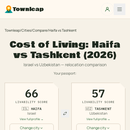
Townleap
Townleap
/
Cities
/
Compare
/
Haifa
vs
Tashkent
Cost of Living:
Haifa
vs
Tashkent
(2026)
Israel
vs
Uzbekistan
— relocation comparison
Your passport:
66
57
LIVABILITY SCORE
LIVABILITY SCORE
🇮🇱
HAIFA
🇺🇿
TASHKENT
Israel
Uzbekistan
View full profile →
View full profile →
Change city
Change city