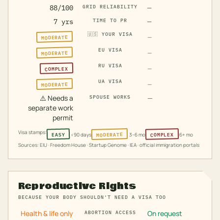
88/100
GRID RELIABILITY
—
7 yrs
TIME TO PR
—
🇺🇸
YOUR VISA
MODERATE
—
EU VISA
MODERATE
—
RU VISA
COMPLEX
—
UA VISA
MODERATE
—
⚠️
Needs a
—
SPOUSE WORKS
separate work
permit
Visa stamps:
MODERATE
COMPLEX
EASY
<90 days
3–6 mo
6+ mo
Sources: EIU · Freedom House · Startup Genome · IEA · official immigration portals
Reproductive Rights
BECAUSE YOUR BODY SHOULDN'T NEED A VISA TOO
Health & life only
On request
ABORTION ACCESS