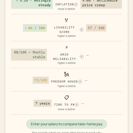
✓
3.1% · Boringly
9.6% · Noticeable
INFLATION
steady
price creep
?
lower is better
🏅
✓
66 / 100
LIVABILITY
57 / 100
?
SCORE
higher is better
⚡
88/100 — Mostly
GRID
—
stable
?
RELIABILITY
higher is better
🗽
73/100
—
FREEDOM HOUSE
?
higher is better
📋
7 years
—
TIME TO PR
?
lower is better
Enter your salary to compare take-home pay
See exactly what you keep after taxes in each city