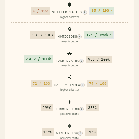
🛡️
65 / 100
✓
5 / 100
SETTLER SAFETY
?
higher is better
🔒
1.4 / 100k
✓
1.6 / 100k
HOMICIDES
?
lower is better
🚗
✓
4.2 / 100k
9.3 / 100k
ROAD DEATHS
?
lower is better
🚨
72 / 100
74 / 100
SAFETY INDEX
?
higher is better
☀️
29°C
35°C
SUMMER HIGH
?
personal taste
❄️
11°C
-1°C
WINTER LOW
?
personal taste