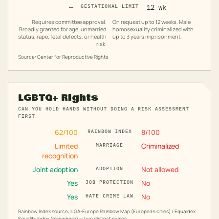
—
GESTATIONAL LIMIT
12 wk
Requires committee approval.
On request up to 12 weeks. Male
Broadly granted for age, unmarried
homosexuality criminalized with
status, rape, fetal defects, or health
up to 3 years imprisonment.
risk.
Source: Center for Reproductive Rights
LGBTQ+ Rights
CAN YOU HOLD HANDS WITHOUT DOING A RISK ASSESSMENT
FIRST
62
/100
8
/100
RAINBOW INDEX
Limited
Criminalized
MARRIAGE
recognition
Joint adoption
Not allowed
ADOPTION
Yes
No
JOB PROTECTION
Yes
No
HATE CRIME LAW
Rainbow Index source: ILGA-Europe Rainbow Map (European cities) / Equaldex
Equality Index (elsewhere) — two distinct scales