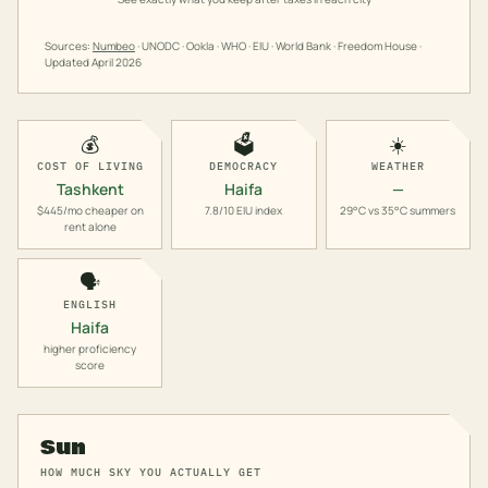
Sources:
Numbeo
· UNODC · Ookla · WHO · EIU · World Bank · Freedom House ·
Updated
April 2026
💰
🗳️
☀️
COST OF LIVING
DEMOCRACY
WEATHER
Tashkent
Haifa
—
$445/mo cheaper on
7.8/10 EIU index
29°C vs 35°C summers
rent alone
🗣️
ENGLISH
Haifa
higher proficiency
score
Sun
HOW MUCH SKY YOU ACTUALLY GET