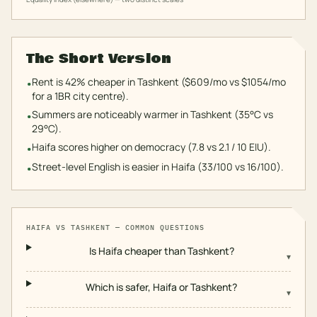
The Short Version
Rent is 42% cheaper in Tashkent ($609/mo vs $1054/mo
•
for a 1BR city centre).
Summers are noticeably warmer in Tashkent (35°C vs
•
29°C).
Haifa scores higher on democracy (7.8 vs 2.1 / 10 EIU).
•
Street-level English is easier in Haifa (33/100 vs 16/100).
•
HAIFA
VS
TASHKENT
— COMMON QUESTIONS
Is Haifa cheaper than Tashkent?
▾
Which is safer, Haifa or Tashkent?
▾