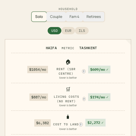
HOUSEHOLD
Solo
Couple
Fam 4
Retirees
USD
EUR
ILS
HAIFA
TASHKENT
METRIC
🏠
$609/mo
✓
$1054/mo
RENT (1BR
?
CENTRE)
lower is better
🛒
$174/mo
✓
$887/mo
LIVING COSTS
?
(NO RENT)
lower is better
🧳
$2,272
✓
$6,382
COST TO LAND
?
lower is better