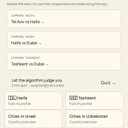
Maybe the real city was the comparisons we made along the way.
COMPARE HAIFA
Tel Aviv vs Haifa
→
COMPARE HAIFA
Haifa vs Dubai
→
COMPARE TASHKENT
Tashkent vs Dubai
→
Let the algorithm judge you
Quiz →
2 min quiz — surprisingly accurate
🇮🇱
Haifa
🇺🇿
Tashkent
Full city profile
Full city profile
Cities in
Israel
Cities in
Uzbekistan
Country overview
Country overview