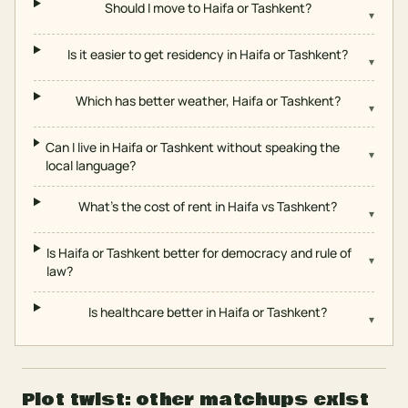
Should I move to Haifa or Tashkent?
▾
Is it easier to get residency in Haifa or Tashkent?
▾
Which has better weather, Haifa or Tashkent?
▾
Can I live in Haifa or Tashkent without speaking the
▾
local language?
What's the cost of rent in Haifa vs Tashkent?
▾
Is Haifa or Tashkent better for democracy and rule of
▾
law?
Is healthcare better in Haifa or Tashkent?
▾
Plot twist: other matchups exist