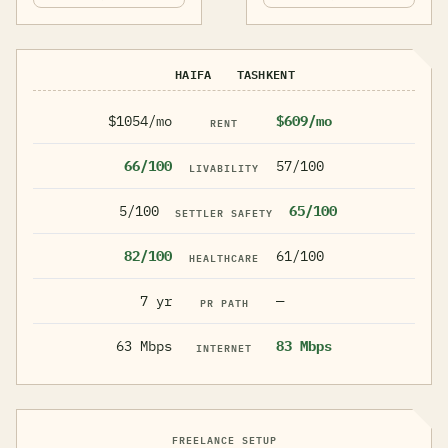
HAIFA
TASHKENT
$1054/mo
$609/mo
RENT
66/100
57/100
LIVABILITY
5/100
65/100
SETTLER SAFETY
82/100
61/100
HEALTHCARE
7 yr
—
PR PATH
63 Mbps
83 Mbps
INTERNET
FREELANCE SETUP