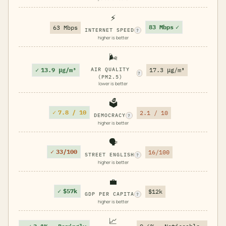
⚡
83 Mbps
✓
63 Mbps
INTERNET SPEED
?
higher is better
🌬️
✓
13.9 μg/m³
AIR QUALITY
17.3 μg/m³
?
(PM2.5)
lower is better
🗳️
✓
7.8 / 10
2.1 / 10
DEMOCRACY
?
higher is better
🗣️
✓
33/100
16/100
STREET ENGLISH
?
higher is better
💼
✓
$57k
$12k
GDP PER CAPITA
?
higher is better
📈