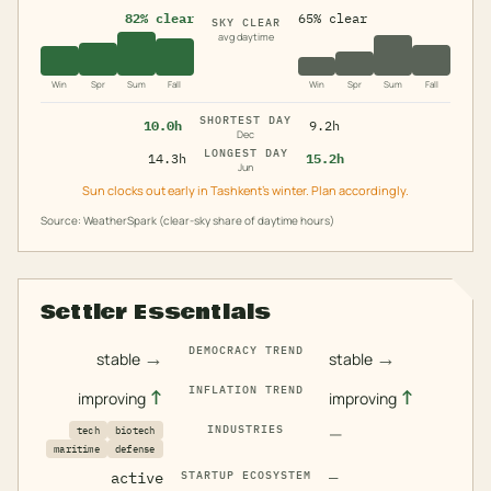
82% clear
65% clear
SKY CLEAR
avg daytime
Win
Spr
Sum
Fall
Win
Spr
Sum
Fall
SHORTEST DAY
10.0h
9.2h
Dec
LONGEST DAY
14.3h
15.2h
Jun
Sun clocks out early in Tashkent's winter. Plan accordingly.
Source: WeatherSpark (clear-sky share of daytime hours)
Settler Essentials
DEMOCRACY TREND
→
→
stable
stable
INFLATION TREND
↑
↑
improving
improving
INDUSTRIES
—
tech
biotech
maritime
defense
active
STARTUP ECOSYSTEM
—