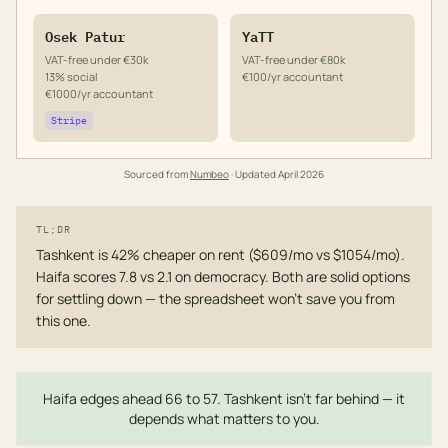
Osek Patur
YaTT
VAT-free under €30k
VAT-free under €80k
13% social
€100/yr accountant
€1000/yr accountant
Stripe
Sourced from
Numbeo
· Updated
April 2026
TL;DR
Tashkent is 42% cheaper on rent ($609/mo vs $1054/mo).
Haifa scores 7.8 vs 2.1 on democracy. Both are solid options
for settling down — the spreadsheet won't save you from
this one.
Haifa edges ahead 66 to 57. Tashkent isn't far behind — it
depends what matters to you.