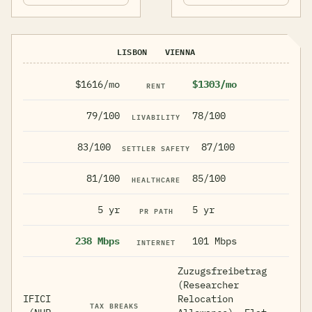
LISBON
VIENNA
$1616/mo
$1303/mo
RENT
79/100
78/100
LIVABILITY
83/100
87/100
SETTLER SAFETY
81/100
85/100
HEALTHCARE
5 yr
5 yr
PR PATH
238 Mbps
101 Mbps
INTERNET
Zuzugsfreibetrag
(Researcher
IFICI
Relocation
TAX BREAKS