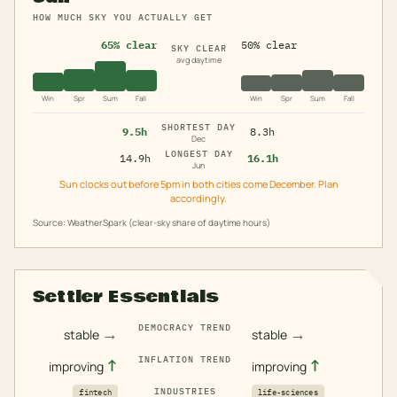
HOW MUCH SKY YOU ACTUALLY GET
65% clear
50% clear
SKY CLEAR
avg daytime
Win
Spr
Sum
Fall
Win
Spr
Sum
Fall
SHORTEST DAY
9.5h
8.3h
Dec
LONGEST DAY
14.9h
16.1h
Jun
Sun clocks out before 5pm in both cities come December. Plan
accordingly.
Source: WeatherSpark (clear-sky share of daytime hours)
Settler Essentials
DEMOCRACY TREND
→
→
stable
stable
INFLATION TREND
↑
↑
improving
improving
INDUSTRIES
fintech
life-sciences