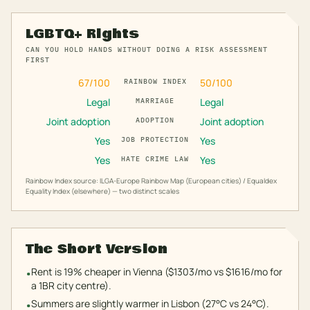
LGBTQ+ Rights
CAN YOU HOLD HANDS WITHOUT DOING A RISK ASSESSMENT
FIRST
67
/100
50
/100
RAINBOW INDEX
Legal
Legal
MARRIAGE
Joint adoption
Joint adoption
ADOPTION
Yes
Yes
JOB PROTECTION
Yes
Yes
HATE CRIME LAW
Rainbow Index source: ILGA-Europe Rainbow Map (European cities) / Equaldex
Equality Index (elsewhere) — two distinct scales
The Short Version
Rent is 19% cheaper in Vienna ($1303/mo vs $1616/mo for
•
a 1BR city centre).
Summers are slightly warmer in Lisbon (27°C vs 24°C).
•