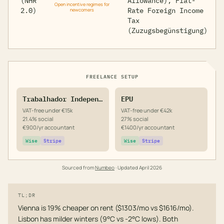
(NHR
Allowance), Flat-
Open incentive regimes for
2.0)
Rate Foreign Income
newcomers
Tax
(Zuzugsbegünstigung)
FREELANCE SETUP
Trabalhador Independente
EPU
VAT-free under €15k
VAT-free under €42k
21.4% social
27% social
€900/yr accountant
€1400/yr accountant
Wise
Stripe
Wise
Stripe
Sourced from
Numbeo
· Updated
April 2026
TL;DR
Vienna is 19% cheaper on rent ($1303/mo vs $1616/mo).
Lisbon has milder winters (9°C vs -2°C lows). Both