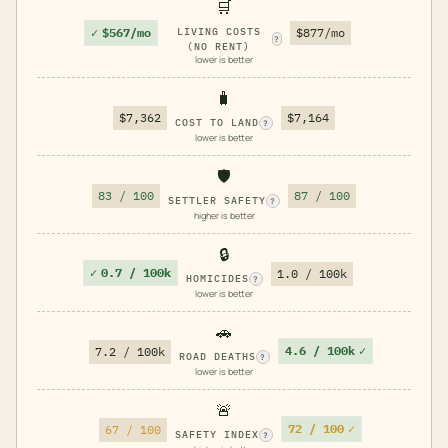
🛒
✓
$567/mo
LIVING COSTS
$877/mo
?
(NO RENT)
lower is better
🧳
$7,362
$7,164
COST TO LAND
?
lower is better
🛡️
83 / 100
87 / 100
SETTLER SAFETY
?
higher is better
🔒
✓
0.7 / 100k
1.0 / 100k
HOMICIDES
?
lower is better
🚗
4.6 / 100k
✓
7.2 / 100k
ROAD DEATHS
?
lower is better
🚨
72 / 100
✓
67 / 100
SAFETY INDEX
?