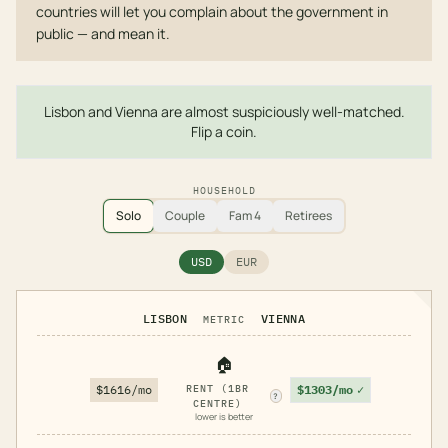
countries will let you complain about the government in
public — and mean it.
Lisbon and Vienna are almost suspiciously well-matched.
Flip a coin.
HOUSEHOLD
Solo
Couple
Fam 4
Retirees
USD
EUR
LISBON
VIENNA
METRIC
🏠
$1303/mo
✓
$1616/mo
RENT (1BR
?
CENTRE)
lower is better