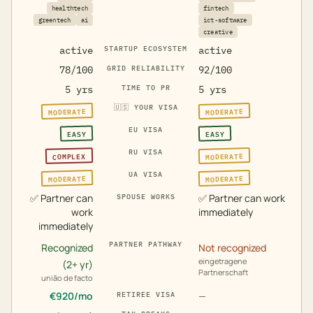
healthtech
fintech
greentech
ai
ict-software
creative
active
STARTUP ECOSYSTEM
active
78/100
GRID RELIABILITY
92/100
5 yrs
TIME TO PR
5 yrs
🇺🇸
YOUR VISA
MODERATE
MODERATE
EU VISA
EASY
EASY
RU VISA
MODERATE
COMPLEX
UA VISA
MODERATE
MODERATE
✅
Partner can
✅
Partner can work
SPOUSE WORKS
work
immediately
immediately
PARTNER PATHWAY
Recognized
Not recognized
eingetragene
(2+ yr)
Partnerschaft
união de facto
€
920
/mo
—
RETIREE VISA