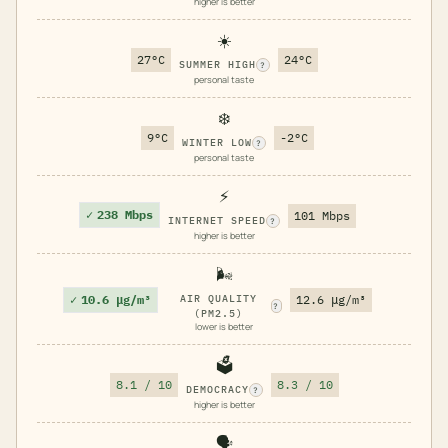
higher is better
☀️
27°C
24°C
SUMMER HIGH
?
personal taste
❄️
9°C
-2°C
WINTER LOW
?
personal taste
⚡
✓
238 Mbps
101 Mbps
INTERNET SPEED
?
higher is better
🌬️
✓
10.6 μg/m³
AIR QUALITY
12.6 μg/m³
?
(PM2.5)
lower is better
🗳️
8.1 / 10
8.3 / 10
DEMOCRACY
?
higher is better
🗣️