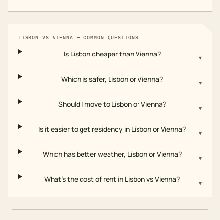
LISBON
VS
VIENNA
— COMMON QUESTIONS
Is Lisbon cheaper than Vienna?
▾
Which is safer, Lisbon or Vienna?
▾
Should I move to Lisbon or Vienna?
▾
Is it easier to get residency in Lisbon or Vienna?
▾
Which has better weather, Lisbon or Vienna?
▾
What's the cost of rent in Lisbon vs Vienna?
▾