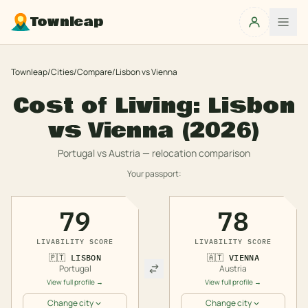
Townleap
Townleap
/
Cities
/
Compare
/
Lisbon
vs
Vienna
Cost of Living:
Lisbon
vs
Vienna
(2026)
Portugal
vs
Austria
— relocation comparison
Your passport:
79
78
LIVABILITY SCORE
LIVABILITY SCORE
🇵🇹
LISBON
🇦🇹
VIENNA
Portugal
Austria
View full profile →
View full profile →
Change city
Change city