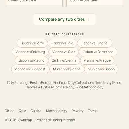
Country overview
Country overview
Compare any two cities →
RELATED COMPARISONS
Lisbon vs Porto
Lisbon vs Faro
Lisbon vs Funchal
Vienna vs Salzburg
Vienna vs Graz
Lisbon vs Barcelona
Lisbon vs Madrid
Berlin vs Vienna
Vienna vs Prague
Vienna vs Budapest
Munich vs Vienna
Munich vs Lisbon
City Rankings
·
Best in
Europe
·
Find Your City
·
Collections
·
Residency Guide
·
Browse All Cities
·
Compare Any Two
·
Methodology
Cities
Quiz
Guides
Methodology
Privacy
Terms
©
2026
Townleap — Project of
Daring Internet