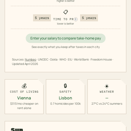
higher is better
📋
5 years
5 years
TIME TO PR
?
lower is better
Enter your salary to compare take-home pay
See exactly what you keep after taxes in each city
Sources:
Numbeo
· UNODC · Ookla · WHO · EIU · World Bank · Freedom House ·
Updated
April 2026
💰
🔒
☀️
COST OF LIVING
SAFETY
WEATHER
Vienna
Lisbon
—
$313/mo cheaper on
0.7 homicides per 100k
27°C vs 24°C summers
rent alone
Sun