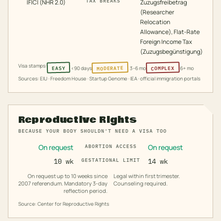
TAX BREAKS
IFICI (NHR 2.0)
Zuzugsfreibetrag
(Researcher
Relocation
Allowance), Flat-Rate
Foreign Income Tax
(Zuzugsbegünstigung)
Visa stamps:
MODERATE
COMPLEX
EASY
<90 days
3–6 mo
6+ mo
Sources: EIU · Freedom House · Startup Genome · IEA · official immigration portals
Reproductive Rights
BECAUSE YOUR BODY SHOULDN'T NEED A VISA TOO
On request
On request
ABORTION ACCESS
10 wk
GESTATIONAL LIMIT
14 wk
On request up to 10 weeks since
Legal within first trimester.
2007 referendum. Mandatory 3-day
Counseling required.
reflection period.
Source: Center for Reproductive Rights