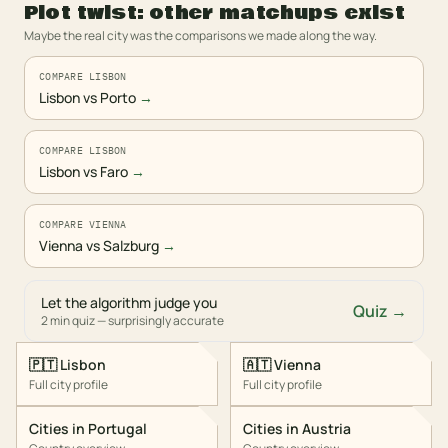
Plot twist: other matchups exist
Maybe the real city was the comparisons we made along the way.
COMPARE LISBON
Lisbon vs Porto
→
COMPARE LISBON
Lisbon vs Faro
→
COMPARE VIENNA
Vienna vs Salzburg
→
Let the algorithm judge you
Quiz →
2 min quiz — surprisingly accurate
🇵🇹
Lisbon
🇦🇹
Vienna
Full city profile
Full city profile
Cities in
Portugal
Cities in
Austria