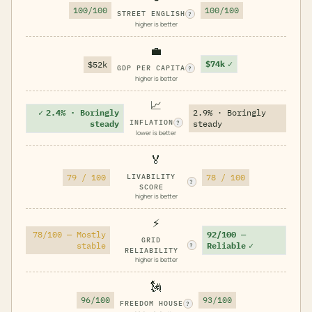
100/100
100/100
STREET ENGLISH
?
higher is better
💼
$74k
✓
$52k
GDP PER CAPITA
?
higher is better
📈
✓
2.4% · Boringly
2.9% · Boringly
INFLATION
steady
steady
?
lower is better
🏅
79 / 100
LIVABILITY
78 / 100
?
SCORE
higher is better
⚡
78/100 — Mostly
92/100 —
GRID
stable
Reliable
✓
?
RELIABILITY
higher is better
🗽
96/100
93/100
FREEDOM HOUSE
?