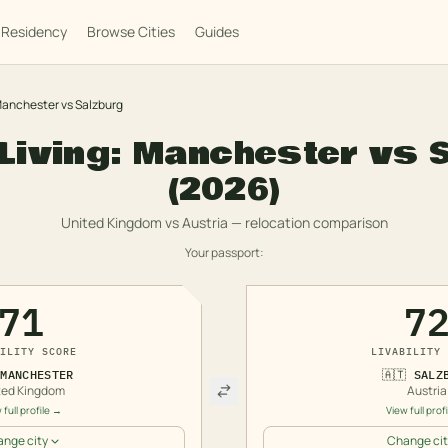
Residency
Browse Cities
Guides
anchester
vs
Salzburg
Living:
Manchester
vs
(2026)
United Kingdom
vs
Austria
— relocation comparison
Your passport:
71
7
ILITY SCORE
LIVABILITY 
MANCHESTER
🇦🇹
SALZ
ted Kingdom
Austria
 full profile →
View full prof
nge city
Change cit