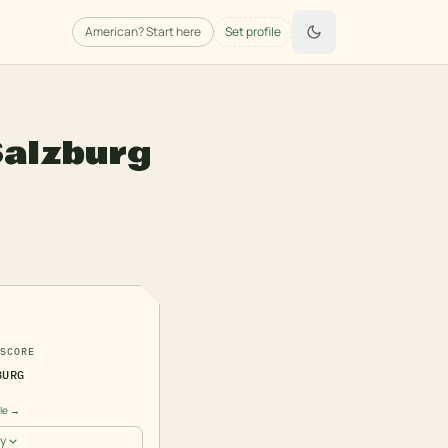
American
? Start here
Set profile
Salzburg
2
SCORE
BURG
ile →
y