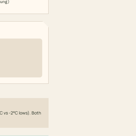
ung)
C vs -2°C lows). Both