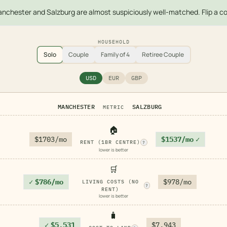
nchester and Salzburg are almost suspiciously well-matched. Flip a co
HOUSEHOLD
Solo
Couple
Family of 4
Retiree Couple
USD
EUR
GBP
MANCHESTER
SALZBURG
METRIC
🏠
$1703/mo
$1537/mo
✓
RENT (1BR CENTRE)
?
lower is better
🛒
✓
$786/mo
$978/mo
LIVING COSTS (NO
?
RENT)
lower is better
🧳
✓
$5,531
$7,943