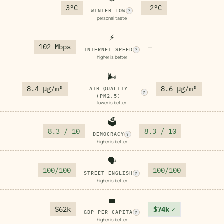
3°C
-2°C
WINTER LOW
?
personal taste
⚡
102 Mbps
—
INTERNET SPEED
?
higher is better
🌬️
8.4 μg/m³
8.6 μg/m³
AIR QUALITY
?
(PM2.5)
lower is better
🗳️
8.3 / 10
8.3 / 10
DEMOCRACY
?
higher is better
🗣️
100/100
100/100
STREET ENGLISH
?
higher is better
💼
$62k
$74k
✓
GDP PER CAPITA
?
higher is better