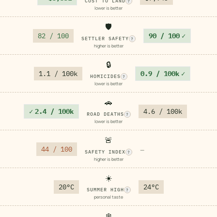
COST TO LAND
?
lower is better
🛡️
82 / 100
90 / 100
✓
SETTLER SAFETY
?
higher is better
🔒
1.1 / 100k
0.9 / 100k
✓
HOMICIDES
?
lower is better
🚗
✓
2.4 / 100k
4.6 / 100k
ROAD DEATHS
?
lower is better
🚨
44 / 100
—
SAFETY INDEX
?
higher is better
☀️
20°C
24°C
SUMMER HIGH
?
personal taste
❄️