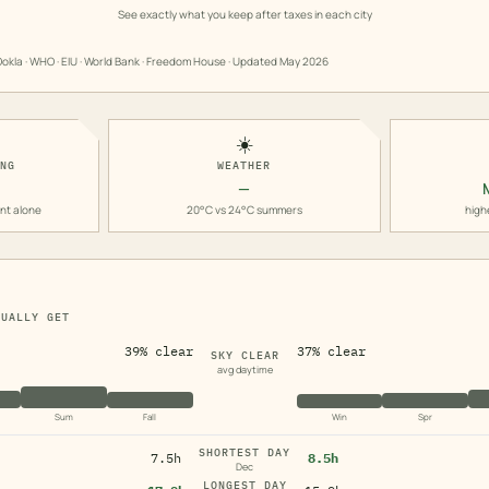
See exactly what you keep after taxes in each city
okla · WHO · EIU · World Bank · Freedom House · Updated
May 2026
☀️
ING
WEATHER
—
nt alone
20°C vs 24°C summers
high
TUALLY GET
39% clear
37% clear
SKY CLEAR
avg daytime
Sum
Fall
Win
Spr
SHORTEST DAY
7.5h
8.5h
Dec
LONGEST DAY