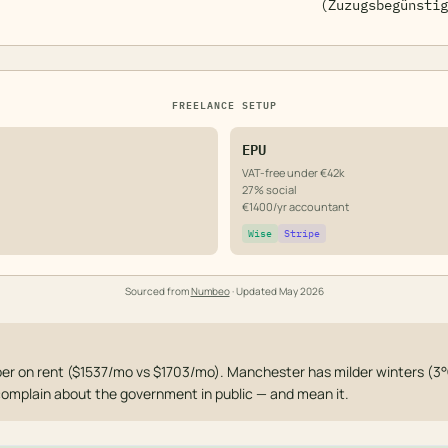
(Zuzugsbegünstig
FREELANCE SETUP
EPU
VAT-free under €42k
27% social
€1400/yr accountant
Wise
Stripe
Sourced from
Numbeo
· Updated
May 2026
er on rent ($1537/mo vs $1703/mo). Manchester has milder winters (3°
 complain about the government in public — and mean it.