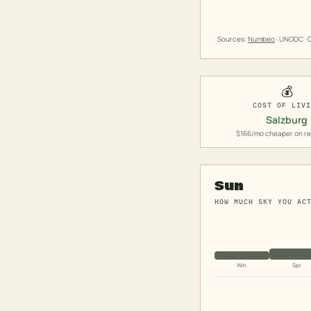
Sources:
Numbeo
· UNODC · O
💰
COST OF LIV
Salzburg
$166/mo cheaper on re
Sun
HOW MUCH SKY YOU AC
Win
Spr