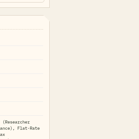
 (Researcher
ance), Flat-Rate
ax