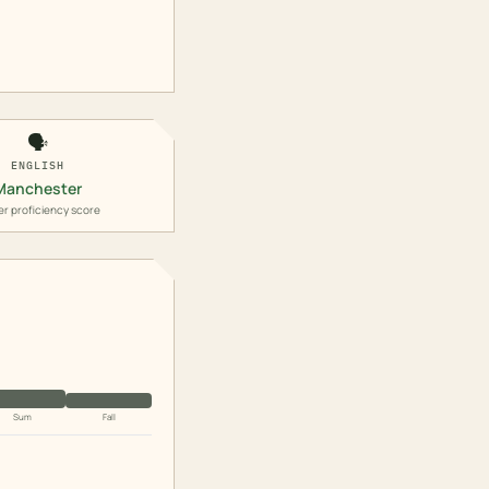
🗣️
ENGLISH
Manchester
er proficiency score
Sum
Fall