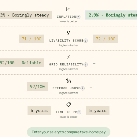
📈
3% · Boringly steady
2.9% · Boringly ste
INFLATION
?
lower is better
🏅
71 / 100
72 / 100
LIVABILITY SCORE
?
higher is better
⚡
92/100 — Reliable
—
GRID RELIABILITY
?
higher is better
🗽
92/100
—
FREEDOM HOUSE
?
higher is better
📋
5 years
5 years
TIME TO PR
?
lower is better
Enter your salary to compare take-home pay