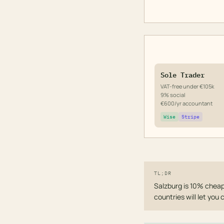
Sole Trader
VAT-free under €105k
9% social
€600/yr accountant
Wise
Stripe
TL;DR
Salzburg is 10% cheap
countries will let you