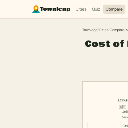
Townleap
Cities
Quiz
Compare
Townleap
/
Cities
/
Compare
/
M
Cost of 
LIVAB
🇬🇧
Uni
View
Cha