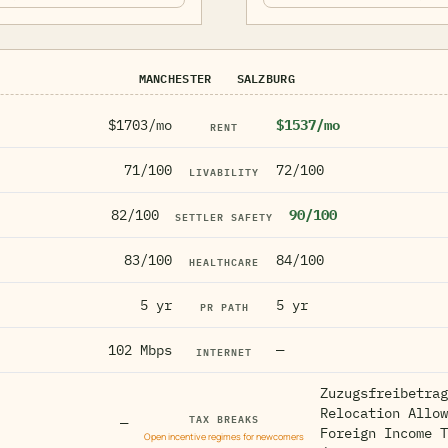
MANCHESTER
SALZBURG
$1703/mo
$1537/mo
RENT
71/100
72/100
LIVABILITY
82/100
90/100
SETTLER SAFETY
83/100
84/100
HEALTHCARE
5 yr
5 yr
PR PATH
102 Mbps
—
INTERNET
Zuzugsfreibetrag
Relocation Allow
TAX BREAKS
—
Foreign Income T
Open incentive regimes for newcomers