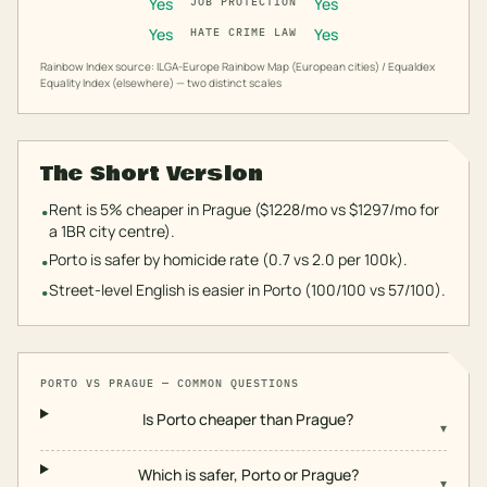
Yes
Yes
JOB PROTECTION
Yes
Yes
HATE CRIME LAW
Rainbow Index source: ILGA-Europe Rainbow Map (European cities) / Equaldex
Equality Index (elsewhere) — two distinct scales
The Short Version
Rent is 5% cheaper in Prague ($1228/mo vs $1297/mo for
•
a 1BR city centre).
Porto is safer by homicide rate (0.7 vs 2.0 per 100k).
•
Street-level English is easier in Porto (100/100 vs 57/100).
•
PORTO
VS
PRAGUE
— COMMON QUESTIONS
Is Porto cheaper than Prague?
▾
Which is safer, Porto or Prague?
▾