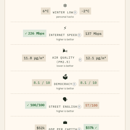
❄️
6°C
-2°C
WINTER LOW
?
personal taste
⚡
✓
226 Mbps
137 Mbps
INTERNET SPEED
?
higher is better
🌬️
11.8 μg/m³
AIR QUALITY
12.1 μg/m³
?
(PM2.5)
lower is better
🗳️
8.1 / 10
8.1 / 10
DEMOCRACY
?
higher is better
🗣️
✓
100/100
57/100
STREET ENGLISH
?
higher is better
💼
$57k
✓
$52k
GDP PER CAPITA
?