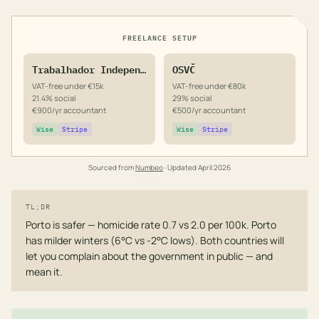
FREELANCE SETUP
Trabalhador Independente
OSVČ
VAT-free under €15k
VAT-free under €80k
21.4% social
29% social
€900/yr accountant
€500/yr accountant
Wise
Stripe
Wise
Stripe
Sourced from
Numbeo
· Updated
April 2026
TL;DR
Porto is safer — homicide rate 0.7 vs 2.0 per 100k. Porto
has milder winters (6°C vs -2°C lows). Both countries will
let you complain about the government in public — and
mean it.