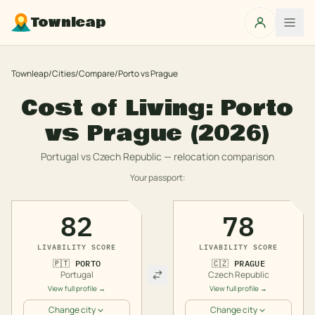
Townleap
Townleap
/
Cities
/
Compare
/
Porto
vs
Prague
Cost of Living:
Porto
vs
Prague
(2026)
Portugal
vs
Czech Republic
— relocation comparison
Your passport:
82
78
LIVABILITY SCORE
LIVABILITY SCORE
🇵🇹
PORTO
🇨🇿
PRAGUE
Portugal
Czech Republic
View full profile →
View full profile →
Change city
Change city