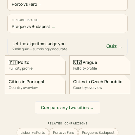
Porto vs Faro
→
COMPARE PRAGUE
Prague vs Budapest
→
Let the algorithm judge you
Quiz →
2 min quiz — surprisingly accurate
🇵🇹
Porto
🇨🇿
Prague
Full city profile
Full city profile
Cities in
Portugal
Cities in
Czech Republic
Country overview
Country overview
Compare any two cities →
RELATED COMPARISONS
Lisbon vs Porto
Porto vs Faro
Prague vs Budapest