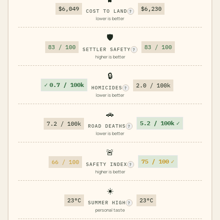
$6,049
$6,230
COST TO LAND
?
lower is better
🛡️
83 / 100
83 / 100
SETTLER SAFETY
?
higher is better
🔒
✓
0.7 / 100k
2.0 / 100k
HOMICIDES
?
lower is better
🚗
5.2 / 100k
✓
7.2 / 100k
ROAD DEATHS
?
lower is better
🚨
75 / 100
✓
66 / 100
SAFETY INDEX
?
higher is better
☀️
23°C
23°C
SUMMER HIGH
?
personal taste