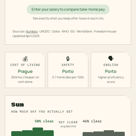
Enter your salary to compare take-home pay
See exactly what you keep after taxes in each city
Sources:
Numbeo
· UNODC · Ookla · WHO · EIU · World Bank · Freedom House ·
Updated
April 2026
💰
🔒
🗣️
COST OF LIVING
SAFETY
ENGLISH
Prague
Porto
Porto
$69/mo cheaper on
0.7 homicides per 100k
higher proficiency
rent alone
score
Sun
HOW MUCH SKY YOU ACTUALLY GET
58% clear
46% clear
SKY CLEAR
avg daytime