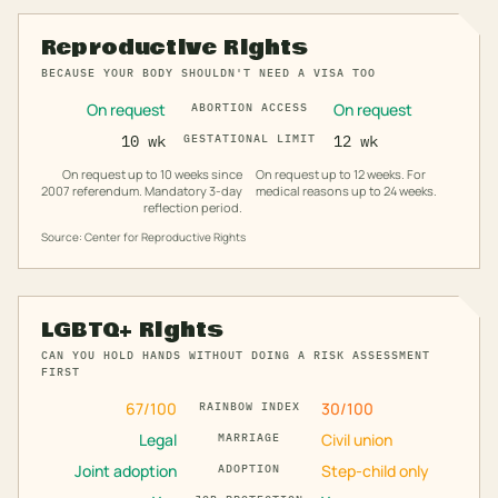
Reproductive Rights
BECAUSE YOUR BODY SHOULDN'T NEED A VISA TOO
On request
On request
ABORTION ACCESS
10 wk
GESTATIONAL LIMIT
12 wk
On request up to 10 weeks since
On request up to 12 weeks. For
2007 referendum. Mandatory 3-day
medical reasons up to 24 weeks.
reflection period.
Source: Center for Reproductive Rights
LGBTQ+ Rights
CAN YOU HOLD HANDS WITHOUT DOING A RISK ASSESSMENT
FIRST
67
/100
30
/100
RAINBOW INDEX
Legal
Civil union
MARRIAGE
Joint adoption
Step-child only
ADOPTION