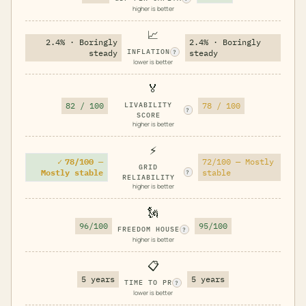
higher is better
📈
2.4% · Boringly
2.4% · Boringly
INFLATION
steady
steady
?
lower is better
🏅
82 / 100
LIVABILITY
78 / 100
?
SCORE
higher is better
⚡
✓
78/100 —
72/100 — Mostly
GRID
Mostly stable
stable
?
RELIABILITY
higher is better
🗽
96/100
95/100
FREEDOM HOUSE
?
higher is better
📋
5 years
5 years
TIME TO PR
?
lower is better