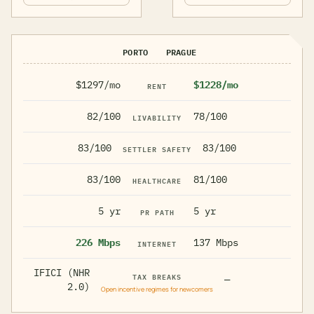
PORTO
PRAGUE
$1297/mo
$1228/mo
RENT
82/100
78/100
LIVABILITY
83/100
83/100
SETTLER SAFETY
83/100
81/100
HEALTHCARE
5 yr
5 yr
PR PATH
226 Mbps
137 Mbps
INTERNET
IFICI (NHR
TAX BREAKS
—
2.0)
Open incentive regimes for newcomers