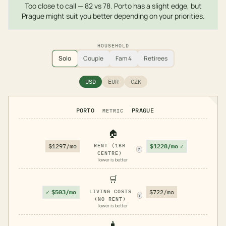
Too close to call — 82 vs 78. Porto has a slight edge, but
Prague might suit you better depending on your priorities.
HOUSEHOLD
Solo
Couple
Fam 4
Retirees
USD
EUR
CZK
PORTO
PRAGUE
METRIC
🏠
$1228/mo
✓
$1297/mo
RENT (1BR
?
CENTRE)
lower is better
🛒
✓
$503/mo
LIVING COSTS
$722/mo
?
(NO RENT)
lower is better
🧳