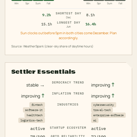
Win
Spr
Sum
Fall
Win
Spr
Sum
Fall
SHORTEST DAY
9.2h
8.1h
Dec
LONGEST DAY
15.1h
16.4h
Jun
Sun clocks out before 5pm in both cities come December. Plan
accordingly.
Source: WeatherSpark (clear-sky share of daytime hours)
Settler Essentials
DEMOCRACY TREND
→
↑
stable
improving
INFLATION TREND
↑
↑
improving
improving
INDUSTRIES
fintech
cybersecurity
software-it
travel-tech
healthtech
enterprise-software
logistics-tech
ai
active
STARTUP ECOSYSTEM
active
GRID RELIABILITY