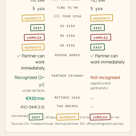
78/100
72/100
5 yrs
TIME TO PR
5 yrs
🇺🇸
YOUR VISA
MODERATE
MODERATE
EU VISA
EASY
EASY
RU VISA
COMPLEX
COMPLEX
UA VISA
MODERATE
EASY
✅
Partner can
✅
Partner can
SPOUSE WORKS
work
work immediately
immediately
PARTNER PATHWAY
Recognized (2+
Not recognized
registrované
yr)
partnerství
união de facto
€
920
/mo
—
RETIREE VISA
—
TAX BREAKS
IFICI (NHR 2.0)
Visa stamps:
MODERATE
COMPLEX
EASY
<90 days
3–6 mo
6+ mo
Sources: EIU · Freedom House · Startup Genome · IEA · official immigration portals