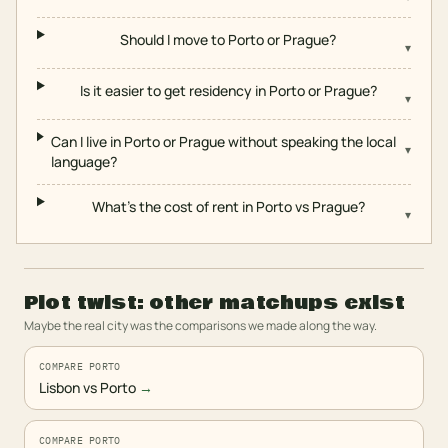
Should I move to Porto or Prague?
▾
Is it easier to get residency in Porto or Prague?
▾
Can I live in Porto or Prague without speaking the local
▾
language?
What's the cost of rent in Porto vs Prague?
▾
Plot twist: other matchups exist
Maybe the real city was the comparisons we made along the way.
COMPARE PORTO
Lisbon vs Porto
→
COMPARE PORTO