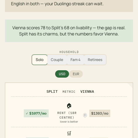
English in both — your Duolingo streak can wait.
Vienna scores 78 to Split's 68 on livability — the gap is real.
Split has its charms, but the numbers favor Vienna.
HOUSEHOLD
Solo
Couple
Fam 4
Retirees
USD
EUR
SPLIT
VIENNA
METRIC
🏠
✓
$1077/mo
RENT (1BR
$1303/mo
?
CENTRE)
lower is better
🛒