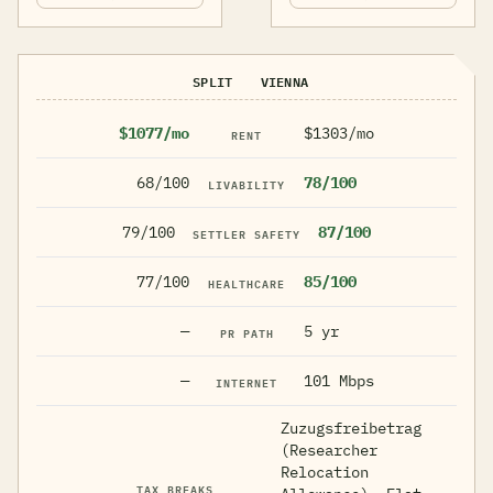
SPLIT
VIENNA
$1077/mo
$1303/mo
RENT
68/100
78/100
LIVABILITY
79/100
87/100
SETTLER SAFETY
77/100
85/100
HEALTHCARE
—
5 yr
PR PATH
—
101 Mbps
INTERNET
Zuzugsfreibetrag
(Researcher
Relocation
TAX BREAKS