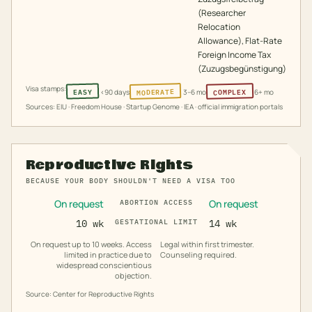
(Researcher
Relocation
Allowance), Flat-Rate
Foreign Income Tax
(Zuzugsbegünstigung)
Visa stamps:
MODERATE
COMPLEX
EASY
<90 days
3–6 mo
6+ mo
Sources: EIU · Freedom House · Startup Genome · IEA · official immigration portals
Reproductive Rights
BECAUSE YOUR BODY SHOULDN'T NEED A VISA TOO
On request
On request
ABORTION ACCESS
10 wk
GESTATIONAL LIMIT
14 wk
On request up to 10 weeks. Access
Legal within first trimester.
limited in practice due to
Counseling required.
widespread conscientious
objection.
Source: Center for Reproductive Rights