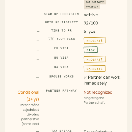
ict-software
creative
—
STARTUP ECOSYSTEM
active
—
GRID RELIABILITY
92/100
—
TIME TO PR
5 yrs
🇺🇸
YOUR VISA
MODERATE
—
EU VISA
EASY
—
RU VISA
MODERATE
—
UA VISA
MODERATE
—
—
✅
Partner can work
SPOUSE WORKS
immediately
PARTNER PATHWAY
Conditional
Not recognized
eingetragene
(3+ yr)
Partnerschaft
izvanbračna
zajednica /
životno
partnerstvo
(same-sex)
—
TAX BREAKS
Zuzugsfreibetrag