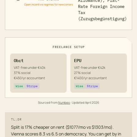
—
Allowance), Flat-
Open incentive regimes for newcomers
Rate Foreign Income
Tax
(Zuzugsbegünstigung)
FREELANCE SETUP
Obrt
EPU
VAT-free under €40k
VAT-free under €42k
37% social
27% social
€450/yr accountant
€1400/yr accountant
Wise
Stripe
Wise
Stripe
Sourced from
Numbeo
· Updated
April 2026
TL;DR
Split is 17% cheaper on rent ($1077/mo vs $1303/mo).
Vienna scores 8.3 vs 6.5 on democracy. You can get by in