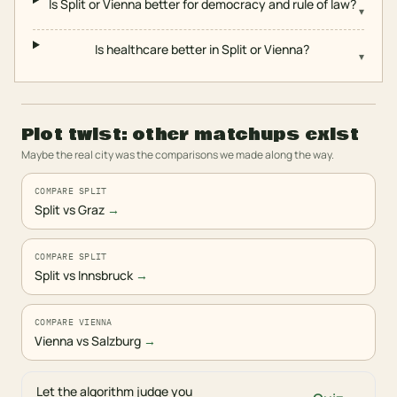
Is Split or Vienna better for democracy and rule of law?
▾
Is healthcare better in Split or Vienna?
▾
Plot twist: other matchups exist
Maybe the real city was the comparisons we made along the way.
COMPARE SPLIT
Split vs Graz
→
COMPARE SPLIT
Split vs Innsbruck
→
COMPARE VIENNA
Vienna vs Salzburg
→
Let the algorithm judge you