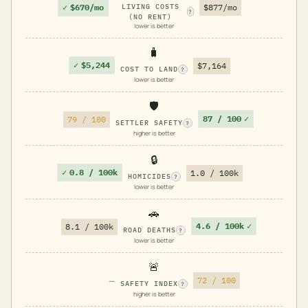
✓
$670/mo
LIVING COSTS
$877/mo
?
(NO RENT)
lower is better
🧳
✓
$5,244
$7,164
COST TO LAND
?
lower is better
🛡️
87 / 100
✓
79 / 100
SETTLER SAFETY
?
higher is better
🔒
✓
0.8 / 100k
1.0 / 100k
HOMICIDES
?
lower is better
🚗
4.6 / 100k
✓
8.1 / 100k
ROAD DEATHS
?
lower is better
🚨
—
72 / 100
SAFETY INDEX
?
higher is better