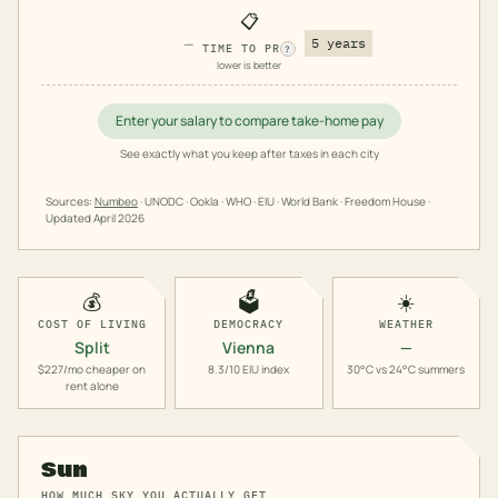
📋
—
5 years
TIME TO PR
?
lower is better
Enter your salary to compare take-home pay
See exactly what you keep after taxes in each city
Sources:
Numbeo
· UNODC · Ookla · WHO · EIU · World Bank · Freedom House ·
Updated
April 2026
💰
🗳️
☀️
COST OF LIVING
DEMOCRACY
WEATHER
Split
Vienna
—
$227/mo cheaper on
8.3/10 EIU index
30°C vs 24°C summers
rent alone
Sun
HOW MUCH SKY YOU ACTUALLY GET