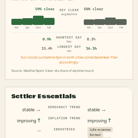
59% clear
50% clear
SKY CLEAR
avg daytime
Win
Spr
Sum
Fall
Win
Spr
Sum
Fall
SHORTEST DAY
8.9h
8.3h
Dec
LONGEST DAY
15.4h
16.1h
Jun
Sun clocks out before 5pm in both cities come December. Plan
accordingly.
Source: WeatherSpark (clear-sky share of daytime hours)
Settler Essentials
DEMOCRACY TREND
→
→
stable
stable
INFLATION TREND
↑
↑
improving
improving
—
INDUSTRIES
life-sciences
fintech