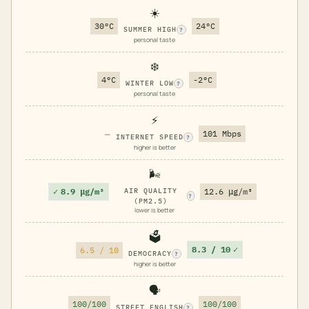
☀️
30°C
24°C
SUMMER HIGH
?
personal taste
❄️
4°C
-2°C
WINTER LOW
?
personal taste
⚡
—
101 Mbps
INTERNET SPEED
?
higher is better
🌬️
✓
8.9 μg/m³
AIR QUALITY
12.6 μg/m³
?
(PM2.5)
lower is better
🗳️
8.3 / 10
✓
6.5 / 10
DEMOCRACY
?
higher is better
🗣️
100/100
100/100
STREET ENGLISH
?