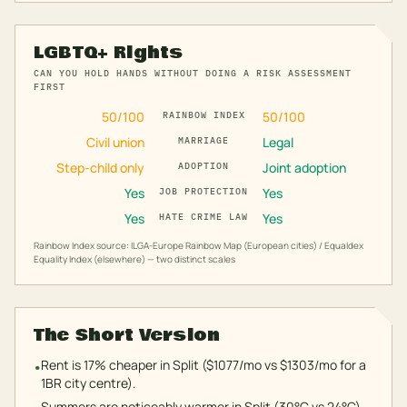
LGBTQ+ Rights
CAN YOU HOLD HANDS WITHOUT DOING A RISK ASSESSMENT
FIRST
50
/100
50
/100
RAINBOW INDEX
Civil union
Legal
MARRIAGE
Step-child only
Joint adoption
ADOPTION
Yes
Yes
JOB PROTECTION
Yes
Yes
HATE CRIME LAW
Rainbow Index source: ILGA-Europe Rainbow Map (European cities) / Equaldex
Equality Index (elsewhere) — two distinct scales
The Short Version
Rent is 17% cheaper in Split ($1077/mo vs $1303/mo for a
•
1BR city centre).
Summers are noticeably warmer in Split (30°C vs 24°C).