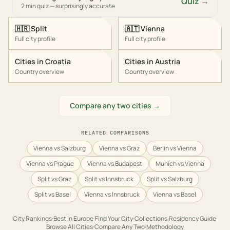
Quiz →
2 min quiz — surprisingly accurate
🇭🇷
Split
🇦🇹
Vienna
Full city profile
Full city profile
Cities in
Croatia
Cities in
Austria
Country overview
Country overview
Compare any two cities →
RELATED COMPARISONS
Vienna vs Salzburg
Vienna vs Graz
Berlin vs Vienna
Vienna vs Prague
Vienna vs Budapest
Munich vs Vienna
Split vs Graz
Split vs Innsbruck
Split vs Salzburg
Split vs Basel
Vienna vs Innsbruck
Vienna vs Basel
City Rankings
·
Best in
Europe
·
Find Your City
·
Collections
·
Residency Guide
·
Browse All Cities
·
Compare Any Two
·
Methodology