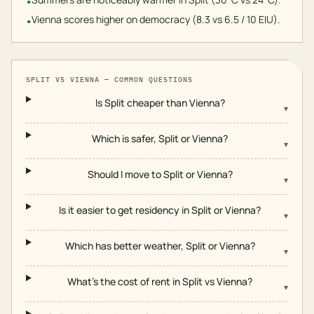
•
Vienna scores higher on democracy (8.3 vs 6.5 / 10 EIU).
•
SPLIT
VS
VIENNA
— COMMON QUESTIONS
Is Split cheaper than Vienna?
▾
Which is safer, Split or Vienna?
▾
Should I move to Split or Vienna?
▾
Is it easier to get residency in Split or Vienna?
▾
Which has better weather, Split or Vienna?
▾
What's the cost of rent in Split vs Vienna?
▾