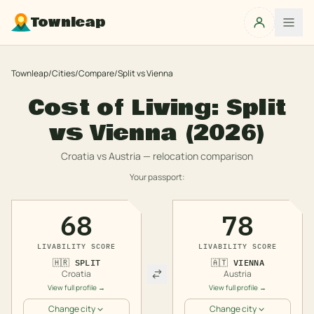
Townleap
Townleap
/
Cities
/
Compare
/
Split
vs
Vienna
Cost of Living:
Split
vs
Vienna
(2026)
Croatia
vs
Austria
— relocation comparison
Your passport:
68
78
LIVABILITY SCORE
LIVABILITY SCORE
🇭🇷
SPLIT
🇦🇹
VIENNA
Croatia
Austria
View full profile →
View full profile →
Change city
Change city