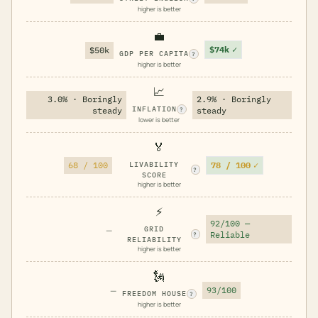
higher is better
💼
$74k
✓
$50k
GDP PER CAPITA
?
higher is better
📈
3.0% · Boringly
2.9% · Boringly
INFLATION
steady
steady
?
lower is better
🏅
78 / 100
✓
68 / 100
LIVABILITY
?
SCORE
higher is better
⚡
92/100 —
—
GRID
Reliable
?
RELIABILITY
higher is better
🗽
—
93/100
FREEDOM HOUSE
?
higher is better