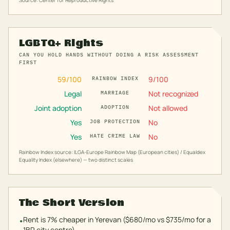
Source: Center for Reproductive Rights
LGBTQ+ Rights
CAN YOU HOLD HANDS WITHOUT DOING A RISK ASSESSMENT
FIRST
59
/100
9
/100
RAINBOW INDEX
Legal
Not recognized
MARRIAGE
Joint adoption
Not allowed
ADOPTION
Yes
No
JOB PROTECTION
Yes
No
HATE CRIME LAW
Rainbow Index source: ILGA-Europe Rainbow Map (European cities) / Equaldex
Equality Index (elsewhere) — two distinct scales
The Short Version
Rent is 7% cheaper in Yerevan ($680/mo vs $735/mo for a
•
1BR city centre).