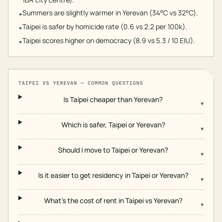
Summers are slightly warmer in Yerevan (34°C vs 32°C).
•
Taipei is safer by homicide rate (0.6 vs 2.2 per 100k).
•
Taipei scores higher on democracy (8.9 vs 5.3 / 10 EIU).
•
TAIPEI
VS
YEREVAN
— COMMON QUESTIONS
Is Taipei cheaper than Yerevan?
▾
Which is safer, Taipei or Yerevan?
▾
Should I move to Taipei or Yerevan?
▾
Is it easier to get residency in Taipei or Yerevan?
▾
What's the cost of rent in Taipei vs Yerevan?
▾