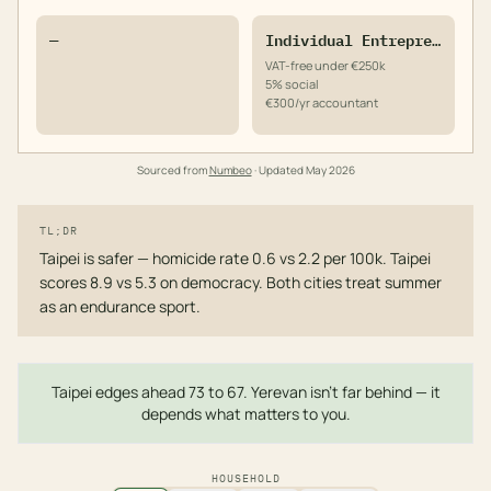
—
Individual Entrepreneur
VAT-free under €250k
5% social
€300/yr accountant
Sourced from
Numbeo
· Updated
May 2026
TL;DR
Taipei is safer — homicide rate 0.6 vs 2.2 per 100k. Taipei
scores 8.9 vs 5.3 on democracy. Both cities treat summer
as an endurance sport.
Taipei edges ahead 73 to 67. Yerevan isn't far behind — it
depends what matters to you.
HOUSEHOLD