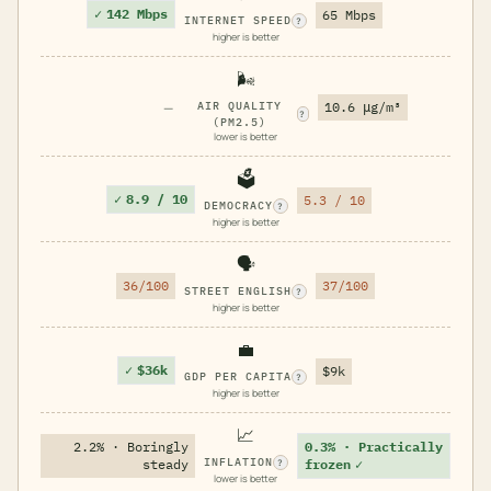
✓
142 Mbps
65 Mbps
INTERNET SPEED
?
higher is better
🌬️
—
AIR QUALITY
10.6 μg/m³
?
(PM2.5)
lower is better
🗳️
✓
8.9 / 10
5.3 / 10
DEMOCRACY
?
higher is better
🗣️
36/100
37/100
STREET ENGLISH
?
higher is better
💼
✓
$36k
$9k
GDP PER CAPITA
?
higher is better
📈
2.2% · Boringly
0.3% · Practically
INFLATION
steady
frozen
✓
?
lower is better