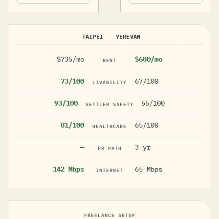
TAIPEI
YEREVAN
$735/mo
$680/mo
RENT
73/100
67/100
LIVABILITY
93/100
65/100
SETTLER SAFETY
81/100
65/100
HEALTHCARE
—
3 yr
PR PATH
142 Mbps
65 Mbps
INTERNET
FREELANCE SETUP