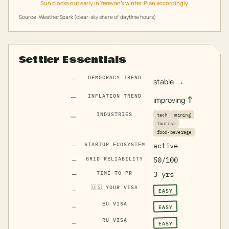
Sun clocks out early in Yerevan's winter. Plan accordingly.
Source: WeatherSpark (clear-sky share of daytime hours)
Settler Essentials
—
DEMOCRACY TREND
→
stable
—
INFLATION TREND
↑
improving
—
INDUSTRIES
tech
mining
tourism
food-beverage
—
STARTUP ECOSYSTEM
active
—
GRID RELIABILITY
50/100
—
TIME TO PR
3 yrs
🇺🇸
YOUR VISA
EASY
—
EU VISA
EASY
—
RU VISA
EASY
—