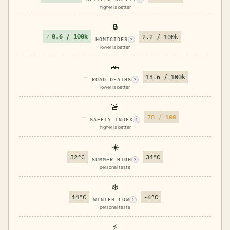
higher is better
🔒
✓
0.6 / 100k
2.2 / 100k
HOMICIDES
?
lower is better
🚗
—
13.6 / 100k
ROAD DEATHS
?
lower is better
🚨
—
78 / 100
SAFETY INDEX
?
higher is better
☀️
32°C
34°C
SUMMER HIGH
?
personal taste
❄️
14°C
-6°C
WINTER LOW
?
personal taste
⚡