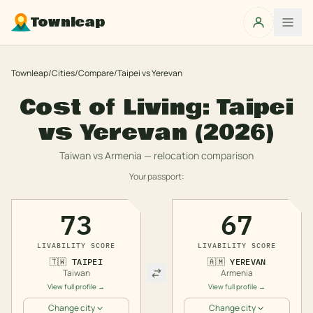
Townleap
Townleap
/
Cities
/
Compare
/
Taipei
vs
Yerevan
Cost of Living:
Taipei
vs
Yerevan
(2026)
Taiwan
vs
Armenia
— relocation comparison
Your passport:
73
67
LIVABILITY SCORE
LIVABILITY SCORE
🇹🇼
TAIPEI
🇦🇲
YEREVAN
Taiwan
Armenia
View full profile →
View full profile →
Change city
Change city