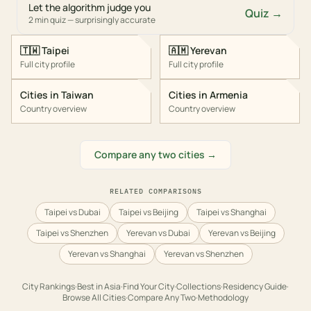
Let the algorithm judge you
Quiz →
2 min quiz — surprisingly accurate
🇹🇼
Taipei
🇦🇲
Yerevan
Full city profile
Full city profile
Cities in
Taiwan
Cities in
Armenia
Country overview
Country overview
Compare any two cities →
RELATED COMPARISONS
Taipei vs Dubai
Taipei vs Beijing
Taipei vs Shanghai
Taipei vs Shenzhen
Yerevan vs Dubai
Yerevan vs Beijing
Yerevan vs Shanghai
Yerevan vs Shenzhen
City Rankings
·
Best in
Asia
·
Find Your City
·
Collections
·
Residency Guide
·
Browse All Cities
·
Compare Any Two
·
Methodology