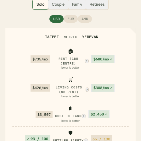
Solo
Couple
Fam 4
Retirees
USD
EUR
AMD
TAIPEI
YEREVAN
METRIC
🏠
$680/mo
✓
$735/mo
RENT (1BR
?
CENTRE)
lower is better
🛒
$308/mo
✓
$426/mo
LIVING COSTS
?
(NO RENT)
lower is better
🧳
$2,450
✓
$3,507
COST TO LAND
?
lower is better
🛡️
✓
93 / 100
65 / 100
SETTLER SAFETY
?