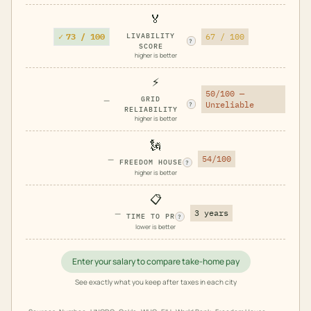
🏅
✓
73 / 100
LIVABILITY
67 / 100
?
SCORE
higher is better
⚡
50/100 —
—
GRID
Unreliable
?
RELIABILITY
higher is better
🗽
—
54/100
FREEDOM HOUSE
?
higher is better
📋
—
3 years
TIME TO PR
?
lower is better
Enter your salary to compare take-home pay
See exactly what you keep after taxes in each city