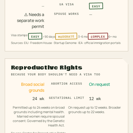
UA VISA
EASY
—
⚠️
Needs a
—
SPOUSE WORKS
separate work
permit
Visa stamps:
MODERATE
COMPLEX
EASY
<90 days
3–6 mo
6+ mo
Sources: EIU · Freedom House · Startup Genome · IEA · official immigration portals
Reproductive Rights
BECAUSE YOUR BODY SHOULDN'T NEED A VISA TOO
Broad social
On request
ABORTION ACCESS
grounds
24 wk
GESTATIONAL LIMIT
12 wk
Permitted up to 24 weeks on broad
On request up to 12 weeks. Broader
grounds including mental health.
grounds up to 22 weeks.
Married women require spousal
consent. Governed by the Genetic
Health Act.