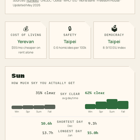
Sources:
Numbeo
· UNODC · Ookla · WHO · EIU · World Bank · Freedom House ·
Updated
May 2026
💰
🔒
🗳️
COST OF LIVING
SAFETY
DEMOCRACY
Yerevan
Taipei
Taipei
$55/mo cheaper on
0.6 homicides per 100k
8.9/10 EIU index
rent alone
Sun
HOW MUCH SKY YOU ACTUALLY GET
31% clear
62% clear
SKY CLEAR
avg daytime
Win
Spr
Sum
Fall
Win
Spr
Sum
Fall
SHORTEST DAY
10.6h
9.3h
Dec
LONGEST DAY
13.7h
15.0h
Jun