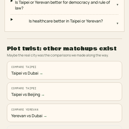
Is Taipei or Yerevan better for democracy and rule of
▾
law?
Is healthcare better in Taipei or Yerevan?
▾
Plot twist: other matchups exist
Maybe the real city was the comparisons we made along the way.
COMPARE TAIPEI
Taipei vs Dubai
→
COMPARE TAIPEI
Taipei vs Beijing
→
COMPARE YEREVAN
Yerevan vs Dubai
→