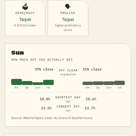
🗳️
🗣️
DEMOCRACY
ENGLISH
Taipei
Taipei
8.9/10 EIU index
higher proficiency
score
Sun
HOW MUCH SKY YOU ACTUALLY GET
37% clear
31% clear
SKY CLEAR
avg daytime
Win
Spr
Sum
Fall
Win
Spr
Sum
Fall
SHORTEST DAY
10.8h
10.6h
Dec
LONGEST DAY
13.5h
13.7h
Jun
Source: WeatherSpark (clear-sky share of daytime hours)