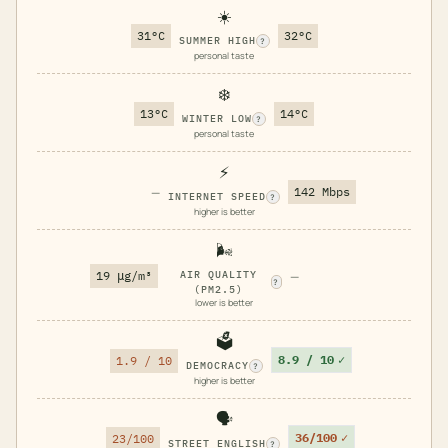
☀️
31°C
32°C
SUMMER HIGH
?
personal taste
❄️
13°C
14°C
WINTER LOW
?
personal taste
⚡
—
142 Mbps
INTERNET SPEED
?
higher is better
🌬️
19 μg/m³
AIR QUALITY
—
?
(PM2.5)
lower is better
🗳️
8.9 / 10
✓
1.9 / 10
DEMOCRACY
?
higher is better
🗣️
36/100
✓
23/100
STREET ENGLISH
?