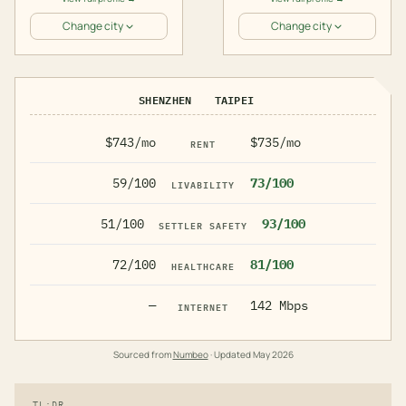
Change city
Change city
SHENZHEN
TAIPEI
$743/mo
$735/mo
RENT
59/100
73/100
LIVABILITY
51/100
93/100
SETTLER SAFETY
72/100
81/100
HEALTHCARE
—
142 Mbps
INTERNET
Sourced from
Numbeo
· Updated
May 2026
TL;DR