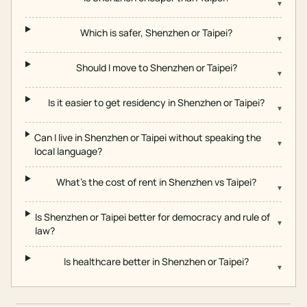
▾
Which is safer, Shenzhen or Taipei?
▾
Should I move to Shenzhen or Taipei?
▾
Is it easier to get residency in Shenzhen or Taipei?
▾
Can I live in Shenzhen or Taipei without speaking the
▾
local language?
What's the cost of rent in Shenzhen vs Taipei?
▾
Is Shenzhen or Taipei better for democracy and rule of
▾
law?
Is healthcare better in Shenzhen or Taipei?
▾