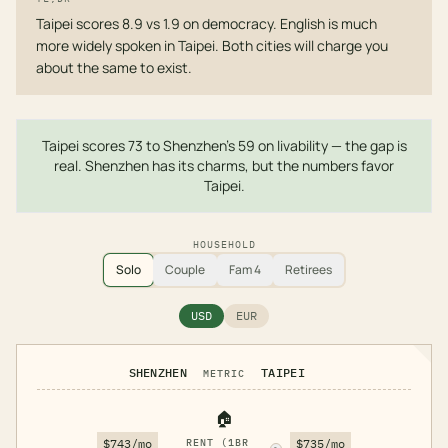
Taipei scores 8.9 vs 1.9 on democracy. English is much
more widely spoken in Taipei. Both cities will charge you
about the same to exist.
Taipei scores 73 to Shenzhen's 59 on livability — the gap is
real. Shenzhen has its charms, but the numbers favor
Taipei.
HOUSEHOLD
Solo
Couple
Fam 4
Retirees
USD
EUR
SHENZHEN
TAIPEI
METRIC
🏠
$743/mo
RENT (1BR
$735/mo