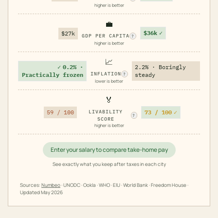
higher is better
💼
$36k
✓
$27k
GDP PER CAPITA
?
higher is better
📈
✓
0.2% ·
2.2% · Boringly
INFLATION
Practically frozen
steady
?
lower is better
🏅
73 / 100
✓
59 / 100
LIVABILITY
?
SCORE
higher is better
Enter your salary to compare take-home pay
See exactly what you keep after taxes in each city
Sources:
Numbeo
· UNODC · Ookla · WHO · EIU · World Bank · Freedom House ·
Updated
May 2026