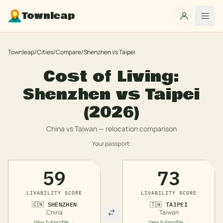
Townleap
Townleap
/
Cities
/
Compare
/
Shenzhen
vs
Taipei
Cost of Living:
Shenzhen
vs
Taipei
(2026)
China
vs
Taiwan
— relocation comparison
Your passport:
59
73
LIVABILITY SCORE
LIVABILITY SCORE
🇨🇳
SHENZHEN
🇹🇼
TAIPEI
China
Taiwan
View full profile →
View full profile →