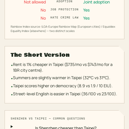
Not allowed
Joint adoption
ADOPTION
No
Yes
JOB PROTECTION
No
Yes
HATE CRIME LAW
Rainbow Index source: ILGA-Europe Rainbow Map (European cities) / Equaldex
Equality Index (elsewhere) — two distinct scales
The Short Version
Rent is 1% cheaper in Taipei ($735/mo vs $743/mo for a
•
1BR city centre).
Summers are slightly warmer in Taipei (32°C vs 31°C).
•
Taipei scores higher on democracy (8.9 vs 1.9 / 10 EIU).
•
Street-level English is easier in Taipei (36/100 vs 23/100).
•
SHENZHEN
VS
TAIPEI
— COMMON QUESTIONS
Is Shenzhen cheaper than Taipei?