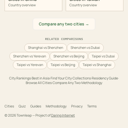
Country overview
Country overview
Compare any two cities →
RELATED COMPARISONS
Shanghai vs Shenzhen
Shenzhen vs Dubai
Shenzhen vs Yerevan
Shenzhen vs Beijing
Taipei vs Dubai
Taipei vs Yerevan
Taipei vs Beijing
Taipei vs Shanghai
City Rankings
·
Best in
Asia
·
Find Your City
·
Collections
·
Residency Guide
·
Browse All Cities
·
Compare Any Two
·
Methodology
Cities
Quiz
Guides
Methodology
Privacy
Terms
©
2026
Townleap — Project of
Daring Internet