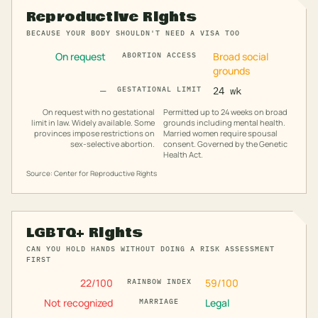
Reproductive Rights
BECAUSE YOUR BODY SHOULDN'T NEED A VISA TOO
On request
Broad social
ABORTION ACCESS
grounds
—
GESTATIONAL LIMIT
24 wk
On request with no gestational
Permitted up to 24 weeks on broad
limit in law. Widely available. Some
grounds including mental health.
provinces impose restrictions on
Married women require spousal
sex-selective abortion.
consent. Governed by the Genetic
Health Act.
Source: Center for Reproductive Rights
LGBTQ+ Rights
CAN YOU HOLD HANDS WITHOUT DOING A RISK ASSESSMENT
FIRST
22
/100
59
/100
RAINBOW INDEX
Not recognized
Legal
MARRIAGE