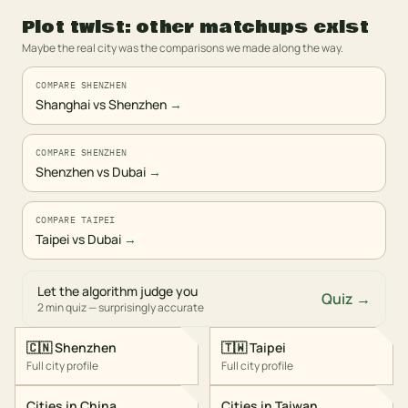
Plot twist: other matchups exist
Maybe the real city was the comparisons we made along the way.
COMPARE SHENZHEN
Shanghai vs Shenzhen
→
COMPARE SHENZHEN
Shenzhen vs Dubai
→
COMPARE TAIPEI
Taipei vs Dubai
→
Let the algorithm judge you
Quiz →
2 min quiz — surprisingly accurate
🇨🇳
Shenzhen
🇹🇼
Taipei
Full city profile
Full city profile
Cities in
China
Cities in
Taiwan