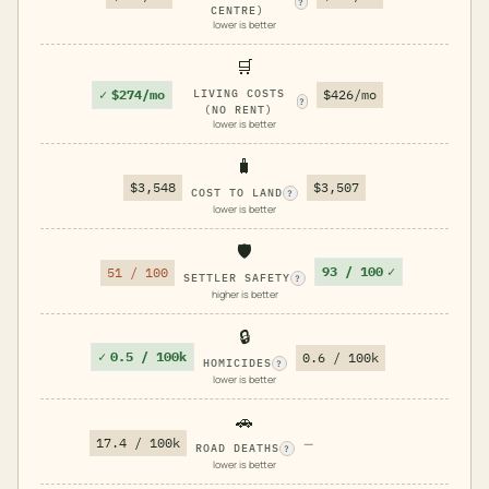
?
CENTRE)
lower is better
🛒
✓
$274/mo
LIVING COSTS
$426/mo
?
(NO RENT)
lower is better
🧳
$3,548
$3,507
COST TO LAND
?
lower is better
🛡️
93 / 100
✓
51 / 100
SETTLER SAFETY
?
higher is better
🔒
✓
0.5 / 100k
0.6 / 100k
HOMICIDES
?
lower is better
🚗
17.4 / 100k
—
ROAD DEATHS
?
lower is better