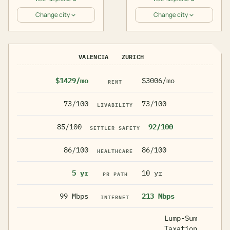
Change city
Change city
VALENCIA
ZURICH
$1429/mo
$3006/mo
RENT
73/100
73/100
LIVABILITY
85/100
92/100
SETTLER SAFETY
86/100
86/100
HEALTHCARE
5 yr
10 yr
PR PATH
99 Mbps
213 Mbps
INTERNET
Lump-Sum
Taxation