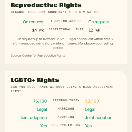
Reproductive Rights
BECAUSE YOUR BODY SHOULDN'T NEED A VISA TOO
On request
On request
ABORTION ACCESS
14 wk
GESTATIONAL LIMIT
12 wk
On request up to 14 weeks. 2023
Legal on request within first 12
reform removed mandatory waiting
weeks. Mandatory counseling.
period.
Source: Center for Reproductive Rights
LGBTQ+ Rights
CAN YOU HOLD HANDS WITHOUT DOING A RISK ASSESSMENT
FIRST
76
/100
50
/100
RAINBOW INDEX
Legal
Legal
MARRIAGE
Joint adoption
Joint adoption
ADOPTION
Yes
Yes
JOB PROTECTION