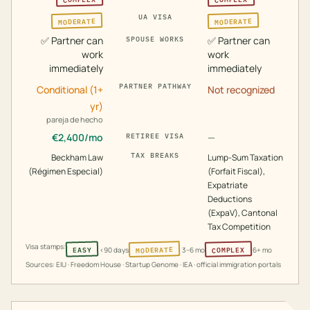
UA VISA
MODERATE
MODERATE
✅
Partner can
✅
Partner can
SPOUSE WORKS
work
work
immediately
immediately
PARTNER PATHWAY
Conditional (1+
Not recognized
yr)
pareja de hecho
€
2,400
/mo
—
RETIREE VISA
TAX BREAKS
Beckham Law
Lump-Sum Taxation
(Régimen Especial)
(Forfait Fiscal),
Expatriate
Deductions
(ExpaV), Cantonal
Tax Competition
Visa stamps:
MODERATE
COMPLEX
EASY
<90 days
3–6 mo
6+ mo
Sources: EIU · Freedom House · Startup Genome · IEA · official immigration portals