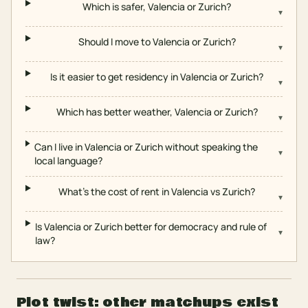
Which is safer, Valencia or Zurich?
▾
Should I move to Valencia or Zurich?
▾
Is it easier to get residency in Valencia or Zurich?
▾
Which has better weather, Valencia or Zurich?
▾
Can I live in Valencia or Zurich without speaking the
▾
local language?
What's the cost of rent in Valencia vs Zurich?
▾
Is Valencia or Zurich better for democracy and rule of
▾
law?
Plot twist: other matchups exist