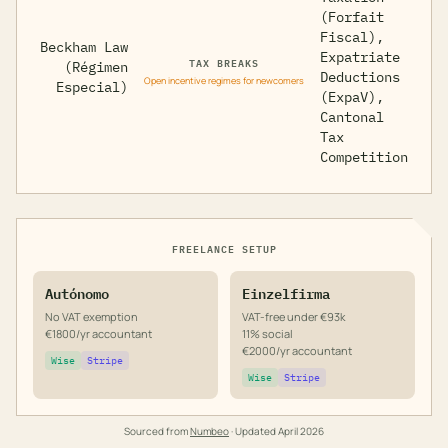
(Forfait
Fiscal),
Beckham Law
Expatriate
TAX BREAKS
(Régimen
Deductions
Open incentive regimes for newcomers
Especial)
(ExpaV),
Cantonal
Tax
Competition
FREELANCE SETUP
Autónomo
Einzelfirma
No VAT exemption
VAT-free under €93k
€1800/yr accountant
11% social
€2000/yr accountant
Wise
Stripe
Wise
Stripe
Sourced from
Numbeo
· Updated
April 2026