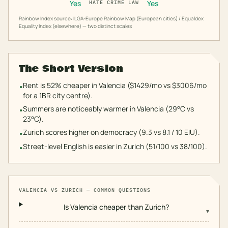
Yes
Yes
HATE CRIME LAW
Rainbow Index source: ILGA-Europe Rainbow Map (European cities) / Equaldex
Equality Index (elsewhere) — two distinct scales
The Short Version
Rent is 52% cheaper in Valencia ($1429/mo vs $3006/mo
•
for a 1BR city centre).
Summers are noticeably warmer in Valencia (29°C vs
•
23°C).
Zurich scores higher on democracy (9.3 vs 8.1 / 10 EIU).
•
Street-level English is easier in Zurich (51/100 vs 38/100).
•
VALENCIA
VS
ZURICH
— COMMON QUESTIONS
Is Valencia cheaper than Zurich?
▾