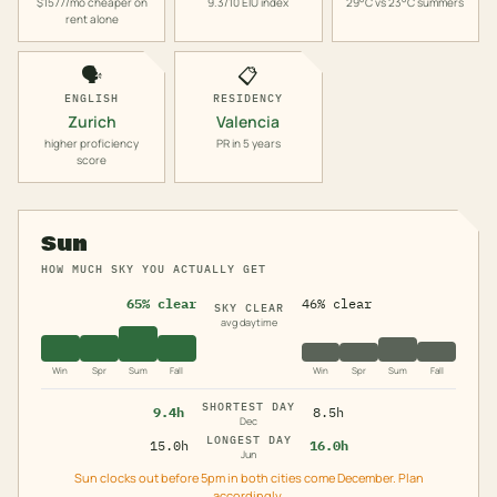
$1577/mo cheaper on
9.3/10 EIU index
29°C vs 23°C summers
rent alone
🗣️
📋
ENGLISH
RESIDENCY
Zurich
Valencia
higher proficiency
PR in 5 years
score
Sun
HOW MUCH SKY YOU ACTUALLY GET
65% clear
46% clear
SKY CLEAR
avg daytime
Win
Spr
Sum
Fall
Win
Spr
Sum
Fall
SHORTEST DAY
9.4h
8.5h
Dec
LONGEST DAY
15.0h
16.0h
Jun
Sun clocks out before 5pm in both cities come December. Plan
accordingly.