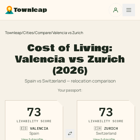
Townleap
Townleap
/
Cities
/
Compare
/
Valencia
vs
Zurich
Cost of Living:
Valencia
vs
Zurich
(2026)
Spain
vs
Switzerland
— relocation comparison
Your passport:
73
73
LIVABILITY SCORE
LIVABILITY SCORE
🇪🇸
VALENCIA
🇨🇭
ZURICH
Spain
Switzerland
View full profile →
View full profile →