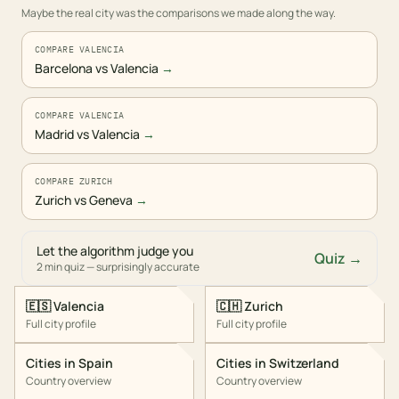
Maybe the real city was the comparisons we made along the way.
COMPARE VALENCIA
Barcelona vs Valencia
→
COMPARE VALENCIA
Madrid vs Valencia
→
COMPARE ZURICH
Zurich vs Geneva
→
Let the algorithm judge you
Quiz →
2 min quiz — surprisingly accurate
🇪🇸
Valencia
🇨🇭
Zurich
Full city profile
Full city profile
Cities in
Spain
Cities in
Switzerland
Country overview
Country overview