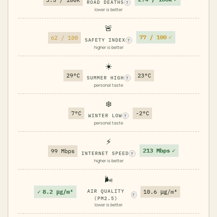
ROAD DEATHS
?
lower is better
🚨
77 / 100
✓
62 / 100
SAFETY INDEX
?
higher is better
☀️
29°C
23°C
SUMMER HIGH
?
personal taste
❄️
7°C
-2°C
WINTER LOW
?
personal taste
⚡
213 Mbps
✓
99 Mbps
INTERNET SPEED
?
higher is better
🌬️
✓
8.2 μg/m³
AIR QUALITY
10.6 μg/m³
?
(PM2.5)
lower is better