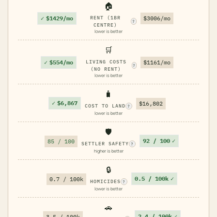
🏠
✓
$1429/mo
RENT (1BR
$3006/mo
?
CENTRE)
lower is better
🛒
✓
$554/mo
LIVING COSTS
$1161/mo
?
(NO RENT)
lower is better
🧳
✓
$6,867
$16,802
COST TO LAND
?
lower is better
🛡️
92 / 100
✓
85 / 100
SETTLER SAFETY
?
higher is better
🔒
0.5 / 100k
✓
0.7 / 100k
HOMICIDES
?
lower is better
🚗
2.4 / 100k
✓
3.5 / 100k