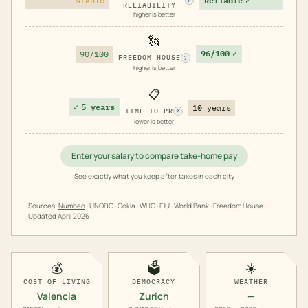
stable
Reliable
✓
?
RELIABILITY
higher is better
🗽
96/100
✓
90/100
FREEDOM HOUSE
?
higher is better
📋
✓
5 years
10 years
TIME TO PR
?
lower is better
Enter your salary to compare take-home pay
See exactly what you keep after taxes in each city
Sources:
Numbeo
· UNODC · Ookla · WHO · EIU · World Bank · Freedom House ·
Updated
April 2026
💰
🗳️
☀️
COST OF LIVING
DEMOCRACY
WEATHER
Valencia
Zurich
—