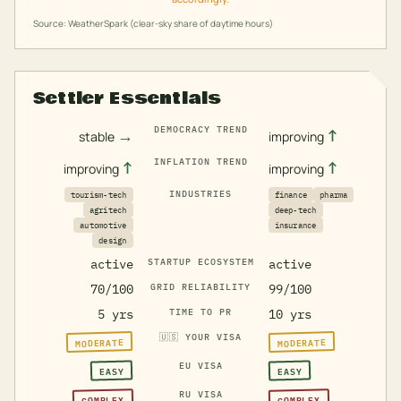
Source: WeatherSpark (clear-sky share of daytime hours)
Settler Essentials
DEMOCRACY TREND
→
↑
stable
improving
INFLATION TREND
↑
↑
improving
improving
INDUSTRIES
tourism-tech
finance
pharma
agritech
deep-tech
automotive
insurance
design
active
STARTUP ECOSYSTEM
active
70/100
GRID RELIABILITY
99/100
5 yrs
TIME TO PR
10 yrs
🇺🇸
YOUR VISA
MODERATE
MODERATE
EU VISA
EASY
EASY
RU VISA
COMPLEX
COMPLEX