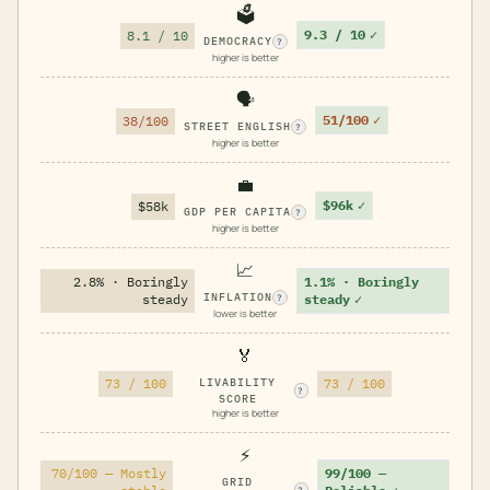
🗳️
9.3 / 10
✓
8.1 / 10
DEMOCRACY
?
higher is better
🗣️
51/100
✓
38/100
STREET ENGLISH
?
higher is better
💼
$96k
✓
$58k
GDP PER CAPITA
?
higher is better
📈
2.8% · Boringly
1.1% · Boringly
INFLATION
steady
steady
✓
?
lower is better
🏅
73 / 100
LIVABILITY
73 / 100
?
SCORE
higher is better
⚡
70/100 — Mostly
99/100 —
GRID