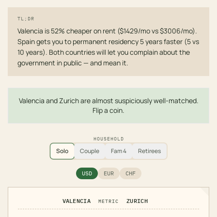
TL;DR
Valencia is 52% cheaper on rent ($1429/mo vs $3006/mo).
Spain gets you to permanent residency 5 years faster (5 vs
10 years). Both countries will let you complain about the
government in public — and mean it.
Valencia and Zurich are almost suspiciously well-matched.
Flip a coin.
HOUSEHOLD
Solo
Couple
Fam 4
Retirees
USD
EUR
CHF
VALENCIA
ZURICH
METRIC