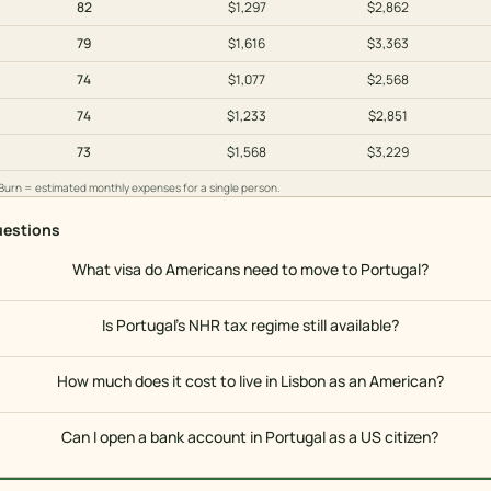
82
$1,297
$2,862
79
$1,616
$3,363
74
$1,077
$2,568
74
$1,233
$2,851
73
$1,568
$3,229
 Burn = estimated monthly expenses for a single person.
estions
What visa do Americans need to move to Portugal?
Is Portugal's NHR tax regime still available?
How much does it cost to live in Lisbon as an American?
Can I open a bank account in Portugal as a US citizen?