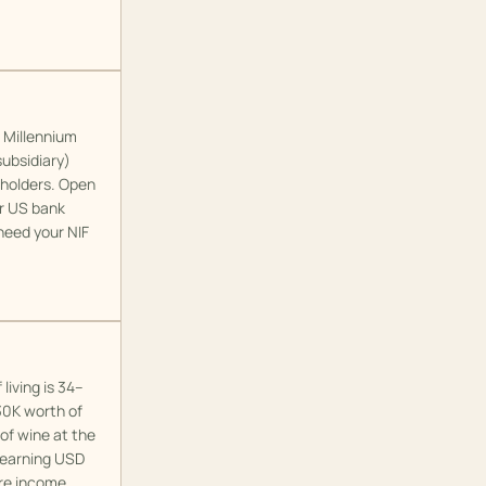
. Millennium
subsidiary)
 holders. Open
ur US bank
need your NIF
living is 34–
30K worth of
 of wine at the
e earning USD
ore income