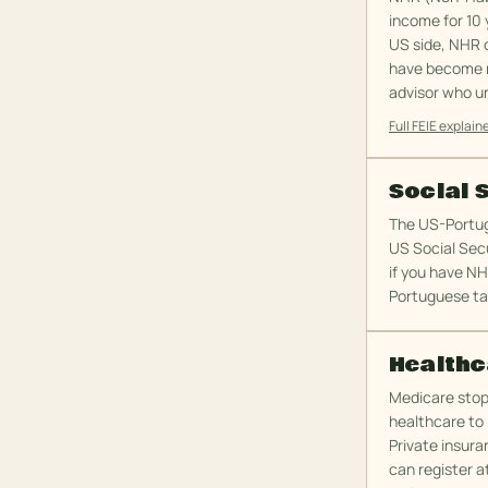
income for 10 
US side, NHR o
have become mo
advisor who u
Full FEIE explain
Social 
The US-Portug
US Social Secu
if you have NH
Portuguese ta
Healthc
Medicare stops
healthcare to l
Private insura
can register a