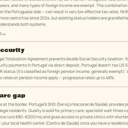
years, and many types of foreign income are exempt. This combination
n the Portuguese side — can result in very low effective tax rates. NH
re restrictive since 2024, but existing status holders are grandfathe
nderstands both systems.
er →
Security
al Totalization Agreement prevents double Social Security taxation. Y
rity payments in Portugal via direct deposit. Portugal doesn't tax US S
R status (it's classified as foreign pension income, generally exempt)
x rates on pension income apply — progressive rates up to 48%.
are gap
 at the border. Portugal's SNS (Serviço Nacional de Saúde) provides p
egal residents. Quality is solid for primary care; specialist wait times c
nce runs €80–€200/mo and gives access to private clinics with shorter
t your local health center (Centro de Saúde) once you have a residence