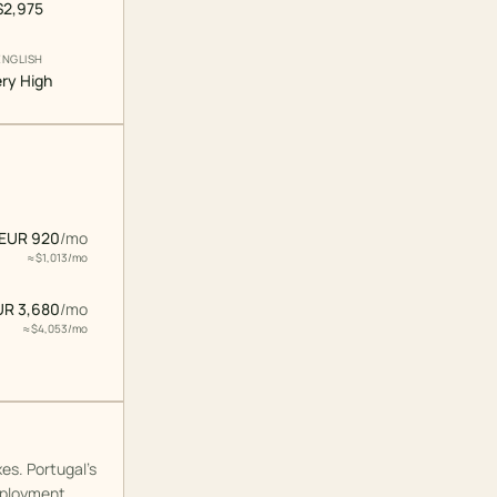
$2,975
ENGLISH
ry High
EUR 920
/
mo
≈ $
1,013
/
mo
UR 3,680
/
mo
≈ $
4,053
/
mo
es. Portugal's
mployment