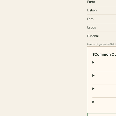
Porto
Lisbon
Faro
Lagos
Funchal
Rent = city-centre 1BR.
❓
Common Qu