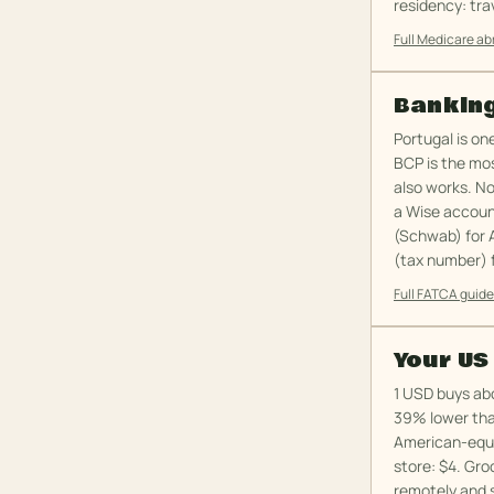
residency: tra
Full Medicare a
Banking
Portugal is on
BCP is the mos
also works. N
a Wise accoun
(Schwab) for 
(tax number) f
Full FATCA guid
Your US
1 USD buys abo
39% lower tha
American-equiv
store: $4. Gro
remotely and s