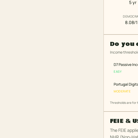
5 yr
DEMOCR
8.08/
Do you 
Income threshold
D7 Passive In
EASY
Portugal Digit
MODERATE
Thresholds are for
FEIE & 
The FEIE appli
NHR (Non-Habi