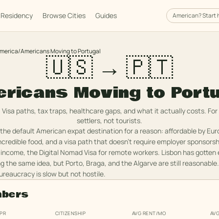
Residency
Browse Cities
Guides
American
? Start 
America
/
Americans Moving to Portugal
🇺🇸 → 🇵🇹
ricans Moving to Port
Visa paths, tax traps, healthcare gaps, and what it actually costs. For
settlers, not tourists.
he default American expat destination for a reason: affordable by Eu
incredible food, and a visa path that doesn't require employer sponsorsh
 income, the Digital Nomad Visa for remote workers. Lisbon has gotten
g the same idea, but Porto, Braga, and the Algarve are still reasonable.
ureaucracy is slow but not hostile.
mbers
 PR
CITIZENSHIP
AVG RENT/MO
AV