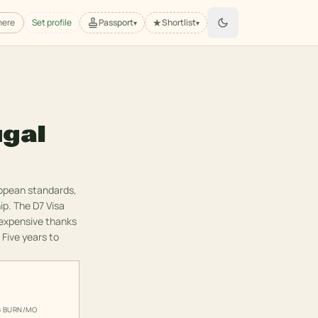
★
here
Set profile
Passport
Shortlist
▾
▾
ugal
ropean standards,
ip. The D7 Visa
 expensive thanks
 Five years to
G BURN/MO