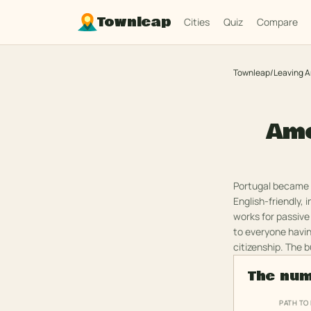
Townleap
Cities
Quiz
Compare
Townleap
/
Leaving 
Ame
Portugal became t
English-friendly, 
works for passive
to everyone havin
citizenship. The b
The nu
PATH TO