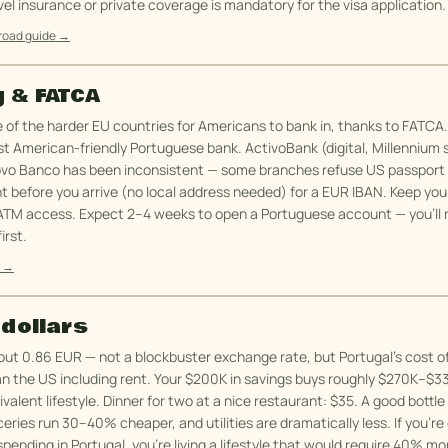
vel insurance or private coverage is mandatory for the visa application.
broad guide →
 & FATCA
e of the harder EU countries for Americans to bank in, thanks to FATCA
t American-friendly Portuguese bank. ActivoBank (digital, Millennium 
ovo Banco has been inconsistent — some branches refuse US passport
t before you arrive (no local address needed) for a EUR IBAN. Keep yo
ATM access. Expect 2–4 weeks to open a Portuguese account — you'll 
irst.
e →
 dollars
ut 0.86 EUR — not a blockbuster exchange rate, but Portugal's cost of 
n the US including rent. Your $200K in savings buys roughly $270K–$3
alent lifestyle. Dinner for two at a nice restaurant: $35. A good bottle
ceries run 30–40% cheaper, and utilities are dramatically less. If you'r
pending in Portugal, you're living a lifestyle that would require 40% m