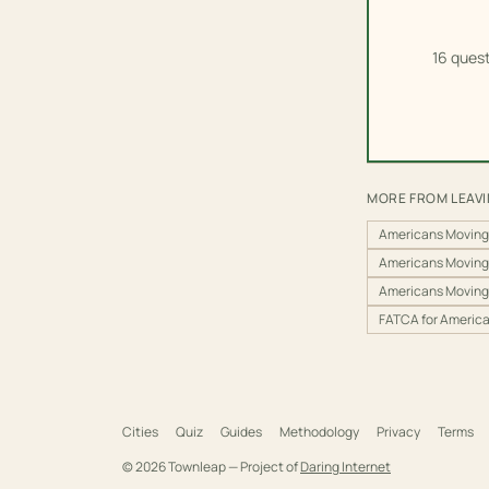
16 quest
MORE FROM LEAV
Americans Moving
Americans Moving
Americans Moving
FATCA for Americ
Cities
Quiz
Guides
Methodology
Privacy
Terms
©
2026
Townleap — Project of
Daring Internet