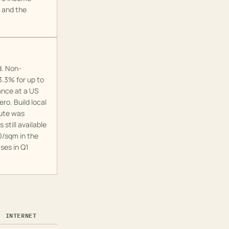
o and the
d. Non-
.3% for up to
ance at a US
ro. Build local
oute was
still available
0/sqm in the
ses in Q1
INTERNET