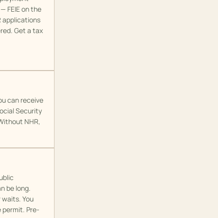
 — FEIE on the
R applications
red. Get a tax
ou can receive
ocial Security
. Without NHR,
ublic
an be long.
 waits. You
 permit. Pre-