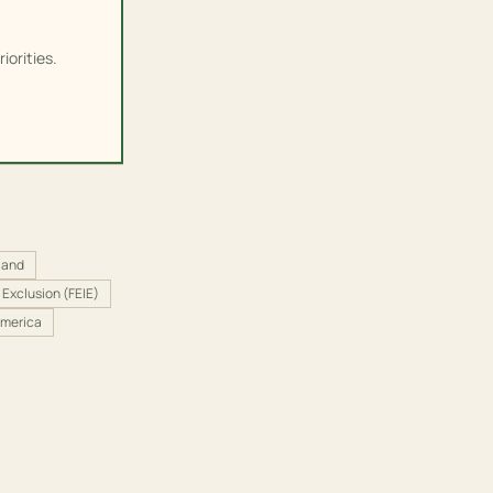
iorities.
land
Exclusion (FEIE)
America