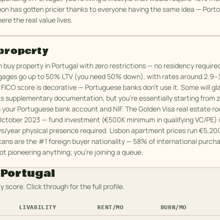
bon has gotten pricier thanks to everyone having the same idea — Port
ere the real value lives.
property
buy property in Portugal with zero restrictions — no residency require
gages go up to 50% LTV (you need 50% down), with rates around 2.9–3
 FICO score is decorative — Portuguese banks don't use it. Some will gl
as supplementary documentation, but you're essentially starting from ze
h your Portuguese bank account and NIF. The Golden Visa real estate r
October 2023 — fund investment (€500K minimum in qualifying VC/PE) is 
ys/year physical presence required. Lisbon apartment prices run €5,20
ans are the #1 foreign buyer nationality — 58% of international purcha
ot pioneering anything; you're joining a queue.
n
Portugal
y score. Click through for the full profile.
LIVABILITY
RENT/MO
BURN/MO