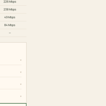
226 Mbps
238 Mbps
49 Mbps
84 Mbps
—
▾
▾
▾
▾