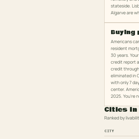
stateside. Lis
Algarve are wh
Buying 
Americans can 
resident mort
30 years. Your
credit report 
credit throug
eliminated in 
with only 7 da
center. Americ
2025. You're n
Cities i
Ranked by livabilit
CITY