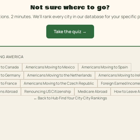
Not sure where to go?
ions. 2 minutes. We'll rank every city in our database for your specific pr
Take the quiz →
ING AMERICA
 to Canada
Americans Moving to Mexico
Americans Moving to Spain
 to Germany
Americans Moving to the Netherlands
Americans Moving to Ire
 to France
Americans Moving to the Czech Republic
Foreign Earned Income 
ans Abroad
Renouncing US Citizenship
Medicare Abroad
How to Leave 
← Back to Hub
·
Find Your City
·
City Rankings