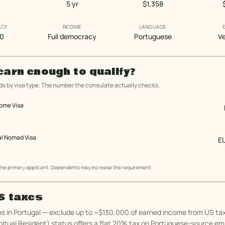
5 yr
$1,358
ACY
REGIME
LANGUAGE
10
Full democracy
Portuguese
Ve
earn enough to qualify?
s by visa type. The number the consulate actually checks.
come Visa
al Nomad Visa
E
 the primary applicant. Dependents may increase the requirement.
US taxes
es in Portugal — exclude up to ~$130,000 of earned income from US tax
tual Resident) status offers a flat 20% tax on Portuguese-source e