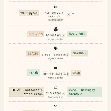
🌬️
23.8 μg/m³
AIR QUALITY
—
?
(PM2.5)
lower is better
🗳️
8.9 / 10
✓
3.1 / 10
DEMOCRACY
?
higher is better
🗣️
36/100
✓
12/100
STREET ENGLISH
?
higher is better
💼
✓
$41k
$36k
GDP PER CAPITA
?
higher is better
📈
8.7% · Noticeable
2.2% · Boringly
INFLATION
price creep
steady
✓
?
lower is better
🏅