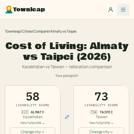
Townleap
Townleap
/
Cities
/
Compare
/
Almaty
vs
Taipei
Cost of Living:
Almaty
vs
Taipei
(2026)
Kazakhstan
vs
Taiwan
— relocation comparison
Your passport:
58
73
LIVABILITY SCORE
LIVABILITY SCORE
🇰🇿
ALMATY
🇹🇼
TAIPEI
Kazakhstan
Taiwan
View full profile →
View full profile →
Change city
Change city