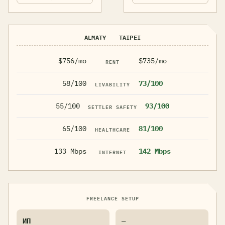
ALMATY
TAIPEI
$756/mo
$735/mo
RENT
58/100
73/100
LIVABILITY
55/100
93/100
SETTLER SAFETY
65/100
81/100
HEALTHCARE
133 Mbps
142 Mbps
INTERNET
FREELANCE SETUP
ИП
—