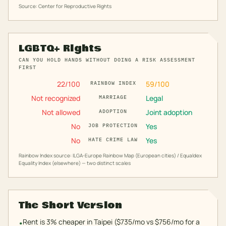
Source: Center for Reproductive Rights
LGBTQ+ Rights
CAN YOU HOLD HANDS WITHOUT DOING A RISK ASSESSMENT
FIRST
22
/100
59
/100
RAINBOW INDEX
Not recognized
Legal
MARRIAGE
Not allowed
Joint adoption
ADOPTION
No
Yes
JOB PROTECTION
No
Yes
HATE CRIME LAW
Rainbow Index source: ILGA-Europe Rainbow Map (European cities) / Equaldex
Equality Index (elsewhere) — two distinct scales
The Short Version
Rent is 3% cheaper in Taipei ($735/mo vs $756/mo for a
•