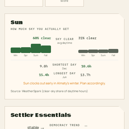
score
Sun
HOW MUCH SKY YOU ACTUALLY GET
60% clear
31% clear
SKY CLEAR
avg daytime
Win
Spr
Sum
Fall
Win
Spr
Sum
Fall
SHORTEST DAY
9.0h
10.6h
Dec
LONGEST DAY
15.4h
13.7h
Jun
Sun clocks out early in Almaty's winter. Plan accordingly.
Source: WeatherSpark (clear-sky share of daytime hours)
Settler Essentials
—
DEMOCRACY TREND
→
stable