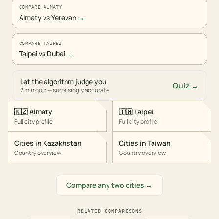
COMPARE ALMATY
Almaty vs Yerevan
→
COMPARE TAIPEI
Taipei vs Dubai
→
Let the algorithm judge you
Quiz →
2 min quiz — surprisingly accurate
🇰🇿
Almaty
🇹🇼
Taipei
Full city profile
Full city profile
Cities in
Kazakhstan
Cities in
Taiwan
Country overview
Country overview
Compare any two cities →
RELATED COMPARISONS