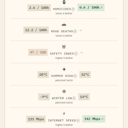
🔒
0.6 / 100k
✓
2.6 / 100k
HOMICIDES
?
lower is better
🚗
12.2 / 100k
—
ROAD DEATHS
?
lower is better
🚨
47 / 100
—
SAFETY INDEX
?
higher is better
☀️
28°C
32°C
SUMMER HIGH
?
personal taste
❄️
-9°C
14°C
WINTER LOW
?
personal taste
⚡
142 Mbps
✓
133 Mbps
INTERNET SPEED
?
higher is better