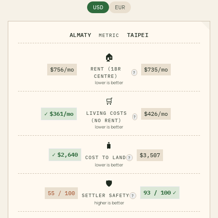
USD
EUR
ALMATY
TAIPEI
METRIC
🏠
$756/mo
RENT (1BR
$735/mo
?
CENTRE)
lower is better
🛒
✓
$361/mo
LIVING COSTS
$426/mo
?
(NO RENT)
lower is better
🧳
✓
$2,640
$3,507
COST TO LAND
?
lower is better
🛡️
93 / 100
✓
55 / 100
SETTLER SAFETY
?
higher is better