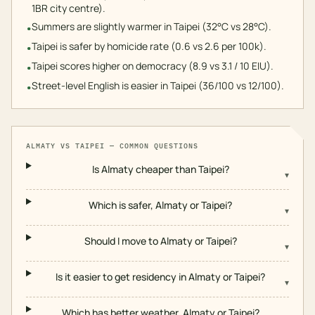
1BR city centre).
Summers are slightly warmer in Taipei (32°C vs 28°C).
•
Taipei is safer by homicide rate (0.6 vs 2.6 per 100k).
•
Taipei scores higher on democracy (8.9 vs 3.1 / 10 EIU).
•
Street-level English is easier in Taipei (36/100 vs 12/100).
•
ALMATY
VS
TAIPEI
— COMMON QUESTIONS
Is Almaty cheaper than Taipei?
▾
Which is safer, Almaty or Taipei?
▾
Should I move to Almaty or Taipei?
▾
Is it easier to get residency in Almaty or Taipei?
▾
Which has better weather, Almaty or Taipei?