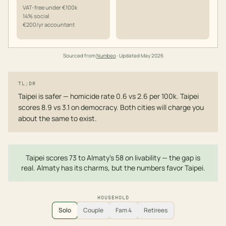
VAT-free under €100k
14% social
€200/yr accountant
Sourced from
Numbeo
· Updated
May 2026
TL;DR
Taipei is safer — homicide rate 0.6 vs 2.6 per 100k. Taipei
scores 8.9 vs 3.1 on democracy. Both cities will charge you
about the same to exist.
Taipei scores 73 to Almaty's 58 on livability — the gap is
real. Almaty has its charms, but the numbers favor Taipei.
HOUSEHOLD
Solo
Couple
Fam 4
Retirees