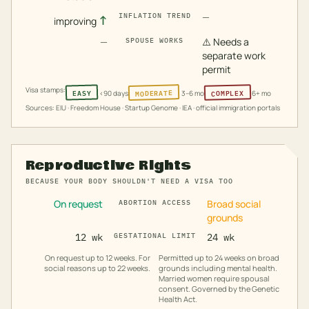
—
INFLATION TREND
↑
improving
—
⚠️
Needs a
SPOUSE WORKS
separate work
permit
Visa stamps:
MODERATE
COMPLEX
EASY
<90 days
3–6 mo
6+ mo
Sources: EIU · Freedom House · Startup Genome · IEA · official immigration portals
Reproductive Rights
BECAUSE YOUR BODY SHOULDN'T NEED A VISA TOO
On request
Broad social
ABORTION ACCESS
grounds
12 wk
GESTATIONAL LIMIT
24 wk
On request up to 12 weeks. For
Permitted up to 24 weeks on broad
social reasons up to 22 weeks.
grounds including mental health.
Married women require spousal
consent. Governed by the Genetic
Health Act.