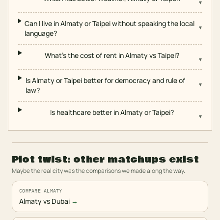
▾
Can I live in Almaty or Taipei without speaking the local
▾
language?
What's the cost of rent in Almaty vs Taipei?
▾
Is Almaty or Taipei better for democracy and rule of
▾
law?
Is healthcare better in Almaty or Taipei?
▾
Plot twist: other matchups exist
Maybe the real city was the comparisons we made along the way.
COMPARE ALMATY
Almaty vs Dubai
→