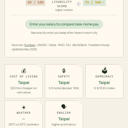
73 / 100
✓
58 / 100
LIVABILITY
?
SCORE
higher is better
Enter your salary to compare take-home pay
See exactly what you keep after taxes in each city
Sources:
Numbeo
· UNODC · Ookla · WHO · EIU · World Bank · Freedom House ·
Updated
May 2026
💰
🔒
🗳️
COST OF LIVING
SAFETY
DEMOCRACY
Taipei
Taipei
Taipei
$22/mo cheaper on
0.6 homicides per 100k
8.9/10 EIU index
rent alone
☀️
🗣️
WEATHER
ENGLISH
—
Taipei
28°C vs 32°C summers
higher proficiency