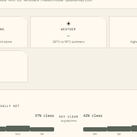
okla · WHO · EIU · World Bank · Freedom House · Updated
May 2026
☀️
ING
WEATHER
—
nt alone
26°C vs 18°C summers
high
TUALLY GET
37% clear
42% clear
SKY CLEAR
avg daytime
Sum
Fall
Win
Spr