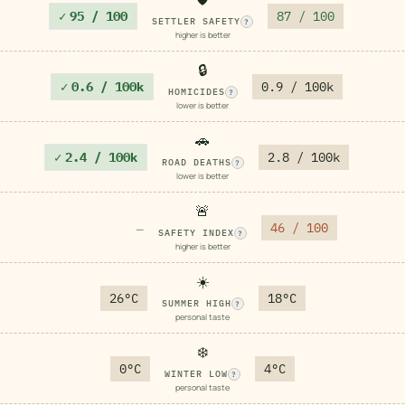
✓
95 / 100
87 / 100
SETTLER SAFETY
?
higher is better
🔒
✓
0.6 / 100k
0.9 / 100k
HOMICIDES
?
lower is better
🚗
✓
2.4 / 100k
2.8 / 100k
ROAD DEATHS
?
lower is better
🚨
46 / 100
—
SAFETY INDEX
?
higher is better
☀️
26°C
18°C
SUMMER HIGH
?
personal taste
❄️
0°C
4°C
WINTER LOW
?
personal taste