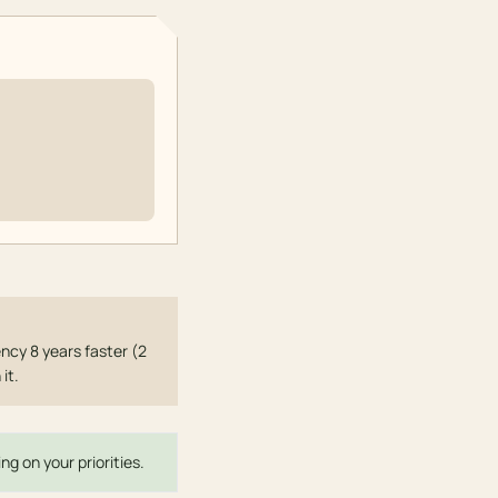
ncy 8 years faster (2
it.
ng on your priorities.