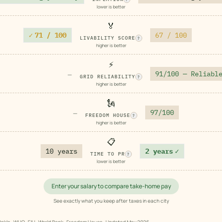
lower is better
🏅
✓
71 / 100
67 / 100
LIVABILITY SCORE
?
higher is better
⚡
91/100 — Reliabl
—
GRID RELIABILITY
?
higher is better
🗽
97/100
—
FREEDOM HOUSE
?
higher is better
📋
10 years
2 years
✓
TIME TO PR
?
lower is better
Enter your salary to compare take-home pay
See exactly what you keep after taxes in each city