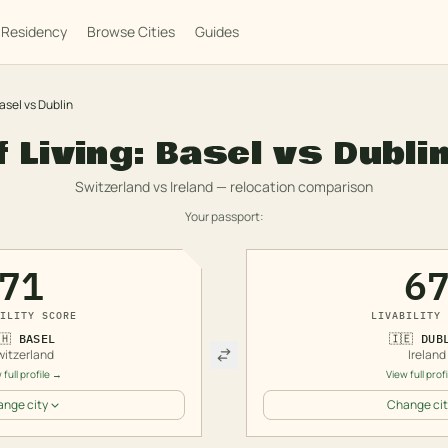
Residency
Browse Cities
Guides
asel
vs
Dublin
f Living:
Basel
vs
Dubli
Switzerland
vs
Ireland
— relocation comparison
Your passport:
71
6
ILITY SCORE
LIVABILITY 
🇭
BASEL
🇮🇪
DUB
witzerland
Ireland
 full profile →
View full prof
nge city
Change cit