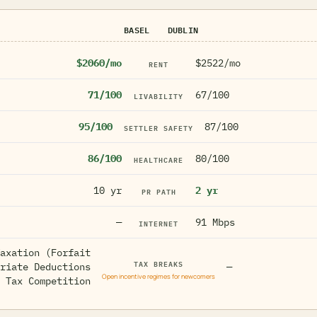
BASEL
DUBLIN
$2060/mo
$2522/mo
RENT
71/100
67/100
LIVABILITY
95/100
87/100
SETTLER SAFETY
86/100
80/100
HEALTHCARE
10 yr
2 yr
PR PATH
—
91 Mbps
INTERNET
axation (Forfait
TAX BREAKS
riate Deductions
—
Open incentive regimes for newcomers
 Tax Competition