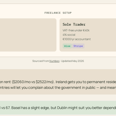
FREELANCE SETUP
Sole Trader
VAT-free under €40k
4% social
€1000/yr accountant
Wise
Stripe
Sourced from
Numbeo
· Updated
May 2026
on rent ($2060/mo vs $2522/mo). Ireland gets you to permanent reside
ntries will let you complain about the government in public — and mean 
1 vs 67. Basel has a slight edge, but Dublin might suit you better dependi