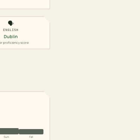
🗣️
ENGLISH
Dublin
er proficiency score
Sum
Fall