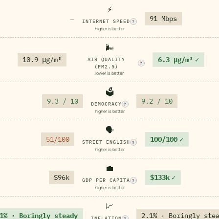
⚡
91 Mbps
—
INTERNET SPEED
?
higher is better
🌬️
10.9 μg/m³
6.3 μg/m³
✓
AIR QUALITY
?
(PM2.5)
lower is better
🗳️
9.3 / 10
9.2 / 10
DEMOCRACY
?
higher is better
🗣️
51/100
100/100
✓
STREET ENGLISH
?
higher is better
💼
$96k
$133k
✓
GDP PER CAPITA
?
higher is better
📈
1% · Boringly steady
2.1% · Boringly ste
INFLATION
?