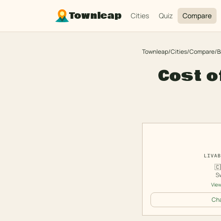
Townleap
Cities
Quiz
Compare
Townleap
/
Cities
/
Compare
/
B
Cost o
LIVAB
🇨
S
View
Cha