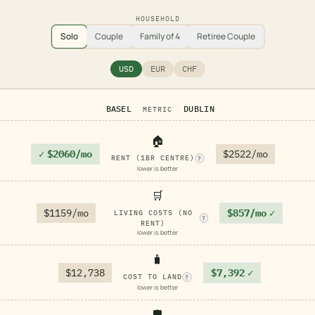
HOUSEHOLD
Solo
Couple
Family of 4
Retiree Couple
USD
EUR
CHF
BASEL
DUBLIN
METRIC
🏠
✓
$2060/mo
$2522/mo
RENT (1BR CENTRE)
?
lower is better
🛒
$1159/mo
$857/mo
✓
LIVING COSTS (NO
?
RENT)
lower is better
🧳
$12,738
$7,392
✓
COST TO LAND
?
lower is better
🛡️