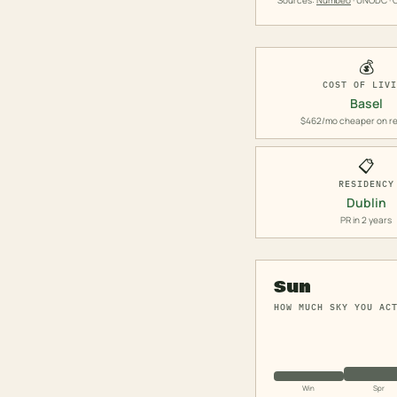
Sources:
Numbeo
· UNODC · O
💰
COST OF LIV
Basel
$462/mo cheaper on re
📋
RESIDENCY
Dublin
PR in 2 years
Sun
HOW MUCH SKY YOU AC
Win
Spr