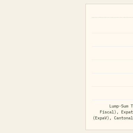
Lump-Sum T
Fiscal), Expat
(ExpaV), Cantonal