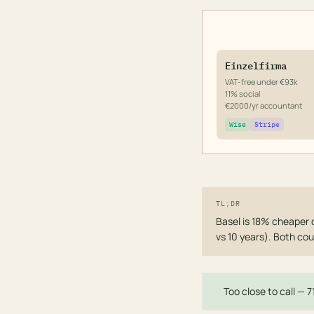
Einzelfirma
VAT-free under €93k
11% social
€2000/yr accountant
Wise
Stripe
TL;DR
Basel is 18% cheaper 
vs 10 years). Both cou
Too close to call — 7