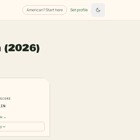
American
? Start here
Set profile
n
(2026)
7
SCORE
LIN
ile →
y